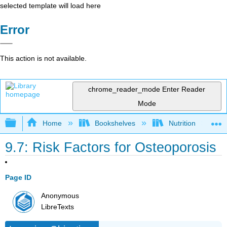
selected template will load here
Error
This action is not available.
chrome_reader_mode
Enter Reader
Mode
Expand/collapse global hierarchy
Home
Bookshelves
Nutrition
9.7: Risk Factors for Osteoporosis
Page ID
Anonymous
LibreTexts