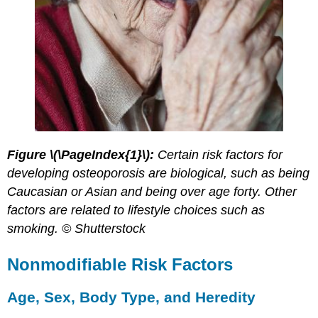
Figure \(\PageIndex{1}\):
Certain risk factors for
developing osteoporosis are biological, such as being
Caucasian or Asian and being over age forty. Other
factors are related to lifestyle choices such as
smoking. © Shutterstock
Nonmodifiable Risk Factors
Age, Sex, Body Type, and Heredity