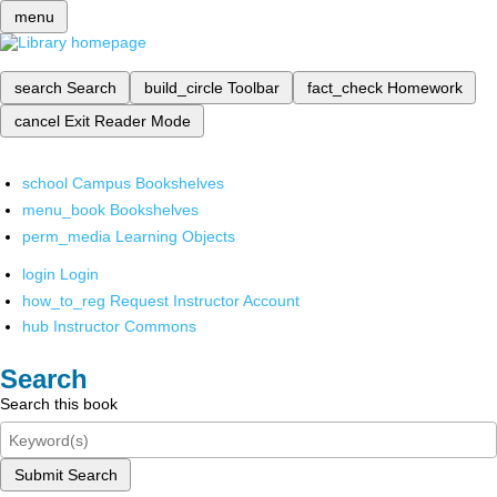
menu
search
Search
build_circle
Toolbar
fact_check
Homework
cancel
Exit Reader Mode
school
Campus Bookshelves
menu_book
Bookshelves
perm_media
Learning Objects
login
Login
how_to_reg
Request Instructor Account
hub
Instructor Commons
Search
Search this book
Submit Search