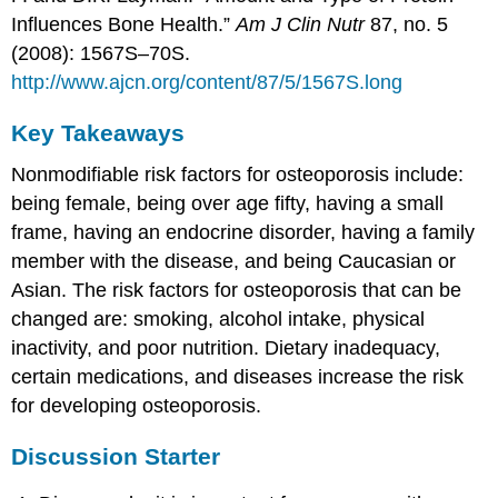
Influences Bone Health.”
Am J Clin Nutr
87, no. 5
(2008): 1567S–70S.
http://www.ajcn.org/content/87/5/1567S.long
Key Takeaways
Nonmodifiable risk factors for osteoporosis include:
being female, being over age fifty, having a small
frame, having an endocrine disorder, having a family
member with the disease, and being Caucasian or
Asian. The risk factors for osteoporosis that can be
changed are: smoking, alcohol intake, physical
inactivity, and poor nutrition. Dietary inadequacy,
certain medications, and diseases increase the risk
for developing osteoporosis.
Discussion Starter