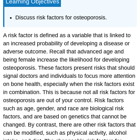
Learning Objectives
Discuss risk factors for osteoporosis.
A
risk factor
is defined as a variable that is linked to
an increased probability of developing a disease or
adverse outcome. Recall that advanced age and
being female increase the likelihood for developing
osteoporosis. These factors present risks that should
signal doctors and individuals to focus more attention
on bone health, especially when the risk factors exist
in combination. This is because not all risk factors for
osteoporosis are out of your control. Risk factors
such as age, gender, and race are biological risk
factors, and are based on genetics that cannot be
changed. By contrast, there are other risk factors that
can be modified, such as physical activity, alcohol