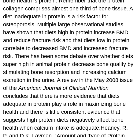
bone health is protein. Remember that the protein
collagen comprises almost one third of bone tissue. A
diet inadequate in protein is a risk factor for
osteoporosis. Multiple large observational studies
have shown that diets high in protein increase BMD
and reduce fracture risk and that diets low in protein
correlate to decreased BMD and increased fracture
risk. There has been some debate over whether diets
super high in animal protein decrease bone quality by
stimulating bone resorption and increasing calcium
excretion in the urine. A review in the May 2008 issue
of the
American Journal of Clinical Nutrition
concludes that there is more evidence that diets
adequate in protein play a role in maximizing bone
health and there is little consistent evidence that
suggests high protein diets negatively affect bone
health when calcium intake is adequate.
Heaney, R.
P. and D.K. Layman. “Amount and Type of Protein