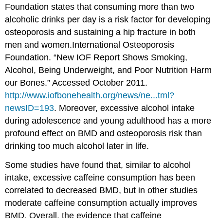
Foundation states that consuming more than two
alcoholic drinks per day is a risk factor for developing
osteoporosis and sustaining a hip fracture in both
men and women.
International Osteoporosis
Foundation. “New IOF Report Shows Smoking,
Alcohol, Being Underweight, and Poor Nutrition Harm
our Bones.” Accessed October 2011.
http://www.iofbonehealth.org/news/ne...tml?
newsID=193
.
Moreover, excessive alcohol intake
during adolescence and young adulthood has a more
profound effect on BMD and osteoporosis risk than
drinking too much alcohol later in life.
Some studies have found that, similar to alcohol
intake, excessive caffeine consumption has been
correlated to decreased BMD, but in other studies
moderate caffeine consumption actually improves
BMD. Overall, the evidence that caffeine