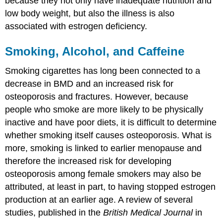
because they not only have inadequate nutrition and
low body weight, but also the illness is also
associated with estrogen deficiency.
Smoking, Alcohol, and Caffeine
Smoking cigarettes has long been connected to a
decrease in BMD and an increased risk for
osteoporosis and fractures. However, because
people who smoke are more likely to be physically
inactive and have poor diets, it is difficult to determine
whether smoking itself causes osteoporosis. What is
more, smoking is linked to earlier menopause and
therefore the increased risk for developing
osteoporosis among female smokers may also be
attributed, at least in part, to having stopped estrogen
production at an earlier age. A review of several
studies, published in the
British Medical Journal
in