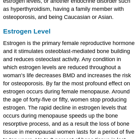
estrogen levels, or another endocrine disorder such
as hyperthyroidism, having a family member with
osteoporosis, and being Caucasian or Asian.
Estrogen Level
Estrogen
is the primary female reproductive hormone
and it stimulates osteoblast-mediated bone building
and reduces osteoclast activity. Any condition in
which estrogen levels are reduced throughout a
woman’s life decreases BMD and increases the risk
for osteoporosis. By far the most profound effect on
estrogen occurs during female menopause. Around
the age of forty-five or fifty, women stop producing
estrogen. The rapid decline in estrogen levels that
occurs during menopause speeds up the bone
resorptive process, and as a result the loss of bone
tissue in menopausal women lasts for a period of five