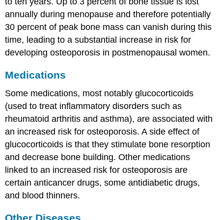
to ten years. Up to 3 percent of bone tissue is lost
annually during menopause and therefore potentially
30 percent of peak bone mass can vanish during this
time, leading to a substantial increase in risk for
developing osteoporosis in postmenopausal women.
Medications
Some medications, most notably glucocorticoids
(used to treat inflammatory disorders such as
rheumatoid arthritis and asthma), are associated with
an increased risk for osteoporosis. A side effect of
glucocorticoids is that they stimulate bone resorption
and decrease bone building. Other medications
linked to an increased risk for osteoporosis are
certain anticancer drugs, some antidiabetic drugs,
and blood thinners.
Other Diseases