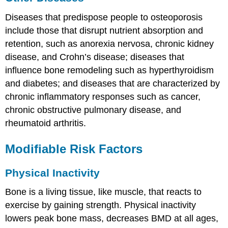
Diseases that predispose people to osteoporosis
include those that disrupt nutrient absorption and
retention, such as anorexia nervosa, chronic kidney
disease, and Crohn’s disease; diseases that
influence bone remodeling such as hyperthyroidism
and diabetes; and diseases that are characterized by
chronic inflammatory responses such as cancer,
chronic obstructive pulmonary disease, and
rheumatoid arthritis.
Modifiable Risk Factors
Physical Inactivity
Bone is a living tissue, like muscle, that reacts to
exercise by gaining strength. Physical inactivity
lowers peak bone mass, decreases BMD at all ages,