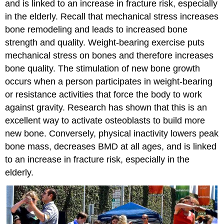
and is linked to an increase in fracture risk, especially
in the elderly. Recall that mechanical stress increases
bone remodeling and leads to increased bone
strength and quality. Weight-bearing exercise puts
mechanical stress on bones and therefore increases
bone quality. The stimulation of new bone growth
occurs when a person participates in weight-bearing
or resistance activities that force the body to work
against gravity. Research has shown that this is an
excellent way to activate osteoblasts to build more
new bone. Conversely, physical inactivity lowers peak
bone mass, decreases BMD at all ages, and is linked
to an increase in fracture risk, especially in the
elderly.