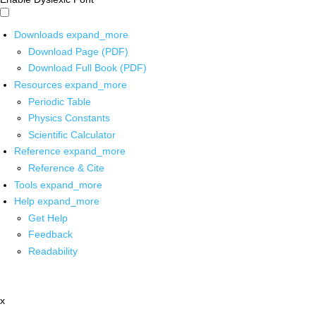
Downloads
expand_more
Download Page (PDF)
Download Full Book (PDF)
Resources
expand_more
Periodic Table
Physics Constants
Scientific Calculator
Reference
expand_more
Reference & Cite
Tools
expand_more
Help
expand_more
Get Help
Feedback
Readability
x