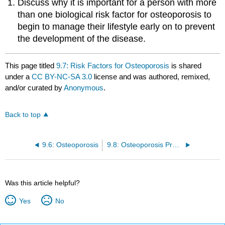
Discuss why it is important for a person with more
than one biological risk factor for osteoporosis to
begin to manage their lifestyle early on to prevent
the development of the disease.
This page titled
9.7: Risk Factors for Osteoporosis
is shared
under a
CC BY-NC-SA 3.0
license and was authored, remixed,
and/or curated by
Anonymous
.
Back to top
9.6: Osteoporosis
9.8: Osteoporosis Prevention and Treatment
Was this article helpful?
Yes
No