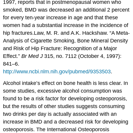
1997, reports that in postmenopausal women who
smoked, BMD was decreased an additional 2 percent
for every ten-year increase in age and that these
women had a substantial increase in the incidence of
hip fractures.
Law, M. R. and A.K. Hackshaw. “A Meta-
Analysis of Cigarette Smoking, Bone Mineral Density
and Risk of Hip Fracture: Recognition of a Major
Effect.”
Br Med J
315, no. 7112 (October 4, 1997):
841–6.
http://www.ncbi.nlm.nih.gov/pubmed/9353503
.
Alcohol intake’s effect on bone health is less clear. In
some studies, excessive alcohol consumption was
found to be a risk factor for developing osteoporosis,
but the results of other studies suggests consuming
two drinks per day is actually associated with an
increase in BMD and a decreased risk for developing
osteoporosis. The International Osteoporosis