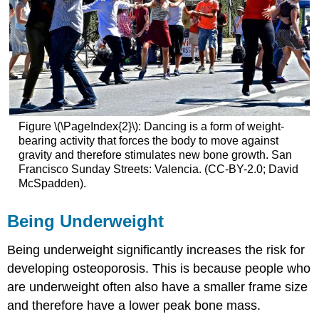
Figure \(\PageIndex{2}\): Dancing is a form of weight-
bearing activity that forces the body to move against
gravity and therefore stimulates new bone growth. San
Francisco Sunday Streets: Valencia. (CC-BY-2.0; David
McSpadden).
Being Underweight
Being underweight significantly increases the risk for
developing osteoporosis. This is because people who
are underweight often also have a smaller frame size
and therefore have a lower peak bone mass.