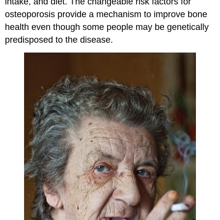
intake, and diet. The changeable risk factors for
osteoporosis provide a mechanism to improve bone
health even though some people may be genetically
predisposed to the disease.