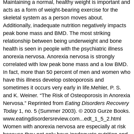
Maintaining a normal, healthy weight is important and
acts as a form of weight-bearing exercise for the
skeletal system as a person moves about.
Additionally, inadequate nutrition negatively impacts
peak bone mass and BMD. The most striking
relationship between being underweight and bone
health is seen in people with the psychiatric illness
anorexia nervosa. Anorexia nervosa is strongly
correlated with low peak bone mass and a low BMD.
In fact, more than 50 percent of men and women who
have this illness develop osteoporosis and
sometimes it occurs very early in life.
Mehler, P. S.
and K. Weiner. “The Risk of Osteoporosis in Anorexia
Nervosa.” Reprinted from
Eating Disorders Recovery
Today
1, no. 5 (Summer 2003). © 2003 Gurze Books.
www.eatingdisordersreview.com...edt_1_5_2.html
Women with anorexia nervosa are especially at risk