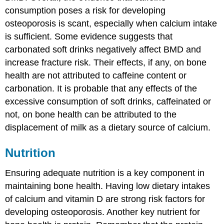
consumption poses a risk for developing
osteoporosis is scant, especially when calcium intake
is sufficient. Some evidence suggests that
carbonated soft drinks negatively affect BMD and
increase fracture risk. Their effects, if any, on bone
health are not attributed to caffeine content or
carbonation. It is probable that any effects of the
excessive consumption of soft drinks, caffeinated or
not, on bone health can be attributed to the
displacement of milk as a dietary source of calcium.
Nutrition
Ensuring adequate nutrition is a key component in
maintaining bone health. Having low dietary intakes
of calcium and vitamin D are strong risk factors for
developing osteoporosis. Another key nutrient for