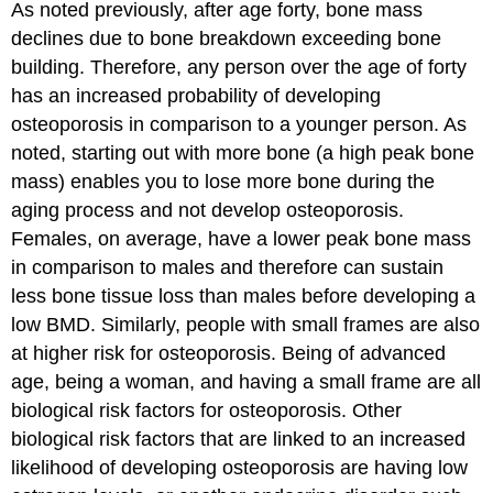
As noted previously, after age forty, bone mass
declines due to bone breakdown exceeding bone
building. Therefore, any person over the age of forty
has an increased probability of developing
osteoporosis in comparison to a younger person. As
noted, starting out with more bone (a high peak bone
mass) enables you to lose more bone during the
aging process and not develop osteoporosis.
Females, on average, have a lower peak bone mass
in comparison to males and therefore can sustain
less bone tissue loss than males before developing a
low BMD. Similarly, people with small frames are also
at higher risk for osteoporosis. Being of advanced
age, being a woman, and having a small frame are all
biological risk factors for osteoporosis. Other
biological risk factors that are linked to an increased
likelihood of developing osteoporosis are having low