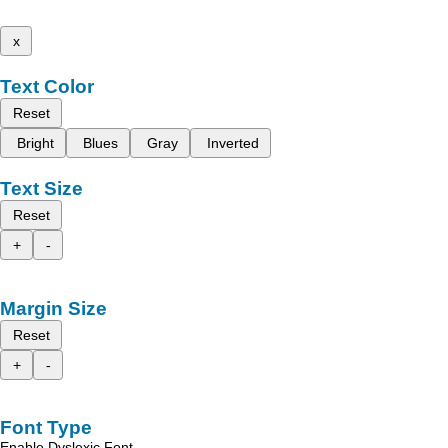
x
Text Color
Reset
Bright
Blues
Gray
Inverted
Text Size
Reset
+
-
Margin Size
Reset
+
-
Font Type
Enable Dyslexic Font