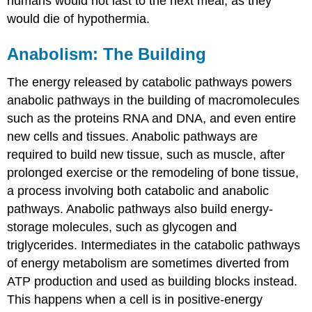
humans would not last to the next meal, as they
would die of hypothermia.
Anabolism: The Building
The energy released by catabolic pathways powers
anabolic pathways in the building of macromolecules
such as the proteins RNA and DNA, and even entire
new cells and tissues. Anabolic pathways are
required to build new tissue, such as muscle, after
prolonged exercise or the remodeling of bone tissue,
a process involving both catabolic and anabolic
pathways. Anabolic pathways also build energy-
storage molecules, such as glycogen and
triglycerides. Intermediates in the catabolic pathways
of energy metabolism are sometimes diverted from
ATP production and used as building blocks instead.
This happens when a cell is in positive-energy