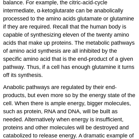
balance. For example, the citric-acid-cycle
intermediate, α-ketoglutarate can be anabolically
processed to the amino acids glutamate or glutamine
if they are required. Recall that the human body is
capable of synthesizing eleven of the twenty amino
acids that make up proteins. The metabolic pathways
of amino acid synthesis are all inhibited by the
specific amino acid that is the end-product of a given
pathway. Thus, if a cell has enough glutamine it turns
off its synthesis.
Anabolic pathways are regulated by their end-
products, but even more so by the energy state of the
cell. When there is ample energy, bigger molecules,
such as protein, RNA and DNA, will be built as
needed. Alternatively when energy is insufficient,
proteins and other molecules will be destroyed and
catabolized to release energy. A dramatic example of