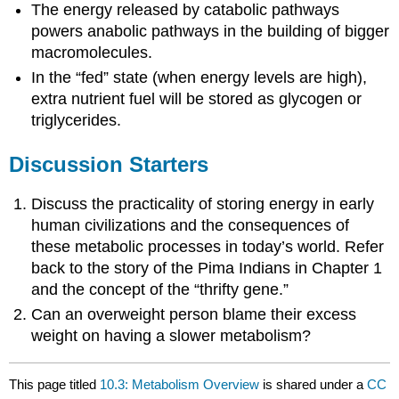
The energy released by catabolic pathways
powers anabolic pathways in the building of bigger
macromolecules.
In the “fed” state (when energy levels are high),
extra nutrient fuel will be stored as glycogen or
triglycerides.
Discussion Starters
Discuss the practicality of storing energy in early
human civilizations and the consequences of
these metabolic processes in today’s world. Refer
back to the story of the Pima Indians in Chapter 1
and the concept of the “thrifty gene.”
Can an overweight person blame their excess
weight on having a slower metabolism?
This page titled
10.3: Metabolism Overview
is shared under a
CC