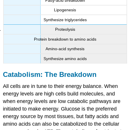
Fatty-acid breakdown
Lipogenesis
Synthesize triglycerides
Proteolysis
Protein breakdown to amino acids
Amino-acid synthesis
Synthesize amino acids
Catabolism: The Breakdown
All cells are in tune to their energy balance. When
energy levels are high cells build molecules, and
when energy levels are low catabolic pathways are
initiated to make energy. Glucose is the preferred
energy source by most tissues, but fatty acids and
amino acids can also be catabolized to the cellular