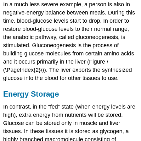
In a much less severe example, a person is also in
negative-energy balance between meals. During this
time, blood-glucose levels start to drop. In order to
restore blood-glucose levels to their normal range,
the anabolic pathway, called gluconeogenesis, is
stimulated. Gluconeogenesis is the process of
building glucose molecules from certain amino acids
and it occurs primarily in the liver (Figure \
(\PageIndex{2}\)). The liver exports the synthesized
glucose into the blood for other tissues to use.
Energy Storage
In contrast, in the “fed” state (when energy levels are
high), extra energy from nutrients will be stored.
Glucose can be stored only in muscle and liver
tissues. In these tissues it is stored as glycogen, a
highly branched macromolecule consisting of