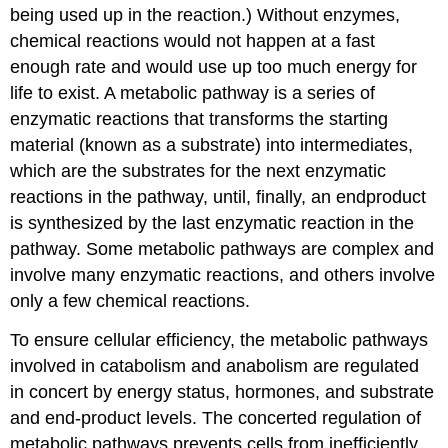
being used up in the reaction.) Without enzymes,
chemical reactions would not happen at a fast
enough rate and would use up too much energy for
life to exist. A metabolic pathway is a series of
enzymatic reactions that transforms the starting
material (known as a substrate) into intermediates,
which are the substrates for the next enzymatic
reactions in the pathway, until, finally, an endproduct
is synthesized by the last enzymatic reaction in the
pathway. Some metabolic pathways are complex and
involve many enzymatic reactions, and others involve
only a few chemical reactions.
To ensure cellular efficiency, the metabolic pathways
involved in catabolism and anabolism are regulated
in concert by energy status, hormones, and substrate
and end-product levels. The concerted regulation of
metabolic pathways prevents cells from inefficiently