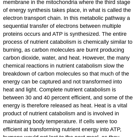
membrane in the mitochondria where the third stage
of energy synthesis takes place, in what is called the
electron transport chain. In this metabolic pathway a
sequential transfer of electrons between multiple
proteins occurs and ATP is synthesized. The entire
process of nutrient catabolism is chemically similar to
burning, as carbon molecules are burnt producing
carbon dioxide, water, and heat. However, the many
chemical reactions in nutrient catabolism slow the
breakdown of carbon molecules so that much of the
energy can be captured and not transformed into
heat and light. Complete nutrient catabolism is
between 30 and 40 percent efficient, and some of the
energy is therefore released as heat. Heat is a vital
product of nutrient catabolism and is involved in
maintaining body temperature. If cells were too
efficient at transforming nutrient energy into ATP,