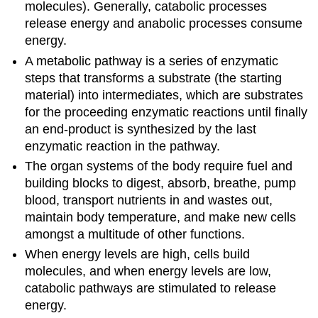
molecules). Generally, catabolic processes
release energy and anabolic processes consume
energy.
A metabolic pathway is a series of enzymatic
steps that transforms a substrate (the starting
material) into intermediates, which are substrates
for the proceeding enzymatic reactions until finally
an end-product is synthesized by the last
enzymatic reaction in the pathway.
The organ systems of the body require fuel and
building blocks to digest, absorb, breathe, pump
blood, transport nutrients in and wastes out,
maintain body temperature, and make new cells
amongst a multitude of other functions.
When energy levels are high, cells build
molecules, and when energy levels are low,
catabolic pathways are stimulated to release
energy.