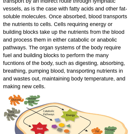
transport by an indirect route through lymphatic
vessels, as is the case with fatty acids and other fat-
soluble molecules. Once absorbed, blood transports
the nutrients to cells. Cells requiring energy or
building blocks take up the nutrients from the blood
and process them in either catabolic or anabolic
pathways. The organ systems of the body require
fuel and building blocks to perform the many
fucntions of the body, such as digesting, absorbing,
breathing, pumping blood, transporting nutrients in
and wastes out, maintaining body temperature, and
making new cells.