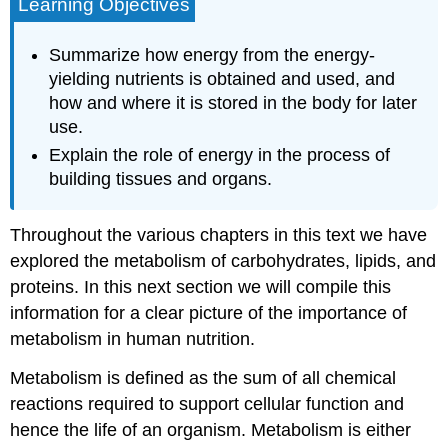
Learning Objectives
Summarize how energy from the energy-
yielding nutrients is obtained and used, and
how and where it is stored in the body for later
use.
Explain the role of energy in the process of
building tissues and organs.
Throughout the various chapters in this text we have
explored the metabolism of carbohydrates, lipids, and
proteins. In this next section we will compile this
information for a clear picture of the importance of
metabolism in human nutrition.
Metabolism
is defined as the sum of all chemical
reactions required to support cellular function and
hence the life of an organism. Metabolism is either