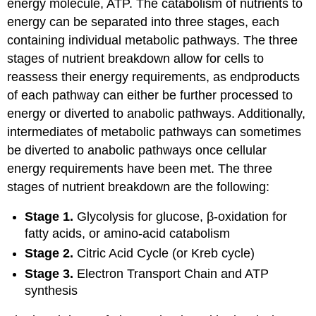
energy molecule, ATP. The catabolism of nutrients to
energy can be separated into three stages, each
containing individual metabolic pathways. The three
stages of nutrient breakdown allow for cells to
reassess their energy requirements, as endproducts
of each pathway can either be further processed to
energy or diverted to anabolic pathways. Additionally,
intermediates of metabolic pathways can sometimes
be diverted to anabolic pathways once cellular
energy requirements have been met. The three
stages of nutrient breakdown are the following:
Stage 1.
Glycolysis for glucose, β-oxidation for
fatty acids, or amino-acid catabolism
Stage 2.
Citric Acid Cycle (or Kreb cycle)
Stage 3.
Electron Transport Chain and ATP
synthesis