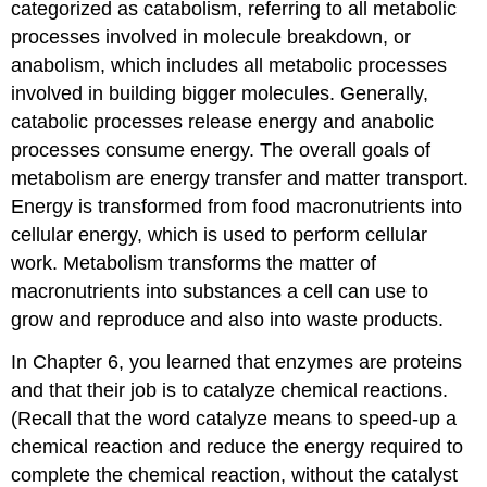
categorized as
catabolism
, referring to all metabolic
processes involved in molecule breakdown, or
anabolism
, which includes all metabolic processes
involved in building bigger molecules. Generally,
catabolic processes release energy and anabolic
processes consume energy. The overall goals of
metabolism are energy transfer and matter transport.
Energy is transformed from food macronutrients into
cellular energy, which is used to perform cellular
work. Metabolism transforms the matter of
macronutrients into substances a cell can use to
grow and reproduce and also into waste products.
In Chapter 6, you learned that enzymes are proteins
and that their job is to catalyze chemical reactions.
(Recall that the word catalyze means to speed-up a
chemical reaction and reduce the energy required to
complete the chemical reaction, without the catalyst