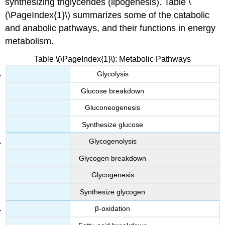
synthesizing triglycerides (lipogenesis). Table \
(\PageIndex{1}\) summarizes some of the catabolic
and anabolic pathways, and their functions in energy
metabolism.
Table \(\PageIndex{1}\): Metabolic Pathways
Glycolysis
Glucose breakdown
Gluconeogenesis
Synthesize glucose
Glycogenolysis
Glycogen breakdown
Glycogenesis
Synthesize glycogen
β-oxidation