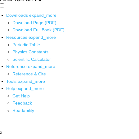
Downloads
expand_more
Download Page (PDF)
Download Full Book (PDF)
Resources
expand_more
Periodic Table
Physics Constants
Scientific Calculator
Reference
expand_more
Reference & Cite
Tools
expand_more
Help
expand_more
Get Help
Feedback
Readability
x