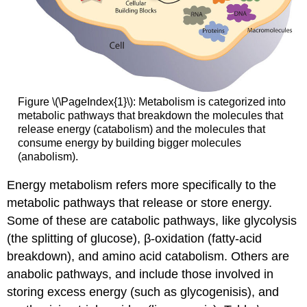
Figure \(\PageIndex{1}\): Metabolism is categorized into
metabolic pathways that breakdown the molecules that
release energy (catabolism) and the molecules that
consume energy by building bigger molecules
(anabolism).
Energy metabolism
refers more specifically to the
metabolic pathways that release or store energy.
Some of these are catabolic pathways, like glycolysis
(the splitting of glucose), β-oxidation (fatty-acid
breakdown), and amino acid catabolism. Others are
anabolic pathways, and include those involved in
storing excess energy (such as glycogenisis), and