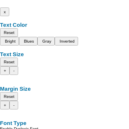
x
Text Color
Reset
Bright
Blues
Gray
Inverted
Text Size
Reset
+
-
Margin Size
Reset
+
-
Font Type
Enable Dyslexic Font