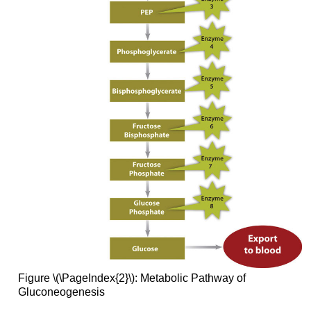
Figure \(\PageIndex{2}\): Metabolic Pathway of
Gluconeogenesis