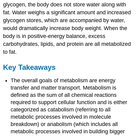
glycogen, the body does not store water along with
fat. Water weighs a significant amount and increased
glycogen stores, which are accompanied by water,
would dramatically increase body weight. When the
body is in positive-energy balance, excess
carbohydrates, lipids, and protein are all metabolized
to fat.
Key Takeaways
The overall goals of metabolism are energy
transfer and matter transport. Metabolism is
defined as the sum of all chemical reactions
required to support cellular function and is either
categorized as catabolism (referring to all
metabolic processes involved in molecule
breakdown) or anabolism (which includes all
metabolic processes involved in building bigger