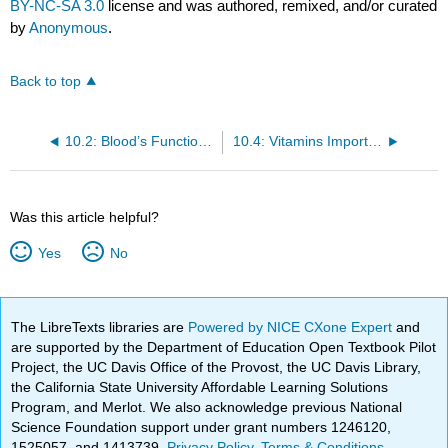
BY-NC-SA 3.0
license and was authored, remixed, and/or curated
by
Anonymous
.
Back to top
10.2: Blood’s Function in the Body and in Metabolism Support
10.4: Vitamins Important for Metabolism and for Blood Function and Renewal
Was this article helpful?
Yes
No
The LibreTexts libraries are
Powered by NICE CXone Expert
and
are supported by the Department of Education Open Textbook Pilot
Project, the UC Davis Office of the Provost, the UC Davis Library,
the California State University Affordable Learning Solutions
Program, and Merlot. We also acknowledge previous National
Science Foundation support under grant numbers 1246120,
1525057, and 1413739.
Privacy Policy
.
Terms & Conditions
.