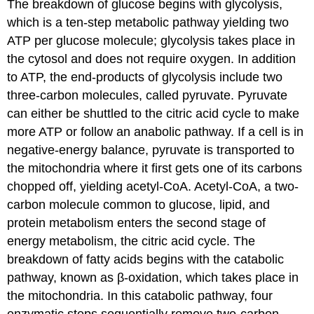
The breakdown of glucose begins with glycolysis,
which is a ten-step metabolic pathway yielding two
ATP per glucose molecule; glycolysis takes place in
the cytosol and does not require oxygen. In addition
to ATP, the end-products of glycolysis include two
three-carbon molecules, called pyruvate. Pyruvate
can either be shuttled to the citric acid cycle to make
more ATP or follow an anabolic pathway. If a cell is in
negative-energy balance, pyruvate is transported to
the mitochondria where it first gets one of its carbons
chopped off, yielding acetyl-CoA. Acetyl-CoA, a two-
carbon molecule common to glucose, lipid, and
protein metabolism enters the second stage of
energy metabolism, the citric acid cycle. The
breakdown of fatty acids begins with the catabolic
pathway, known as β-oxidation, which takes place in
the mitochondria. In this catabolic pathway, four