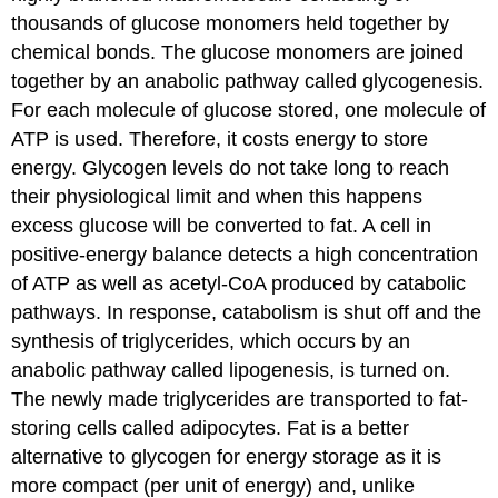
thousands of glucose monomers held together by
chemical bonds. The glucose monomers are joined
together by an anabolic pathway called glycogenesis.
For each molecule of glucose stored, one molecule of
ATP is used. Therefore, it costs energy to store
energy. Glycogen levels do not take long to reach
their physiological limit and when this happens
excess glucose will be converted to fat. A cell in
positive-energy balance detects a high concentration
of ATP as well as acetyl-CoA produced by catabolic
pathways. In response, catabolism is shut off and the
synthesis of triglycerides, which occurs by an
anabolic pathway called lipogenesis, is turned on.
The newly made triglycerides are transported to fat-
storing cells called adipocytes. Fat is a better
alternative to glycogen for energy storage as it is
more compact (per unit of energy) and, unlike