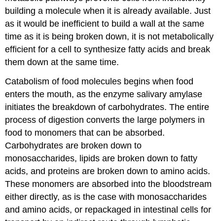
building a molecule when it is already available. Just
as it would be inefficient to build a wall at the same
time as it is being broken down, it is not metabolically
efficient for a cell to synthesize fatty acids and break
them down at the same time.
Catabolism of food molecules begins when food
enters the mouth, as the enzyme salivary amylase
initiates the breakdown of carbohydrates. The entire
process of digestion converts the large polymers in
food to monomers that can be absorbed.
Carbohydrates are broken down to
monosaccharides, lipids are broken down to fatty
acids, and proteins are broken down to amino acids.
These monomers are absorbed into the bloodstream
either directly, as is the case with monosaccharides
and amino acids, or repackaged in intestinal cells for