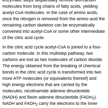
enzymatic steps sequentially remove two-carbon
molecules from long chains of fatty acids, yielding
acetyl-CoA molecules. In the case of amino acids,
once the nitrogen is removed from the amino acid the
remaining carbon skeleton can be enzymatically
converted into acetyl-CoA or some other intermediate
of the citric acid cycle.
In the citric acid cycle acetyl-CoA is joined to a four-
carbon molecule. In this multistep pathway, two
carbons are lost as two molecules of carbon dioxide.
The energy obtained from the breaking of chemical
bonds in the citric acid cycle is transformed into two
more ATP molecules (or equivalents thereof) and
high energy electrons that are carried by the
molecules, nicotinamide adenine dinucleotide
(NADH) and flavin adenine dinucleotide (FADH
).
2
NADH and FADH
carry the electrons to the inner
2