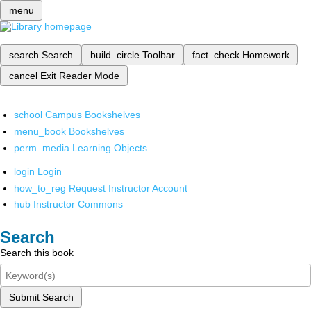
menu
search
Search
build_circle
Toolbar
fact_check
Homework
cancel
Exit Reader Mode
school
Campus Bookshelves
menu_book
Bookshelves
perm_media
Learning Objects
login
Login
how_to_reg
Request Instructor Account
hub
Instructor Commons
Search
Search this book
Submit Search