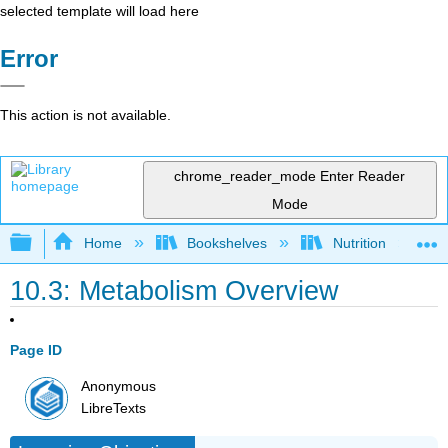
selected template will load here
Error
This action is not available.
chrome_reader_mode
Enter Reader
Mode
Expand/collapse global hierarchy
Home
Bookshelves
Nutrition
10.3: Metabolism Overview
Page ID
Anonymous
LibreTexts