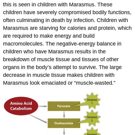
this is seen in children with Marasmus. These
children have severely compromised bodily functions,
often culminating in death by infection. Children with
Marasmus are starving for calories and protein, which
are required to make energy and build
macromolecules. The negative-energy balance in
children who have Marasmus results in the
breakdown of muscle tissue and tissues of other
organs in the body’s attempt to survive. The large
decrease in muscle tissue makes children with
Marasmus look emaciated or “muscle-wasted.”