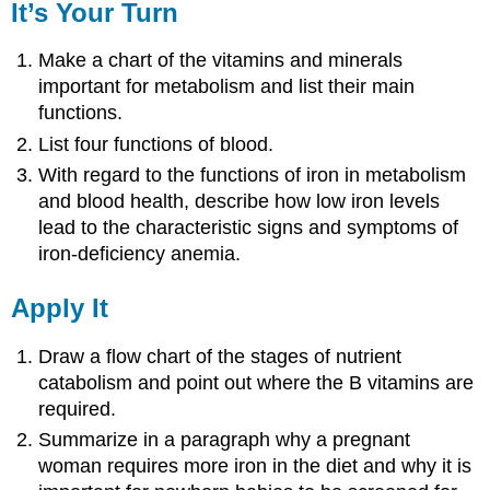
It’s Your Turn
Make a chart of the vitamins and minerals
important for metabolism and list their main
functions.
List four functions of blood.
With regard to the functions of iron in metabolism
and blood health, describe how low iron levels
lead to the characteristic signs and symptoms of
iron-deficiency anemia.
Apply It
Draw a flow chart of the stages of nutrient
catabolism and point out where the B vitamins are
required.
Summarize in a paragraph why a pregnant
woman requires more iron in the diet and why it is