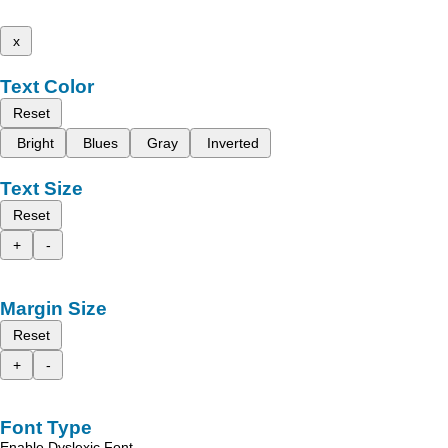
x
Text Color
Reset
Bright
Blues
Gray
Inverted
Text Size
Reset
+
-
Margin Size
Reset
+
-
Font Type
Enable Dyslexic Font