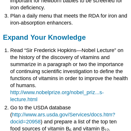
important for newborn babies to be screened for
iron deficiency.
Plan a daily menu that meets the RDA for iron and
iron-absorption enhancers.
Expand Your Knowledge
Read “Sir Frederick Hopkins—Nobel Lecture” on
the history of the discovery of vitamins and
summarize in a paragraph or two the importance
of continuing scientific investigation to define the
functions of vitamins in order to improve the health
of humans.
http://www.nobelprize.org/nobel_priz...s-
lecture.html
Go to the USDA database
(
http://www.ars.usda.gov/Services/docs.htm?
docid=20958
) and prepare a list of the top ten
food sources of vitamin B
and vitamin B
.
6
12