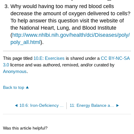
Why would having too many red blood cells
decrease the amount of oxygen delivered to cells?
To help answer this question visit the website of
the National Heart, Lung, and Blood Institute
(
http://www.nhlbi.nih.gov/health/dci/Diseases/poly/
poly_all.html
).
This page titled
10.E: Exercises
is shared under a
CC BY-NC-SA
3.0
license and was authored, remixed, and/or curated by
Anonymous
.
Back to top
10.6: Iron-Deficiency Anemia
11: Energy Balance and Body Weight
Was this article helpful?