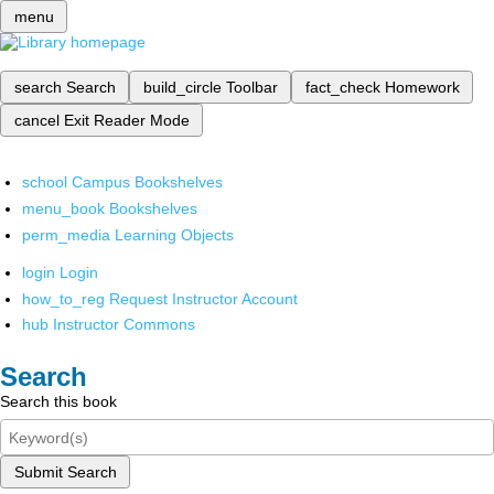
menu
search
Search
build_circle
Toolbar
fact_check
Homework
cancel
Exit Reader Mode
school
Campus Bookshelves
menu_book
Bookshelves
perm_media
Learning Objects
login
Login
how_to_reg
Request Instructor Account
hub
Instructor Commons
Search
Search this book
Submit Search