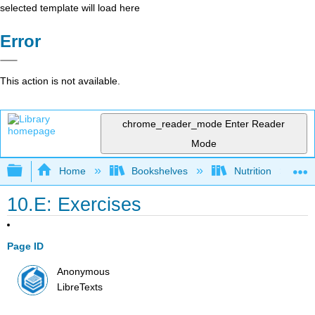
selected template will load here
Error
This action is not available.
chrome_reader_mode
Enter Reader
Mode
Expand/collapse global hierarchy
Home
Bookshelves
Nutrition
10.E: Exercises
Page ID
Anonymous
LibreTexts