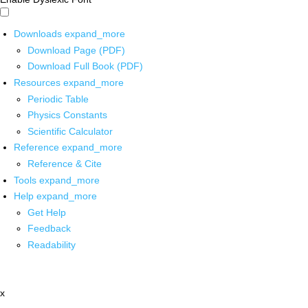
Downloads
expand_more
Download Page (PDF)
Download Full Book (PDF)
Resources
expand_more
Periodic Table
Physics Constants
Scientific Calculator
Reference
expand_more
Reference & Cite
Tools
expand_more
Help
expand_more
Get Help
Feedback
Readability
x