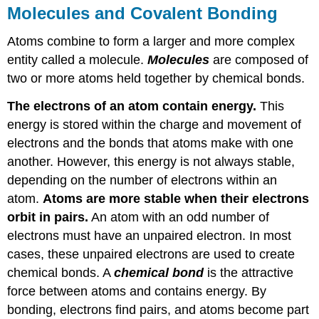
Molecules and Covalent Bonding
Atoms combine to form a larger and more complex
entity called a molecule.
Molecules
are composed of
two or more atoms held together by chemical bonds.
The electrons of an atom contain energy.
This
energy is stored within the charge and movement of
electrons and the bonds that atoms make with one
another. However, this energy is not always stable,
depending on the number of electrons within an
atom.
Atoms are more stable when their electrons
orbit in pairs.
An atom with an odd number of
electrons must have an unpaired electron. In most
cases, these unpaired electrons are used to create
chemical bonds. A
chemical bond
is the attractive
force between atoms and contains energy. By
bonding, electrons find pairs, and atoms become part