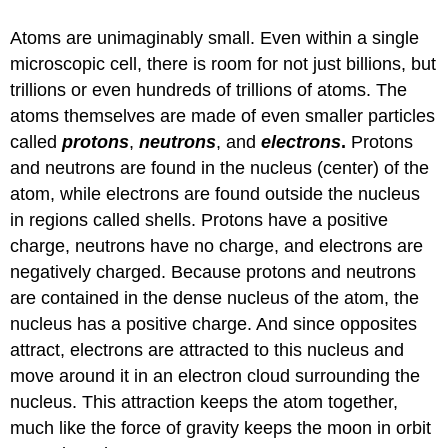
Atoms are unimaginably small. Even within a single
microscopic cell, there is room for not just billions, but
trillions or even hundreds of trillions of atoms. The
atoms themselves are made of even smaller particles
called
protons
,
neutrons
, and
electrons
.
Protons
and neutrons are found in the nucleus (center) of the
atom, while electrons are found outside the nucleus
in regions called shells. Protons have a positive
charge, neutrons have no charge, and electrons are
negatively charged. Because protons and neutrons
are contained in the dense nucleus of the atom, the
nucleus has a positive charge. And since opposites
attract, electrons are attracted to this nucleus and
move around it in an electron cloud surrounding the
nucleus. This attraction keeps the atom together,
much like the force of gravity keeps the moon in orbit