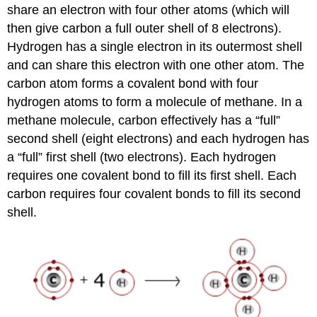
share an electron with four other atoms (which will
then give carbon a full outer shell of 8 electrons).
Hydrogen has a single electron in its outermost shell
and can share this electron with one other atom. The
carbon atom forms a covalent bond with four
hydrogen atoms to form a molecule of methane. In a
methane molecule, carbon effectively has a “full”
second shell (eight electrons) and each hydrogen has
a “full” first shell (two electrons). Each hydrogen
requires one covalent bond to fill its first shell. Each
carbon requires four covalent bonds to fill its second
shell.