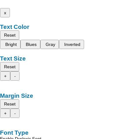
x
Text Color
Reset
Bright
Blues
Gray
Inverted
Text Size
Reset
+
-
Margin Size
Reset
+
-
Font Type
Enable Dyslexic Font