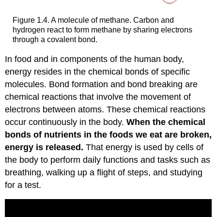
Figure 1.4. A molecule of methane. Carbon and
hydrogen react to form methane by sharing electrons
through a covalent bond.
In food and in components of the human body,
energy resides in the chemical bonds of specific
molecules. Bond formation and bond breaking are
chemical reactions that involve the movement of
electrons between atoms. These chemical reactions
occur continuously in the body.
When the chemical
bonds of nutrients in the foods we eat are broken,
energy is released.
That energy is used by cells of
the body to perform daily functions and tasks such as
breathing, walking up a flight of steps, and studying
for a test.