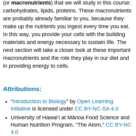
(or
macronutrients
) that we will study in this course:
carbohydrates, lipids, proteins. These macronutrients
are probably already familiar to you, because they
make up the nutrients you ingest every time you eat.
In this way, you provide your cells with the building
materials and energy necessary to sustain life. The
next section will take a closer look at these important
macronutrients and the role they play in our diet and
in providing energy to cells.
Attributions:
“
Introduction to Biology
” by
Open Learning
Initiative
is licensed under
CC BY-NC-SA 4.0
University of Hawai‘i at Mānoa Food Science and
Human Nutrition Program, “The Atom,”
CC BY-NC
4.0