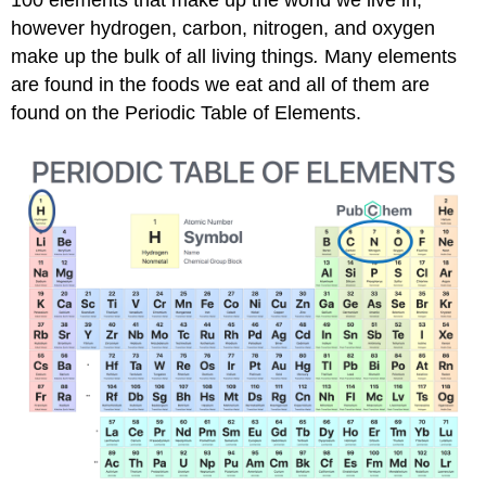
100 elements that make up the world we live in,
however hydrogen, carbon, nitrogen, and oxygen
make up the bulk of all living things
.
Many elements
are found in the foods we eat and all of them are
found on the Periodic Table of Elements.