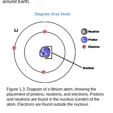
around Earth.
Figure 1.3. Diagram of a lithium atom, showing the
placement of protons, neutrons, and electrons. Protons
and neutrons are found in the nucleus (center) of the
atom.
Electrons are found outside the nucleus.