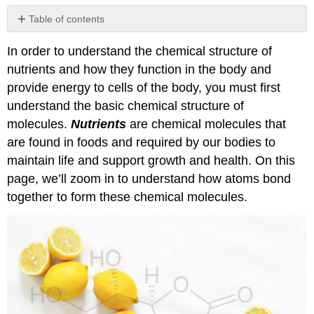
Table of contents
The
In order to understand the chemical structure of
Atom
nutrients and how they function in the body and
Molecules
and
provide energy to cells of the body, you must first
Covalent
understand the basic chemical structure of
Bonding
molecules.
Nutrients
are chemical molecules that
Biological
are found in foods and required by our bodies to
Macromolecules
maintain life and support growth and health. On this
Attributions:
page, we’ll zoom in to understand how atoms bond
Images:
together to form these chemical molecules.