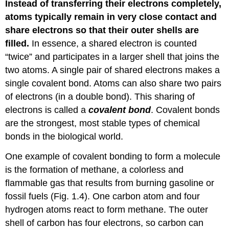
Instead of transferring their electrons completely,
atoms typically remain in very close contact and
share electrons so that their outer shells are
filled.
In essence, a shared electron is counted
“twice” and participates in a larger shell that joins the
two atoms. A single pair of shared electrons makes a
single covalent bond. Atoms can also share two pairs
of electrons (in a double bond). This sharing of
electrons is called a
covalent bond
. Covalent bonds
are the strongest, most stable types of chemical
bonds in the biological world.
One example of covalent bonding to form a molecule
is the formation of methane, a colorless and
flammable gas that results from burning gasoline or
fossil fuels (Fig. 1.4). One carbon atom and four
hydrogen atoms react to form methane. The outer
shell of carbon has four electrons, so carbon can