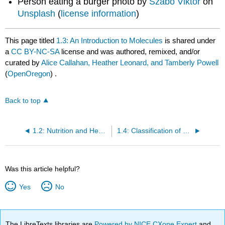
Person eating a burger photo by
Szabo Viktor
on
Unsplash
(
license information
)
This page titled
1.3: An Introduction to Molecules
is shared under
a
CC BY-NC-SA
license and was authored, remixed, and/or
curated by
Alice Callahan, Heather Leonard, and Tamberly Powell
(
OpenOregon
) .
Back to top
1.2: Nutrition and Health
1.4: Classification of Nutrients
Was this article helpful?
Yes
No
The LibreTexts libraries are
Powered by NICE CXone Expert
and