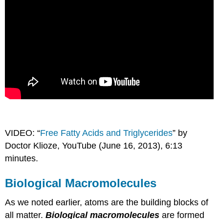
VIDEO: “
Free Fatty Acids and Triglycerides
” by
Doctor Klioze, YouTube (June 16, 2013), 6:13
minutes.
Biological Macromolecules
As we noted earlier, atoms are the building blocks of
all matter.
Biological macromolecules
are formed