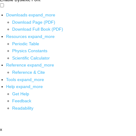
Downloads
expand_more
Download Page (PDF)
Download Full Book (PDF)
Resources
expand_more
Periodic Table
Physics Constants
Scientific Calculator
Reference
expand_more
Reference & Cite
Tools
expand_more
Help
expand_more
Get Help
Feedback
Readability
x