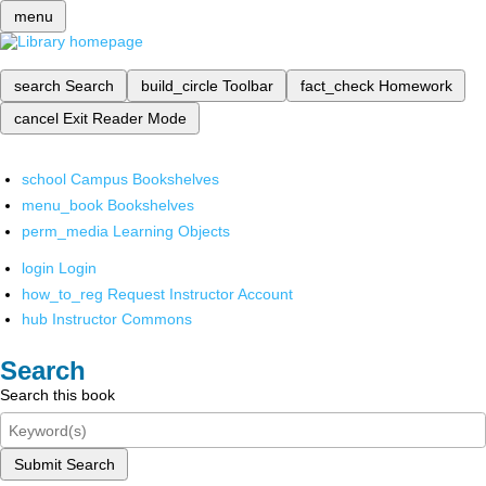
menu
search
Search
build_circle
Toolbar
fact_check
Homework
cancel
Exit Reader Mode
school
Campus Bookshelves
menu_book
Bookshelves
perm_media
Learning Objects
login
Login
how_to_reg
Request Instructor Account
hub
Instructor Commons
Search
Search this book
Submit Search