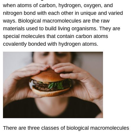
when atoms of carbon, hydrogen, oxygen, and
nitrogen bond with each other in unique and varied
ways. Biological macromolecules are the raw
materials used to build living organisms. They are
special molecules that contain carbon atoms
covalently bonded with hydrogen atoms.
There are three classes of biological macromolecules