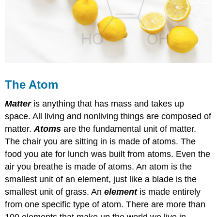
The Atom
Matter
is anything that has mass and takes up
space. All living and nonliving things are composed of
matter.
Atoms
are the fundamental unit of matter.
The chair you are sitting in is made of atoms. The
food you ate for lunch was built from atoms. Even the
air you breathe is made of atoms. An atom is the
smallest unit of an element, just like a blade is the
smallest unit of grass. An
element
is made entirely
from one specific type of atom. There are more than