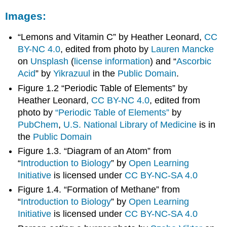
Images:
“Lemons and Vitamin C” by Heather Leonard,
CC
BY-NC 4.0
, edited from photo by
Lauren Mancke
on
Unsplash
(
license information
) and “
Ascorbic
Acid
” by
Yikrazuul
in the
Public Domain
.
Figure 1.2 “Periodic Table of Elements” by
Heather Leonard,
CC BY-NC 4.0
, edited from
photo by
“Periodic Table of Elements”
by
PubChem
,
U.S. National Library of Medicine
is in
the
Public Domain
Figure 1.3. “Diagram of an Atom” from
“
Introduction to Biology
” by
Open Learning
Initiative
is licensed under
CC BY-NC-SA 4.0
Figure 1.4. “Formation of Methane” from
“
Introduction to Biology
” by
Open Learning
Initiative
is licensed under
CC BY-NC-SA 4.0