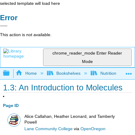
selected template will load here
Error
This action is not available.
chrome_reader_mode
Enter Reader
Mode
Expand/collapse global hierarchy
Home
Bookshelves
Nutrition
1.3: An Introduction to Molecules
Page ID
Alice Callahan, Heather Leonard, and Tamberly
Powell
Lane Community College
via
OpenOregon