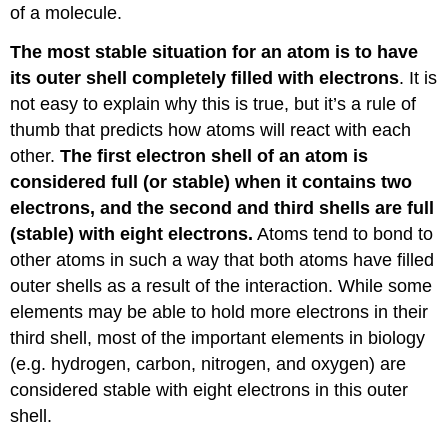
of a molecule.
The most stable situation for an atom is to have
its outer shell completely filled with electrons
. It is
not easy to explain why this is true, but it’s a rule of
thumb that predicts how atoms will react with each
other.
The first electron shell of an atom is
considered full (or stable) when it contains two
electrons, and the second and third shells are full
(stable) with eight electrons.
Atoms tend to bond to
other atoms in such a way that both atoms have filled
outer shells as a result of the interaction. While some
elements may be able to hold more electrons in their
third shell, most of the important elements in biology
(e.g. hydrogen, carbon, nitrogen, and oxygen) are
considered stable with eight electrons in this outer
shell.