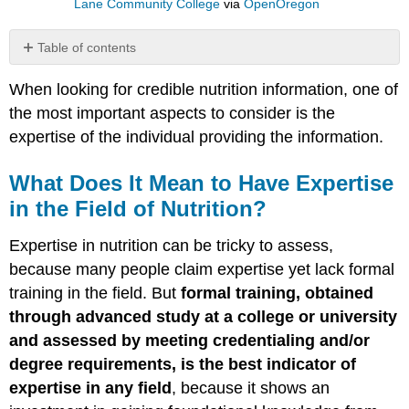
Lane Community College
via
OpenOregon
Table of contents
What
When looking for credible nutrition information, one of
Does
It
the most important aspects to consider is the
Mean
expertise of the individual providing the information.
to
Have
What Does It Mean to Have Expertise
Expertise
in
in the Field of Nutrition?
the
Field
Expertise in nutrition can be tricky to assess,
of
because many people claim expertise yet lack formal
Nutrition?
training in the field. But
formal training, obtained
How
to
through advanced study at a college or university
Spot
and assessed by meeting credentialing and/or
an
degree requirements, is the best indicator of
Expert
expertise in any field
, because it shows an
Careers
in