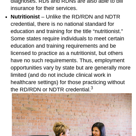
diagnoses. RDs and RDNs are also able to bill
insurance for their services.
Nutritionist
– Unlike the RD/RDN and NDTR
credential, there is no national standard for
education and training for the title “nutritionist.”
Some states require individuals to meet certain
education and training requirements and be
licensed to practice as a nutritionist, but others
have no such requirements. Thus, employment
opportunities vary by state but are generally more
limited (and do not include clinical work in
healthcare settings) for those practicing without
3
the RD/RDN or NDTR credential.