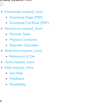
Downloads
expand_more
Download Page (PDF)
Download Full Book (PDF)
Resources
expand_more
Periodic Table
Physics Constants
Scientific Calculator
Reference
expand_more
Reference & Cite
Tools
expand_more
Help
expand_more
Get Help
Feedback
Readability
x