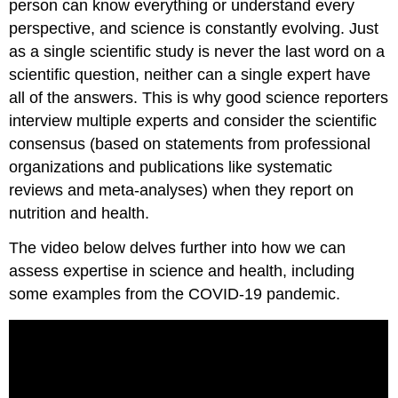
person can know everything or understand every
perspective, and science is constantly evolving. Just
as a single scientific study is never the last word on a
scientific question, neither can a single expert have
all of the answers. This is why good science reporters
interview multiple experts and consider the scientific
consensus (based on statements from professional
organizations and publications like systematic
reviews and meta-analyses) when they report on
nutrition and health.
The video below delves further into how we can
assess expertise in science and health, including
some examples from the COVID-19 pandemic.