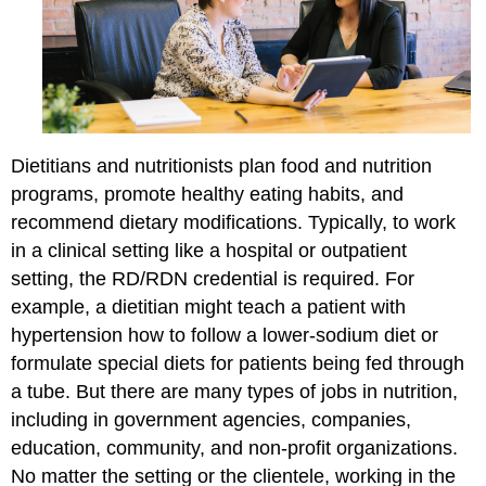
Dietitians and nutritionists plan food and nutrition
programs, promote healthy eating habits, and
recommend dietary modifications. Typically, to work
in a clinical setting like a hospital or outpatient
setting, the RD/RDN credential is required. For
example, a dietitian might teach a patient with
hypertension how to follow a lower-sodium diet or
formulate special diets for patients being fed through
a tube. But there are many types of jobs in nutrition,
including in government agencies, companies,
education, community, and non-profit organizations.
No matter the setting or the clientele, working in the