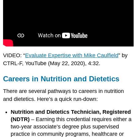
VIDEO: “
Evaluate Expertise with Mike Caulfield
” by
CTRL-F, YouTube (May 22, 2020), 4:32.
Careers in Nutrition and Dietetics
There are several pathways to careers in nutrition
and dietetics. Here’s a quick run-down:
Nutrition and Dietetics Technician, Registered
(NDTR)
– Earning this credential requires either a
two-year associate’s degree plus supervised
practice in community programs, healthcare or