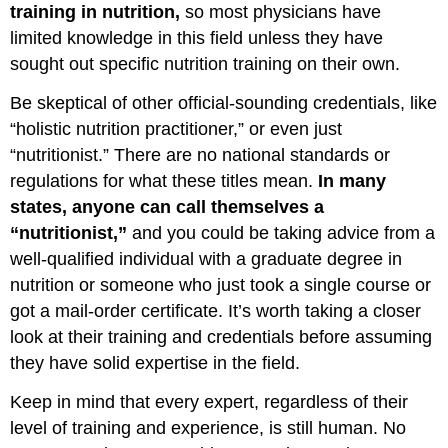
training in nutrition,
so most physicians have
limited knowledge in this field unless they have
sought out specific nutrition training on their own.
Be skeptical of other official-sounding credentials, like
“holistic nutrition practitioner,” or even just
“nutritionist.” There are no national standards or
regulations for what these titles mean.
In many
states, anyone can call themselves a
“nutritionist,”
and you could be taking advice from a
well-qualified individual with a graduate degree in
nutrition or someone who just took a single course or
got a mail-order certificate. It’s worth taking a closer
look at their training and credentials before assuming
they have solid expertise in the field.
Keep in mind that every expert, regardless of their
level of training and experience, is still human. No