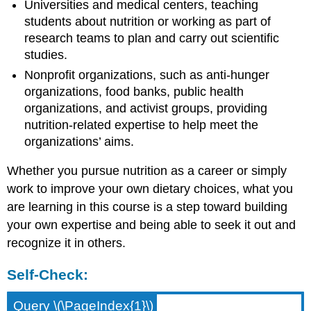
Universities and medical centers, teaching
students about nutrition or working as part of
research teams to plan and carry out scientific
studies.
Nonprofit organizations, such as anti-hunger
organizations, food banks, public health
organizations, and activist groups, providing
nutrition-related expertise to help meet the
organizations’ aims.
Whether you pursue nutrition as a career or simply
work to improve your own dietary choices, what you
are learning in this course is a step toward building
your own expertise and being able to seek it out and
recognize it in others.
Self-Check:
Query \(\PageIndex{1}\)