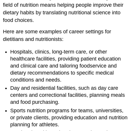
field of nutrition means helping people improve their
dietary habits by translating nutritional science into
food choices.
Here are some examples of career settings for
dietitians and nutritionists:
Hospitals, clinics, long-term care, or other
healthcare facilities, providing patient education
and clinical care and tailoring foodservice and
dietary recommendations to specific medical
conditions and needs.
Day and residential facilities, such as day care
centers and correctional facilities, planning meals
and food purchasing.
Sports nutrition programs for teams, universities,
or private clients, providing education and nutrition
planning for athletes.