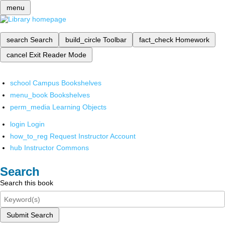
menu
search
Search
build_circle
Toolbar
fact_check
Homework
cancel
Exit Reader Mode
school
Campus Bookshelves
menu_book
Bookshelves
perm_media
Learning Objects
login
Login
how_to_reg
Request Instructor Account
hub
Instructor Commons
Search
Search this book
Submit Search