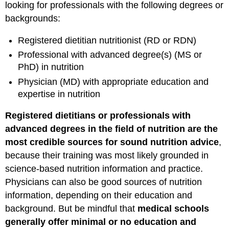
looking for professionals with the following degrees or
backgrounds:
Registered dietitian nutritionist (RD or RDN)
Professional with advanced degree(s) (MS or
PhD) in nutrition
Physician (MD) with appropriate education and
expertise in nutrition
Registered dietitians or professionals with
advanced degrees in the field of nutrition are the
most credible sources for sound nutrition advice
,
because their training was most likely grounded in
science-based nutrition information and practice.
Physicians can also be good sources of nutrition
information, depending on their education and
background. But be mindful that
medical schools
generally offer minimal or no education and