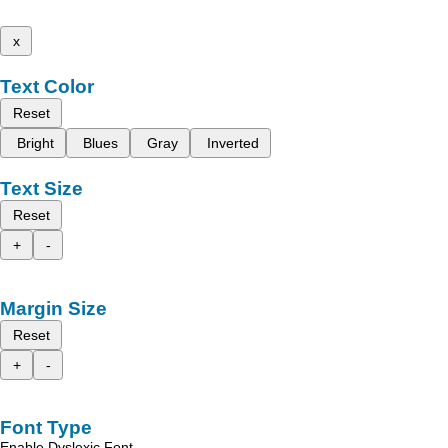
x
Text Color
Reset
Bright
Blues
Gray
Inverted
Text Size
Reset
+
-
Margin Size
Reset
+
-
Font Type
Enable Dyslexic Font