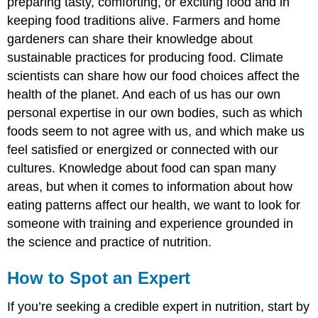
preparing tasty, comforting, or exciting food and in
keeping food traditions alive. Farmers and home
gardeners can share their knowledge about
sustainable practices for producing food. Climate
scientists can share how our food choices affect the
health of the planet. And each of us has our own
personal expertise in our own bodies, such as which
foods seem to not agree with us, and which make us
feel satisfied or energized or connected with our
cultures. Knowledge about food can span many
areas, but when it comes to information about how
eating patterns affect our health, we want to look for
someone with training and experience grounded in
the science and practice of nutrition.
How to Spot an Expert
If you’re seeking a credible expert in nutrition, start by