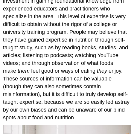
investment in gaining foundational knowledge from
Nutrition
experienced educators and practitioners who
and
specialize in the area. This level of expertise is very
Dietetics
difficult to obtain without the rigor of a college or
Self-
university training program. People may believe that
Check:
Attributions:
they have gained expertise in nutrition through self-
References:
taught study, such as by reading books, studies, and
Image
articles; listening to podcasts; watching YouTube
Credits:
videos; and through observation of what foods
make
them
feel good or ways of eating
they
enjoy.
These sources of information can be valuable
(though they can also sometimes contain
misinformation), but it is difficult to truly develop self-
taught expertise, because we are so easily led astray
by our own biases and can be unaware of our blind
spots about food and nutrition.