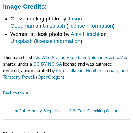
Image Credits:
Class meeting photo by
Jason
Goodman
on
Unsplash
(
license information
)
Women at desk photo by
Amy Hirschi
on
Unsplash
(
license information
)
This page titled
2.5: Who Are the Experts in Nutrition Science?
is
shared under a
CC BY-NC-SA
license and was authored,
remixed, and/or curated by
Alice Callahan, Heather Leonard, and
Tamberly Powell
(
OpenOregon
) .
Back to top
2.4: Healthy Skepticism in Nutrition Science
2.6: Fact-Checking Online Health and Nutrition Information