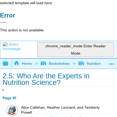
selected template will load here
Error
This action is not available.
chrome_reader_mode
Enter Reader
Mode
Expand/collapse global hierarchy
Home
Bookshelves
Nutrition
2.5: Who Are the Experts in
Nutrition Science?
Page ID
Alice Callahan, Heather Leonard, and Tamberly
Powell