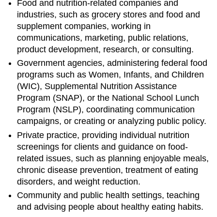
Food and nutrition-related companies and
industries, such as grocery stores and food and
supplement companies, working in
communications, marketing, public relations,
product development, research, or consulting.
Government agencies, administering federal food
programs such as Women, Infants, and Children
(WIC), Supplemental Nutrition Assistance
Program (SNAP), or the National School Lunch
Program (NSLP), coordinating communication
campaigns, or creating or analyzing public policy.
Private practice, providing individual nutrition
screenings for clients and guidance on food-
related issues, such as planning enjoyable meals,
chronic disease prevention, treatment of eating
disorders, and weight reduction.
Community and public health settings, teaching
and advising people about healthy eating habits.