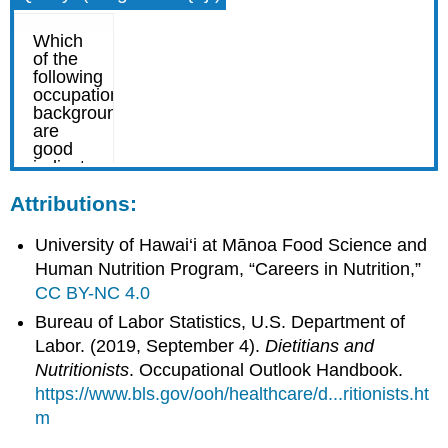
Attributions:
University of Hawai‘i at Mānoa Food Science and
Human Nutrition Program, “Careers in Nutrition,”
CC BY-NC 4.0
Bureau of Labor Statistics, U.S. Department of
Labor. (2019, September 4).
Dietitians and
Nutritionists
. Occupational Outlook Handbook.
https://www.bls.gov/ooh/healthcare/d...ritionists.ht
m