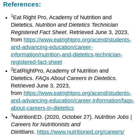
References:
1
Eat Right Pro, Academy of Nutrition and
Dietetics.
Nutrition and Dietetics Technician
Registered Fact Sheet
. Retrieved June 3, 2023,
from
https://www.eatrightpro.org/acend/students-
and-advancing-education/career-
information/nutrition-and-dietetics-technician-
registered-fact-sheet
2
EatRightPro, Academy of Nutrition and
Dietetics.
FAQs About Careers in Dietetics
.
Retrieved June 3, 2023,
from
https://www.eatrightpro.org/acend/students-
and-advancing-education/career-information/faqs-
about-careers-in-dietetics
3
NutritionED. (2020, October 27).
Nutrition Jobs |
Careers for Nutritionists and
Dietitians
.
https://www.nutritioned.org/careers/