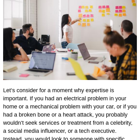
Let’s consider for a moment why expertise is
important. If you had an electrical problem in your
home or a mechanical problem with your car, or if you
had a broken bone or a heart attack, you probably
wouldn’t seek services or treatment from a celebrity,
a social media influencer, or a tech executive.
Instead, you would look to someone with specific