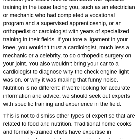
training in the issue facing you, such as an electrician
or mechanic who had completed a vocational
program and a supervised apprenticeship, or an
orthopedist or cardiologist with years of specialized
training in their fields. If you tore a ligament in your
knee, you wouldn’t trust a cardiologist, much less a
mechanic or a celebrity, to do orthopedic surgery on
your joint. You also wouldn’t bring your car to a
cardiologist to diagnose why the check engine light
was on, or why it was making that funny noise.
Nutrition is no different; if we’re looking for accurate
information and advice, we should seek out experts
with specific training and experience in the field.
This is not to dismiss other types of expertise that are
related to food and nutrition. Traditional home cooks
and formally-trained chefs have expertise in