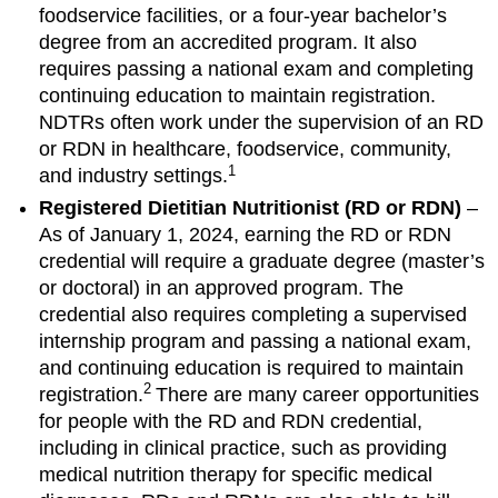
foodservice facilities, or a four-year bachelor’s
degree from an accredited program. It also
requires passing a national exam and completing
continuing education to maintain registration.
NDTRs often work under the supervision of an RD
or RDN in healthcare, foodservice, community,
1
and industry settings.
Registered Dietitian Nutritionist (RD or RDN)
–
As of January 1, 2024, earning the RD or RDN
credential will require a graduate degree (master’s
or doctoral) in an approved program. The
credential also requires completing a supervised
internship program and passing a national exam,
and continuing education is required to maintain
2
registration.
There are many career opportunities
for people with the RD and RDN credential,
including in clinical practice, such as providing
medical nutrition therapy for specific medical