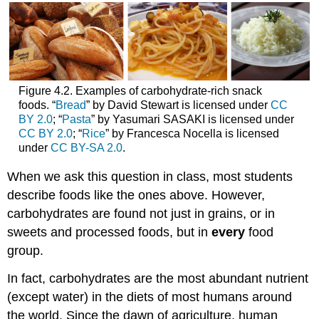
Figure 4.2. Examples of carbohydrate-rich snack
foods. “
Bread
” by David Stewart is licensed under
CC
BY 2.0
; “
Pasta
” by Yasumari SASAKI is licensed under
CC BY 2.0
; “
Rice
” by Francesca Nocella is licensed
under
CC BY-SA 2.0
.
When we ask this question in class, most students
describe foods like the ones above. However,
carbohydrates are found not just in grains, or in
sweets and processed foods, but in
every
food
group.
In fact, carbohydrates are the most abundant nutrient
(except water) in the diets of most humans around
the world. Since the dawn of agriculture, human