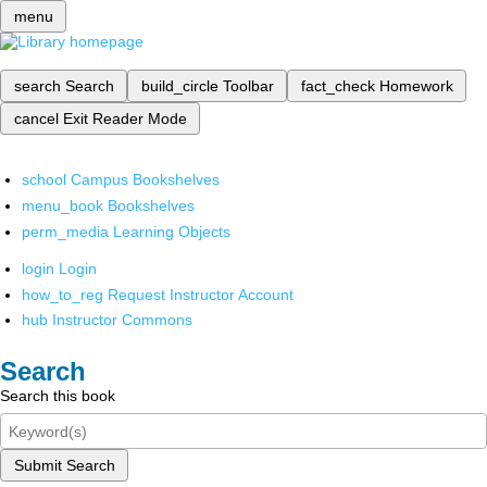
menu
search
Search
build_circle
Toolbar
fact_check
Homework
cancel
Exit Reader Mode
school
Campus Bookshelves
menu_book
Bookshelves
perm_media
Learning Objects
login
Login
how_to_reg
Request Instructor Account
hub
Instructor Commons
Search
Search this book
Submit Search