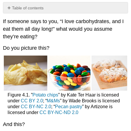
Table of contents
No
headers
If someone says to you, “I love carbohydrates, and I
eat them all day long!” what would you assume
they’re eating?
Do you picture this?
Figure 4.1. ”
Potato chips
” by Kate Ter Haar is licensed
under
CC BY 2.0
; “
M&Ms
” by Wade Brooks is licensed
under
CC BY-NC 2.0
; “
Pecan pastry
” by Artizone is
licensed under
CC BY-NC-ND 2.0
And this?