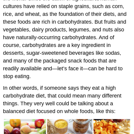
cultures have relied on staple grains, such as corn,
rice, and wheat, as the foundation of their diets, and
these foods are rich in carbohydrates. But fruits and
vegetables, dairy products, legumes, and nuts also
have naturally-occurring carbohydrates. And of
course, carbohydrates are a key ingredient in
desserts, sugar-sweetened beverages like sodas,
and many of the packaged snack foods that are
readily available and—let’s face it—can be hard to
stop eating.
In other words, if someone says they eat a high
carbohydrate diet, that could mean many different
things. They very well could be talking about a
balanced diet focused on whole foods, like this: