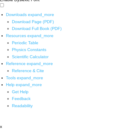
Downloads
expand_more
Download Page (PDF)
Download Full Book (PDF)
Resources
expand_more
Periodic Table
Physics Constants
Scientific Calculator
Reference
expand_more
Reference & Cite
Tools
expand_more
Help
expand_more
Get Help
Feedback
Readability
x