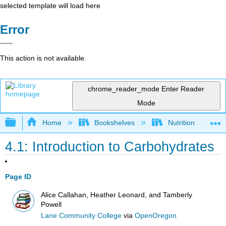
selected template will load here
Error
This action is not available.
chrome_reader_mode
Enter Reader
Mode
Expand/collapse global hierarchy
Home
Bookshelves
Nutrition
4.1: Introduction to Carbohydrates
Page ID
Alice Callahan, Heather Leonard, and Tamberly
Powell
Lane Community College
via
OpenOregon