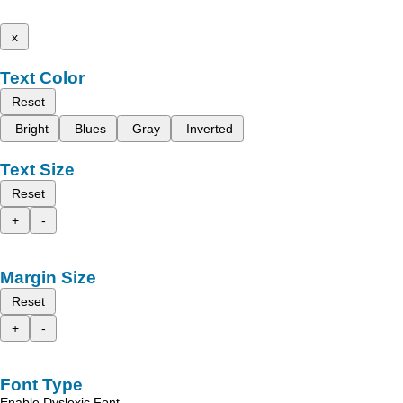
x
Text Color
Reset
Bright
Blues
Gray
Inverted
Text Size
Reset
+
-
Margin Size
Reset
+
-
Font Type
Enable Dyslexic Font