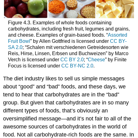
Figure 4.3. Examples of whole foods containing
carbohydrates, including fresh fruit, legumes and grains,
and cheese. Examples of grain-based foods. “
Assorted
Fruit Bowl
” by Allen Gottfried is licensed under
CC BY-
SA 2.0
; “Schalen mit verschiedenen Getreidesorten wie
Reis, Hirse, Linsen, Erbsen und Buchweizen” by Marco
Verch is licensed under
CC BY 2.0
; “
Cheese
” by Finite
Focus is licensed under
CC BY-NC 2.0
.
The diet industry likes to sell us simple messages
about “good” and “bad” foods, and these days, we
tend to hear that carbohydrates are in the “bad”
group. But given that carbohydrates are in so many
different types of foods, that’s obviously an
oversimplified message—and it’s not fair to all of the
awesome sources of carbohydrates in the world of
food. Not all carbohydrate-rich foods are the same. In