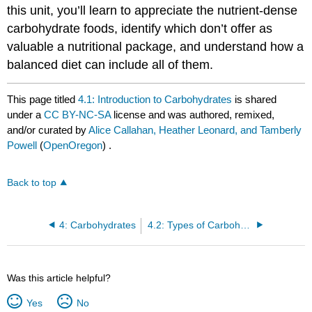
this unit, you’ll learn to appreciate the nutrient-dense
carbohydrate foods, identify which don’t offer as
valuable a nutritional package, and understand how a
balanced diet can include all of them.
This page titled
4.1: Introduction to Carbohydrates
is shared
under a
CC BY-NC-SA
license and was authored, remixed,
and/or curated by
Alice Callahan, Heather Leonard, and Tamberly
Powell
(
OpenOregon
) .
Back to top
4: Carbohydrates
4.2: Types of Carbohydrates
Was this article helpful?
Yes
No