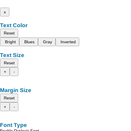
x
Text Color
Reset
Bright
Blues
Gray
Inverted
Text Size
Reset
+
-
Margin Size
Reset
+
-
Font Type
Enable Dyslexic Font