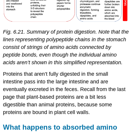
Fig. 6.21. Summary of protein digestion. Note that the
lines representing polypeptide chains in the stomach
consist of strings of amino acids connected by
peptide bonds, even though the individual amino
acids aren’t shown in this simplified representation.
Proteins that aren’t fully digested in the small
intestine pass into the large intestine and are
eventually excreted in the feces. Recall from the last
page that plant-based proteins are a bit less
digestible than animal proteins, because some
proteins are bound in plant cell walls.
What happens to absorbed amino