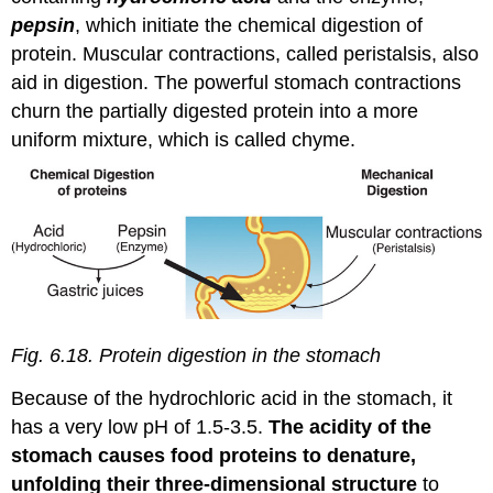
pepsin
, which initiate the chemical digestion of
protein. Muscular contractions, called peristalsis, also
aid in digestion. The powerful stomach contractions
churn the partially digested protein into a more
uniform mixture, which is called chyme.
Fig. 6.18. Protein digestion in the stomach
Because of the hydrochloric acid in the stomach, it
has a very low pH of 1.5-3.5.
The acidity of the
stomach causes food proteins to denature,
unfolding their three-dimensional structure
to