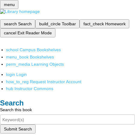
menu
search
Search
build_circle
Toolbar
fact_check
Homework
cancel
Exit Reader Mode
school
Campus Bookshelves
menu_book
Bookshelves
perm_media
Learning Objects
login
Login
how_to_reg
Request Instructor Account
hub
Instructor Commons
Search
Search this book
Submit Search