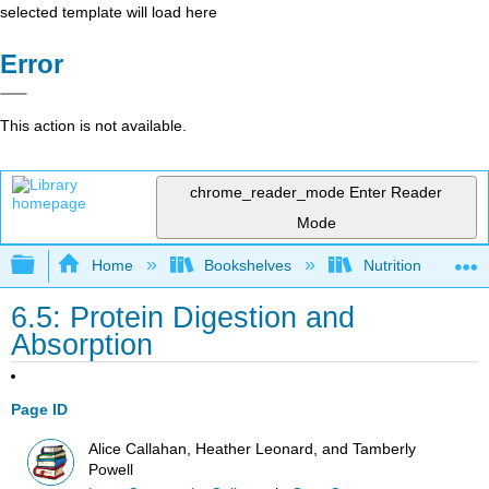
selected template will load here
Error
This action is not available.
chrome_reader_mode
Enter Reader
Mode
Expand/collapse global hierarchy
Home
Bookshelves
Nutrition
6.5: Protein Digestion and
Absorption
Page ID
Alice Callahan, Heather Leonard, and Tamberly
Powell