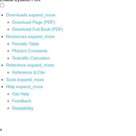
Downloads
expand_more
Download Page (PDF)
Download Full Book (PDF)
Resources
expand_more
Periodic Table
Physics Constants
Scientific Calculator
Reference
expand_more
Reference & Cite
Tools
expand_more
Help
expand_more
Get Help
Feedback
Readability
x