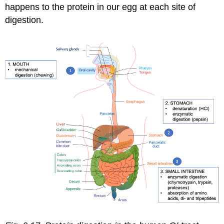
happens to the protein in our egg at each site of
absorption
digestion.
in
the
small
intestine
What
happens
to
absorbed
amino
acids?
Attributions:
Image
Credits: