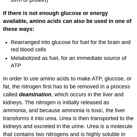
form of protein)
If there is not enough glucose or energy
available, amino acids can also be used in one of
these ways:
Rearranged into glucose for fuel for the brain and
red blood cells
Metabolized as fuel, for an immediate source of
ATP
In order to use amino acids to make ATP, glucose, or
fat, the nitrogen first has to be removed in a process
called
deamination
, which occurs in the liver and
kidneys. The nitrogen is initially released as
ammonia, and because ammonia is toxic, the liver
transforms it into urea. Urea is then transported to the
kidneys and excreted in the urine. Urea is a molecule
that contains two nitrogens and is highly soluble in