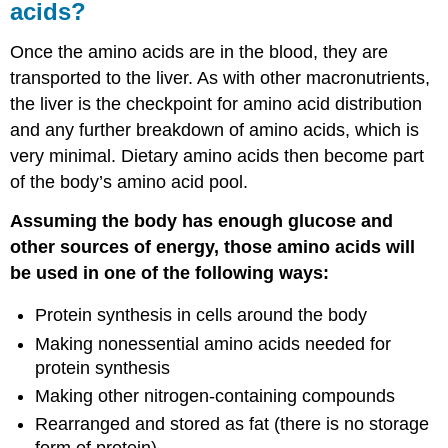
acids?
Once the amino acids are in the blood, they are
transported to the liver. As with other macronutrients,
the liver is the checkpoint for amino acid distribution
and any further breakdown of amino acids, which is
very minimal. Dietary amino acids then become part
of the body’s amino acid pool.
Assuming the body has enough glucose and
other sources of energy, those amino acids will
be used in one of the following ways:
Protein synthesis in cells around the body
Making nonessential amino acids needed for
protein synthesis
Making other nitrogen-containing compounds
Rearranged and stored as fat (there is no storage