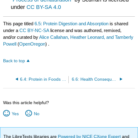
under
CC BY-SA 4.0
This page titled
6.5: Protein Digestion and Absorption
is shared
under a
CC BY-NC-SA
license and was authored, remixed,
and/or curated by
Alice Callahan, Heather Leonard, and Tamberly
Powell
(
OpenOregon
) .
Back to top
6.4: Protein in Foods and Dietary Recommendations
6.6: Health Consequences of Too Little and Too Much Dietary Protein
Was this article helpful?
Yes
No
The LibreTexts libraries are
Powered by NICE CXone Expert
and