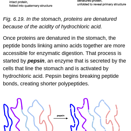
Fig. 6.19. In the stomach, proteins are denatured
because of the acidity of hydrochloric acid.
Once proteins are denatured in the stomach, the
peptide bonds linking amino acids together are more
accessible for enzymatic digestion. That process is
started by
pepsin
, an enzyme that is secreted by the
cells that line the stomach and is activated by
hydrochloric acid. Pepsin begins breaking peptide
bonds, creating shorter polypeptides.