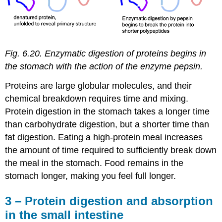
Fig. 6.20. Enzymatic digestion of proteins begins in
the stomach with the action of the enzyme pepsin.
Proteins are large globular molecules, and their
chemical breakdown requires time and mixing.
Protein digestion in the stomach takes a longer time
than carbohydrate digestion, but a shorter time than
fat digestion. Eating a high-protein meal increases
the amount of time required to sufficiently break down
the meal in the stomach. Food remains in the
stomach longer, making you feel full longer.
3 – Protein digestion and absorption
in the small intestine