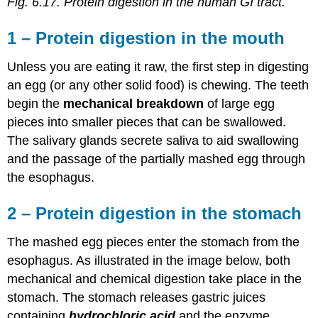
Fig. 6.17. Protein digestion in the human GI tract.
1 – Protein digestion in the mouth
Unless you are eating it raw, the first step in digesting
an egg (or any other solid food) is chewing. The teeth
begin the
mechanical breakdown
of large egg
pieces into smaller pieces that can be swallowed.
The salivary glands secrete saliva to aid swallowing
and the passage of the partially mashed egg through
the esophagus.
2 – Protein digestion in the stomach
The mashed egg pieces enter the stomach from the
esophagus. As illustrated in the image below, both
mechanical and chemical digestion take place in the
stomach. The stomach releases gastric juices
containing
hydrochloric acid
and the enzyme,