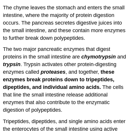
The chyme leaves the stomach and enters the small
intestine, where the majority of protein digestion
occurs. The pancreas secretes digestive juices into
the small intestine, and these contain more enzymes
to further break down polypeptides.
The two major pancreatic enzymes that digest
proteins in the small intestine are
chymotrypsin
and
trypsin
. Trypsin activates other protein-digesting
enzymes called
proteases
, and together,
these
enzymes break proteins down to tripeptides,
dipeptides, and individual amino acids.
The cells
that line the small intestine release additional
enzymes that also contribute to the enzymatic
digestion of polypeptides.
Tripeptides, dipeptides, and single amino acids enter
the enterocytes of the small intestine using active