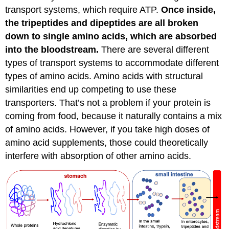
transport systems, which require ATP.
Once inside,
the tripeptides and dipeptides are all broken
down to single amino acids, which are absorbed
into the bloodstream.
There are several different
types of transport systems to accommodate different
types of amino acids. Amino acids with structural
similarities end up competing to use these
transporters. That’s not a problem if your protein is
coming from food, because it naturally contains a mix
of amino acids. However, if you take high doses of
amino acid supplements, those could theoretically
interfere with absorption of other amino acids.