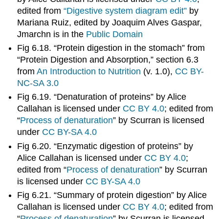
edited from
“Digestive system diagram edit”
by
Mariana Ruiz, edited by Joaquim Alves Gaspar,
Jmarchn is in the
Public Domain
Fig 6.18. “Protein digestion in the stomach” from
“Protein Digestion and Absorption,” section 6.3
from
An Introduction to Nutrition
(v. 1.0),
CC BY-
NC-SA 3.0
Fig 6.19. “Denaturation of proteins” by Alice
Callahan is licensed under
CC BY 4.0
; edited from
“
Process of denaturation
” by Scurran is licensed
under
CC BY-SA 4.0
Fig 6.20. “Enzymatic digestion of proteins” by
Alice Callahan is licensed under
CC BY 4.0
;
edited from “
Process of denaturation
” by Scurran
is licensed under
CC BY-SA 4.0
Fig 6.21. “Summary of protein digestion” by Alice
Callahan is licensed under
CC BY 4.0
; edited from
“
Process of denaturation
” by Scurran is licensed