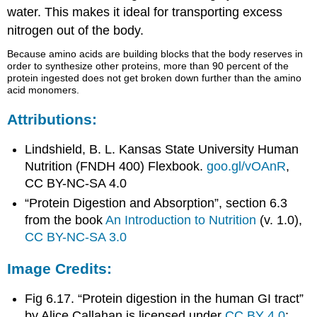
water. This makes it ideal for transporting excess
nitrogen out of the body.
Because amino acids are building blocks that the body reserves in
order to synthesize other proteins, more than 90 percent of the
protein ingested does not get broken down further than the amino
acid monomers.
Attributions:
Lindshield, B. L. Kansas State University Human
Nutrition (FNDH 400) Flexbook.
goo.gl/vOAnR
,
CC BY-NC-SA 4.0
“Protein Digestion and Absorption”, section 6.3
from the book
An Introduction to Nutrition
(v. 1.0),
CC BY-NC-SA 3.0
Image Credits:
Fig 6.17. “Protein digestion in the human GI tract”
by Alice Callahan is licensed under
CC BY 4.0
;