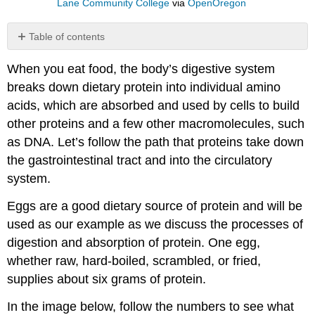
Lane Community College
via
OpenOregon
Table of contents
1
When you eat food, the body’s digestive system
–
Protein
breaks down dietary protein into individual amino
digestion
acids, which are absorbed and used by cells to build
in
other proteins and a few other macromolecules, such
the
mouth
as DNA. Let’s follow the path that proteins take down
2
the gastrointestinal tract and into the circulatory
–
system.
Protein
digestion
Eggs are a good dietary source of protein and will be
in
used as our example as we discuss the processes of
the
digestion and absorption of protein. One egg,
stomach
3
whether raw, hard-boiled, scrambled, or fried,
–
supplies about six grams of protein.
Protein
digestion
In the image below, follow the numbers to see what
and