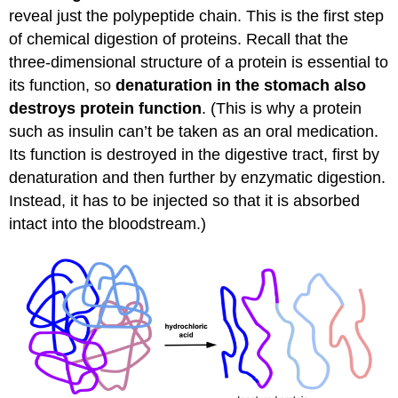
reveal just the polypeptide chain. This is the first step
of chemical digestion of proteins. Recall that the
three-dimensional structure of a protein is essential to
its function, so
denaturation in the stomach also
destroys protein function
. (This is why a protein
such as insulin can’t be taken as an oral medication.
Its function is destroyed in the digestive tract, first by
denaturation and then further by enzymatic digestion.
Instead, it has to be injected so that it is absorbed
intact into the bloodstream.)