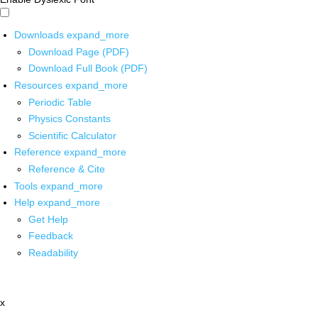
Downloads
expand_more
Download Page (PDF)
Download Full Book (PDF)
Resources
expand_more
Periodic Table
Physics Constants
Scientific Calculator
Reference
expand_more
Reference & Cite
Tools
expand_more
Help
expand_more
Get Help
Feedback
Readability
x