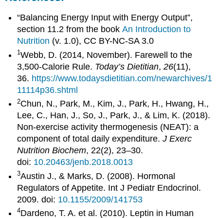
“Balancing Energy Input with Energy Output”,
section 11.2 from the book
An Introduction to
Nutrition
(v. 1.0), CC BY-NC-SA 3.0
1
Webb, D. (2014, November). Farewell to the
3,500-Calorie Rule.
Today’s Dietitian
,
26
(11),
36.
https://www.todaysdietitian.com/newarchives/1
11114p36.shtml
2
Chun, N., Park, M., Kim, J., Park, H., Hwang, H.,
Lee, C., Han, J., So, J., Park, J., & Lim, K. (2018).
Non-exercise activity thermogenesis (NEAT): a
component of total daily expenditure.
J Exerc
Nutrition Biochem
, 22(2), 23–30.
doi:
10.20463/jenb.2018.0013
3
Austin J., & Marks, D. (2008). Hormonal
Regulators of Appetite. Int J Pediatr Endocrinol.
2009. doi:
10.1155/2009/141753
4
Dardeno, T. A. et al. (2010). Leptin in Human