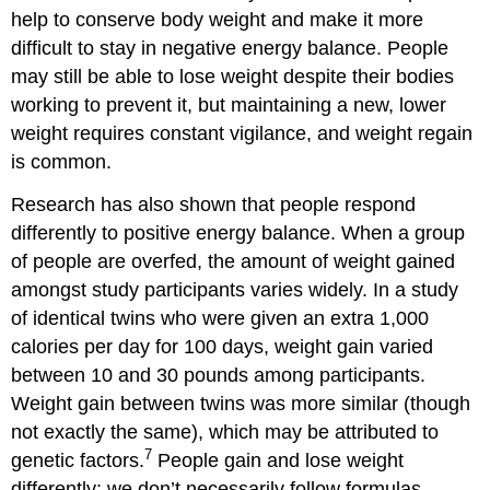
help to conserve body weight and make it more
difficult to stay in negative energy balance. People
may still be able to lose weight despite their bodies
working to prevent it, but maintaining a new, lower
weight requires constant vigilance, and weight regain
is common.
Research has also shown that people respond
differently to positive energy balance. When a group
of people are overfed, the amount of weight gained
amongst study participants varies widely. In a study
of identical twins who were given an extra 1,000
calories per day for 100 days, weight gain varied
between 10 and 30 pounds among participants.
Weight gain between twins was more similar (though
not exactly the same), which may be attributed to
7
genetic factors.
People gain and lose weight
differently; we don’t necessarily follow formulas.