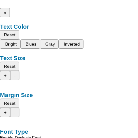
x
Text Color
Reset
Bright
Blues
Gray
Inverted
Text Size
Reset
+
-
Margin Size
Reset
+
-
Font Type
Enable Dyslexic Font