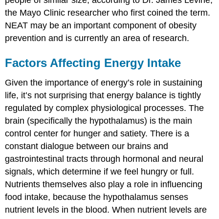
the Mayo Clinic researcher who first coined the term.
NEAT may be an important component of obesity
prevention and is currently an area of research.
Factors Affecting Energy Intake
Given the importance of energy’s role in sustaining
life, it’s not surprising that energy balance is tightly
regulated by complex physiological processes. The
brain (specifically the hypothalamus) is the main
control center for hunger and satiety. There is a
constant dialogue between our brains and
gastrointestinal tracts through hormonal and neural
signals, which determine if we feel hungry or full.
Nutrients themselves also play a role in influencing
food intake, because the hypothalamus senses
nutrient levels in the blood. When nutrient levels are