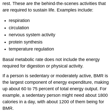
rest. These are the behind-the-scenes activities that
are required to sustain life. Examples include:
respiration
circulation
nervous system activity
protein synthesis
temperature regulation
Basal metabolic rate does not include the energy
required for digestion or physical activity.
If a person is sedentary or moderately active, BMR is
the largest component of energy expenditure, making
up about 60 to 75 percent of total energy output. For
example, a sedentary person might need about 1800
calories in a day, with about 1200 of them being for
BMR.