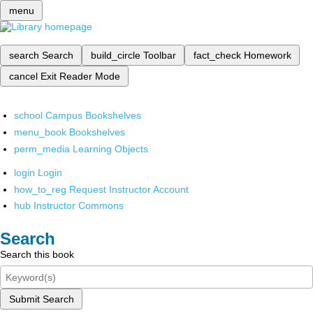
menu
search
Search
build_circle
Toolbar
fact_check
Homework
cancel
Exit Reader Mode
school
Campus Bookshelves
menu_book
Bookshelves
perm_media
Learning Objects
login
Login
how_to_reg
Request Instructor Account
hub
Instructor Commons
Search
Search this book
Submit Search