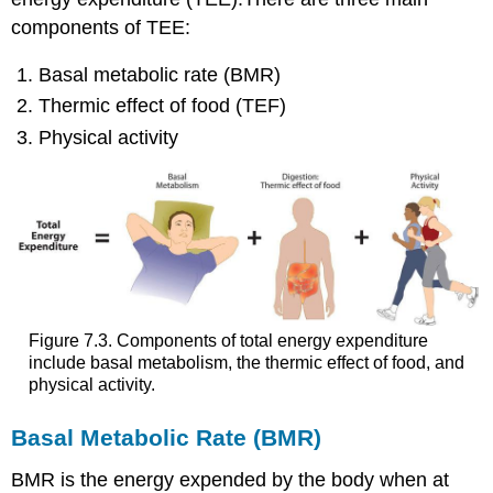
components of TEE:
Basal metabolic rate (BMR)
Thermic effect of food (TEF)
Physical activity
Figure 7.3. Components of total energy expenditure
include basal metabolism, the thermic effect of food, and
physical activity.
Basal Metabolic Rate (BMR)
BMR is the energy expended by the body when at