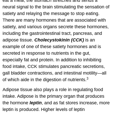
eat a meal, the stomach stretches and sends a
neural signal to the brain stimulating the sensation of
satiety and relaying the message to stop eating.
There are many hormones that are associated with
satiety, and various organs secrete these hormones,
including the gastrointestinal tract, pancreas, and
adipose tissue.
Cholecystokinin (CCK)
is an
example of one of these satiety hormones and is
secreted in response to nutrients in the gut,
especially fat and protein. In addition to inhibiting
food intake, CCK stimulates pancreatic secretions,
gall bladder contractions, and intestinal motility—all
3
of which aide in the digestion of nutrients.
Adipose tissue also plays a role in regulating food
intake. Adipose is the primary organ that produces
the hormone
leptin
, and as fat stores increase, more
leptin is produced. Higher levels of leptin