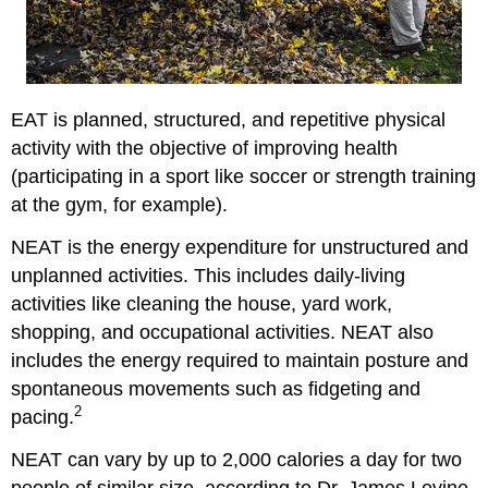
EAT is planned, structured, and repetitive physical
activity with the objective of improving health
(participating in a sport like soccer or strength training
at the gym, for example).
NEAT is the energy expenditure for unstructured and
unplanned activities. This includes daily-living
activities like cleaning the house, yard work,
shopping, and occupational activities. NEAT also
includes the energy required to maintain posture and
spontaneous movements such as fidgeting and
2
pacing.
NEAT can vary by up to 2,000 calories a day for two
people of similar size, according to Dr. James Levine,