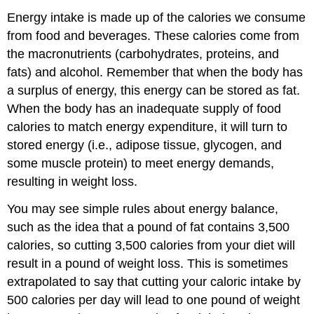
Energy intake is made up of the calories we consume
from food and beverages. These calories come from
the macronutrients (carbohydrates, proteins, and
fats) and alcohol. Remember that when the body has
a surplus of energy, this energy can be stored as fat.
When the body has an inadequate supply of food
calories to match energy expenditure, it will turn to
stored energy (i.e., adipose tissue, glycogen, and
some muscle protein) to meet energy demands,
resulting in weight loss.
You may see simple rules about energy balance,
such as the idea that a pound of fat contains 3,500
calories, so cutting 3,500 calories from your diet will
result in a pound of weight loss. This is sometimes
extrapolated to say that cutting your caloric intake by
500 calories per day will lead to one pound of weight