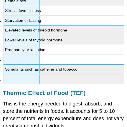
Female sex
Stress, fever, illness
Starvation or fasting
Elevated levels of thyroid hormone
Lower levels of thyroid hormone
Pregnancy or lactation
Stimulants such as caffeine and tobacco
Thermic Effect of Food (TEF)
This is the energy needed to digest, absorb, and
store the nutrients in foods. It accounts for 5 to 10
percent of total energy expenditure and does not vary
greatly amongst individuals.