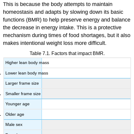
This is because the body attempts to maintain
homeostasis and adapts by slowing down its basic
functions (BMR) to help preserve energy and balance
the decrease in energy intake. This is a protective
mechanism during times of food shortages, but it also
makes intentional weight loss more difficult.
Table 7.1. Factors that impact BMR.
Higher lean body mass
Lower lean body mass
Larger frame size
Smaller frame size
Younger age
Older age
Male sex