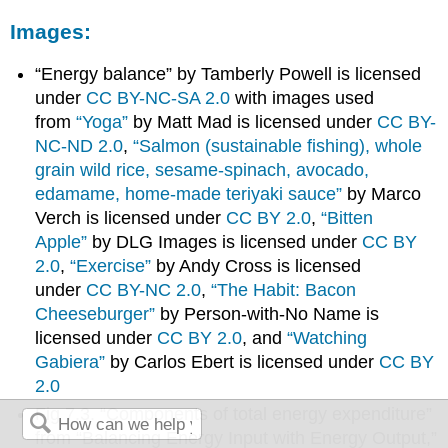
Images:
“Energy balance” by Tamberly Powell is licensed
under
CC BY-NC-SA 2.0
with images used
from
“Yoga”
by Matt Mad is licensed under
CC BY-
NC-ND 2.0
,
“Salmon (sustainable fishing), whole
grain wild rice, sesame-spinach, avocado,
edamame, home-made teriyaki sauce”
by Marco
Verch is licensed under
CC BY 2.0
,
“Bitten
Apple”
by DLG Images is licensed under
CC BY
2.0
,
“Exercise”
by Andy Cross is licensed
under
CC BY-NC 2.0
,
“The Habit: Bacon
Cheeseburger”
by Person-with-No Name is
licensed under
CC BY 2.0
, and
“Watching
Gabiera”
by Carlos Ebert is licensed under
CC BY
2.0
Fig 7.3. “Components of total energy expenditure”
from “Balancing Energy Input with Energy Output,”