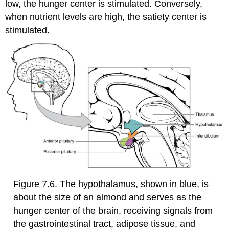
low, the hunger center is stimulated. Conversely,
when nutrient levels are high, the satiety center is
stimulated.
Figure 7.6. The hypothalamus, shown in blue, is
about the size of an almond and serves as the
hunger center of the brain, receiving signals from
the gastrointestinal tract, adipose tissue, and