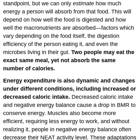
standpoint, but we can only
estimate
how much
energy a person will absorb from that food. This will
depend on how well the food is digested and how
well the macronutrients are absorbed—factors which
vary depending on the food itself, the digestion
efficiency of the person eating it, and even the
microbes living in their gut.
Two people may eat the
exact same meal, yet not absorb the same
number of calories.
Energy expenditure is also dynamic and changes
under different conditions, including increased or
decreased caloric intake.
Decreased caloric intake
and negative energy balance cause a drop in BMR to
conserve energy. Muscles also become more
efficient, requiring less energy to work, and without
realizing it, people in negative energy balance often
decrease their NEAT activity level. These adaptations