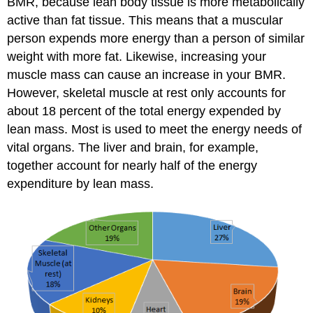
BMR, because lean body tissue is more metabolically
active than fat tissue. This means that a muscular
person expends more energy than a person of similar
weight with more fat. Likewise, increasing your
muscle mass can cause an increase in your BMR.
However, skeletal muscle at rest only accounts for
about 18 percent of the total energy expended by
lean mass. Most is used to meet the energy needs of
vital organs. The liver and brain, for example,
together account for nearly half of the energy
expenditure by lean mass.