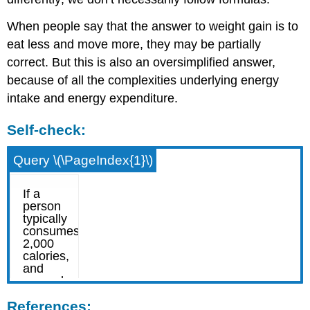
When people say that the answer to weight gain is to
eat less and move more, they may be partially
correct. But this is also an oversimplified answer,
because of all the complexities underlying energy
intake and energy expenditure.
Self-check:
Query \(\PageIndex{1}\)
References: