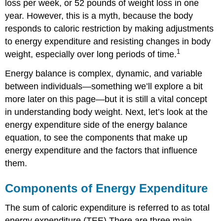
loss per week, or 52 pounds of weight loss in one
year. However, this is a myth, because the body
responds to caloric restriction by making adjustments
to energy expenditure and resisting changes in body
1
weight, especially over long periods of time.
Energy balance is complex, dynamic, and variable
between individuals—something we’ll explore a bit
more later on this page—but it is still a vital concept
in understanding body weight. Next, let’s look at the
energy expenditure side of the energy balance
equation, to see the components that make up
energy expenditure and the factors that influence
them.
Components of Energy Expenditure
The sum of caloric expenditure is referred to as total
energy expenditure (TEE).There are three main