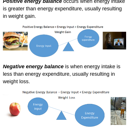
Positive energy balance
occurs when energy intake
is greater than energy expenditure, usually resulting
in weight gain.
Negative energy balance
is when energy intake is
less than energy expenditure, usually resulting in
weight loss.