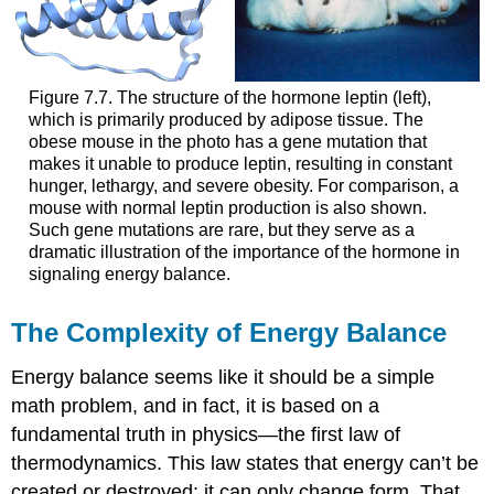
Figure 7.7. The structure of the hormone leptin (left),
which is primarily produced by adipose tissue. The
obese mouse in the photo has a gene mutation that
makes it unable to produce leptin, resulting in constant
hunger, lethargy, and severe obesity. For comparison, a
mouse with normal leptin production is also shown.
Such gene mutations are rare, but they serve as a
dramatic illustration of the importance of the hormone in
signaling energy balance.
The Complexity of Energy Balance
Energy balance seems like it should be a simple
math problem, and in fact, it is based on a
fundamental truth in physics—the first law of
thermodynamics. This law states that energy can’t be
created or destroyed; it can only change form. That