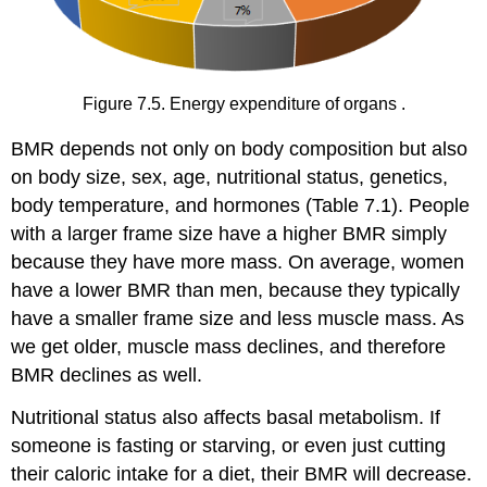
Figure 7.5. Energy expenditure of organs .
BMR depends not only on body composition but also
on body size, sex, age, nutritional status, genetics,
body temperature, and hormones (Table 7.1). People
with a larger frame size have a higher BMR simply
because they have more mass. On average, women
have a lower BMR than men, because they typically
have a smaller frame size and less muscle mass. As
we get older, muscle mass declines, and therefore
BMR declines as well.
Nutritional status also affects basal metabolism. If
someone is fasting or starving, or even just cutting
their caloric intake for a diet, their BMR will decrease.