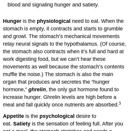
blood and signaling hunger and satiety.
Hunger
is the
physiological
need to eat. When the
stomach is empty, it contracts and starts to grumble
and growl. The stomach’s mechanical movements
relay neural signals to the hypothalamus. (Of course,
the stomach also contracts when it’s full and hard at
work digesting food, but we can’t hear these
movements as well because the stomach’s contents
muffle the noise.) The stomach is also the main
organ that produces and secretes the “hunger
hormone,”
ghrelin
, the only gut hormone found to
increase hunger. Ghrelin levels are high before a
3
meal and fall quickly once nutrients are absorbed.
Appetite
is the
psychological
desire to
eat.
Satiety
is the sensation of feeling full. After you