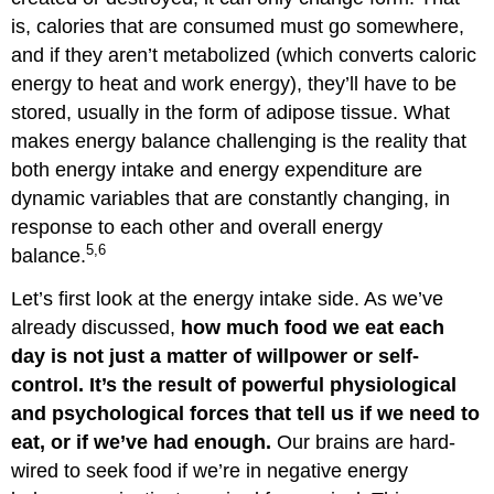
is, calories that are consumed must go somewhere,
and if they aren’t metabolized (which converts caloric
energy to heat and work energy), they’ll have to be
stored, usually in the form of adipose tissue. What
makes energy balance challenging is the reality that
both energy intake and energy expenditure are
dynamic variables that are constantly changing, in
response to each other and overall energy
5,6
balance.
Let’s first look at the energy intake side. As we’ve
already discussed,
how much food we eat each
day is not just a matter of willpower or self-
control. It’s the result of powerful physiological
and psychological forces that tell us if we need to
eat, or if we’ve had enough.
Our brains are hard-
wired to seek food if we’re in negative energy