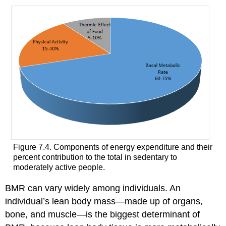
Figure 7.4. Components of energy expenditure and their
percent contribution to the total in sedentary to
moderately active people.
BMR can vary widely among individuals. An
individual’s lean body mass—made up of organs,
bone, and muscle—is the biggest determinant of