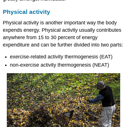
Physical activity
Physical activity is another important way the body
expends energy. Physical activity usually contributes
anywhere from 15 to 30 percent of energy
expenditure and can be further divided into two parts:
exercise-related activity thermogenesis (EAT)
non-exercise activity thermogenesis (NEAT)