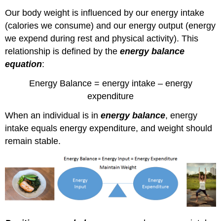
Factors
Our body weight is influenced by our energy intake
Affecting
(calories we consume) and our energy output (energy
Energy
we expend during rest and physical activity). This
Intake
relationship is defined by the
energy balance
The
Complexity
equation
:
of
Energy
Energy Balance = energy intake – energy
Balance
expenditure
Self-
check:
When an individual is in
energy balance
, energy
References:
intake equals energy expenditure, and weight should
Images:
remain stable.