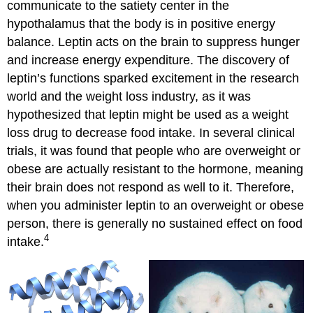
communicate to the satiety center in the
hypothalamus that the body is in positive energy
balance. Leptin acts on the brain to suppress hunger
and increase energy expenditure. The discovery of
leptin’s functions sparked excitement in the research
world and the weight loss industry, as it was
hypothesized that leptin might be used as a weight
loss drug to decrease food intake. In several clinical
trials, it was found that people who are overweight or
obese are actually resistant to the hormone, meaning
their brain does not respond as well to it. Therefore,
when you administer leptin to an overweight or obese
person, there is generally no sustained effect on food
4
intake.