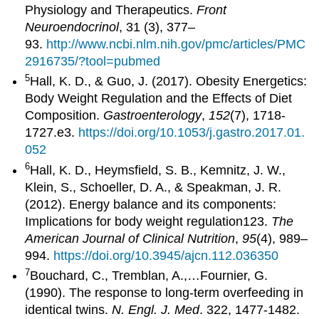
Physiology and Therapeutics.
Front
Neuroendocrinol
, 31 (3), 377–
93.
http://www.ncbi.nlm.nih.gov/pmc/articles/PMC
2916735/?tool=pubmed
5
Hall, K. D., & Guo, J. (2017). Obesity Energetics:
Body Weight Regulation and the Effects of Diet
Composition.
Gastroenterology
,
152
(7), 1718-
1727.e3.
https://doi.org/10.1053/j.gastro.2017.01.
052
6
Hall, K. D., Heymsfield, S. B., Kemnitz, J. W.,
Klein, S., Schoeller, D. A., & Speakman, J. R.
(2012). Energy balance and its components:
Implications for body weight regulation123.
The
American Journal of Clinical Nutrition
,
95
(4), 989–
994.
https://doi.org/10.3945/ajcn.112.036350
7
Bouchard, C., Tremblan, A.,…Fournier, G.
(1990). The response to long-term overfeeding in
identical twins.
N. Engl. J. Med
. 322, 1477-1482.