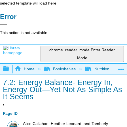
selected template will load here
Error
This action is not available.
chrome_reader_mode
Enter Reader
Mode
Expand/collapse global hierarchy
Home
Bookshelves
Nutrition
7.2: Energy Balance- Energy In,
Energy Out—Yet Not As Simple As
It Seems
Page ID
Alice Callahan, Heather Leonard, and Tamberly