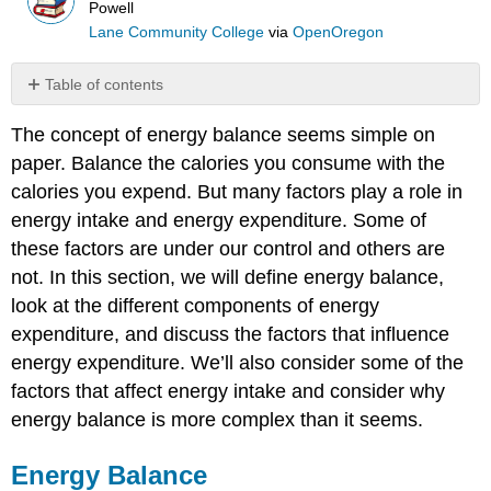
Powell
Lane Community College
via
OpenOregon
Table of contents
Energy
The concept of energy balance seems simple on
Balance
paper. Balance the calories you consume with the
Components
of
calories you expend. But many factors play a role in
Energy
energy intake and energy expenditure. Some of
Expenditure
these factors are under our control and others are
Basal
not. In this section, we will define energy balance,
Metabolic
Rate
look at the different components of energy
(BMR)
expenditure, and discuss the factors that influence
Thermic
energy expenditure. We’ll also consider some of the
Effect
factors that affect energy intake and consider why
of
Food
energy balance is more complex than it seems.
(TEF)
Physical
Energy Balance
activity