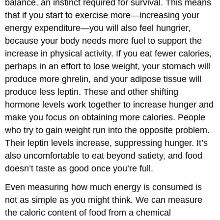
balance, an instinct required for survival. This means
that if you start to exercise more—increasing your
energy expenditure—you will also feel hungrier,
because your body needs more fuel to support the
increase in physical activity. If you eat fewer calories,
perhaps in an effort to lose weight, your stomach will
produce more ghrelin, and your adipose tissue will
produce less leptin. These and other shifting
hormone levels work together to increase hunger and
make you focus on obtaining more calories. People
who try to gain weight run into the opposite problem.
Their leptin levels increase, suppressing hunger. It’s
also uncomfortable to eat beyond satiety, and food
doesn’t taste as good once you’re full.
Even measuring how much energy is consumed is
not as simple as you might think. We can measure
the caloric content of food from a chemical