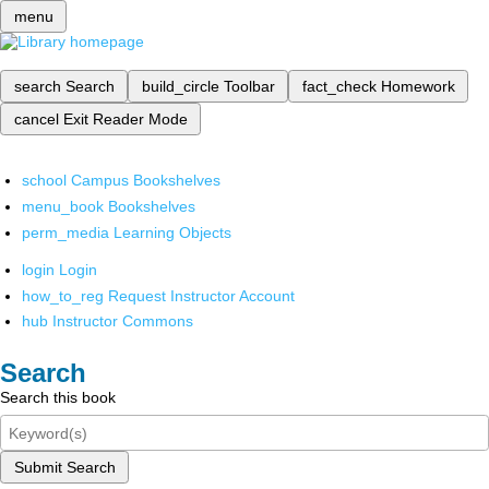
menu
search
Search
build_circle
Toolbar
fact_check
Homework
cancel
Exit Reader Mode
school
Campus Bookshelves
menu_book
Bookshelves
perm_media
Learning Objects
login
Login
how_to_reg
Request Instructor Account
hub
Instructor Commons
Search
Search this book
Submit Search