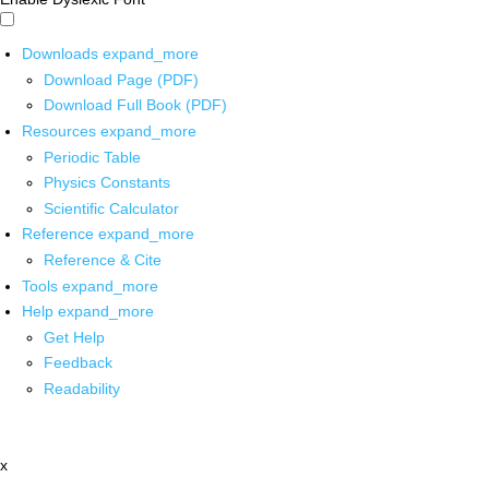
Downloads
expand_more
Download Page (PDF)
Download Full Book (PDF)
Resources
expand_more
Periodic Table
Physics Constants
Scientific Calculator
Reference
expand_more
Reference & Cite
Tools
expand_more
Help
expand_more
Get Help
Feedback
Readability
x