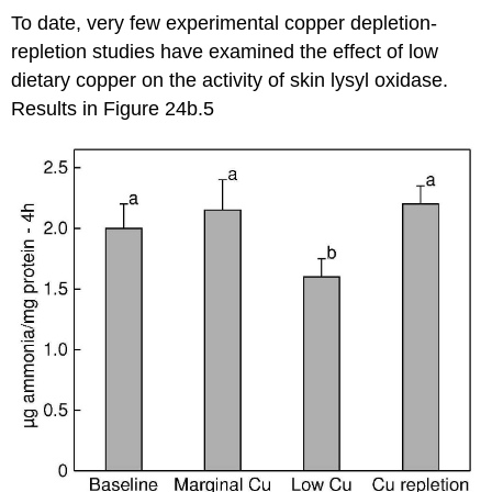
To date, very few experimental copper depletion-
repletion studies have examined the effect of low
dietary copper on the activity of skin lysyl oxidase.
Results in Figure 24b.5