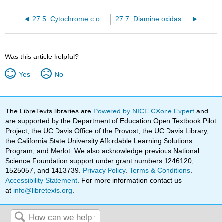
27.5: Cytochrome c oxidase (24b.4)
27.7: Diamine oxidase (24b.6)
Was this article helpful?
Yes
No
The LibreTexts libraries are
Powered by NICE CXone Expert
and
are supported by the Department of Education Open Textbook Pilot
Project, the UC Davis Office of the Provost, the UC Davis Library,
the California State University Affordable Learning Solutions
Program, and Merlot. We also acknowledge previous National
Science Foundation support under grant numbers 1246120,
1525057, and 1413739.
Privacy Policy
.
Terms & Conditions
.
Accessibility Statement
. For more information contact us
at
info@libretexts.org
.