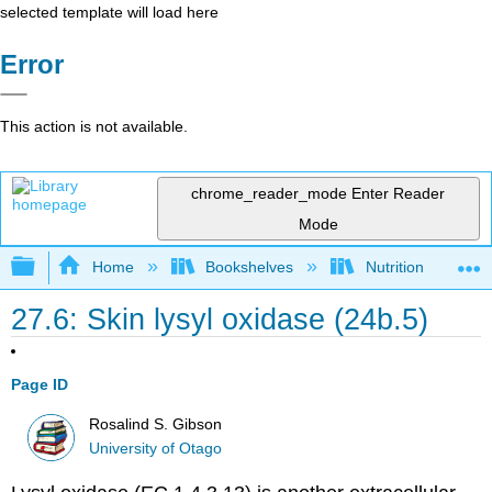
selected template will load here
Error
This action is not available.
chrome_reader_mode
Enter Reader
Mode
Expand/collapse global hierarchy
Home
Bookshelves
Nutrition
27.6: Skin lysyl oxidase (24b.5)
Page ID
Rosalind S. Gibson
University of Otago