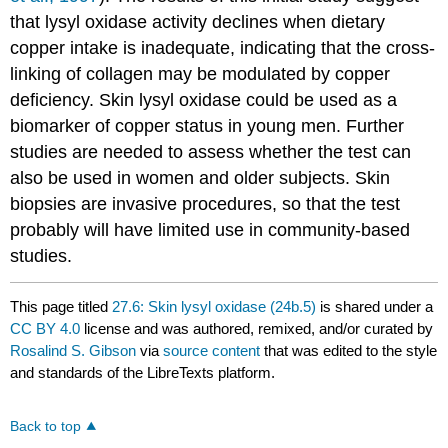
that lysyl oxidase activity declines when dietary
copper intake is inadequate, indicating that the cross-
linking of collagen may be modulated by copper
deficiency. Skin lysyl oxidase could be used as a
biomarker of copper status in young men. Further
studies are needed to assess whether the test can
also be used in women and older subjects. Skin
biopsies are invasive procedures, so that the test
probably will have limited use in community-based
studies.
This page titled
27.6: Skin lysyl oxidase (24b.5)
is shared under a
CC BY 4.0
license and was authored, remixed, and/or curated by
Rosalind S. Gibson
via
source content
that was edited to the style
and standards of the LibreTexts platform.
Back to top