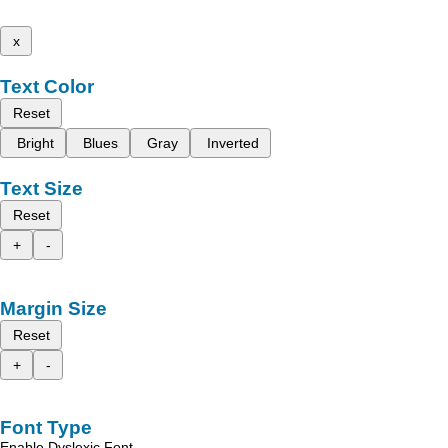
x
Text Color
Reset
Bright
Blues
Gray
Inverted
Text Size
Reset
+
-
Margin Size
Reset
+
-
Font Type
Enable Dyslexic Font