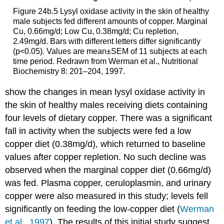
Figure 24b.5 Lysyl oxidase activity in the skin of healthy
male subjects fed different amounts of copper. Marginal
Cu, 0.66mg/d; Low Cu, 0.38mg/d; Cu repletion,
2.49mg/d. Bars with different letters differ significantly
(p<0.05). Values are mean±SEM of 11 sub­jects at each
time period. Redrawn from Werman et al., Nutritional
Biochemistry 8: 201–204, 1997.
show the changes in mean lysyl oxidase activity in
the skin of healthy males receiving diets containing
four levels of dietary copper. There was a significant
fall in activity when the subjects were fed a low
copper diet (0.38mg/d), which returned to baseline
values after copper repletion. No such decline was
observed when the marginal copper diet (0.66mg/d)
was fed. Plasma copper, cerulo­plasmin, and urinary
copper were also measured in this study; levels fell
significantly on feeding the low-copper diet (
Werman
et al., 1997
). The results of this initial study suggest