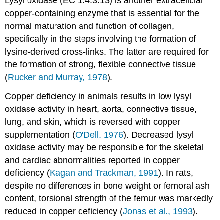
Lysyl oxidase (EC 1.4.3.13) is another extra­cellular
copper-containing enzyme that is essential for the
normal maturation and function of collagen,
specifically in the steps involving the formation of
lysine-derived cross-links. The latter are required for
the formation of strong, flexible connective tissue
(
Rucker and Murray, 1978
).
Copper deficiency in animals results in low lysyl
oxidase activity in heart, aorta, connective tissue,
lung, and skin, which is reversed with copper
supplementation (
O'Dell, 1976
). Decreased lysyl
oxidase activity may be responsible for the skeletal
and cardiac abnormalities reported in copper
deficiency (
Kagan and Trackman, 1991
). In rats,
despite no differences in bone weight or femoral ash
content, torsional strength of the femur was markedly
reduced in copper deficiency (
Jonas et al., 1993
).