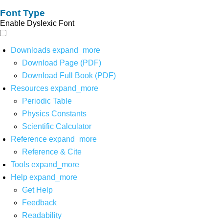
Font Type
Enable Dyslexic Font
Downloads
expand_more
Download Page (PDF)
Download Full Book (PDF)
Resources
expand_more
Periodic Table
Physics Constants
Scientific Calculator
Reference
expand_more
Reference & Cite
Tools
expand_more
Help
expand_more
Get Help
Feedback
Readability