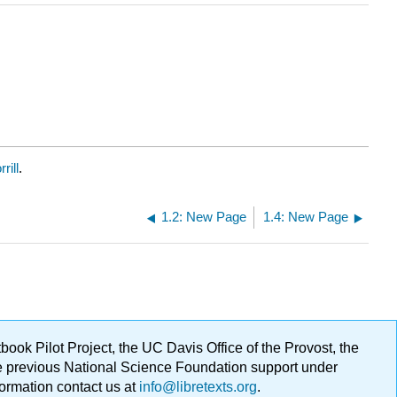
rill
.
1.2: New Page
1.4: New Page
ok Pilot Project, the UC Davis Office of the Provost, the
ge previous National Science Foundation support under
formation contact us at
info@libretexts.org
.