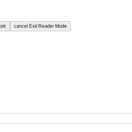
ork
cancel
Exit Reader Mode