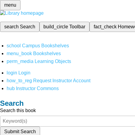
menu
search
Search
build_circle
Toolbar
fact_check
Homew
school
Campus Bookshelves
menu_book
Bookshelves
perm_media
Learning Objects
login
Login
how_to_reg
Request Instructor Account
hub
Instructor Commons
Search
Search this book
Submit Search