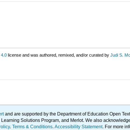
4.0
license and was authored, remixed, and/or curated by
Judi S. Mor
ert
and are supported by the Department of Education Open Textbo
ble Learning Solutions Program, and Merlot. We also acknowled
olicy
.
Terms & Conditions
.
Accessibility Statement
. For more in