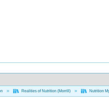
on
Realities of Nutrition (Morrill)
Nutrition M