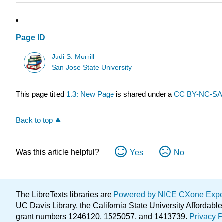
Page ID
Judi S. Morrill
San Jose State University
This page titled
1.3: New Page
is shared under a
CC BY-NC-SA 
Back to top
Was this article helpful?
Yes
No
The LibreTexts libraries are
Powered by NICE CXone Exp
UC Davis Library, the California State University Afforda
grant numbers 1246120, 1525057, and 1413739.
Privacy P