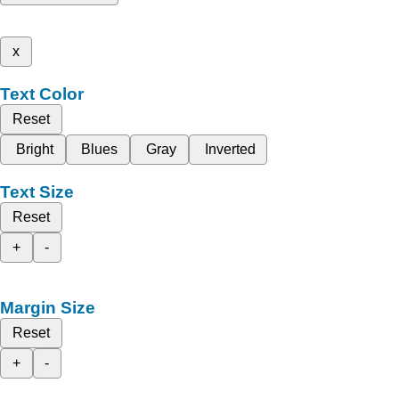
x
Text Color
Reset
Bright
Blues
Gray
Inverted
Text Size
Reset
+
-
Margin Size
Reset
+
-