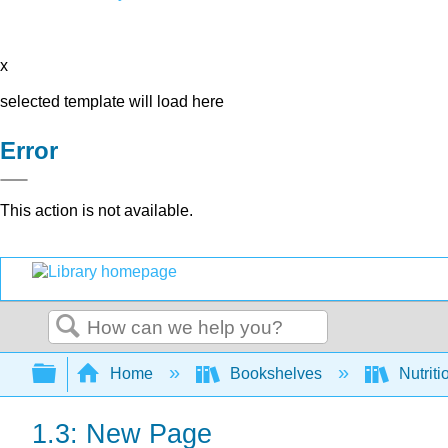
x
selected template will load here
Error
This action is not available.
Search
Expand/collapse global hierarchy
Home
Bookshelves
Nutriti
1.3: New Page