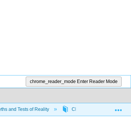
chrome_reader_mode
Enter Reader Mode
Exp
yths and Tests of Reality
Chapter 1: Nutrition Myths an