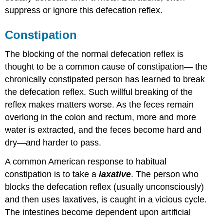
suppress or ignore this defecation reflex.
Constipation
The blocking of the normal defecation reflex is
thought to be a common cause of constipation— the
chronically constipated person has learned to break
the defecation reflex. Such willful breaking of the
reflex makes matters worse. As the feces remain
overlong in the colon and rectum, more and more
water is extracted, and the feces become hard and
dry—and harder to pass.
A common American response to habitual
constipation is to take a
laxative
. The person who
blocks the defecation reflex (usually unconsciously)
and then uses laxatives, is caught in a vicious cycle.
The intestines become dependent upon artificial