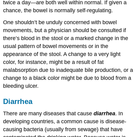
twice a day—are both well within normal. If given a
chance, the bowel is normally self-regulating.
One shouldn’t be unduly concerned with bowel
movements, but a physician should be consulted if
there’s blood in the stool or a marked change in the
usual pattern of bowel movements or in the
appearance of the stool. A change to a very light
color, for instance, might be a result of fat
malabsorption due to inadequate bile production, or a
change to a black color might be due to blood from a
bleeding ulcer.
Diarrhea
There are many diseases that cause
diarrhea
. In
developing countries, a common cause is disease-
causing bacteria (usually from sewage) that have