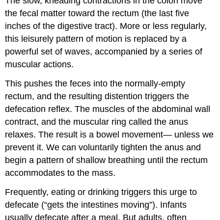
The slow, kneading contractions in the colon move
the fecal matter toward the rectum (the last five
inches of the digestive tract). More or less regularly,
this leisurely pattern of motion is replaced by a
powerful set of waves, accompanied by a series of
muscular actions.
This pushes the feces into the normally-empty
rectum, and the resulting distention triggers the
defecation reflex. The muscles of the abdominal wall
contract, and the muscular ring called the anus
relaxes. The result is a bowel movement— unless we
prevent it. We can voluntarily tighten the anus and
begin a pattern of shallow breathing until the rectum
accommodates to the mass.
Frequently, eating or drinking triggers this urge to
defecate (“gets the intestines moving”). Infants
usually defecate after a meal. But adults, often