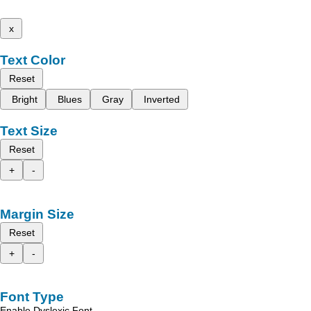
x
Text Color
Reset
Bright
Blues
Gray
Inverted
Text Size
Reset
+
-
Margin Size
Reset
+
-
Font Type
Enable Dyslexic Font