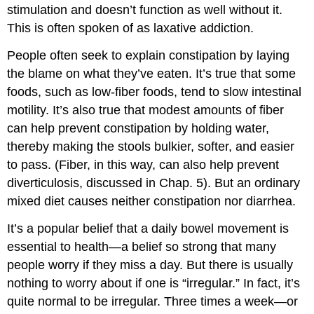
stimulation and doesn’t function as well without it.
This is often spoken of as laxative addiction.
People often seek to explain constipation by laying
the blame on what they’ve eaten. It’s true that some
foods, such as low-fiber foods, tend to slow intestinal
motility. It’s also true that modest amounts of fiber
can help prevent constipation by holding water,
thereby making the stools bulkier, softer, and easier
to pass. (Fiber, in this way, can also help prevent
diverticulosis, discussed in Chap. 5). But an ordinary
mixed diet causes neither constipation nor diarrhea.
It’s a popular belief that a daily bowel movement is
essential to health—a belief so strong that many
people worry if they miss a day. But there is usually
nothing to worry about if one is “irregular.” In fact, it’s
quite normal to be irregular. Three times a week—or