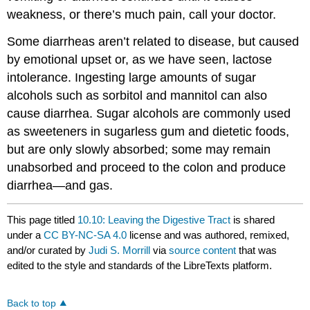
weakness, or there’s much pain, call your doctor.
Some diarrheas aren’t related to disease, but caused
by emotional upset or, as we have seen, lactose
intolerance. Ingesting large amounts of sugar
alcohols such as sorbitol and mannitol can also
cause diarrhea. Sugar alcohols are commonly used
as sweeteners in sugarless gum and dietetic foods,
but are only slowly absorbed; some may remain
unabsorbed and proceed to the colon and produce
diarrhea—and gas.
This page titled
10.10: Leaving the Digestive Tract
is shared
under a
CC BY-NC-SA 4.0
license and was authored, remixed,
and/or curated by
Judi S. Morrill
via
source content
that was
edited to the style and standards of the LibreTexts platform.
Back to top