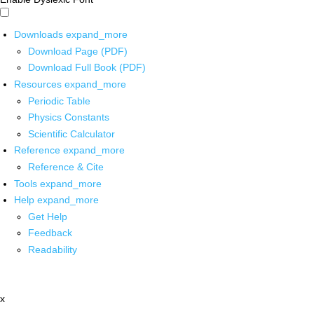
Downloads
expand_more
Download Page (PDF)
Download Full Book (PDF)
Resources
expand_more
Periodic Table
Physics Constants
Scientific Calculator
Reference
expand_more
Reference & Cite
Tools
expand_more
Help
expand_more
Get Help
Feedback
Readability
x