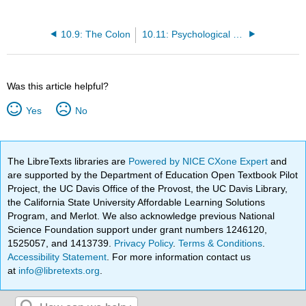
10.9: The Colon
10.11: Psychological or Emotional Effects
Was this article helpful?
Yes
No
The LibreTexts libraries are
Powered by NICE CXone Expert
and
are supported by the Department of Education Open Textbook Pilot
Project, the UC Davis Office of the Provost, the UC Davis Library,
the California State University Affordable Learning Solutions
Program, and Merlot. We also acknowledge previous National
Science Foundation support under grant numbers 1246120,
1525057, and 1413739.
Privacy Policy
.
Terms & Conditions
.
Accessibility Statement
. For more information contact us
at
info@libretexts.org
.