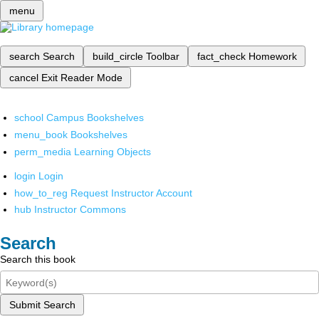
menu
search
Search
build_circle
Toolbar
fact_check
Homework
cancel
Exit Reader Mode
school
Campus Bookshelves
menu_book
Bookshelves
perm_media
Learning Objects
login
Login
how_to_reg
Request Instructor Account
hub
Instructor Commons
Search
Search this book
Submit Search