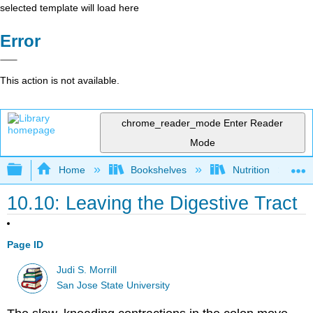
selected template will load here
Error
This action is not available.
chrome_reader_mode
Enter Reader
Mode
Expand/collapse global hierarchy
Home
Bookshelves
Nutrition
10.10: Leaving the Digestive Tract
Page ID
Judi S. Morrill
San Jose State University