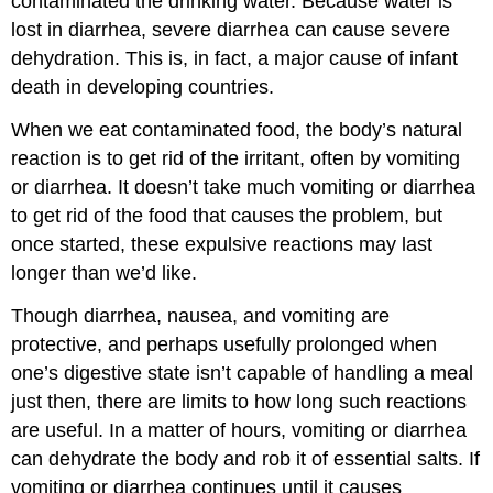
contaminated the drinking water. Because water is
lost in diarrhea, severe diarrhea can cause severe
dehydration. This is, in fact, a major cause of infant
death in developing countries.
When we eat contaminated food, the body’s natural
reaction is to get rid of the irritant, often by vomiting
or diarrhea. It doesn’t take much vomiting or diarrhea
to get rid of the food that causes the problem, but
once started, these expulsive reactions may last
longer than we’d like.
Though diarrhea, nausea, and vomiting are
protective, and perhaps usefully prolonged when
one’s digestive state isn’t capable of handling a meal
just then, there are limits to how long such reactions
are useful. In a matter of hours, vomiting or diarrhea
can dehydrate the body and rob it of essential salts. If
vomiting or diarrhea continues until it causes