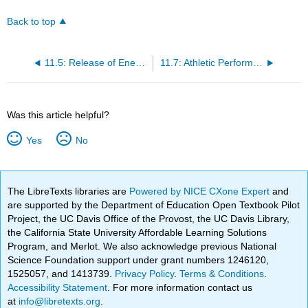
Back to top
11.5: Release of Energy in Metabolism
11.7: Athletic Performance
Was this article helpful?
Yes
No
The LibreTexts libraries are
Powered by NICE CXone Expert
and
are supported by the Department of Education Open Textbook Pilot
Project, the UC Davis Office of the Provost, the UC Davis Library,
the California State University Affordable Learning Solutions
Program, and Merlot. We also acknowledge previous National
Science Foundation support under grant numbers 1246120,
1525057, and 1413739.
Privacy Policy
.
Terms & Conditions
.
Accessibility Statement
. For more information contact us
at
info@libretexts.org
.