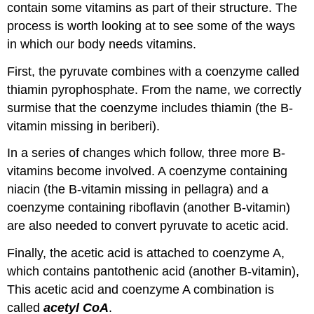
contain some vitamins as part of their structure. The
process is worth looking at to see some of the ways
in which our body needs vitamins.
First, the pyruvate combines with a coenzyme called
thiamin pyrophosphate. From the name, we correctly
surmise that the coenzyme includes thiamin (the B-
vitamin missing in beriberi).
In a series of changes which follow, three more B-
vitamins become involved. A coenzyme containing
niacin (the B-vitamin missing in pellagra) and a
coenzyme containing riboflavin (another B-vitamin)
are also needed to convert pyruvate to acetic acid.
Finally, the acetic acid is attached to coenzyme A,
which contains pantothenic acid (another B-vitamin),
This acetic acid and coenzyme A combination is
called
acetyl CoA
.