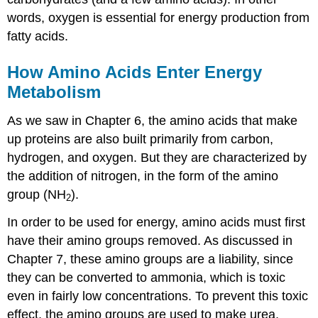
words, oxygen is essential for energy production from
fatty acids.
How Amino Acids Enter Energy
Metabolism
As we saw in Chapter 6, the amino acids that make
up proteins are also built primarily from carbon,
hydrogen, and oxygen. But they are characterized by
the addition of nitrogen, in the form of the amino
group (NH
).
2
In order to be used for energy, amino acids must first
have their amino groups removed. As discussed in
Chapter 7, these amino groups are a liability, since
they can be converted to ammonia, which is toxic
even in fairly low concentrations. To prevent this toxic
effect, the amino groups are used to make urea,