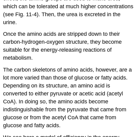
which can be tolerated at much higher concentrations
(see Fig. 11-4). Then, the urea is excreted in the
urine.
Once the amino acids are stripped down to their
carbon-hydrogen-oxygen structure, they become
suitable for the energy-releasing reactions of
metabolism.
The carbon skeletons of amino acids, however, are a
lot more varied than those of glucose or fatty acids.
Depending on its structure, an amino acid is
converted to either pyruvate or acetic acid (acetyl
CoA). In doing so, the amino acids become
indistinguishable from the pyruvate that came from
glucose or from the acetyl CoA that came from
glucose and fatty acids.