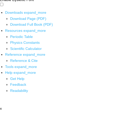
Downloads
expand_more
Download Page (PDF)
Download Full Book (PDF)
Resources
expand_more
Periodic Table
Physics Constants
Scientific Calculator
Reference
expand_more
Reference & Cite
Tools
expand_more
Help
expand_more
Get Help
Feedback
Readability
x