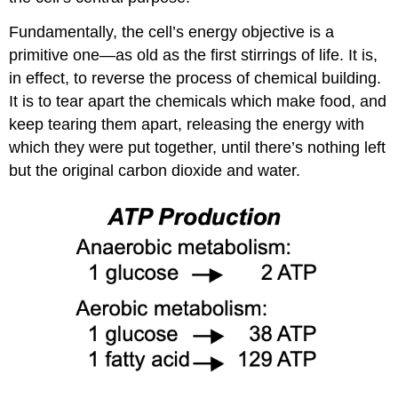
Fundamentally, the cell’s energy objective is a
primitive one—as old as the first stirrings of life. It is,
in effect, to reverse the process of chemical building.
It is to tear apart the chemicals which make food, and
keep tearing them apart, releasing the energy with
which they were put together, until there’s nothing left
but the original carbon dioxide and water.