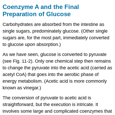
Coenzyme A and the Final
Preparation of Glucose
Carbohydrates are absorbed from the intestine as
single sugars, predominately glucose. (Other single
sugars are, for the most part, immediately converted
to glucose upon absorption.)
As we have seen, glucose is converted to pyruvate
(see Fig. 11-2). Only one chemical step then remains
to change the pyruvate into the acetic acid (carried as
acetyl CoA) that goes into the aerobic phase of
energy metabolism. (Acetic acid is more commonly
known as vinegar.)
The conversion of pyruvate to acetic acid is
straightforward, but the execution is intricate. It
involves some large and complicated coenzymes that