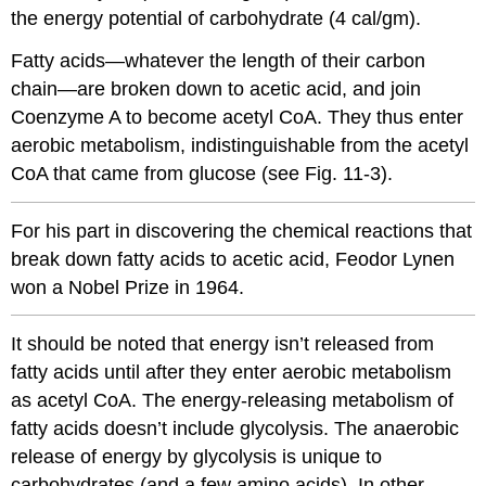
the energy potential of carbohydrate (4 cal/gm).
Fatty acids—whatever the length of their carbon
chain—are broken down to acetic acid, and join
Coenzyme A to become acetyl CoA. They thus enter
aerobic metabolism, indistinguishable from the acetyl
CoA that came from glucose (see Fig. 11-3).
For his part in discovering the chemical reactions that
break down fatty acids to acetic acid, Feodor Lynen
won a Nobel Prize in 1964.
It should be noted that energy isn’t released from
fatty acids until after they enter aerobic metabolism
as acetyl CoA. The energy-releasing metabolism of
fatty acids doesn’t include glycolysis. The anaerobic
release of energy by glycolysis is unique to
carbohydrates (and a few amino acids). In other