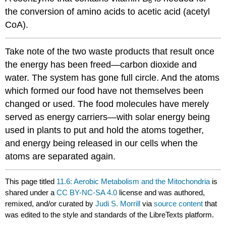
6
the conversion of amino acids to acetic acid (acetyl
CoA).
Take note of the two waste products that result once
the energy has been freed—carbon dioxide and
water. The system has gone full circle. And the atoms
which formed our food have not themselves been
changed or used. The food molecules have merely
served as energy carriers—with solar energy being
used in plants to put and hold the atoms together,
and energy being released in our cells when the
atoms are separated again.
This page titled
11.6: Aerobic Metabolism and the Mitochondria
is
shared under a
CC BY-NC-SA 4.0
license and was authored,
remixed, and/or curated by
Judi S. Morrill
via
source content
that
was edited to the style and standards of the LibreTexts platform.