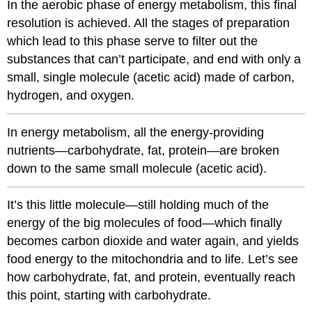
In the aerobic phase of energy metabolism, this final
resolution is achieved. All the stages of preparation
which lead to this phase serve to filter out the
substances that can’t participate, and end with only a
small, single molecule (acetic acid) made of carbon,
hydrogen, and oxygen.
In energy metabolism, all the energy-providing
nutrients—carbohydrate, fat, protein—are broken
down to the same small molecule (acetic acid).
It’s this little molecule—still holding much of the
energy of the big molecules of food—which finally
becomes carbon dioxide and water again, and yields
food energy to the mitochondria and to life. Let’s see
how carbohydrate, fat, and protein, eventually reach
this point, starting with carbohydrate.