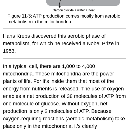
Figure 11-3: ATP production comes mostly from aerobic
metabolism in the mitochondria.
Hans Krebs discovered this aerobic phase of
metabolism, for which he received a Nobel Prize in
1953.
In a typical cell, there are 1,000 to 4,000
mitochondria. These mitochondria are the power
plants of life. For it’s inside them that most of the
energy from nutrients is released. The use of oxygen
enables a net production of 38 molecules of ATP from
one molecule of glucose. Without oxygen, net
production is only 2 molecules of ATP. Because
oxygen-requiring reactions (aerobic metabolism) take
place only in the mitochondria, it’s clearly