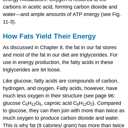
carbons in acetic acid, forming carbon dioxide and
water—and ample amounts of ATP energy (see Fig.
11-3).
How Fats Yield Their Energy
As discussed in Chapter 8, the fat in our fat stores
and most of the fat in our diet are triglycerides. For
use in energy production, the fatty acids in these
triglycerides are let loose.
Like glucose, fatty acids are compounds of carbon,
hydrogen, and oxygen. Fatty acids, however, have
much less oxygen in their structure (see page 96:
glucose C
H
O
, caproic acid C
H
O
). Compared
6
12
6
6
12
2
to glucose, they can then join with more than twice as
much oxygen to produce carbon dioxide and water.
This is why fat (9 calories/ gram) has more than twice