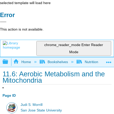
selected template will load here
Error
This action is not available.
chrome_reader_mode
Enter Reader
Mode
Expand/collapse global hierarchy
Home
Bookshelves
Nutrition
11.6: Aerobic Metabolism and the
Mitochondria
Page ID
Judi S. Morrill
San Jose State University