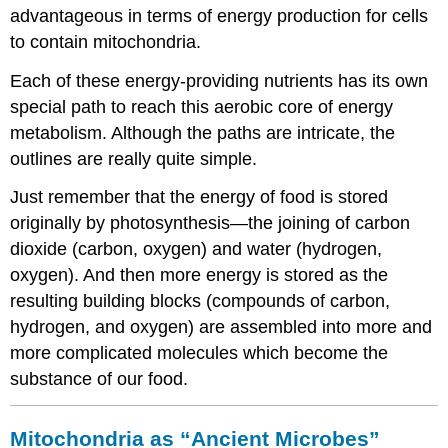
advantageous in terms of energy production for cells
to contain mitochondria.
Each of these energy-providing nutrients has its own
special path to reach this aerobic core of energy
metabolism. Although the paths are intricate, the
outlines are really quite simple.
Just remember that the energy of food is stored
originally by photosynthesis—the joining of carbon
dioxide (carbon, oxygen) and water (hydrogen,
oxygen). And then more energy is stored as the
resulting building blocks (compounds of carbon,
hydrogen, and oxygen) are assembled into more and
more complicated molecules which become the
substance of our food.
Mitochondria as “Ancient Microbes”