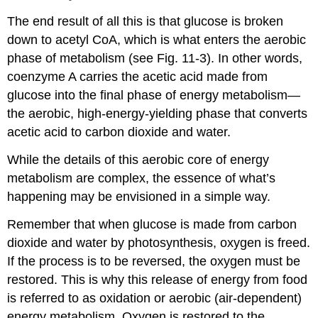
The end result of all this is that glucose is broken
down to acetyl CoA, which is what enters the aerobic
phase of metabolism (see Fig. 11-3). In other words,
coenzyme A carries the acetic acid made from
glucose into the final phase of energy metabolism—
the aerobic, high-energy-yielding phase that converts
acetic acid to carbon dioxide and water.
While the details of this aerobic core of energy
metabolism are complex, the essence of what’s
happening may be envisioned in a simple way.
Remember that when glucose is made from carbon
dioxide and water by photosynthesis, oxygen is freed.
If the process is to be reversed, the oxygen must be
restored. This is why this release of energy from food
is referred to as oxidation or aerobic (air-dependent)
energy metabolism. Oxygen is restored to the