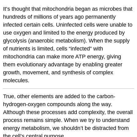
It’s thought that mitochondria began as microbes that
hundreds of millions of years ago permanently
infected certain cells. Uninfected cells were unable to
use oxygen and limited to the energy produced by
glycolysis (anaerobic metabolism). When the supply
of nutrients is limited, cells “infected” with
mitochondria can make more ATP energy, giving
them evolutionary advantage by enabling greater
growth, movement, and synthesis of complex
molecules.
True, other elements are added to the carbon-
hydrogen-oxygen compounds along the way.
Although these processes add complexity, the overall
process remains simple. When we try to understand
energy metabolism, we shouldn’t be distracted from
the cell’s central purpose.