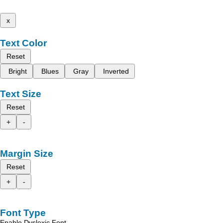
x
Text Color
Reset
Bright
Blues
Gray
Inverted
Text Size
Reset
+
-
Margin Size
Reset
+
-
Font Type
Enable Dyslexic Font