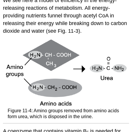
We see here a model of efficiency in the energy-
releasing reactions of metabolism. All energy-
providing nutrients funnel through acetyl CoA in
releasing their energy while breaking down to carbon
dioxide and water (see Fig. 11-3).
Figure 11-4: Amino groups removed from amino acids
form urea, which is disposed in the urine.
A coenzyme that contains vitamin B
is needed for