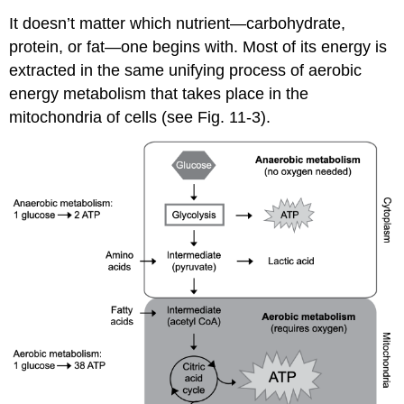
It doesn’t matter which nutrient—carbohydrate,
protein, or fat—one begins with. Most of its energy is
extracted in the same unifying process of aerobic
energy metabolism that takes place in the
mitochondria of cells (see Fig. 11-3).