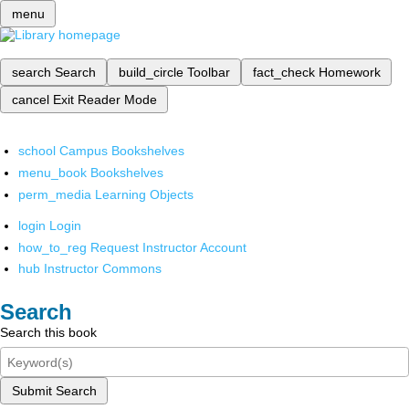
menu
search
Search
build_circle
Toolbar
fact_check
Homework
cancel
Exit Reader Mode
school
Campus Bookshelves
menu_book
Bookshelves
perm_media
Learning Objects
login
Login
how_to_reg
Request Instructor Account
hub
Instructor Commons
Search
Search this book
Submit Search