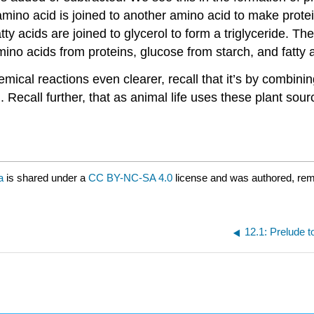
mino acid is joined to another amino acid to make prote
tty acids are joined to glycerol to form a triglyceride. 
ino acids from proteins, glucose from starch, and fatty a
hemical reactions even clearer, recall that it’s by combin
Recall further, that as animal life uses these plant sour
a
is shared under a
CC BY-NC-SA 4.0
license and was authored, rem
12.1: Prelude 