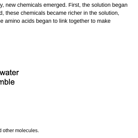
y, new chemicals emerged. First, the solution began
, these chemicals became richer in the solution,
se amino acids began to link together to make
d other molecules.