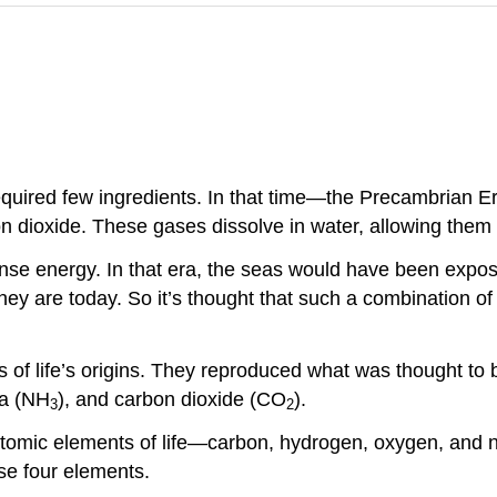
required few ingredients. In that time—the Precambrian E
dioxide. These gases dissolve in water, allowing them t
nse energy. In that era, the seas would have been expos
y are today. So it’s thought that such a combination of 
 of life’s origins. They reproduced what was thought to b
a (NH
), and carbon dioxide (CO
).
3
2
atomic elements of life—carbon, hydrogen, oxygen, and n
se four elements.