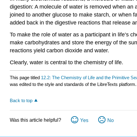
digestion: A molecule of water is removed when an a
joined to another glucose to make starch, or when fa
added back in the digestive reactions that release am
To make the role of water as a participant in life’s c
make carbohydrates and store the energy of the sun. 
reactions yield carbon dioxide and water.
Clearly, water is central to the chemistry of life.
This page titled
12.2: The Chemistry of Life and the Primitive Se
was edited to the style and standards of the LibreTexts platform.
Back to top
Was this article helpful?
Yes
No