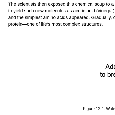
The scientists then exposed this chemical soup to a
to yield such new molecules as acetic acid (vinega
and the simplest amino acids appeared. Gradually, o
protein—one of life’s most complex structures.
Figure 12-1: Wate