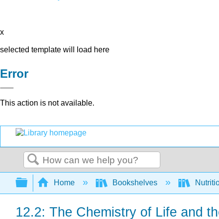
x
selected template will load here
Error
This action is not available.
Search
Expand/collapse global hierarchy
Home
Bookshelves
Nutriti
12.2: The Chemistry of Life and th