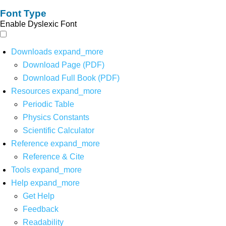
Font Type
Enable Dyslexic Font
Downloads
expand_more
Download Page (PDF)
Download Full Book (PDF)
Resources
expand_more
Periodic Table
Physics Constants
Scientific Calculator
Reference
expand_more
Reference & Cite
Tools
expand_more
Help
expand_more
Get Help
Feedback
Readability