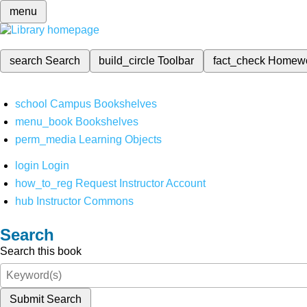
menu
search
Search
build_circle
Toolbar
fact_check
Homew
school
Campus Bookshelves
menu_book
Bookshelves
perm_media
Learning Objects
login
Login
how_to_reg
Request Instructor Account
hub
Instructor Commons
Search
Search this book
Submit Search