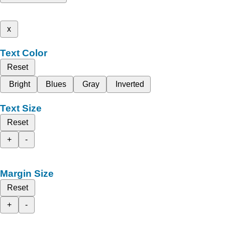
x
Text Color
Reset
Bright
Blues
Gray
Inverted
Text Size
Reset
+
-
Margin Size
Reset
+
-