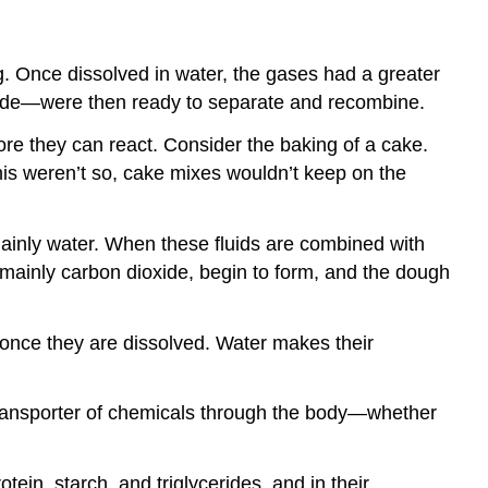
g. Once dissolved in water, the gases had a greater
xide—were then ready to separate and recombine.
e they can react. Consider the baking of a cake.
this weren’t so, cake mixes wouldn’t keep on the
ainly water. When these fluids are combined with
, mainly carbon dioxide, begin to form, and the dough
e once they are dissolved. Water makes their
a transporter of chemicals through the body—whether
ein, starch, and triglycerides, and in their