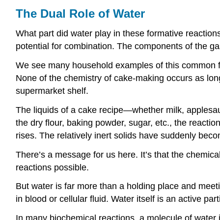
The Dual Role of Water
What part did water play in these formative reaction
potential for combination. The components of the 
We see many household examples of this common fact
None of the chemistry of cake-making occurs as long 
supermarket shelf.
The liquids of a cake recipe—whether milk, applesau
the dry flour, baking powder, sugar, etc., the react
rises. The relatively inert solids have suddenly bec
There’s a message for us here. It’s that the chemical
reactions possible.
But water is far more than a holding place and meeti
in blood or cellular fluid. Water itself is an active part
In many biochemical reactions, a molecule of water is