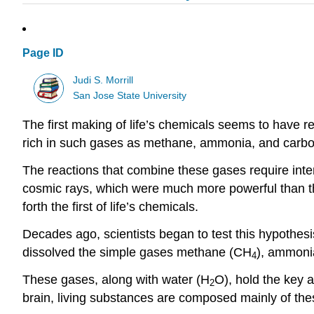
Page ID
Judi S. Morrill
San Jose State University
The first making of life’s chemicals seems to have 
rich in such gases as methane, ammonia, and carbon 
The reactions that combine these gases require inte
cosmic rays, which were much more powerful than the
forth the first of life’s chemicals.
Decades ago, scientists began to test this hypothesis
dissolved the simple gases methane (CH
), ammoni
4
These gases, along with water (H
O), hold the key 
2
brain, living substances are composed mainly of the