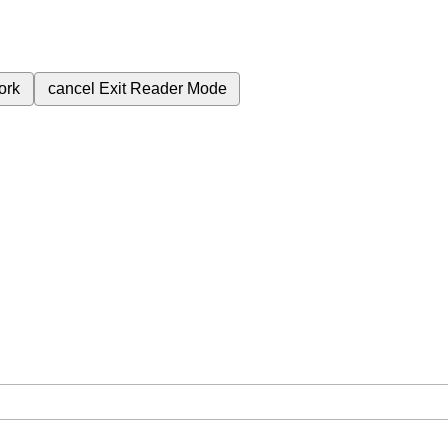
ork
cancel
Exit Reader Mode