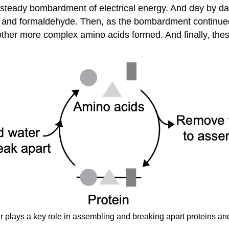
 steady bombardment of electrical energy. And day by da
r) and formaldehyde. Then, as the bombardment continued
ther more complex amino acids formed. And finally, the
r plays a key role in assembling and breaking apart proteins an