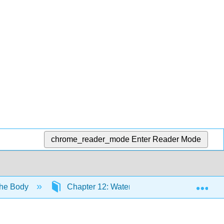
chrome_reader_mode
Enter Reader Mode
Exp
the Body
Chapter 12: Water—The Body’s Inner Sea