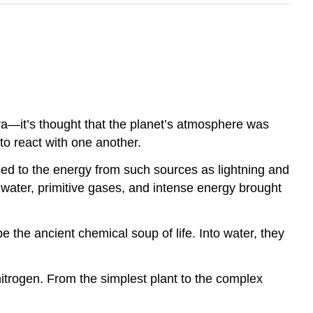
ra—it’s thought that the planet’s atmosphere was
o react with one another.
ed to the energy from such sources as lightning and
water, primitive gases, and intense energy brought
e the ancient chemical soup of life. Into water, they
itrogen. From the simplest plant to the complex