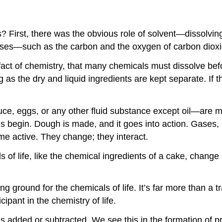
s? First, there was the obvious role of solvent—dissolvin
gases—such as the carbon and the oxygen of carbon dio
 of chemistry, that many chemicals must dissolve befor
as the dry and liquid ingredients are kept separate. If 
ce, eggs, or any other fluid substance except oil—are m
ions begin. Dough is made, and it goes into action. Gases
ome active. They change; they interact.
s of life, like the chemical ingredients of a cake, chang
ng ground for the chemicals of life. It’s far more than 
icipant in the chemistry of life.
 added or subtracted. We see this in the formation of prot