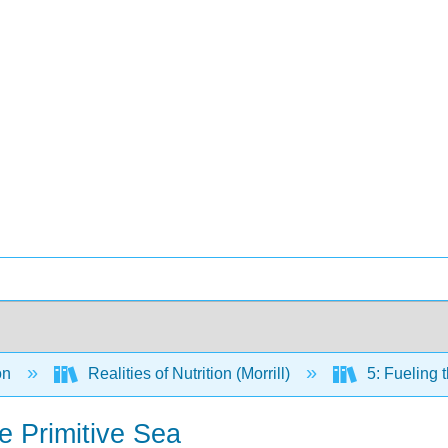
on
Realities of Nutrition (Morrill)
5: Fueling 
e Primitive Sea