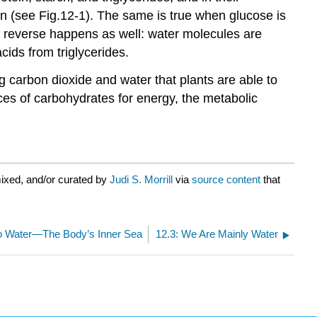
in (see Fig.12-1). The same is true when glucose is
The reverse happens as well: water molecules are
cids from triglycerides.
ing carbon dioxide and water that plants are able to
ces of carbohydrates for energy, the metabolic
ixed, and/or curated by
Judi S. Morrill
via
source content
that
to Water—The Body’s Inner Sea
12.3: We Are Mainly Water