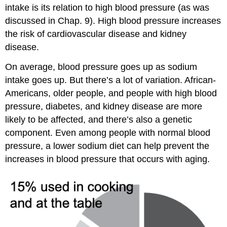
intake is its relation to high blood pressure (as was
discussed in Chap. 9). High blood pressure increases
the risk of cardiovascular disease and kidney
disease.
On average, blood pressure goes up as sodium
intake goes up. But there’s a lot of variation. African-
Americans, older people, and people with high blood
pressure, diabetes, and kidney disease are more
likely to be affected, and there’s also a genetic
component. Even among people with normal blood
pressure, a lower sodium diet can help prevent the
increases in blood pressure that occurs with aging.