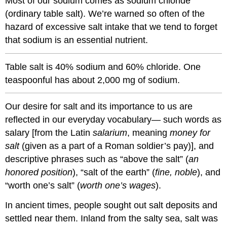
Most of our sodium comes as sodium chloride
(ordinary table salt). We’re warned so often of the
hazard of excessive salt intake that we tend to forget
that sodium is an essential nutrient.
Table salt is 40% sodium and 60% chloride. One
teaspoonful has about 2,000 mg of sodium.
Our desire for salt and its importance to us are
reflected in our everyday vocabulary— such words as
salary [from the Latin
salarium
, meaning
money for
salt
(given as a part of a Roman soldier’s pay)], and
descriptive phrases such as “above the salt” (
an
honored position
), “salt of the earth” (
fine, noble
), and
“worth one’s salt” (
worth one’s wages
).
In ancient times, people sought out salt deposits and
settled near them. Inland from the salty sea, salt was