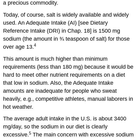
a precious commodity.
Today, of course, salt is widely available and widely
used. An Adequate Intake (AI) [see Dietary
Reference Intake (DRI) in Chap. 18] is 1500 mg
sodium (the amount in ¾ teaspoon of salt) for those
4
over age 13.
This amount is much higher than minimum
requirements (less than 180 mg) because it would be
hard to meet other nutrient requirements on a diet
that low in sodium. Also, the Adequate Intake
amounts are inadequate for people who sweat
heavily, e.g., competitive athletes, manual laborers in
hot weather.
The average adult intake in the U.S. is about 3400
mg/day, so the sodium in our diet is clearly
5
excessive.
The main concern with excessive sodium