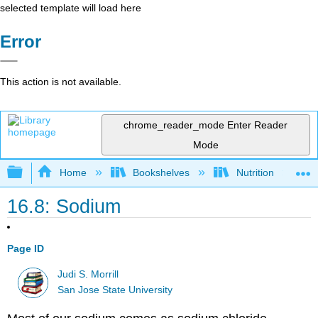
selected template will load here
Error
This action is not available.
chrome_reader_mode
Enter Reader
Mode
Expand/collapse global hierarchy
Home
Bookshelves
Nutrition
16.8: Sodium
Page ID
Judi S. Morrill
San Jose State University