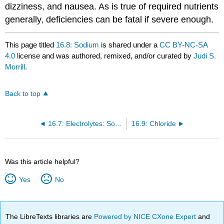
dizziness, and nausea. As is true of required nutrients
generally, deficiencies can be fatal if severe enough.
This page titled
16.8: Sodium
is shared under a
CC BY-NC-SA
4.0
license and was authored, remixed, and/or curated by
Judi S.
Morrill
.
Back to top
16.7: Electrolytes: Sodium, Chloride and Potassium
16.9: Chloride
Was this article helpful?
Yes
No
The LibreTexts libraries are
Powered by NICE CXone Expert
and