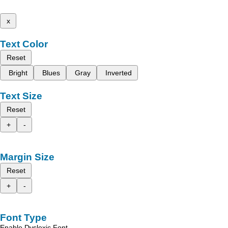
x
Text Color
Reset
Bright
Blues
Gray
Inverted
Text Size
Reset
+
-
Margin Size
Reset
+
-
Font Type
Enable Dyslexic Font