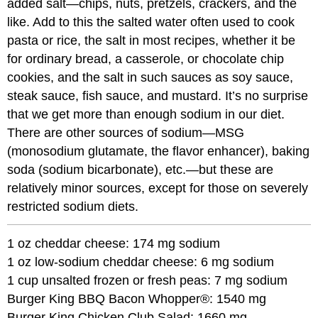
added salt—chips, nuts, pretzels, crackers, and the
like. Add to this the salted water often used to cook
pasta or rice, the salt in most recipes, whether it be
for ordinary bread, a casserole, or chocolate chip
cookies, and the salt in such sauces as soy sauce,
steak sauce, fish sauce, and mustard. It’s no surprise
that we get more than enough sodium in our diet.
There are other sources of sodium—MSG
(monosodium glutamate, the flavor enhancer), baking
soda (sodium bicarbonate), etc.—but these are
relatively minor sources, except for those on severely
restricted sodium diets.
1 oz cheddar cheese: 174 mg sodium
1 oz low-sodium cheddar cheese: 6 mg sodium
1 cup unsalted frozen or fresh peas: 7 mg sodium
Burger King BBQ Bacon Whopper®: 1540 mg
Burger King Chicken Club Salad: 1660 mg