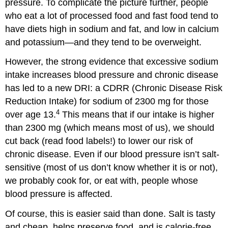
pressure. To complicate the picture further, people
who eat a lot of processed food and fast food tend to
have diets high in sodium and fat, and low in calcium
and potassium—and they tend to be overweight.
However, the strong evidence that excessive sodium
intake increases blood pressure and chronic disease
has led to a new DRI: a CDRR (Chronic Disease Risk
Reduction Intake) for sodium of 2300 mg for those
4
over age 13.
This means that if our intake is higher
than 2300 mg (which means most of us), we should
cut back (read food labels!) to lower our risk of
chronic disease. Even if our blood pressure isn’t salt-
sensitive (most of us don’t know whether it is or not),
we probably cook for, or eat with, people whose
blood pressure is affected.
Of course, this is easier said than done. Salt is tasty
and cheap, helps preserve food, and is calorie-free.