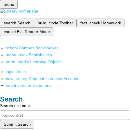
menu
search
Search
build_circle
Toolbar
fact_check
Homework
cancel
Exit Reader Mode
school
Campus Bookshelves
menu_book
Bookshelves
perm_media
Learning Objects
login
Login
how_to_reg
Request Instructor Account
hub
Instructor Commons
Search
Search this book
Submit Search