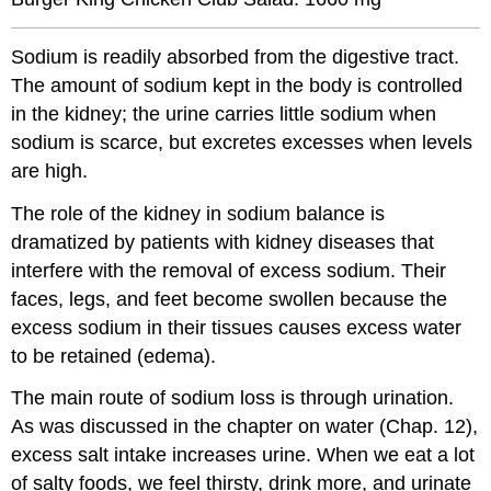
Sodium is readily absorbed from the digestive tract.
The amount of sodium kept in the body is controlled
in the kidney; the urine carries little sodium when
sodium is scarce, but excretes excesses when levels
are high.
The role of the kidney in sodium balance is
dramatized by patients with kidney diseases that
interfere with the removal of excess sodium. Their
faces, legs, and feet become swollen because the
excess sodium in their tissues causes excess water
to be retained (edema).
The main route of sodium loss is through urination.
As was discussed in the chapter on water (Chap. 12),
excess salt intake increases urine. When we eat a lot
of salty foods, we feel thirsty, drink more, and urinate