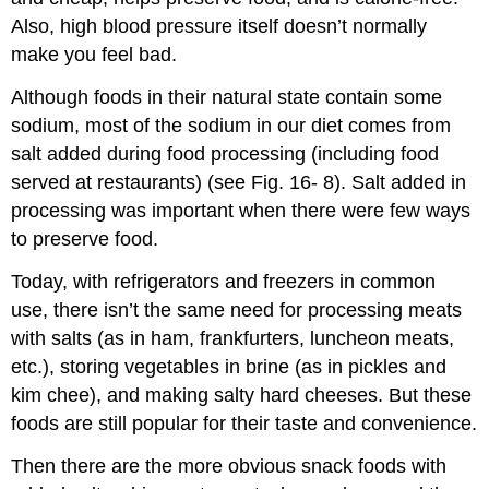
Also, high blood pressure itself doesn’t normally
make you feel bad.
Although foods in their natural state contain some
sodium, most of the sodium in our diet comes from
salt added during food processing (including food
served at restaurants) (see Fig. 16- 8). Salt added in
processing was important when there were few ways
to preserve food.
Today, with refrigerators and freezers in common
use, there isn’t the same need for processing meats
with salts (as in ham, frankfurters, luncheon meats,
etc.), storing vegetables in brine (as in pickles and
kim chee), and making salty hard cheeses. But these
foods are still popular for their taste and convenience.
Then there are the more obvious snack foods with