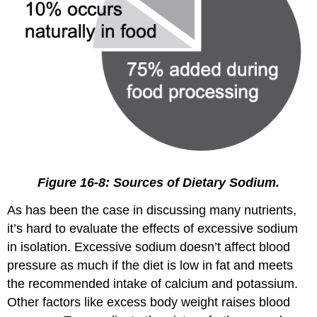
Figure 16-8: Sources of Dietary Sodium.
As has been the case in discussing many nutrients,
it’s hard to evaluate the effects of excessive sodium
in isolation. Excessive sodium doesn’t affect blood
pressure as much if the diet is low in fat and meets
the recommended intake of calcium and potassium.
Other factors like excess body weight raises blood