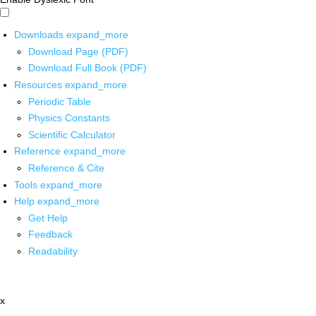
Downloads
expand_more
Download Page (PDF)
Download Full Book (PDF)
Resources
expand_more
Periodic Table
Physics Constants
Scientific Calculator
Reference
expand_more
Reference & Cite
Tools
expand_more
Help
expand_more
Get Help
Feedback
Readability
x