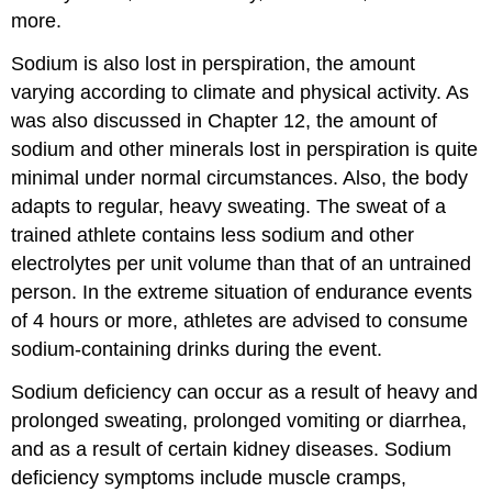
more.
Sodium is also lost in perspiration, the amount
varying according to climate and physical activity. As
was also discussed in Chapter 12, the amount of
sodium and other minerals lost in perspiration is quite
minimal under normal circumstances. Also, the body
adapts to regular, heavy sweating. The sweat of a
trained athlete contains less sodium and other
electrolytes per unit volume than that of an untrained
person. In the extreme situation of endurance events
of 4 hours or more, athletes are advised to consume
sodium-containing drinks during the event.
Sodium deficiency can occur as a result of heavy and
prolonged sweating, prolonged vomiting or diarrhea,
and as a result of certain kidney diseases. Sodium
deficiency symptoms include muscle cramps,