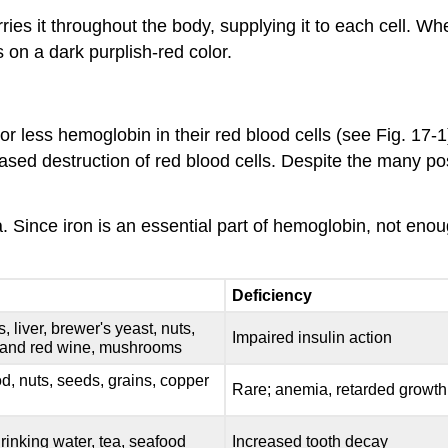
es it throughout the body, supplying it to each cell. Wh
 on a dark purplish-red color.
r less hemoglobin in their red blood cells (see Fig. 17-1
eased destruction of red blood cells. Despite the many p
. Since iron is an essential part of hemoglobin, not 
Deficiency
 liver, brewer's yeast, nuts,
Impaired insulin action
and red wine, mushrooms
od, nuts, seeds, grains, copper
Rare; anemia, retarded growth
drinking water, tea, seafood
Increased tooth decay