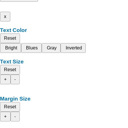
x
Text Color
Reset
Bright
Blues
Gray
Inverted
Text Size
Reset
+
-
Margin Size
Reset
+
-