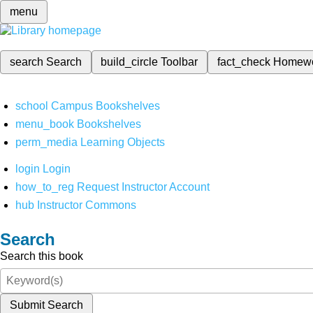
menu
search
Search
build_circle
Toolbar
fact_check
Homew
school
Campus Bookshelves
menu_book
Bookshelves
perm_media
Learning Objects
login
Login
how_to_reg
Request Instructor Account
hub
Instructor Commons
Search
Search this book
Submit Search