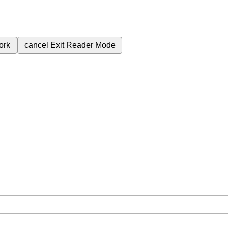
ork
cancel
Exit Reader Mode