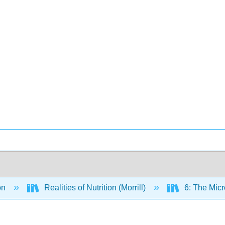
on
Realities of Nutrition (Morrill)
6: The Micr