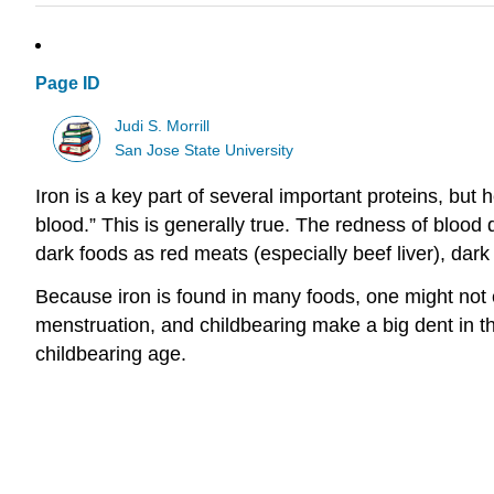
Page ID
Judi S. Morrill
San Jose State University
Iron is a key part of several important proteins, bu
blood.” This is generally true. The redness of bloo
dark foods as red meats (especially beef liver), dark
Because iron is found in many foods, one might not e
menstruation, and childbearing make a big dent in 
childbearing age.