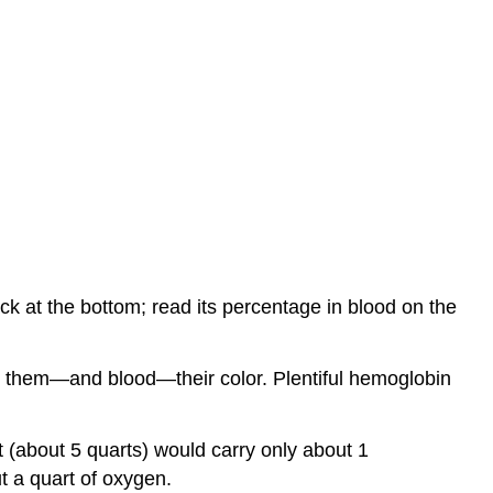
ck at the bottom; read its percentage in blood on the
ng them—and blood—their color. Plentiful hemoglobin
t (about 5 quarts) would carry only about 1
t a quart of oxygen.