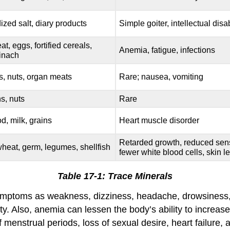
ized salt, diary products
Simple goiter, intellectual disab
at, eggs, fortified cereals,
Anemia, fatigue, infections
inach
s, nuts, organ meats
Rare; nausea, vomiting
s, nuts
Rare
d, milk, grains
Heart muscle disorder
Retarded growth, reduced sens
wheat, germ, legumes, shellfish
fewer white blood cells, skin l
Table 17-1: Trace Minerals
mptoms as weakness, dizziness, headache, drowsiness, and
y. Also, anemia can lessen the body’s ability to increase
menstrual periods, loss of sexual desire, heart failure, 