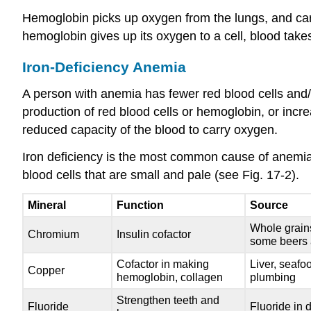
Hemoglobin picks up oxygen from the lungs, and carri
hemoglobin gives up its oxygen to a cell, blood takes
Iron-Deficiency Anemia
A person with anemia has fewer red blood cells and/o
production of red blood cells or hemoglobin, or incr
reduced capacity of the blood to carry oxygen.
Iron deficiency is the most common cause of anemia
blood cells that are small and pale (see Fig. 17-2).
Mineral
Function
Source
Whole grains,
Chromium
Insulin cofactor
some beers 
Cofactor in making
Liver, seafo
Copper
hemoglobin, collagen
plumbing
Strengthen teeth and
Fluoride
Fluoride in 