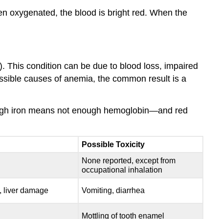
en oxygenated, the blood is bright red. When the
). This condition can be due to blood loss, impaired
ossible causes of anemia, the common result is a
enough iron means not enough hemoglobin—and red
Possible Toxicity
None reported, except from
occupational inhalation
, liver damage
Vomiting, diarrhea
Mottling of tooth enamel