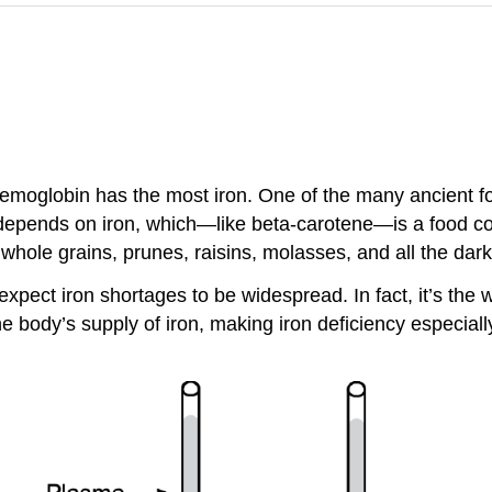
t hemoglobin has the most iron. One of the many ancient f
d depends on iron, which—like beta-carotene—is a food co
 whole grains, prunes, raisins, molasses, and all the dar
xpect iron shortages to be widespread. In fact, it’s the 
the body’s supply of iron, making iron deficiency espec