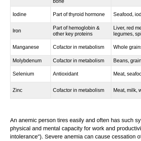
bone
Iodine
Part of thyroid hormone
Seafood, iod
Part of hemoglobin &
Liver, red me
Iron
other key proteins
legumes, sp
Manganese
Cofactor in metabolism
Whole grain
Molybdenum
Cofactor in metabolism
Beans, grain
Selenium
Antioxidant
Meat, seafoo
Zinc
Cofactor in metabolism
Meat, milk, 
An anemic person tires easily and often has such sy
physical and mental capacity for work and productivit
intolerance”). Severe anemia can cause cessation of 