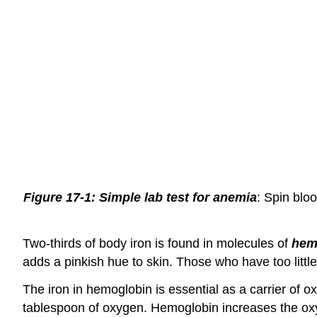
Figure 17-1: Simple lab test for anemia
: Spin blo
Two-thirds of body iron is found in molecules of
hem
adds a pinkish hue to skin. Those who have too little
The iron in hemoglobin is essential as a carrier of 
tablespoon of oxygen. Hemoglobin increases the oxyg