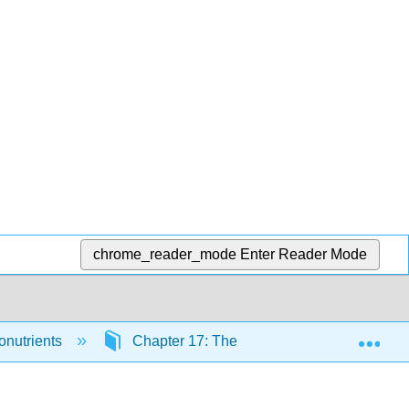
chrome_reader_mode
Enter Reader Mode
Exp
onutrients
Chapter 17: The Trace Minerals