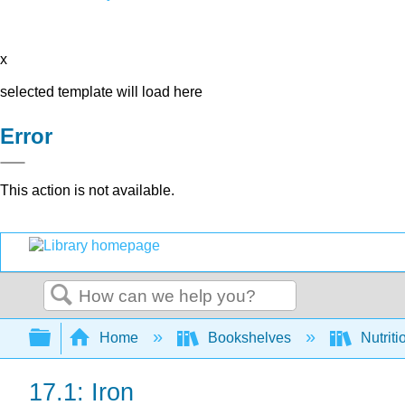
x
selected template will load here
Error
This action is not available.
Search
Expand/collapse global hierarchy
Home
Bookshelves
Nutriti
17.1: Iron