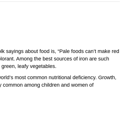
olk sayings about food is, “Pale foods can’t make red
lorant. Among the best sources of iron are such
k green, leafy vegetables.
world’s most common nutritional deficiency. Growth,
ially common among children and women of