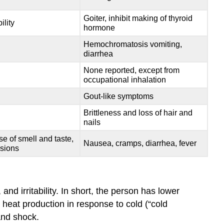
Goiter, inhibit making of thyroid
ility
hormone
Hemochromatosis vomiting,
diarrhea
None reported, except from
occupational inhalation
Gout-like symptoms
Brittleness and loss of hair and
nails
e of smell and taste,
Nausea, cramps, diarrhea, fever
esions
 irritability. In short, the person has lower
 heat production in response to cold (“cold
and shock.