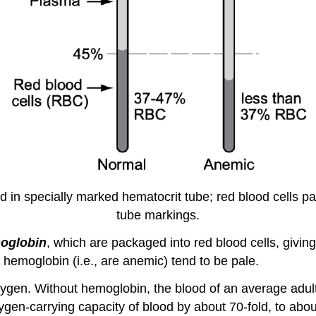
od in specially marked hematocrit tube; red blood cells pa
tube markings.
oglobin
, which are packaged into red blood cells, givi
 hemoglobin (i.e., are anemic) tend to be pale.
oxygen. Without hemoglobin, the blood of an average adul
en-carrying capacity of blood by about 70-fold, to abou