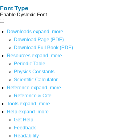
Font Type
Enable Dyslexic Font
Downloads
expand_more
Download Page (PDF)
Download Full Book (PDF)
Resources
expand_more
Periodic Table
Physics Constants
Scientific Calculator
Reference
expand_more
Reference & Cite
Tools
expand_more
Help
expand_more
Get Help
Feedback
Readability