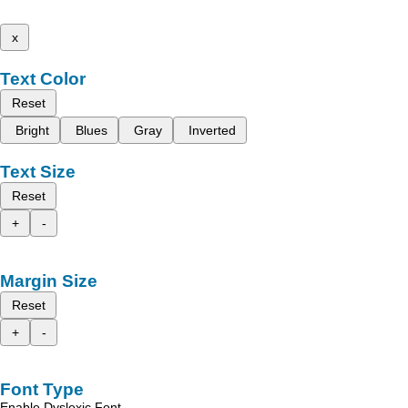
x
Text Color
Reset
Bright
Blues
Gray
Inverted
Text Size
Reset
+
-
Margin Size
Reset
+
-
Font Type
Enable Dyslexic Font