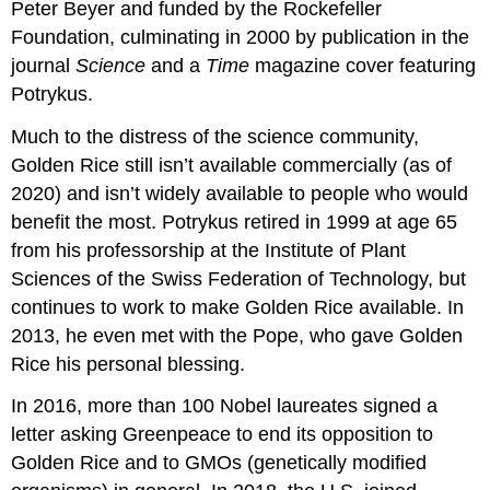
Peter Beyer and funded by the Rockefeller
Foundation, culminating in 2000 by publication in the
journal
Science
and a
Time
magazine cover featuring
Potrykus.
Much to the distress of the science community,
Golden Rice still isn’t available commercially (as of
2020) and isn’t widely available to people who would
benefit the most. Potrykus retired in 1999 at age 65
from his professorship at the Institute of Plant
Sciences of the Swiss Federation of Technology, but
continues to work to make Golden Rice available. In
2013, he even met with the Pope, who gave Golden
Rice his personal blessing.
In 2016, more than 100 Nobel laureates signed a
letter asking Greenpeace to end its opposition to
Golden Rice and to GMOs (genetically modified