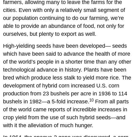
farmers, allowing many to leave the farms for the
cities. Even with only a relatively small segment of
our population continuing to do our farming, we’re
able to provide an abundance of food, not only for
ourselves, but plenty to export as well.
High-yielding seeds have been developed— seeds
which have been said to advance the health of more
of the world’s people in a shorter time than any other
technological advance in history. Plants have been
bred which produce less stalk to yield more rice. The
development of hybrid corn increased U.S. corn
production from 23 bushels per acre in 1936 to 114
10
bushels in 1982—a 5-fold increase.
From all parts
of the world came reports of incredible increases in
crop yield from the use of such hybrid seeds—and
with it the alleviation of much hunger.