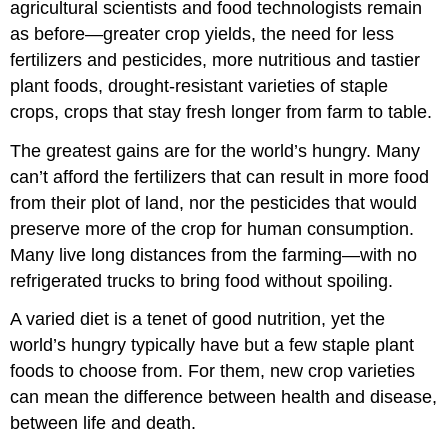
agricultural scientists and food technologists remain
as before—greater crop yields, the need for less
fertilizers and pesticides, more nutritious and tastier
plant foods, drought-resistant varieties of staple
crops, crops that stay fresh longer from farm to table.
The greatest gains are for the world’s hungry. Many
can’t afford the fertilizers that can result in more food
from their plot of land, nor the pesticides that would
preserve more of the crop for human consumption.
Many live long distances from the farming—with no
refrigerated trucks to bring food without spoiling.
A varied diet is a tenet of good nutrition, yet the
world’s hungry typically have but a few staple plant
foods to choose from. For them, new crop varieties
can mean the difference between health and disease,
between life and death.