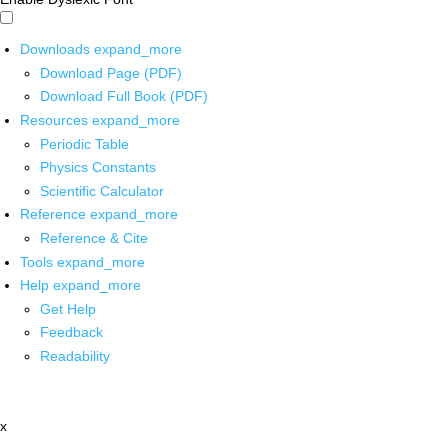
Downloads
expand_more
Download Page (PDF)
Download Full Book (PDF)
Resources
expand_more
Periodic Table
Physics Constants
Scientific Calculator
Reference
expand_more
Reference & Cite
Tools
expand_more
Help
expand_more
Get Help
Feedback
Readability
x