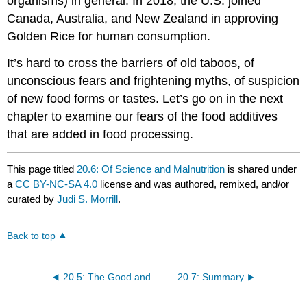
organisms) in general. In 2018, the U.S. joined
Canada, Australia, and New Zealand in approving
Golden Rice for human consumption.
It’s hard to cross the barriers of old taboos, of
unconscious fears and frightening myths, of suspicion
of new food forms or tastes. Let’s go on in the next
chapter to examine our fears of the food additives
that are added in food processing.
This page titled
20.6: Of Science and Malnutrition
is shared under
a
CC BY-NC-SA 4.0
license and was authored, remixed, and/or
curated by
Judi S. Morrill
.
Back to top
20.5: The Good and Bad of Natural Plant Substances
20.7: Summary