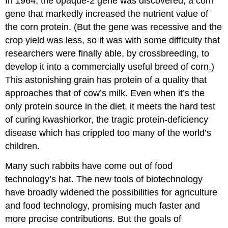
In 1964, the opaque-2 gene was discovered, a corn
gene that markedly increased the nutrient value of
the corn protein. (But the gene was recessive and the
crop yield was less, so it was with some difficulty that
researchers were finally able, by crossbreeding, to
develop it into a commercially useful breed of corn.)
This astonishing grain has protein of a quality that
approaches that of cow’s milk. Even when it’s the
only protein source in the diet, it meets the hard test
of curing kwashiorkor, the tragic protein-deficiency
disease which has crippled too many of the world’s
children.
Many such rabbits have come out of food
technology’s hat. The new tools of biotechnology
have broadly widened the possibilities for agriculture
and food technology, promising much faster and
more precise contributions. But the goals of