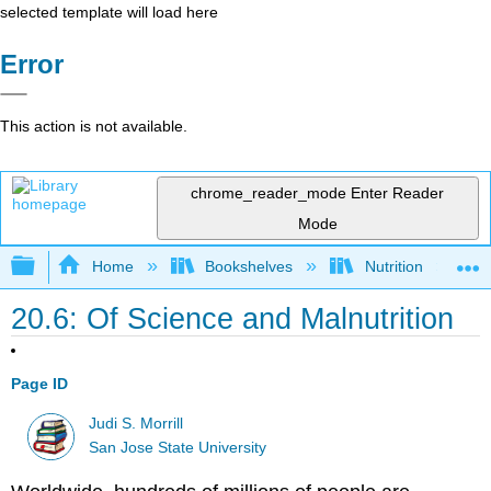
selected template will load here
Error
This action is not available.
chrome_reader_mode
Enter Reader
Mode
Expand/collapse global hierarchy
Home
Bookshelves
Nutrition
20.6: Of Science and Malnutrition
Page ID
Judi S. Morrill
San Jose State University