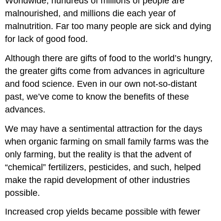
Worldwide, hundreds of millions of people are
malnourished, and millions die each year of
malnutrition. Far too many people are sick and dying
for lack of good food.
Although there are gifts of food to the world’s hungry,
the greater gifts come from advances in agriculture
and food science. Even in our own not-so-distant
past, we’ve come to know the benefits of these
advances.
We may have a sentimental attraction for the days
when organic farming on small family farms was the
only farming, but the reality is that the advent of
“chemical” fertilizers, pesticides, and such, helped
make the rapid development of other industries
possible.
Increased crop yields became possible with fewer