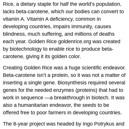
Rice, a dietary staple for half the world’s population,
lacks beta-carotene, which our bodies can convert to
vitamin A. Vitamin A deficiency, common in
developing countries, impairs immunity, causes
blindness, much suffering, and millions of deaths
each year. Golden Rice goldenrice.org was created
by biotechnology to enable rice to produce beta-
carotene, giving it its golden color.
Creating Golden Rice was a huge scientific endeavor.
Beta-carotene isn’t a protein, so it was not a matter of
inserting a single gene. Biosynthesis required several
genes for the needed enzymes (proteins) that had to
work in sequence —a breakthrough in biotech. It was
also a humanitarian endeavor, the seeds to be
offered free to poor farmers in developing countries.
The 8-year project was headed by Ingo Potrykus and