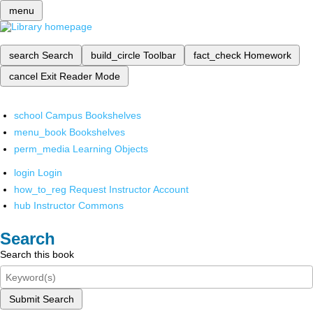
menu
search
Search
build_circle
Toolbar
fact_check
Homework
cancel
Exit Reader Mode
school
Campus Bookshelves
menu_book
Bookshelves
perm_media
Learning Objects
login
Login
how_to_reg
Request Instructor Account
hub
Instructor Commons
Search
Search this book
Submit Search