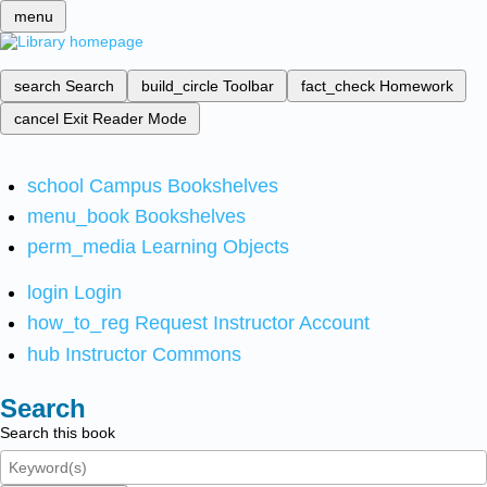
menu
search
Search
build_circle
Toolbar
fact_check
Homework
cancel
Exit Reader Mode
school
Campus Bookshelves
menu_book
Bookshelves
perm_media
Learning Objects
login
Login
how_to_reg
Request Instructor Account
hub
Instructor Commons
Search
Search this book