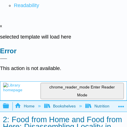
Readability
x
selected template will load here
Error
This action is not available.
chrome_reader_mode
Enter Reader
Mode
Expand/collapse global hierarchy
Home
Bookshelves
Nutrition
2: Food from Home and Food from
Here: Disassembling Locality in