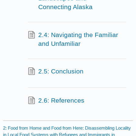
Connecting Alaska
2.4: Navigating the Familiar
and Unfamiliar
2.5: Conclusion
2.6: References
2: Food from Home and Food from Here: Disassembling Locality
in Local Food Systems with Refugees and Immigrants in