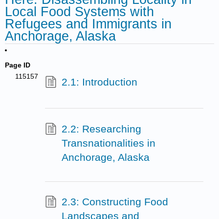
Local Food Systems with
Refugees and Immigrants in
Anchorage, Alaska
Page ID
115157
2.1: Introduction
2.2: Researching
Transnationalities in
Anchorage, Alaska
2.3: Constructing Food
Landscapes and