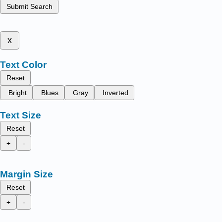
Submit Search
x
Text Color
Reset
Bright
Blues
Gray
Inverted
Text Size
Reset
+
-
Margin Size
Reset
+
-