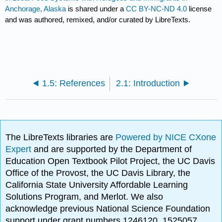
Anchorage, Alaska
is shared under a
CC BY-NC-ND 4.0
license
and was authored, remixed, and/or curated by LibreTexts.
1.5: References
2.1: Introduction
The LibreTexts libraries are
Powered by NICE CXone
Expert
and are supported by the Department of
Education Open Textbook Pilot Project, the UC Davis
Office of the Provost, the UC Davis Library, the
California State University Affordable Learning
Solutions Program, and Merlot. We also
acknowledge previous National Science Foundation
support under grant numbers 1246120, 1525057,