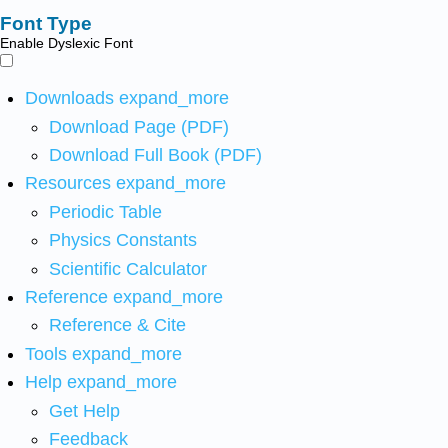
Font Type
Enable Dyslexic Font
Downloads
expand_more
Download Page (PDF)
Download Full Book (PDF)
Resources
expand_more
Periodic Table
Physics Constants
Scientific Calculator
Reference
expand_more
Reference & Cite
Tools
expand_more
Help
expand_more
Get Help
Feedback