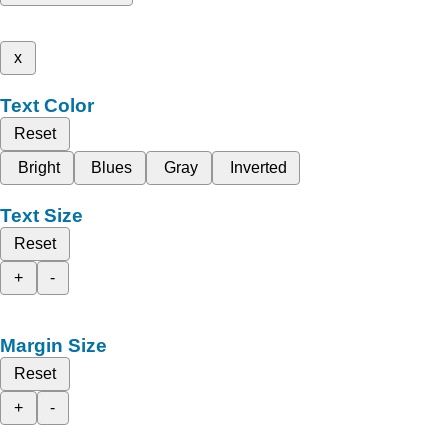
x
Text Color
Reset
Bright
Blues
Gray
Inverted
Text Size
Reset
+
-
Margin Size
Reset
+
-