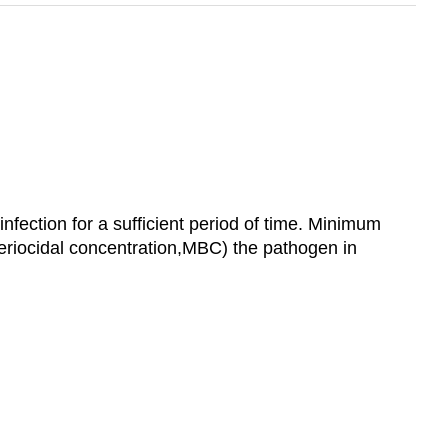
infection for a sufficient period of time. Minimum
cteriocidal concentration,MBC) the pathogen in