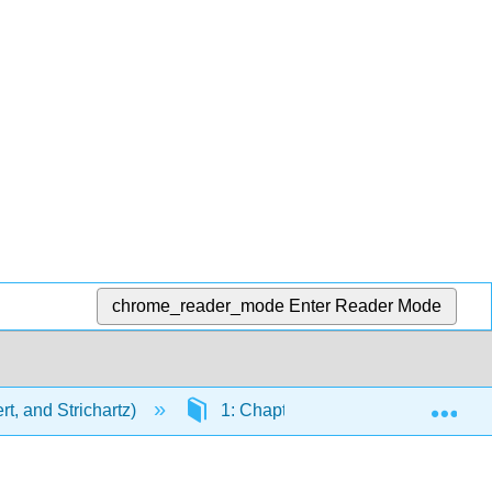
chrome_reader_mode
Enter Reader Mode
Exp
t, and Strichartz)
1: Chapters
1.16: Antimic