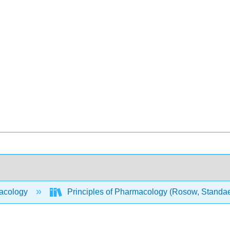
acology
Principles of Pharmacology (Rosow, Standaer