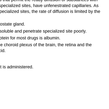
pecialized sites, have unfenestrated capillaries. As
cialized sites, the rate of diffusion is limited by the
rostate gland.
oluble and penetrate specialized site poorly.
otein for most drugs is albumin.
 choroid plexus of the brain, the retina and the
id.
t is administered.