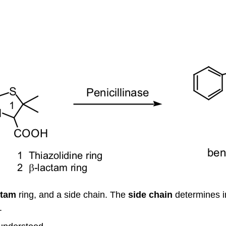
ctam
ring, and a side chain. The
side
chain
determines in
.