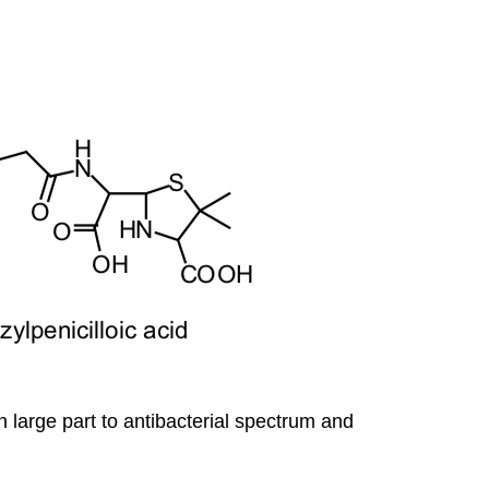
 large part to antibacterial spectrum and