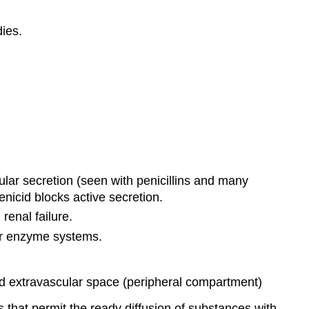
ies.
ubular secretion (seen with penicillins and many
benicid blocks active secretion.
renal failure.
ver enzyme systems.
nd extravascular space (peripheral compartment)
s that permit the ready diffusion of substances with