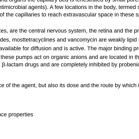
imicrobial agents). A few locations in the body, termed s
 the capillaries to reach extravascular space in these spe
tes, are the central nervous system, the retina and the p
es, mosttetracyclines and vancomycin are weakly lipid s
vailable for diffusion and is active. The major binding pr
these pumps act on organic anions and are located in the
 β-lactam drugs and are completely inhibited by probenic
ce of the agent, but also its dose and the route by which i
nce properties