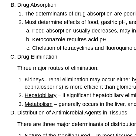
Drug Absorption
The determinants of drug absorption are poorl
Must determine effects of food, gastric pH, an
Food absorption usually decreases, may i
Ketoconazole requires acid pH
Chelation of tetracyclines and fluoroquinol
Drug Elimination
Three major routes of elimination:
Kidneys
– renal elimination may occur either by
cephalosporins) is more efficient than glomerula
Hepatobiliary
– if significant hepatobiliary eli
Metabolism
– generally occurs in the liver, an
Distribution of Antimicrobial Agents in Tissues
There are three major determinants of distribut
Nature of the Capillary Bed – In most tissues 