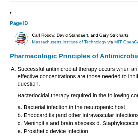
Page ID
Carl Rosow, David Standaert, and Gary Strichartz
Massachusetts Institute of Technology
via
MIT OpenC
Pharmacologic Principles of Antimicrobi
Successful antimicrobial therapy occurs when an ef
effective concentrations are those needed to inhib
question.
Bacteriocidal therapy required in the following co
a. Bacterial infection in the neutropenic host
b. Endocarditis (and other intravascular infection
c. Meningitis and brain abscess d. Staphylococcal
e. Prosthetic device infection