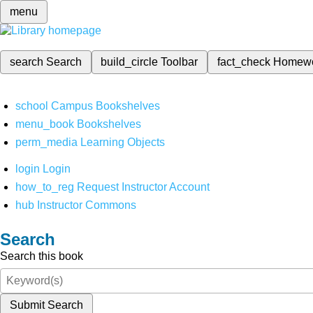
menu
search
Search
build_circle
Toolbar
fact_check
Homew
school
Campus Bookshelves
menu_book
Bookshelves
perm_media
Learning Objects
login
Login
how_to_reg
Request Instructor Account
hub
Instructor Commons
Search
Search this book
Submit Search