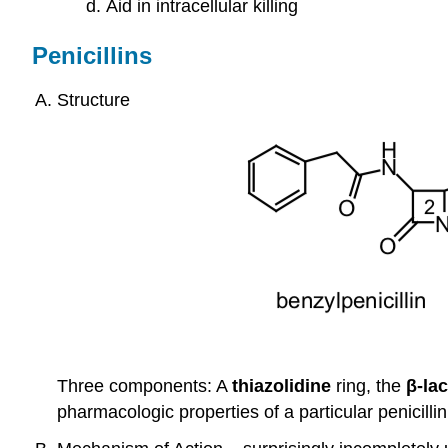
Aid in intracellular killing
Penicillins
Structure
Three components: A
thiazolidine
ring, the
β-la
pharmacologic properties of a particular penicillin