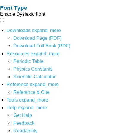
Font Type
Enable Dyslexic Font
Downloads
expand_more
Download Page (PDF)
Download Full Book (PDF)
Resources
expand_more
Periodic Table
Physics Constants
Scientific Calculator
Reference
expand_more
Reference & Cite
Tools
expand_more
Help
expand_more
Get Help
Feedback
Readability