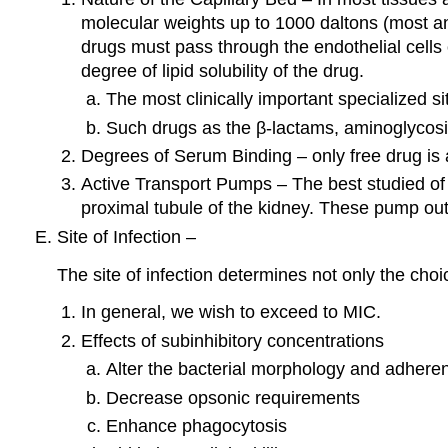
molecular weights up to 1000 daltons (most ant
drugs must pass through the endothelial cells of
degree of lipid solubility of the drug.
The most clinically important specialized si
Such drugs as the β-lactams, aminoglycosid
Degrees of Serum Binding – only free drug is a
Active Transport Pumps – The best studied of 
proximal tubule of the kidney. These pump out
Site of Infection –
The site of infection determines not only the choi
In general, we wish to exceed to MIC.
Effects of subinhibitory concentrations
Alter the bacterial morphology and adhere
Decrease opsonic requirements
Enhance phagocytosis