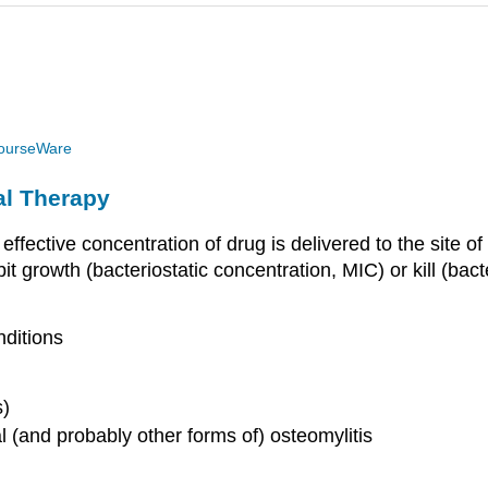
ourseWare
al Therapy
fective concentration of drug is delivered to the site of 
it growth (bacteriostatic concentration, MIC) or kill (ba
nditions
s)
 (and probably other forms of) osteomylitis