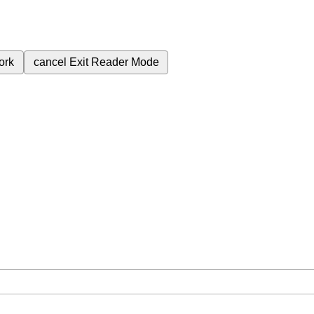
ork
cancel
Exit Reader Mode