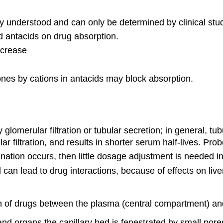
y understood and can only be determined by clinical stud
d antacids on drug absorption.
ncrease
ones by cations in antacids may block absorption.
 glomerular filtration or tubular secretion; in general, t
r filtration, and results in shorter serum half-lives. Pro
mination occurs, then little dosage adjustment is needed in 
d can lead to drug interactions, because of effects on li
ion of drugs between the plasma (central compartment) a
and organs the capillary bed is fenestrated by small pore