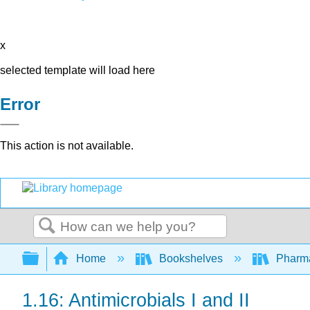
x
selected template will load here
Error
This action is not available.
Search
Expand/collapse global hierarchy
Home
Bookshelves
Pharm
1.16: Antimicrobials I and II