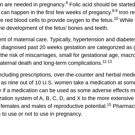
8
ron are needed in pregnancy.
Folic acid should be started
8-9
 can happen in the first few weeks of pregancy.
Iron re
10
red blood cells to provide oxygen to the fetus.
While 
he development of the fetus’ bones and teeth.
ent of maternal care. Typically, hypertension and diabet
e diagnosed past 20 weeks gestation are categorized as g
he risk of miscarriages, small for gestational age, macr
11-13
maternal death and long-term complications.
cluding prescriptions, over-the-counter and herbal medic
t as nine out of 10 U.S. women take a medication at some
ify if a medication can be used as some adverse effects m
tion system of A, B, C, D, and X to the more extensive 
15
d females and males of reproductive potential.
Pharmacis
to use or not to use in pregnancy.