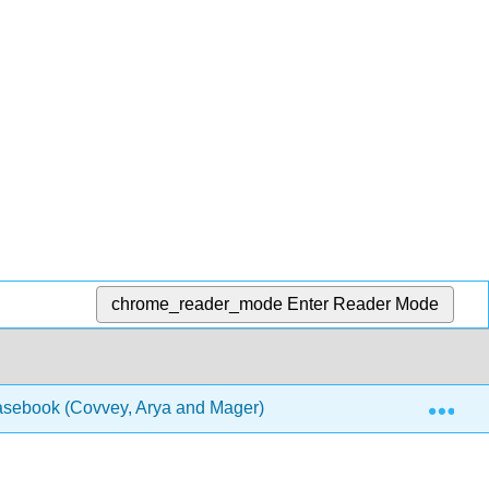
chrome_reader_mode
Enter Reader Mode
Exp
Casebook (Covvey, Arya and Mager)
1: Chapters