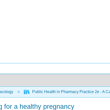
acology
Public Health in Pharmacy Practice 2e - A 
g for a healthy pregnancy