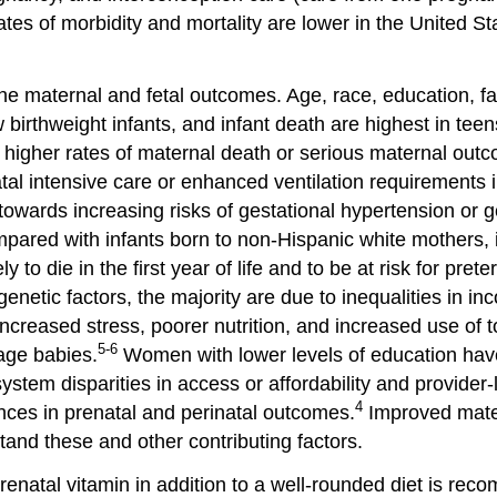
tes of morbidity and mortality are lower in the United 
he maternal and fetal outcomes. Age, race, education, fa
 birthweight infants, and infant death are highest in te
 higher rates of maternal death or serious maternal outco
tal intensive care or enhanced ventilation requirements i
wards increasing risks of gestational hypertension or g
pared with infants born to non-Hispanic white mothers, 
to die in the first year of life and to be at risk for prete
genetic factors, the majority are due to inequalities in i
ncreased stress, poorer nutrition, and increased use of 
5-6
-age babies.
Women with lower levels of education have
ystem disparities in access or affordability and provider-l
4
ences in prenatal and perinatal outcomes.
Improved matern
and these and other contributing factors.
 prenatal vitamin in addition to a well-rounded diet is r