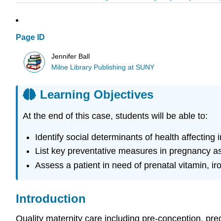
Page ID
Jennifer Ball
Milne Library Publishing at SUNY
Learning Objectives
At the end of this case, students will be able to:
Identify social determinants of health affecting
List key preventative measures in pregnancy 
Assess a patient in need of prenatal vitamin, ir
Introduction
Quality maternity care including pre-conception, pr