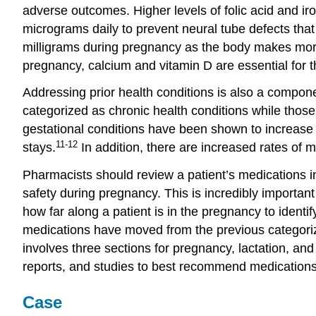
adverse outcomes. Higher levels of folic acid and i
micrograms daily to prevent neural tube defects that
milligrams during pregnancy as the body makes more 
pregnancy, calcium and vitamin D are essential for t
Addressing prior health conditions is also a compon
categorized as chronic health conditions while thos
gestational conditions have been shown to increase t
11-12
stays.
In addition, there are increased rates of 
Pharmacists should review a patient’s medications in
safety during pregnancy. This is incredibly importan
how far along a patient is in the pregnancy to ident
medications have moved from the previous categoriza
involves three sections for pregnancy, lactation, an
reports, and studies to best recommend medications 
Case