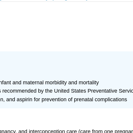
 infant and maternal morbidity and mortality
as recommended by the United States Preventative Serv
on, and aspirin for prevention of prenatal complications
egnancy, and interconception care (care from one pregna