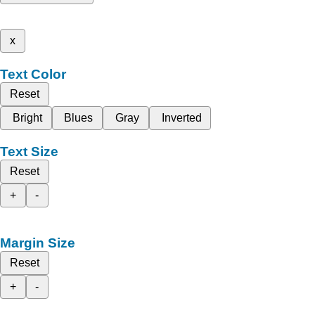
x
Text Color
Reset
Bright
Blues
Gray
Inverted
Text Size
Reset
+
-
Margin Size
Reset
+
-