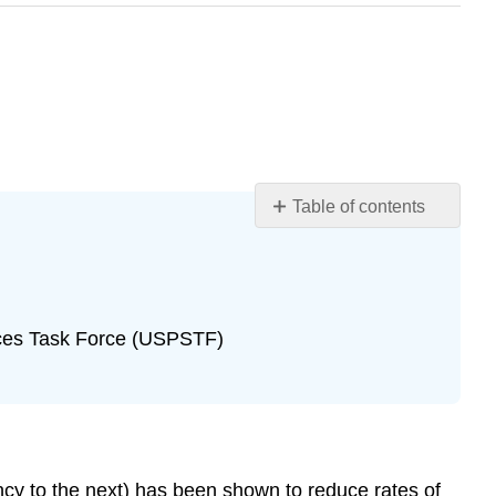
Table of contents
Learning
Objectives
Introduction
Case
ices Task Force (USPSTF)
Case
Questions
Author
Commentary
Patient
Approaches
ncy to the next) has been shown to reduce rates of