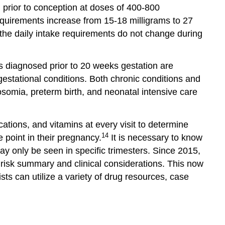
 prior to conception at doses of 400-800
quirements increase from 15-18 milligrams to 27
the daily intake requirements do not change during
es diagnosed prior to 20 weeks gestation are
estational conditions. Both chronic conditions and
osomia, preterm birth, and neonatal intensive care
ations, and vitamins at every visit to determine
14
 point in their pregnancy.
It is necessary to know
ay only be seen in specific trimesters. Since 2015,
risk summary and clinical considerations. This now
ts can utilize a variety of drug resources, case