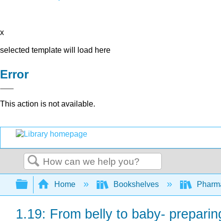
x
selected template will load here
Error
This action is not available.
Search
Expand/collapse global hierarchy
Home
Bookshelves
Pharm
1.19: From belly to baby- preparin