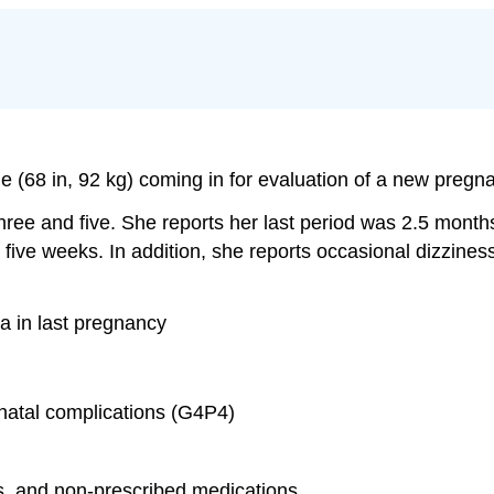
e (68 in, 92 kg) coming in for evaluation of a new pregn
ree and five. She reports her last period was 2.5 mon
ast five weeks. In addition, she reports occasional dizz
ia in last pregnancy
natal complications (G4P4)
ces, and non-prescribed medications