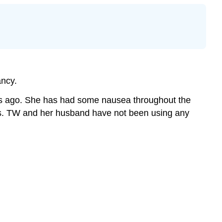
ancy.
ths ago. She has had some nausea throughout the
iness. TW and her husband have not been using any