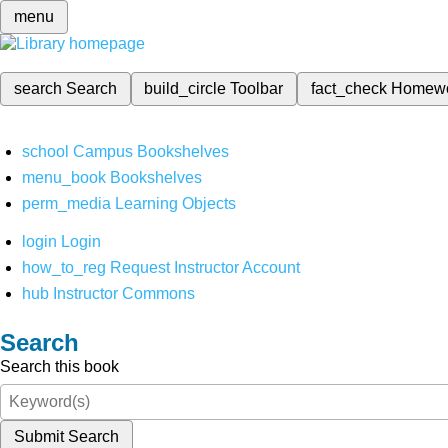
menu
search
Search
build_circle
Toolbar
fact_check
Homew
school
Campus Bookshelves
menu_book
Bookshelves
perm_media
Learning Objects
login
Login
how_to_reg
Request Instructor Account
hub
Instructor Commons
Search
Search this book
Submit Search