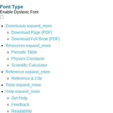
Font Type
Enable Dyslexic Font
Downloads
expand_more
Download Page (PDF)
Download Full Book (PDF)
Resources
expand_more
Periodic Table
Physics Constants
Scientific Calculator
Reference
expand_more
Reference & Cite
Tools
expand_more
Help
expand_more
Get Help
Feedback
Readability