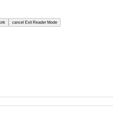
ork
cancel
Exit Reader Mode