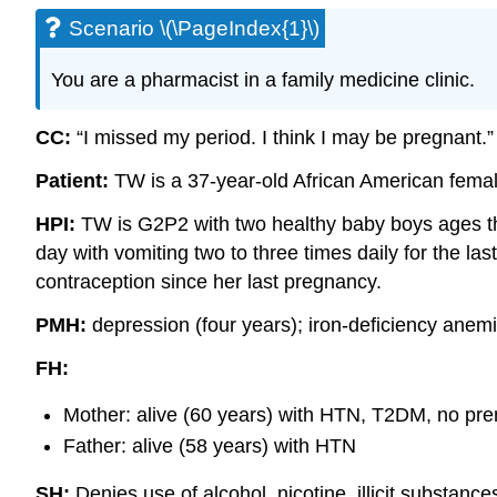
Scenario \(\PageIndex{1}\)
You are a pharmacist in a family medicine clinic.
CC:
“I missed my period. I think I may be pregnant.”
Patient:
TW is a 37-year-old African American femal
HPI:
TW is G2P2 with two healthy baby boys ages th
day with vomiting two to three times daily for the l
contraception since her last pregnancy.
PMH:
depression (four years); iron-deficiency anem
FH:
Mother: alive (60 years) with HTN, T2DM, no pre
Father: alive (58 years) with HTN
SH:
Denies use of alcohol, nicotine, illicit substan