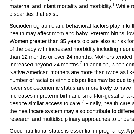
1
maternal and infant mortality and morbidity.
While ra
disparities that exist.
Sociodemographic and behavioral factors play into t
health may affect mom and baby. Preterm births, low
Women greater than 35 years old are also at risk for
of the baby with increased morbidity including neona
than 12 months or over 24 months. Mothers tended to
2
increased beyond 24 months.
In addition, when com
Native American mothers are more than twice as likely 
number of racial or ethnic disparities may be due to 
lower socioeconomic status are more likely to have i
increases in preterm birth and small-for-gestational
7
despite similar access to care.
Finally, health-care s
the healthcare system may also contribute to differ
research and multidisciplinary approaches to underst
Good nutritional status is essential in pregnancy. A