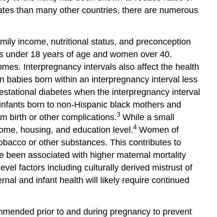
and
States than many other countries, there are numerous
Opportunities
Important
Resources
mily income, nutritional status, and preconception
References
ens under 18 years of age and women over 40.
Glossary
mes. Interpregnancy intervals also affect the health
and
n babies born within an interpregnancy interval less
Abbreviations
estational diabetes when the interpregnancy interval
infants born to non-Hispanic black mothers and
3
rm birth or other complications.
While a small
4
ncome, housing, and education level.
Women of
tobacco or other substances. This contributes to
 been associated with higher maternal mortality
evel factors including culturally derived mistrust of
al and infant health will likely require continued
ecommended prior to and during pregnancy to prevent