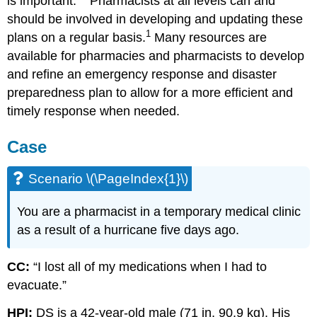
is important.
Pharmacists at all levels can and
should be involved in developing and updating these
1
plans on a regular basis.
Many resources are
available for pharmacies and pharmacists to develop
and refine an emergency response and disaster
preparedness plan to allow for a more efficient and
timely response when needed.
Case
Scenario \(\PageIndex{1}\)
You are a pharmacist in a temporary medical clinic
as a result of a hurricane five days ago.
CC:
“I lost all of my medications when I had to
evacuate.”
HPI:
DS is a 42-year-old male (71 in, 90.9 kg). His