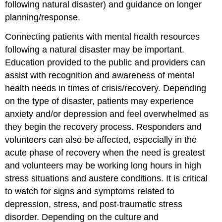
following natural disaster) and guidance on longer
planning/response.
Connecting patients with mental health resources
following a natural disaster may be important.
Education provided to the public and providers can
assist with recognition and awareness of mental
health needs in times of crisis/recovery. Depending
on the type of disaster, patients may experience
anxiety and/or depression and feel overwhelmed as
they begin the recovery process. Responders and
volunteers can also be affected, especially in the
acute phase of recovery when the need is greatest
and volunteers may be working long hours in high
stress situations and austere conditions. It is critical
to watch for signs and symptoms related to
depression, stress, and post-traumatic stress
disorder. Depending on the culture and