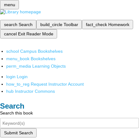
menu
search
Search
build_circle
Toolbar
fact_check
Homework
cancel
Exit Reader Mode
school
Campus Bookshelves
menu_book
Bookshelves
perm_media
Learning Objects
login
Login
how_to_reg
Request Instructor Account
hub
Instructor Commons
Search
Search this book
Submit Search