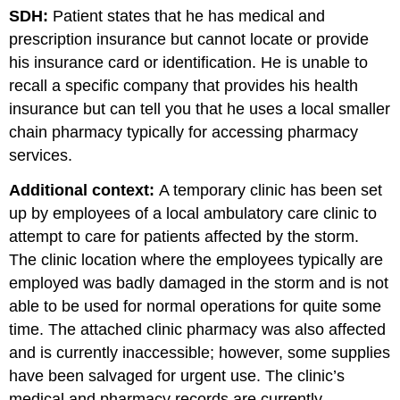
SDH:
Patient states that he has medical and
prescription insurance but cannot locate or provide
his insurance card or identification. He is unable to
recall a specific company that provides his health
insurance but can tell you that he uses a local smaller
chain pharmacy typically for accessing pharmacy
services.
Additional context:
A temporary clinic has been set
up by employees of a local ambulatory care clinic to
attempt to care for patients affected by the storm.
The clinic location where the employees typically are
employed was badly damaged in the storm and is not
able to be used for normal operations for quite some
time. The attached clinic pharmacy was also affected
and is currently inaccessible; however, some supplies
have been salvaged for urgent use. The clinic’s
medical and pharmacy records are currently