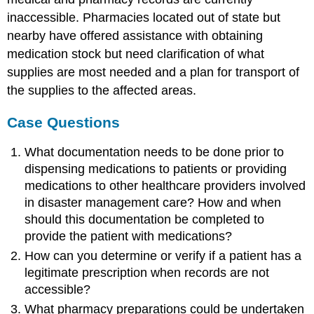
inaccessible. Pharmacies located out of state but
nearby have offered assistance with obtaining
medication stock but need clarification of what
supplies are most needed and a plan for transport of
the supplies to the affected areas.
Case Questions
What documentation needs to be done prior to
dispensing medications to patients or providing
medications to other healthcare providers involved
in disaster management care? How and when
should this documentation be completed to
provide the patient with medications?
How can you determine or verify if a patient has a
legitimate prescription when records are not
accessible?
What pharmacy preparations could be undertaken