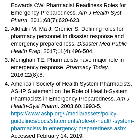
Edwards CW. Pharmacist Readiness Roles for
Emergency Preparedness.
Am J Health
Syst
Pharm
.
2011;68(7):620-623.
Alkhalili M, Ma J, Grenier S. Defining roles for
pharmacy personnel in disaster response and
emergency preparedness.
Disaster Med Public
Health Prep
. 2017;11(4):496-504.
Menighan TE. Pharmacists have major role in
emergency response.
Pharmacy Today
.
2016;22(8):8.
American Society of Health System Pharmacists.
ASHP Statement on the Role of Health-System
Pharmacists in Emergency Preparedness.
Am J
Health-
Syst
Pharm
. 2003;60:1993-5.
https://www.ashp.org/-/media/assets/policy-
guidelines/docs/statements/role-of-health-system-
pharmacists-in-emergency-preparedness.ashx
.
Accessed February 14, 2019.