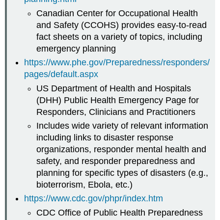
Canadian Center for Occupational Health
and Safety (CCOHS) provides easy-to-read
fact sheets on a variety of topics, including
emergency planning
https://www.phe.gov/Preparedness/responders/
pages/default.aspx
US Department of Health and Hospitals
(DHH) Public Health Emergency Page for
Responders, Clinicians and Practitioners
Includes wide variety of relevant information
including links to disaster response
organizations, responder mental health and
safety, and responder preparedness and
planning for specific types of disasters (e.g.,
bioterrorism, Ebola, etc.)
https://www.cdc.gov/phpr/index.htm
CDC Office of Public Health Preparedness