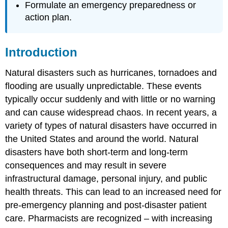
Formulate an emergency preparedness or
Abbreviations
action plan.
Introduction
Natural disasters such as hurricanes, tornadoes and
flooding are usually unpredictable. These events
typically occur suddenly and with little or no warning
and can cause widespread chaos. In recent years, a
variety of types of natural disasters have occurred in
the United States and around the world. Natural
disasters have both short-term and long-term
consequences and may result in severe
infrastructural damage, personal injury, and public
health threats. This can lead to an increased need for
pre-emergency planning and post-disaster patient
care. Pharmacists are recognized – with increasing