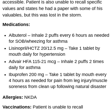
accessible. Patient is also unable to recall specific
values and states he had a paper with some of his
valuables, but this was lost in the storm.
Medications:
Albuterol – Inhale 2 puffs every 6 hours as needed
for SOB/wheezing for asthma
Lisinopril/HCTZ 20/12.5 mg – Take 1 tablet by
mouth daily for hypertension
Advair HFA 115-21 mcg – Inhale 2 puffs 2 times
daily for asthma
Ibuprofen 200 mg – Take 1 tablet by mouth every
4 hours as needed for pain from leg injury/muscle
soreness from clean up following natural disaster
Allergies:
NKDA
Vaccinations:
Patient is unable to recall