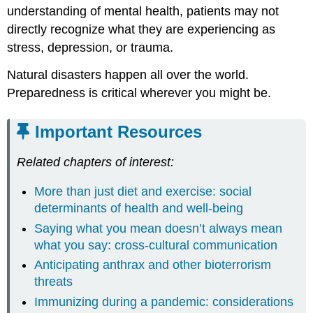
understanding of mental health, patients may not
directly recognize what they are experiencing as
stress, depression, or trauma.
Natural disasters happen all over the world.
Preparedness is critical wherever you might be.
Important Resources
Related chapters of interest:
More than just diet and exercise: social
determinants of health and well-being
Saying what you mean doesn’t always mean
what you say: cross-cultural communication
Anticipating anthrax and other bioterrorism
threats
Immunizing during a pandemic: considerations