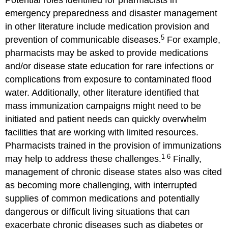
Potential roles identified for pharmacists in
emergency preparedness and disaster management
in other literature include medication provision and
5
prevention of communicable diseases.
For example,
pharmacists may be asked to provide medications
and/or disease state education for rare infections or
complications from exposure to contaminated flood
water. Additionally, other literature identified that
mass immunization campaigns might need to be
initiated and patient needs can quickly overwhelm
facilities that are working with limited resources.
Pharmacists trained in the provision of immunizations
1-6
may help to address these challenges.
Finally,
management of chronic disease states also was cited
as becoming more challenging, with interrupted
supplies of common medications and potentially
dangerous or difficult living situations that can
exacerbate chronic diseases such as diabetes or