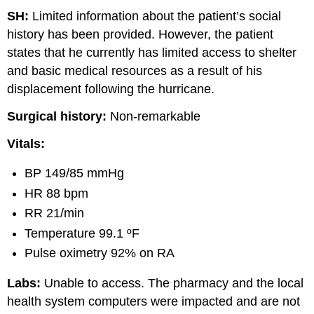
SH:
Limited information about the patient’s social
history has been provided. However, the patient
states that he currently has limited access to shelter
and basic medical resources as a result of his
displacement following the hurricane.
Surgical history:
Non-remarkable
Vitals:
BP 149/85 mmHg
HR 88 bpm
RR 21/min
Temperature 99.1 ºF
Pulse oximetry 92% on RA
Labs:
Unable to access. The pharmacy and the local
health system computers were impacted and are not