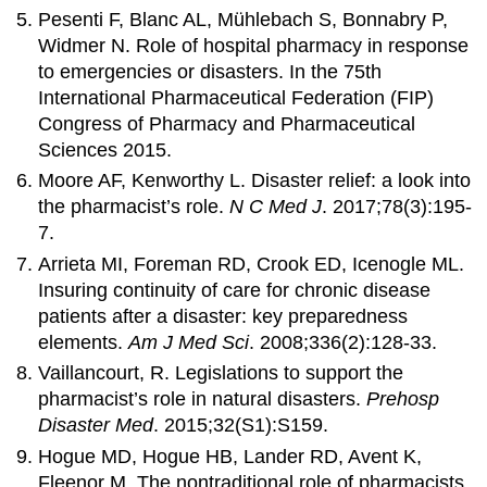
Pesenti F, Blanc AL, Mühlebach S, Bonnabry P,
Widmer N. Role of hospital pharmacy in response
to emergencies or disasters. In the 75th
International Pharmaceutical Federation (FIP)
Congress of Pharmacy and Pharmaceutical
Sciences 2015.
Moore AF, Kenworthy L. Disaster relief: a look into
the pharmacist’s role.
N C Med J
. 2017;78(3):195-
7.
Arrieta MI, Foreman RD, Crook ED, Icenogle ML.
Insuring continuity of care for chronic disease
patients after a disaster: key preparedness
elements.
Am J Med Sci
. 2008;336(2):128-33.
Vaillancourt, R. Legislations to support the
pharmacist’s role in natural disasters.
Prehosp
Disaster Med
. 2015;32(S1):S159.
Hogue MD, Hogue HB, Lander RD, Avent K,
Fleenor M. The nontraditional role of pharmacists