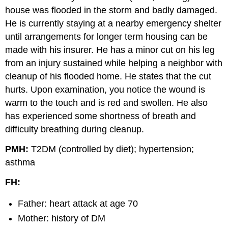
house was flooded in the storm and badly damaged.
He is currently staying at a nearby emergency shelter
until arrangements for longer term housing can be
made with his insurer. He has a minor cut on his leg
from an injury sustained while helping a neighbor with
cleanup of his flooded home. He states that the cut
hurts. Upon examination, you notice the wound is
warm to the touch and is red and swollen. He also
has experienced some shortness of breath and
difficulty breathing during cleanup.
PMH:
T2DM (controlled by diet); hypertension;
asthma
FH:
Father: heart attack at age 70
Mother: history of DM