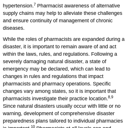
7
hypertension.
Pharmacist awareness of alternative
supply chains may help to alleviate these challenges
and ensure continuity of management of chronic
diseases.
While the roles of pharmacists are expanded during a
disaster, it is important to remain aware of and act
within the laws, rules, and regulations. Following a
severely damaging natural disaster, a state of
emergency may be declared, which can lead to
changes in rules and regulations that impact
pharmacists and pharmacy operations. Specific
changes vary among states, so it is important that
8,9
pharmacists investigate their practice location.
Since natural disasters usually occur with little or no
warning, development of comprehensive disaster
preparedness plans tailored to individual pharmacies
10