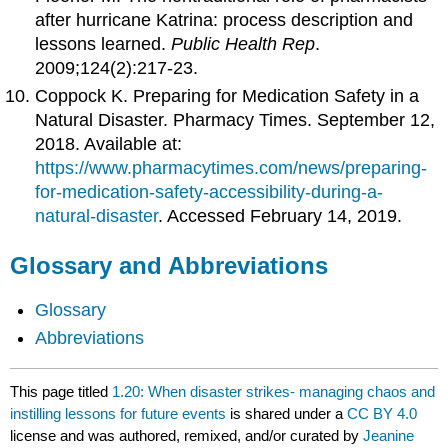
after hurricane Katrina: process description and
lessons learned.
Public Health Rep
.
2009;124(2):217-23.
Coppock K. Preparing for Medication Safety in a
Natural Disaster. Pharmacy Times. September 12,
2018. Available at:
https://www.pharmacytimes.com/news/preparing-
for-medication-safety-accessibility-during-a-
natural-disaster
. Accessed February 14, 2019.
Glossary and Abbreviations
Glossary
Abbreviations
This page titled
1.20: When disaster strikes- managing chaos and
instilling lessons for future events
is shared under a
CC BY 4.0
license and was authored, remixed, and/or curated by
Jeanine