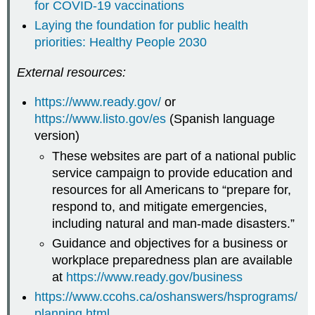
for COVID-19 vaccinations
Laying the foundation for public health
priorities: Healthy People 2030
External resources:
https://www.ready.gov/
or
https://www.listo.gov/es
(Spanish language
version)
These websites are part of a national public
service campaign to provide education and
resources for all Americans to “prepare for,
respond to, and mitigate emergencies,
including natural and man-made disasters.”
Guidance and objectives for a business or
workplace preparedness plan are available
at
https://www.ready.gov/business
https://www.ccohs.ca/oshanswers/hsprograms/
planning.html