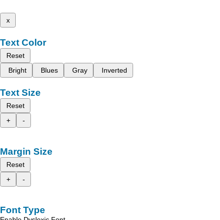
x
Text Color
Reset
Bright
Blues
Gray
Inverted
Text Size
Reset
+
-
Margin Size
Reset
+
-
Font Type
Enable Dyslexic Font