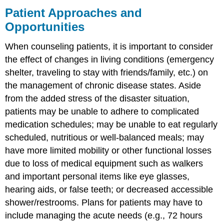
Patient Approaches and
Opportunities
When counseling patients, it is important to consider
the effect of changes in living conditions (emergency
shelter, traveling to stay with friends/family, etc.) on
the management of chronic disease states. Aside
from the added stress of the disaster situation,
patients may be unable to adhere to complicated
medication schedules; may be unable to eat regularly
scheduled, nutritious or well-balanced meals; may
have more limited mobility or other functional losses
due to loss of medical equipment such as walkers
and important personal items like eye glasses,
hearing aids, or false teeth; or decreased accessible
shower/restrooms. Plans for patients may have to
include managing the acute needs (e.g., 72 hours