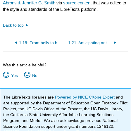
Abrons & Jennifer G. Smith
via
source content
that was edited to
the style and standards of the LibreTexts platform.
Back to top
1.19: From belly to baby- preparing for a healthy pregnancy
1.21: Anticipating anthrax and other bioterrorism threats
Was this article helpful?
Yes
No
The LibreTexts libraries are
Powered by NICE CXone Expert
and
are supported by the Department of Education Open Textbook Pilot
Project, the UC Davis Office of the Provost, the UC Davis Library,
the California State University Affordable Learning Solutions
Program, and Merlot. We also acknowledge previous National
Science Foundation support under grant numbers 1246120,