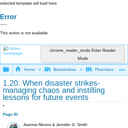
selected template will load here
Error
This action is not available.
chrome_reader_mode
Enter Reader
Mode
Expand/collapse global hierarchy
Home
Bookshelves
Pharmacology
1.20: When disaster strikes-
managing chaos and instilling
lessons for future events
Page ID
Jeanine Abrons & Jennifer G. Smith