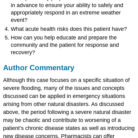
in advance to ensure your ability to safely and
appropriately respond in an extreme weather
event?
What acute health risks does this patient have?
How can you help educate and prepare the
community and the patient for response and
recovery?
Author Commentary
Although this case focuses on a specific situation of
severe flooding, many of the issues and concepts
discussed can be applied in emergency situations
arising from other natural disasters. As discussed
above, the period following a severe natural disaster
may be chaotic and contribute to worsening of a
patient’s chronic disease states as well as introducing
new disease concerns. Pharmacists can offer