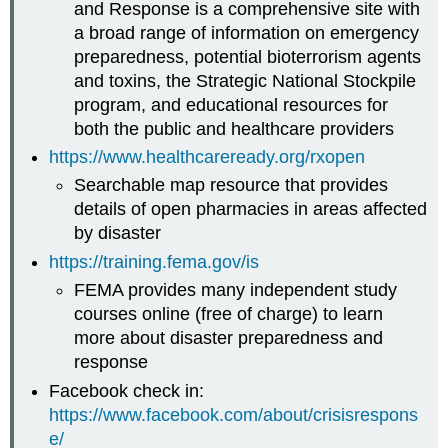
and Response is a comprehensive site with
a broad range of information on emergency
preparedness, potential bioterrorism agents
and toxins, the Strategic National Stockpile
program, and educational resources for
both the public and healthcare providers
https://www.healthcareready.org/rxopen
Searchable map resource that provides
details of open pharmacies in areas affected
by disaster
https://training.fema.gov/is
FEMA provides many independent study
courses online (free of charge) to learn
more about disaster preparedness and
response
Facebook check in:
https://www.facebook.com/about/crisisrespons
e/