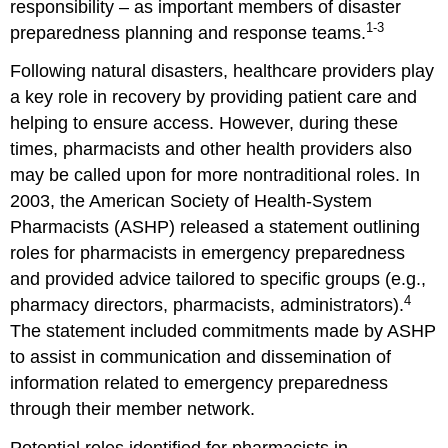
responsibility – as important members of disaster
1-3
preparedness planning and response teams.
Following natural disasters, healthcare providers play
a key role in recovery by providing patient care and
helping to ensure access. However, during these
times, pharmacists and other health providers also
may be called upon for more nontraditional roles. In
2003, the American Society of Health-System
Pharmacists (ASHP) released a statement outlining
roles for pharmacists in emergency preparedness
and provided advice tailored to specific groups (e.g.,
4
pharmacy directors, pharmacists, administrators).
The statement included commitments made by ASHP
to assist in communication and dissemination of
information related to emergency preparedness
through their member network.