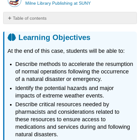
Milne Library Publishing at SUNY
Table of contents
Learning
Objectives
Learning Objectives
Introduction
Case
At the end of this case, students will be able to:
Case
Questions
Describe methods to accelerate the resumption
Author
of normal operations following the occurrence
Commentary
of a natural disaster or emergency.
Patient
Identify the potential hazards and major
Approaches
impacts of extreme weather events.
and
Opportunities
Describe critical resources needed by
Important
pharmacists and considerations related to
Resources
these resources to ensure access to
References
medications and services during and following
Glossary
natural disasters.
and