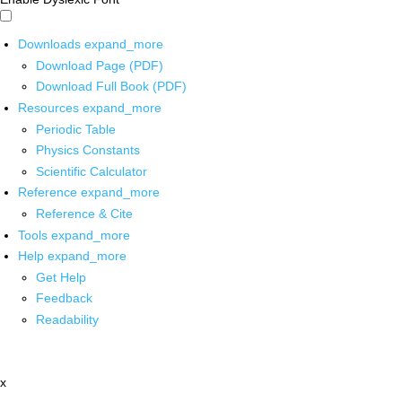
Downloads
expand_more
Download Page (PDF)
Download Full Book (PDF)
Resources
expand_more
Periodic Table
Physics Constants
Scientific Calculator
Reference
expand_more
Reference & Cite
Tools
expand_more
Help
expand_more
Get Help
Feedback
Readability
x