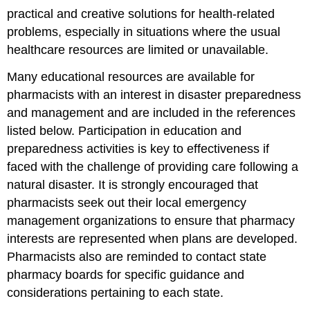
practical and creative solutions for health-related
problems, especially in situations where the usual
healthcare resources are limited or unavailable.
Many educational resources are available for
pharmacists with an interest in disaster preparedness
and management and are included in the references
listed below. Participation in education and
preparedness activities is key to effectiveness if
faced with the challenge of providing care following a
natural disaster. It is strongly encouraged that
pharmacists seek out their local emergency
management organizations to ensure that pharmacy
interests are represented when plans are developed.
Pharmacists also are reminded to contact state
pharmacy boards for specific guidance and
considerations pertaining to each state.