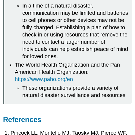
In a time of a natural disaster,
communication may be limited and batteries
to cell phones or other devices may not be
fully charged. Establishing a plan of how to
check in or using resources that remove the
need to contact a larger number of
individuals can help establish peace of mind
for loved ones.
The World Health Organization and the Pan
American Health Organization:
https://www.paho.org/en
These organizations provide a variety of
natural disaster surveillance and resources
References
Pincock LL, Montello MJ, Taosky MJ, Pierce WF,