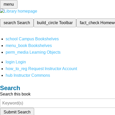
menu
search
Search
build_circle
Toolbar
fact_check
Homew
school
Campus Bookshelves
menu_book
Bookshelves
perm_media
Learning Objects
login
Login
how_to_reg
Request Instructor Account
hub
Instructor Commons
Search
Search this book
Submit Search