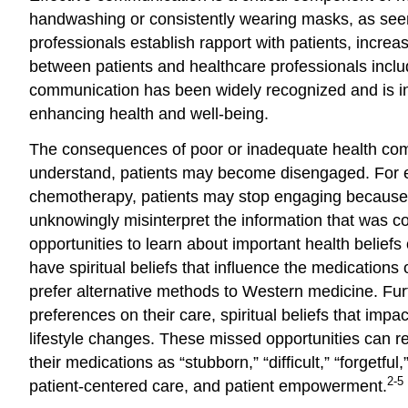
handwashing or consistently wearing masks, as seen
professionals establish rapport with patients, incre
between patients and healthcare professionals includ
communication has been widely recognized and is i
enhancing health and well-being.
The consequences of poor or inadequate health comm
understand, patients may become disengaged. For ex
chemotherapy, patients may stop engaging because t
unknowingly misinterpret the information that was c
opportunities to learn about important health beliefs
have spiritual beliefs that influence the medications 
prefer alternative methods to Western medicine. Furt
preferences on their care, spiritual beliefs that im
lifestyle changes. These missed opportunities can res
their medications as “stubborn,” “difficult,” “forget
2-5
patient-centered care, and patient empowerment.