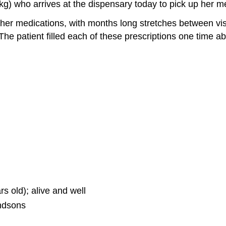
kg) who arrives at the dispensary today to pick up her me
 her medications, with months long stretches between visi
 The patient filled each of these prescriptions one time
s old); alive and well
ndsons