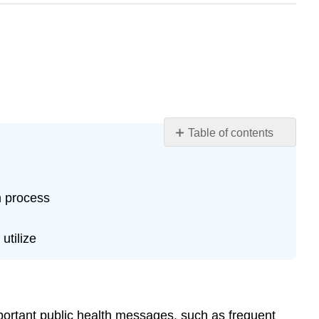
Table of contents
Learning
Objectives
Introduction
n process
Case
Case
utilize
Questions
Author
Commentary
Patient
Approaches
mportant public health messages, such as frequent