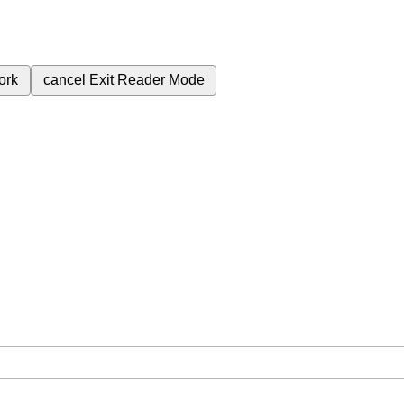
ork
cancel
Exit Reader Mode