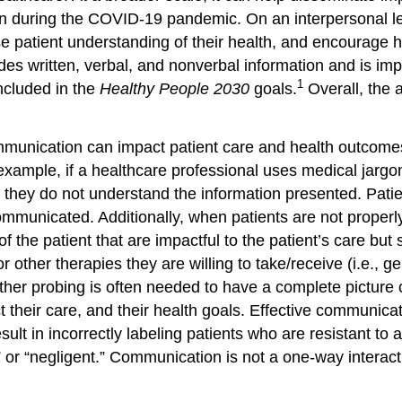
 during the COVID-19 pandemic. On an interpersonal le
ase patient understanding of their health, and encourage
es written, verbal, and nonverbal information and is imp
1
ncluded in the
Healthy People 2030
goals.
Overall, the a
unication can impact patient care and health outcomes.
ample, if a healthcare professional uses medical jargon
hey do not understand the information presented. Patien
ommunicated. Additionally, when patients are not proper
 of the patient that are impactful to the patient’s care b
or other therapies they are willing to take/receive (i.e., 
her probing is often needed to have a complete picture of
pact their care, and their health goals. Effective commun
ult in incorrectly labeling patients who are resistant to
ful,” or “negligent.” Communication is not a one-way inter