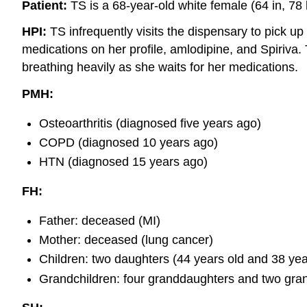
Patient:
TS is a 68-year-old white female (64 in, 78 
HPI:
TS infrequently visits the dispensary to pick up
medications on her profile, amlodipine, and Spiriva.
breathing heavily as she waits for her medications.
PMH:
Osteoarthritis (diagnosed five years ago)
COPD (diagnosed 10 years ago)
HTN (diagnosed 15 years ago)
FH:
Father: deceased (MI)
Mother: deceased (lung cancer)
Children: two daughters (44 years old and 38 year
Grandchildren: four granddaughters and two gra