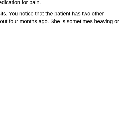
dication for pain.
ts. You notice that the patient has two other
 about four months ago. She is sometimes heaving or