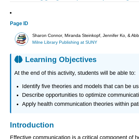
Page ID
Sharon Connor, Miranda Steinkopf, Jennifer Ko, & Ab
Milne Library Publishing at SUNY
Learning Objectives
At the end of this activity, students will be able to:
Identify five theories and models that can be us
Describe opportunities to optimize communicatio
Apply health communication theories within pati
Introduction
Effective communication is a critical component of h