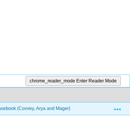
chrome_reader_mode
Enter Reader Mode
Exp
Casebook (Covvey, Arya and Mager)
1: Chapters