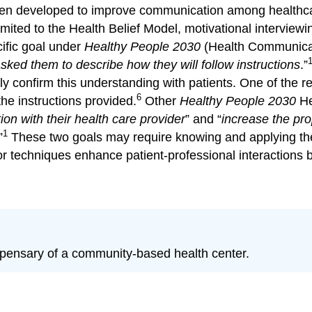
n developed to improve communication among healthcare
mited to the Health Belief Model, motivational interviewi
ific goal under
Healthy People 2030
(Health Communicati
asked them to describe how they will follow
instructions
.”
vely confirm this understanding with patients. One of th
6
the instructions provided.
Other
Healthy People 2030
He
on with their health care provider
” and “
increase the pro
1
”
These two goals may require knowing and applying thes
r techniques enhance patient-professional interactions b
spensary of a community-based health center.