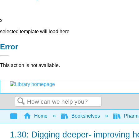
x
selected template will load here
Error
This action is not available.
Search
Expand/collapse global hierarchy
Home
Bookshelves
Pharm
1.30: Digging deeper- improving h