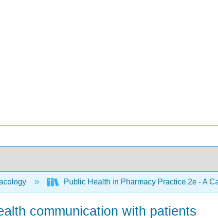
acology
Public Health in Pharmacy Practice 2e - A 
ealth communication with patients