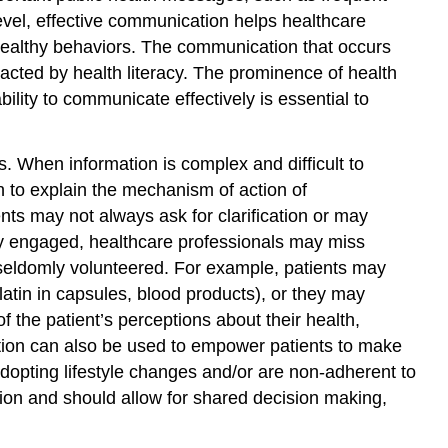
and
vel, effective communication helps healthcare
Opportunities
 healthy behaviors. The communication that occurs
Important
acted by health literacy. The prominence of health
Resources
bility to communicate effectively is essential to
References
Glossary
and
 When information is complex and difficult to
Abbreviations
 to explain the mechanism of action of
ts may not always ask for clarification or may
ly engaged, healthcare professionals may miss
ut seldomly volunteered. For example, patients may
gelatin in capsules, blood products), or they may
 the patient’s perceptions about their health,
ication can also be used to empower patients to make
 adopting lifestyle changes and/or are non-adherent to
action and should allow for shared decision making,