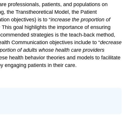
 professionals, patients, and populations on
ng, the Transtheoretical Model, the Patient
on objectives) is to “
increase the proportion of
1
This goal highlights the importance of ensuring
e recommended strategies is the teach-back method,
alth Communication objectives include to “
decrease
portion of adults whose health care providers
e health behavior theories and models to facilitate
y engaging patients in their care.