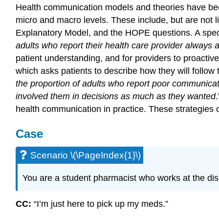
Health communication models and theories have bee
micro and macro levels. These include, but are not li
Explanatory Model, and the HOPE questions. A spec
adults who report their health care provider always 
patient understanding, and for providers to proacti
which asks patients to describe how they will follow 
the proportion of adults who report poor communicati
involved them in decisions as much as they wanted
.
health communication in practice. These strategies o
Case
Scenario \(\PageIndex{1}\)
You are a student pharmacist who works at the di
CC:
“I’m just here to pick up my meds.”