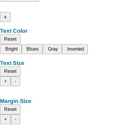
x
Text Color
Reset
Bright
Blues
Gray
Inverted
Text Size
Reset
+
-
Margin Size
Reset
+
-