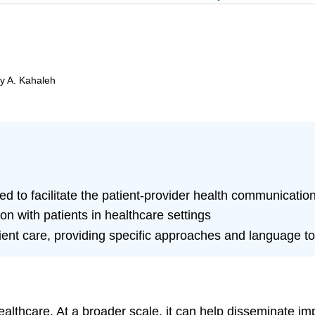
by A. Kahaleh
ed to facilitate the patient-provider health communicatio
n with patients in healthcare settings
ent care, providing specific approaches and language to 
ealthcare. At a broader scale, it can help disseminate i