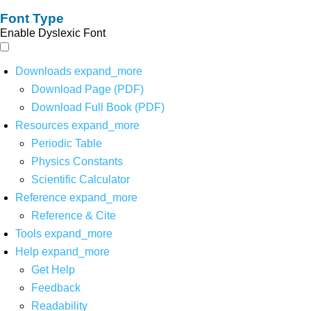
Font Type
Enable Dyslexic Font
Downloads
expand_more
Download Page (PDF)
Download Full Book (PDF)
Resources
expand_more
Periodic Table
Physics Constants
Scientific Calculator
Reference
expand_more
Reference & Cite
Tools
expand_more
Help
expand_more
Get Help
Feedback
Readability