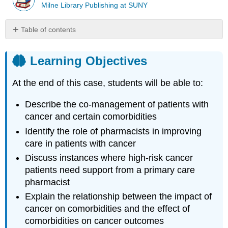
Milne Library Publishing at SUNY
Table of contents
Learning
Objectives
Learning Objectives
Introduction
Case
At the end of this case, students will be able to:
Case
Questions
Describe the co-management of patients with
Author
cancer and certain comorbidities
Commentary
Identify the role of pharmacists in improving
Patient
care in patients with cancer
Approaches
Discuss instances where high-risk cancer
and
Opportunities
patients need support from a primary care
Important
pharmacist
Resources
Explain the relationship between the impact of
References
cancer on comorbidities and the effect of
Glossary
comorbidities on cancer outcomes
and