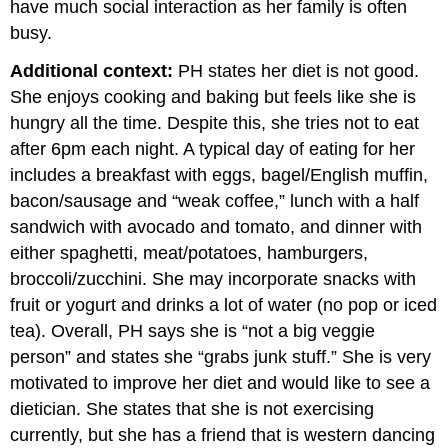
have much social interaction as her family is often
busy.
Additional context:
PH states her diet is not good.
She enjoys cooking and baking but feels like she is
hungry all the time. Despite this, she tries not to eat
after 6pm each night. A typical day of eating for her
includes a breakfast with eggs, bagel/English muffin,
bacon/sausage and “weak coffee,” lunch with a half
sandwich with avocado and tomato, and dinner with
either spaghetti, meat/potatoes, hamburgers,
broccoli/zucchini. She may incorporate snacks with
fruit or yogurt and drinks a lot of water (no pop or iced
tea). Overall, PH says she is “not a big veggie
person” and states she “grabs junk stuff.” She is very
motivated to improve her diet and would like to see a
dietician. She states that she is not exercising
currently, but she has a friend that is western dancing