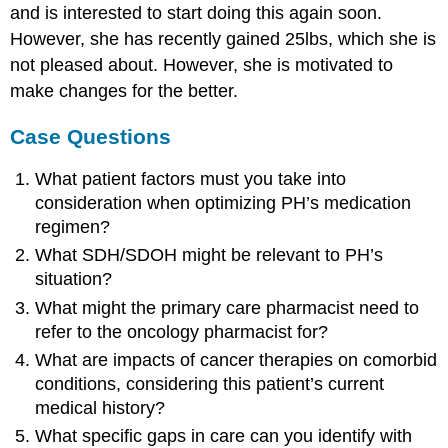
and is interested to start doing this again soon.
However, she has recently gained 25lbs, which she is
not pleased about. However, she is motivated to
make changes for the better.
Case Questions
What patient factors must you take into
consideration when optimizing PH’s medication
regimen?
What SDH/SDOH might be relevant to PH’s
situation?
What might the primary care pharmacist need to
refer to the oncology pharmacist for?
What are impacts of cancer therapies on comorbid
conditions, considering this patient’s current
medical history?
What specific gaps in care can you identify with