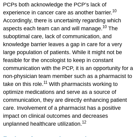
PCPs both acknowledge the PCP’s lack of
10
experience in cancer care as another barrier.
Accordingly, there is uncertainty regarding which
10
aspects each team can and will manage.
The
suboptimal care, lack of communication, and
knowledge barrier leaves a gap in care for a very
large population of patients. While it might not be
feasible for the oncologist to keep in constant
communication with the PCP, it is an opportunity for a
non-physician team member such as a pharmacist to
11
take on this role.
With pharmacists working to
optimize medications and serve as a source of
communication, they are directly enhancing patient
care. Involvement of a pharmacist has a positive
impact on clinical outcomes and decreases
12
unplanned healthcare utilization.