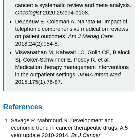
cancer: a systematic review and meta-analysis.
Oncologist
2020;25:e94-e108.
DeZeeuw E, Coleman A, Nahata M. Impact of
telephonic comprehensive medication reviews
on patient outcomes.
Am J Manag Care
2018;24(2):e54-8.
Viswanathan M, Kahwati LC, Golin CE, Blalock
Sj, Coker-Schwinner E, Posey R, et al.
Medication therapy management interventions
in the outpatient settings.
JAMA Intern Med
2015;175(1):76-87.
References
Savage P, Mahmoud S. Development and
economic trend in cancer therapeutic drugs: A 5
year update 2010-2014.
Br J Cancer