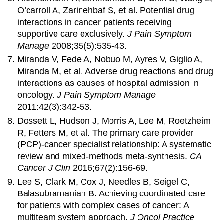
O’carroll A, Zarinehbaf S, et al. Potential drug
interactions in cancer patients receiving
supportive care exclusively.
J Pain Symptom
Manage
2008;35(5):535-43.
Miranda V, Fede A, Nobuo M, Ayres V, Giglio A,
Miranda M, et al. Adverse drug reactions and drug
interactions as causes of hospital admission in
oncology.
J Pain Symptom Manage
2011;42(3):342-53.
Dossett L, Hudson J, Morris A, Lee M, Roetzheim
R, Fetters M, et al. The primary care provider
(PCP)-cancer specialist relationship: A systematic
review and mixed-methods meta-synthesis.
CA
Cancer J Clin
2016;67(2):156-69.
Lee S, Clark M, Cox J, Needles B, Seigel C,
Balasubramanian B. Achieving coordinated care
for patients with complex cases of cancer: A
multiteam system approach.
J Oncol Practice