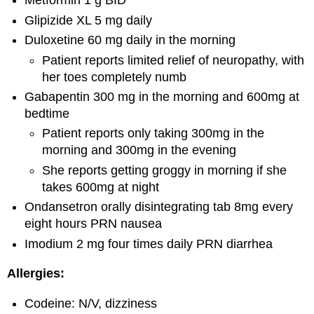
Metformin 1 g BID
Glipizide XL 5 mg daily
Duloxetine 60 mg daily in the morning
Patient reports limited relief of neuropathy, with
her toes completely numb
Gabapentin 300 mg in the morning and 600mg at
bedtime
Patient reports only taking 300mg in the
morning and 300mg in the evening
She reports getting groggy in morning if she
takes 600mg at night
Ondansetron orally disintegrating tab 8mg every
eight hours PRN nausea
Imodium 2 mg four times daily PRN diarrhea
Allergies:
Codeine: N/V, dizziness