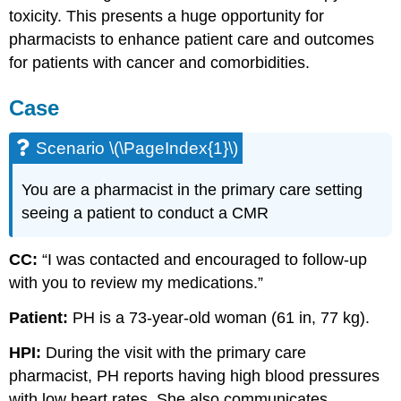
toxicity. This presents a huge opportunity for
pharmacists to enhance patient care and outcomes
for patients with cancer and comorbidities.
Case
Scenario \(\PageIndex{1}\)
You are a pharmacist in the primary care setting
seeing a patient to conduct a CMR
CC:
“I was contacted and encouraged to follow-up
with you to review my medications.”
Patient:
PH is a 73-year-old woman (61 in, 77 kg).
HPI:
During the visit with the primary care
pharmacist, PH reports having high blood pressures
with low heart rates. She also communicates