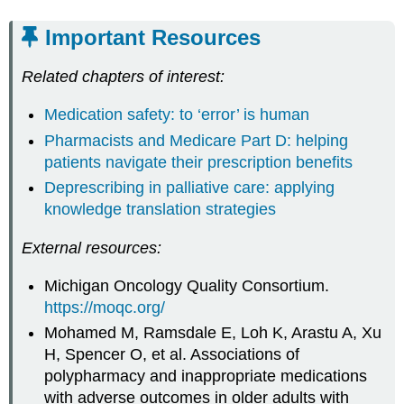
Important Resources
Related chapters of interest:
Medication safety: to ‘error’ is human
Pharmacists and Medicare Part D: helping
patients navigate their prescription benefits
Deprescribing in palliative care: applying
knowledge translation strategies
External resources:
Michigan Oncology Quality Consortium.
https://moqc.org/
Mohamed M, Ramsdale E, Loh K, Arastu A, Xu
H, Spencer O, et al. Associations of
polypharmacy and inappropriate medications
with adverse outcomes in older adults with