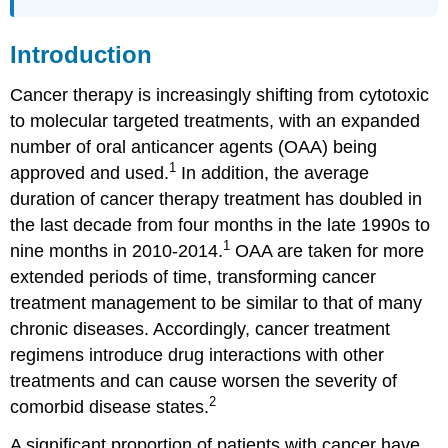
Abbreviations
Introduction
Cancer therapy is increasingly shifting from cytotoxic
to molecular targeted treatments, with an expanded
number of oral anticancer agents (OAA) being
1
approved and used.
In addition, the average
duration of cancer therapy treatment has doubled in
the last decade from four months in the late 1990s to
1
nine months in 2010-2014.
OAA are taken for more
extended periods of time, transforming cancer
treatment management to be similar to that of many
chronic diseases. Accordingly, cancer treatment
regimens introduce drug interactions with other
treatments and can cause worsen the severity of
2
comorbid disease states.
A significant proportion of patients with cancer have