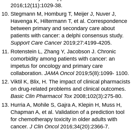
2016;12(11):1029-38.
Stegmann M, Homburg T, Meijer J, Nuver J,
Havenga K, Hiltermann T, et al. Correspondence
between primary and secondary care about
patients with cancer: a delphi consensus study.
Support Care Cancer
2019;27:4199-4205.
Rotenstein L, Zhang Y, Jacobson J. Chronic
comorbidity among patients with cancer: an
impetus for oncology and primary care
collaboration.
JAMA Oncol
2019;5(8):1099- 1100.
Viktil K, Blix, H. The impact of clinical pharmacists
on drug-related problems and clinical outcomes.
Basic Clin Pharmacol Tox
2008;102(3):275-80.
Hurria A, Mohile S, Gajra A, Klepin H, Muss H,
Chapman A, et al. Validation of a prediction tool
for chemotherapy toxicity in older adults with
cancer.
J Clin Oncol
2016;34(20):2366-7.