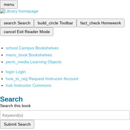
menu
search
Search
build_circle
Toolbar
fact_check
Homework
cancel
Exit Reader Mode
school
Campus Bookshelves
menu_book
Bookshelves
perm_media
Learning Objects
login
Login
how_to_reg
Request Instructor Account
hub
Instructor Commons
Search
Search this book
Submit Search