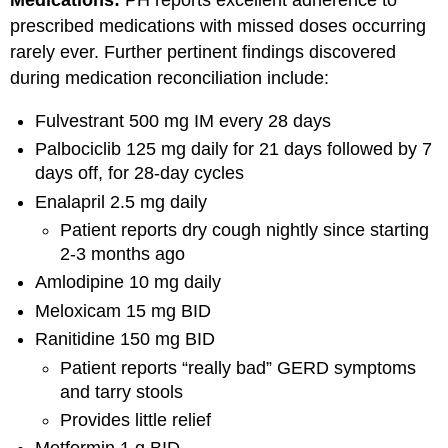
Medications:
PH reports excellent adherence to
prescribed medications with missed doses occurring
rarely ever. Further pertinent findings discovered
during medication reconciliation include:
Fulvestrant 500 mg IM every 28 days
Palbociclib 125 mg daily for 21 days followed by 7
days off, for 28-day cycles
Enalapril 2.5 mg daily
Patient reports dry cough nightly since starting
2-3 months ago
Amlodipine 10 mg daily
Meloxicam 15 mg BID
Ranitidine 150 mg BID
Patient reports “really bad” GERD symptoms
and tarry stools
Provides little relief