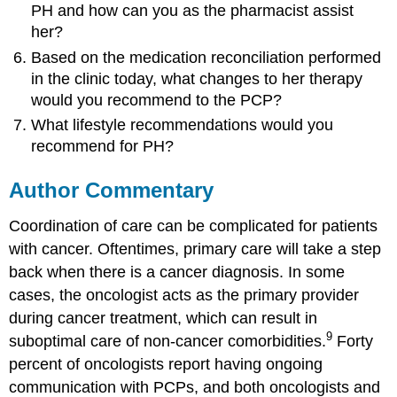
PH and how can you as the pharmacist assist
her?
Based on the medication reconciliation performed
in the clinic today, what changes to her therapy
would you recommend to the PCP?
What lifestyle recommendations would you
recommend for PH?
Author Commentary
Coordination of care can be complicated for patients
with cancer. Oftentimes, primary care will take a step
back when there is a cancer diagnosis. In some
cases, the oncologist acts as the primary provider
during cancer treatment, which can result in
9
suboptimal care of non-cancer comorbidities.
Forty
percent of oncologists report having ongoing
communication with PCPs, and both oncologists and