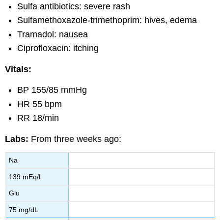
Sulfa antibiotics: severe rash
Sulfamethoxazole-trimethoprim: hives, edema
Tramadol: nausea
Ciprofloxacin: itching
Vitals:
BP 155/85 mmHg
HR 55 bpm
RR 18/min
Labs:
From three weeks ago:
Na
139 mEq/L
Glu
75 mg/dL