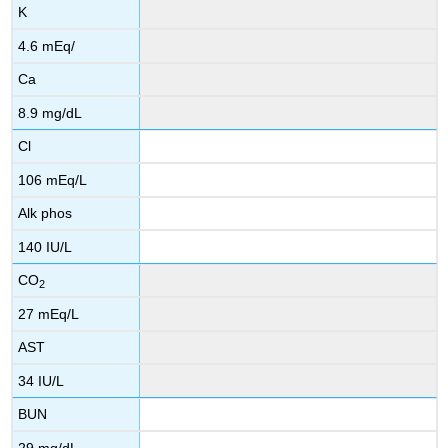
K
4.6 mEq/
Ca
8.9 mg/dL
Cl
106 mEq/L
Alk phos
140 IU/L
CO
2
27 mEq/L
AST
34 IU/L
BUN
29 mg/dL