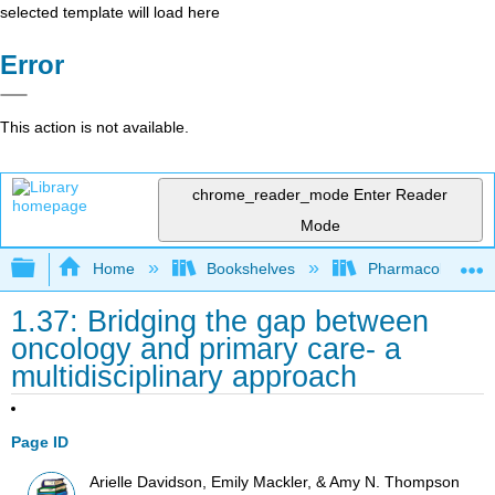
selected template will load here
Error
This action is not available.
chrome_reader_mode
Enter Reader
Mode
Expand/collapse global hierarchy
Home
Bookshelves
Pharmacology
1.37: Bridging the gap between
oncology and primary care- a
multidisciplinary approach
Page ID
Arielle Davidson, Emily Mackler, & Amy N. Thompson