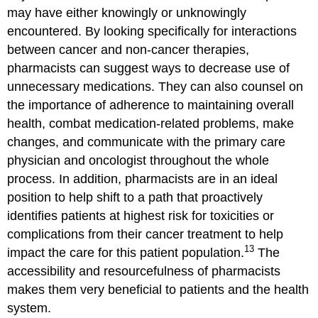
may have either knowingly or unknowingly
encountered. By looking specifically for interactions
between cancer and non-cancer therapies,
pharmacists can suggest ways to decrease use of
unnecessary medications. They can also counsel on
the importance of adherence to maintaining overall
health, combat medication-related problems, make
changes, and communicate with the primary care
physician and oncologist throughout the whole
process. In addition, pharmacists are in an ideal
position to help shift to a path that proactively
identifies patients at highest risk for toxicities or
complications from their cancer treatment to help
13
impact the care for this patient population.
The
accessibility and resourcefulness of pharmacists
makes them very beneficial to patients and the health
system.