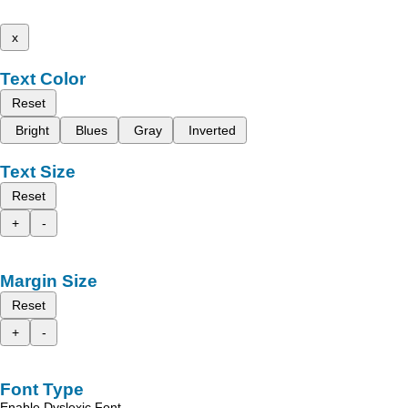
x
Text Color
Reset
Bright
Blues
Gray
Inverted
Text Size
Reset
+
-
Margin Size
Reset
+
-
Font Type
Enable Dyslexic Font