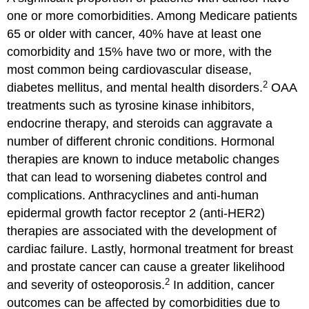
one or more comorbidities. Among Medicare patients
65 or older with cancer, 40% have at least one
comorbidity and 15% have two or more, with the
most common being cardiovascular disease,
2
diabetes mellitus, and mental health disorders.
OAA
treatments such as tyrosine kinase inhibitors,
endocrine therapy, and steroids can aggravate a
number of different chronic conditions. Hormonal
therapies are known to induce metabolic changes
that can lead to worsening diabetes control and
complications. Anthracyclines and anti-human
epidermal growth factor receptor 2 (anti-HER2)
therapies are associated with the development of
cardiac failure. Lastly, hormonal treatment for breast
and prostate cancer can cause a greater likelihood
2
and severity of osteoporosis.
In addition, cancer
outcomes can be affected by comorbidities due to