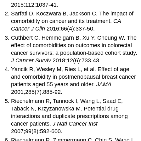
2015;112:1037-41.
Sarfati D, Koczwara B, Jackson C. The impact of
comorbidity on cancer and its treatment.
CA
Cancer J Clin
2016;66(4):337-50.
Cuthbert C, Hemmelgarn B, Xu Y, Cheung W. The
effect of comorbidities on outcomes in colorectal
cancer survivors: a population-based cohort study.
J Cancer Surviv
2018;12(6):733-43.
Yancik R, Wesley M, Ries L, et al. Effect of age
and comorbidity in postmenopausal breast cancer
patients aged 55 years and older.
JAMA
2001;285(7):885-92.
Riechelmann R, Tannock I, Wang L, Saad E,
Taback N, Krzyzanowska M. Potential drug
interactions and duplicate prescriptions among
cancer patients.
J Natl Cancer Inst
2007;99(8):592-600.
Riechelmann R, Zimmermann C, Chin S, Wang L,