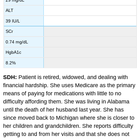
ALT
39 IU/L
SCr
0.74 mg/dL
HgbA1c
8.2%
SDH:
Patient is retired, widowed, and dealing with
financial hardship. She uses Medicare as the primary
means of paying for medications with little to no
difficulty affording them. She was living in Alabama
until the death of her husband last year. She has
since moved back to Michigan where she is closer to
her children and grandchildren. She reports difficulty
getting to and from her visits and that she does not