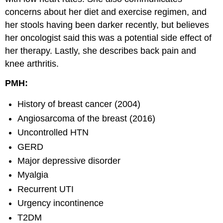
concerns about her diet and exercise regimen, and
her stools having been darker recently, but believes
her oncologist said this was a potential side effect of
her therapy. Lastly, she describes back pain and
knee arthritis.
PMH:
History of breast cancer (2004)
Angiosarcoma of the breast (2016)
Uncontrolled HTN
GERD
Major depressive disorder
Myalgia
Recurrent UTI
Urgency incontinence
T2DM