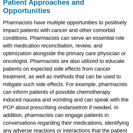
Patient Approaches and
Opportunities
Pharmacists have multiple opportunities to positively
impact patients with cancer and other comorbid
conditions. Pharmacists can serve an essential role
with medication reconciliation, review, and
optimization alongside the primary care physician or
oncologist. Pharmacists are also utilized to educate
patients on expected side effects from cancer
treatment, as well as methods that can be used to
mitigate such side effects. For example, pharmacists
can inform patients of possible chemotherapy
induced nausea and vomiting and can speak with the
PCP about prescribing ondansetron if needed. In
addition, pharmacists can engage patients in
conversations regarding their medications, identifying
any adverse reactions or interactions that the patient