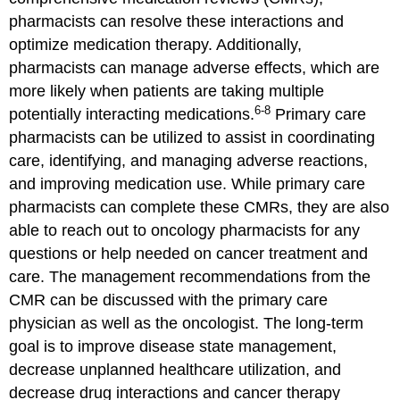
pharmacists can resolve these interactions and
optimize medication therapy. Additionally,
pharmacists can manage adverse effects, which are
more likely when patients are taking multiple
6-8
potentially interacting medications.
Primary care
pharmacists can be utilized to assist in coordinating
care, identifying, and managing adverse reactions,
and improving medication use. While primary care
pharmacists can complete these CMRs, they are also
able to reach out to oncology pharmacists for any
questions or help needed on cancer treatment and
care. The management recommendations from the
CMR can be discussed with the primary care
physician as well as the oncologist. The long-term
goal is to improve disease state management,
decrease unplanned healthcare utilization, and
decrease drug interactions and cancer therapy