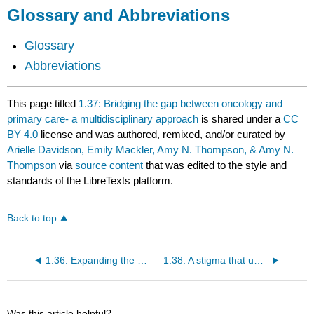
Glossary and Abbreviations
Glossary
Abbreviations
This page titled
1.37: Bridging the gap between oncology and
primary care- a multidisciplinary approach
is shared under a
CC
BY 4.0
license and was authored, remixed, and/or curated by
Arielle Davidson, Emily Mackler, Amy N. Thompson, & Amy N.
Thompson
via
source content
that was edited to the style and
standards of the LibreTexts platform.
Back to top
1.36: Expanding the pharmacists’ role- assessing mental health and suicide
1.38: A stigma that undermines care- opioid use disorder and treatment considerations
Was this article helpful?