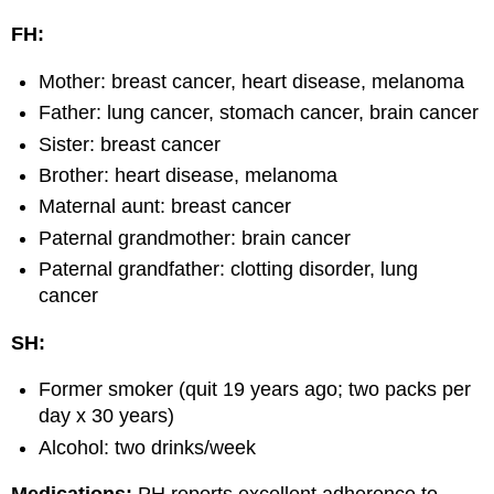
FH:
Mother: breast cancer, heart disease, melanoma
Father: lung cancer, stomach cancer, brain cancer
Sister: breast cancer
Brother: heart disease, melanoma
Maternal aunt: breast cancer
Paternal grandmother: brain cancer
Paternal grandfather: clotting disorder, lung
cancer
SH:
Former smoker (quit 19 years ago; two packs per
day x 30 years)
Alcohol: two drinks/week