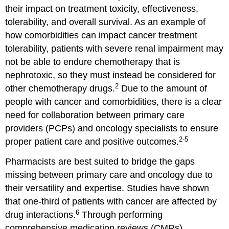
their impact on treatment toxicity, effectiveness,
tolerability, and overall survival. As an example of
how comorbidities can impact cancer treatment
tolerability, patients with severe renal impairment may
not be able to endure chemotherapy that is
nephrotoxic, so they must instead be considered for
2
other chemotherapy drugs.
Due to the amount of
people with cancer and comorbidities, there is a clear
need for collaboration between primary care
providers (PCPs) and oncology specialists to ensure
2-5
proper patient care and positive outcomes.
Pharmacists are best suited to bridge the gaps
missing between primary care and oncology due to
their versatility and expertise. Studies have shown
that one-third of patients with cancer are affected by
6
drug interactions.
Through performing
comprehensive medication reviews (CMRs),