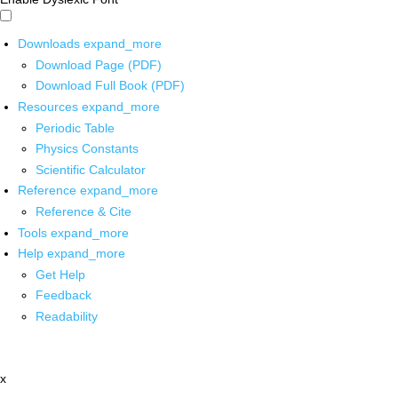
Downloads
expand_more
Download Page (PDF)
Download Full Book (PDF)
Resources
expand_more
Periodic Table
Physics Constants
Scientific Calculator
Reference
expand_more
Reference & Cite
Tools
expand_more
Help
expand_more
Get Help
Feedback
Readability
x