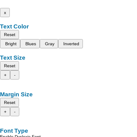
x
Text Color
Reset
Bright
Blues
Gray
Inverted
Text Size
Reset
+
-
Margin Size
Reset
+
-
Font Type
Enable Dyslexic Font