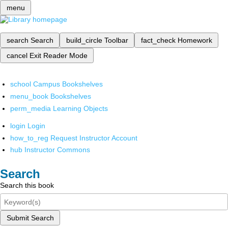
menu
search
Search
build_circle
Toolbar
fact_check
Homework
cancel
Exit Reader Mode
school
Campus Bookshelves
menu_book
Bookshelves
perm_media
Learning Objects
login
Login
how_to_reg
Request Instructor Account
hub
Instructor Commons
Search
Search this book
Submit Search