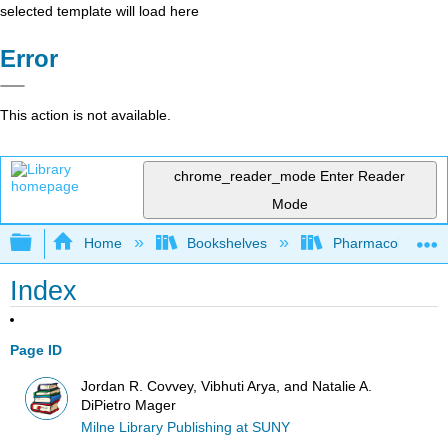
selected template will load here
Error
This action is not available.
chrome_reader_mode
Enter Reader
Mode
Expand/collapse global hierarchy
Home
Bookshelves
Pharmacology
Index
Page ID
Jordan R. Covvey, Vibhuti Arya, and Natalie A.
DiPietro Mager
Milne Library Publishing at SUNY