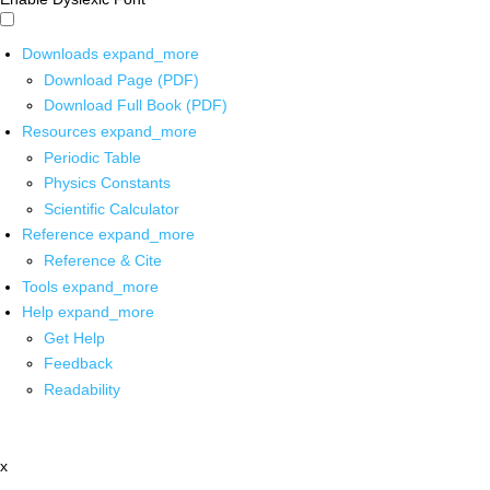
Downloads
expand_more
Download Page (PDF)
Download Full Book (PDF)
Resources
expand_more
Periodic Table
Physics Constants
Scientific Calculator
Reference
expand_more
Reference & Cite
Tools
expand_more
Help
expand_more
Get Help
Feedback
Readability
x