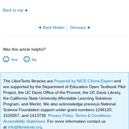
Back to top
Back Matter
Glossary
Was this article helpful?
Yes
No
The LibreTexts libraries are
Powered by NICE CXone Expert
and
are supported by the Department of Education Open Textbook Pilot
Project, the UC Davis Office of the Provost, the UC Davis Library,
the California State University Affordable Learning Solutions
Program, and Merlot. We also acknowledge previous National
Science Foundation support under grant numbers 1246120,
1525057, and 1413739.
Privacy Policy
.
Terms & Conditions
.
Accessibility Statement
. For more information contact us
at
info@libretexts.org
.