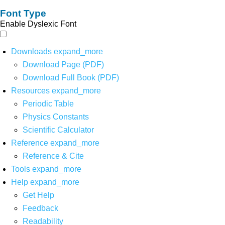
Font Type
Enable Dyslexic Font
Downloads
expand_more
Download Page (PDF)
Download Full Book (PDF)
Resources
expand_more
Periodic Table
Physics Constants
Scientific Calculator
Reference
expand_more
Reference & Cite
Tools
expand_more
Help
expand_more
Get Help
Feedback
Readability