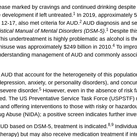
isease marked by cravings and continued drinking despit
1
development if left untreated.
In 2019, approximately 5.
2
12-17, also met criteria for AUD.
AUD diagnosis and sev
1
istical Manual of Mental Disorders (DSM-5)
.
Despite this
his undertreatment is highly problematic as alcohol is th
4
misuse was approximately $249 billion in 2010.
To improv
to understanding management of AUD and commonly associ
 AUD that account for the heterogeneity of this populatio
depression, anxiety, or personality disorders), and concu
5
 severe disorder.
However, even in the absence of risk fa
anted. The US Preventative Service Task Force (USPSTF)
and offering interventions to those with risky or hazardou
rug Abuse (NIDA); a positive screen indicates further inve
8,9
r AUD based on DSM-5, treatment is indicated.
Individua
herapy) but may also receive medication treatment if int