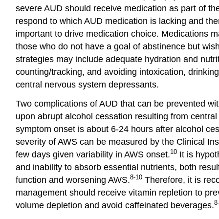
severe AUD should receive medication as part of thei
respond to which AUD medication is lacking and ther
important to drive medication choice. Medications may
those who do not have a goal of abstinence but wis
strategies may include adequate hydration and nutriti
counting/tracking, and avoiding intoxication, drinkin
central nervous system depressants.
Two complications of AUD that can be prevented wit
upon abrupt alcohol cessation resulting from centra
symptom onset is about 6-24 hours after alcohol ce
severity of AWS can be measured by the Clinical Ins
10
few days given variability in AWS onset.
It is hypot
and inability to absorb essential nutrients, both res
8-10
function and worsening AWS.
Therefore, it is rec
management should receive vitamin repletion to pre
8
volume depletion and avoid caffeinated beverages.