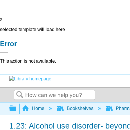
x
selected template will load here
Error
This action is not available.
Search
Expand/collapse global hierarchy
Home
Bookshelves
Pharm
1.23: Alcohol use disorder- beyond