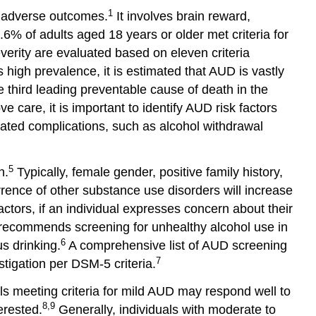
and
1
e adverse outcomes.
It involves brain reward,
Opportunities
6% of adults aged 18 years or older met criteria for
Important
erity are evaluated based on eleven criteria
Resources
 high prevalence, it is estimated that AUD is vastly
References
e third leading preventable cause of death in the
Glossary
e care, it is important to identify AUD risk factors
and
ated complications, such as alcohol withdrawal
Abbreviations
5
n.
Typically, female gender, positive family history,
rrence of other substance use disorders will increase
ctors, if an individual expresses concern about their
 recommends screening for unhealthy alcohol use in
6
s drinking.
A comprehensive list of AUD screening
7
stigation per DSM-5 criteria.
ls meeting criteria for mild AUD may respond well to
8,9
erested.
Generally, individuals with moderate to