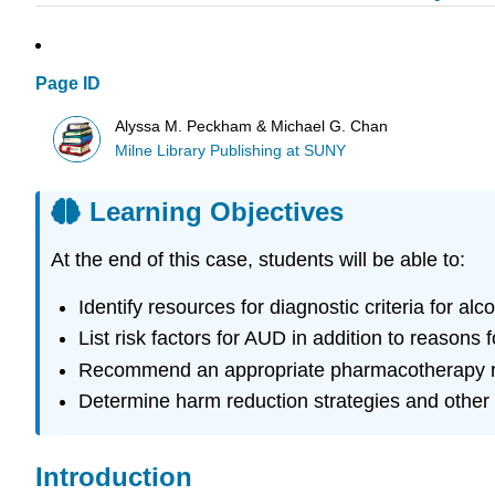
Page ID
Alyssa M. Peckham & Michael G. Chan
Milne Library Publishing at SUNY
Learning Objectives
At the end of this case, students will be able to:
Identify resources for diagnostic criteria for a
List risk factors for AUD in addition to reasons
Recommend an appropriate pharmacotherapy re
Determine harm reduction strategies and other 
Introduction