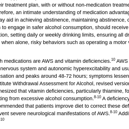
r treatment plan, with or without non-medication treatme
efore, an intimate understanding of medication advantag
 aid in achieving abstinence, maintaining abstinence, or 
h to engage in safer alcohol consumption, should receiv
on, setting daily or weekly drinking limits, ensuring all 
g when alone, risky behaviors such as operating a motor v
10
h medications are AWS and vitamin deficiencies.
AWS c
l nervous system and autonomic hyperexcitability and usu
ssation and peaks around 48-72 hours; symptoms lessen i
titute Withdrawal Assessment for Alcohol, revised versi
hesized that vitamin deficiencies, particularly thiamine, f
8-10
ulting from excessive alcohol consumption.
A deficiency
ommended that patients improve diet to correct these defi
8-10
vent severe neurological manifestations of AWS.
Addit
-10