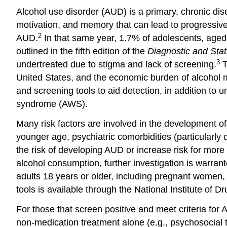
Alcohol use disorder (AUD) is a primary, chronic d
motivation, and memory that can lead to progressive 
2
AUD.
In that same year, 1.7% of adolescents, aged 
outlined in the fifth edition of the
Diagnostic and Stat
3
undertreated due to stigma and lack of screening.
T
United States, and the economic burden of alcohol 
and screening tools to aid detection, in addition 
syndrome (AWS).
Many risk factors are involved in the development of
younger age, psychiatric comorbidities (particularly 
the risk of developing AUD or increase risk for more
alcohol consumption, further investigation is warr
adults 18 years or older, including pregnant women, 
tools is available through the National Institute of D
For those that screen positive and meet criteria fo
non-medication treatment alone (e.g., psychosocial t