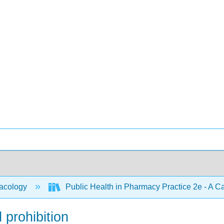
acology
Public Health in Pharmacy Practice 2e - A 
 prohibition