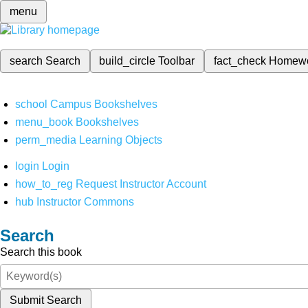
menu
search
Search
build_circle
Toolbar
fact_check
Homew
school
Campus Bookshelves
menu_book
Bookshelves
perm_media
Learning Objects
login
Login
how_to_reg
Request Instructor Account
hub
Instructor Commons
Search
Search this book
Submit Search