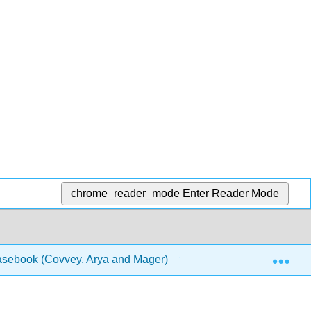
chrome_reader_mode
Enter Reader Mode
Exp
Casebook (Covvey, Arya and Mager)
1: Chapters