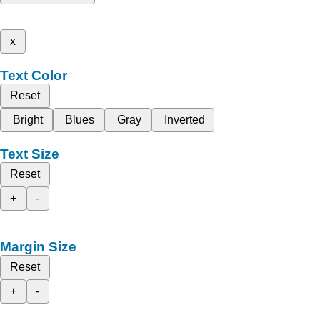
x
Text Color
Reset
Bright
Blues
Gray
Inverted
Text Size
Reset
+
-
Margin Size
Reset
+
-