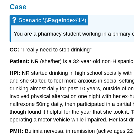
Case
Scenario \(\PageIndex{1}\)
You are a pharmacy student working in a primary ca
CC:
“I really need to stop drinking”
Patient:
NR (she/her) is a 32-year-old non-Hispanic 
HPI:
NR started drinking in high school socially with
and she started to feel more anxious in social setti
drinking almost daily for past 10 years, outside of o
involved physical altercation one night with her ex-
naltrexone 50mg daily, then participated in a partia
though found it helpful for the year that she took it.
operating a motor vehicle while impaired. Her last dr
PMH:
Bulimia nervosa, in remission (active ages 22 