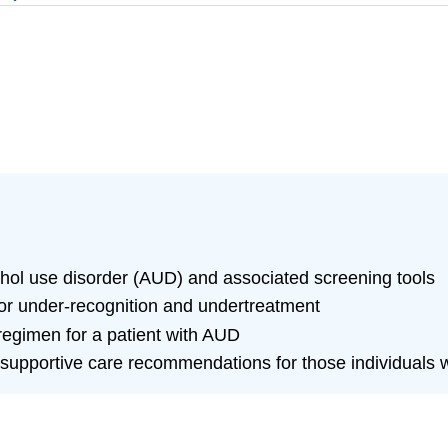
lcohol use disorder (AUD) and associated screening tools
 for under-recognition and undertreatment
gimen for a patient with AUD
supportive care recommendations for those individuals w