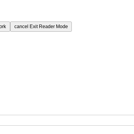
ork
cancel
Exit Reader Mode