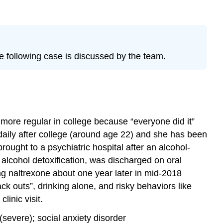
e following case is discussed by the team.
 more regular in college because “everyone did it”
daily after college (around age 22) and she has been
ought to a psychiatric hospital after an alcohol-
 alcohol detoxification, was discharged on oral
ing naltrexone about one year later in mid-2018
ack outs”, drinking alone, and risky behaviors like
linic visit.
severe); social anxiety disorder