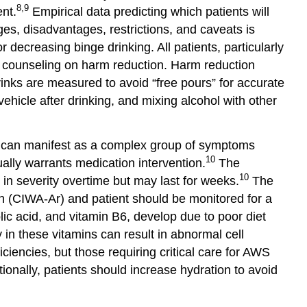
8,9
nt.
Empirical data predicting which patients will
es, disadvantages, restrictions, and caveats is
decreasing binge drinking. All patients, particularly
e counseling on harm reduction. Harm reduction
drinks are measured to avoid “free pours” for accurate
ehicle after drinking, and mixing alcohol with other
an manifest as a complex group of symptoms
10
ally warrants medication intervention.
The
10
n severity overtime but may last for weeks.
The
on (CIWA-Ar) and patient should be monitored for a
olic acid, and vitamin B6, develop due to poor diet
 in these vitamins can result in abnormal cell
ciencies, but those requiring critical care for AWS
ionally, patients should increase hydration to avoid