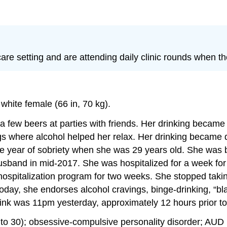
re setting and are attending daily clinic rounds when th
white female (66 in, 70 kg).
 a few beers at parties with friends. Her drinking became
ngs where alcohol helped her relax. Her drinking became 
ne year of sobriety when she was 29 years old. She was br
husband in mid-2017. She was hospitalized for a week for
l hospitalization program for two weeks. She stopped tak
 Today, she endorses alcohol cravings, binge-drinking, “bl
ink was 11pm yesterday, approximately 12 hours prior to c
to 30); obsessive-compulsive personality disorder; AUD (