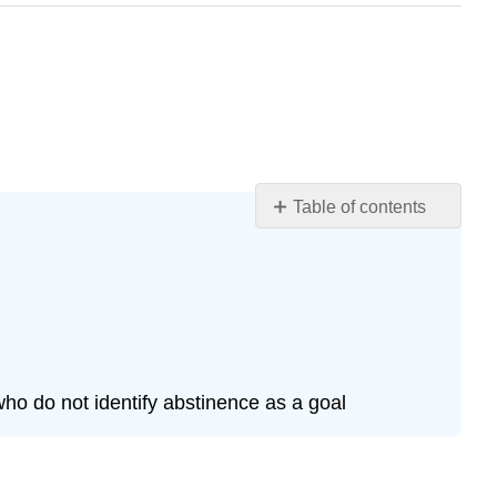
Table of contents
Learning
Objectives
Introduction
Case
Case
Questions
ho do not identify abstinence as a goal
Author
Commentary
Patient
Approaches