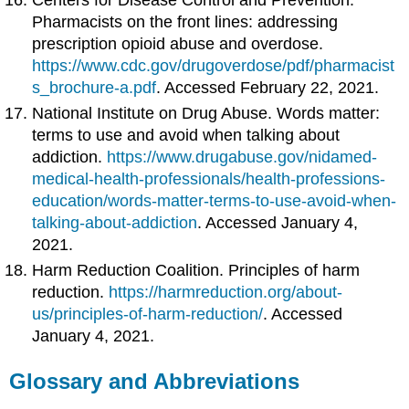
Pharmacists on the front lines: addressing
prescription opioid abuse and overdose.
https://www.cdc.gov/drugoverdose/pdf/pharmacist
s_brochure-a.pdf
. Accessed February 22, 2021.
National Institute on Drug Abuse. Words matter:
terms to use and avoid when talking about
addiction.
https://www.drugabuse.gov/nidamed-
medical-health-professionals/health-professions-
education/words-matter-terms-to-use-avoid-when-
talking-about-addiction
. Accessed January 4,
2021.
Harm Reduction Coalition. Principles of harm
reduction.
https://harmreduction.org/about-
us/principles-of-harm-reduction/
. Accessed
January 4, 2021.
Glossary and Abbreviations