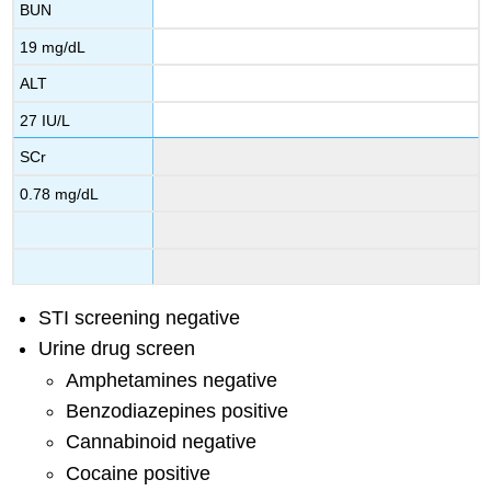
BUN
19 mg/dL
ALT
27 IU/L
SCr
0.78 mg/dL
STI screening negative
Urine drug screen
Amphetamines negative
Benzodiazepines positive
Cannabinoid negative
Cocaine positive