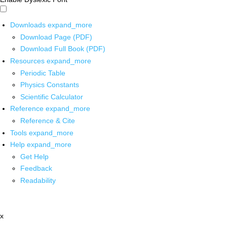
Downloads
expand_more
Download Page (PDF)
Download Full Book (PDF)
Resources
expand_more
Periodic Table
Physics Constants
Scientific Calculator
Reference
expand_more
Reference & Cite
Tools
expand_more
Help
expand_more
Get Help
Feedback
Readability
x