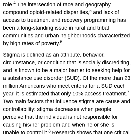
4
role.
The intersection of race and geography
5
compound opioid-related disparities,
and lack of
access to treatment and recovery programming has
been a long-standing issue in rural and tribal
communities and urban neighborhoods characterized
6
by high rates of poverty.
Stigma is defined as an attribute, behavior,
circumstance, or condition that is socially discrediting,
and is known to be a major barrier to seeking help for
a substance use disorder (SUD). Of the more than 23
million Americans who meet criteria for a SUD each
7
year, it is estimated that only 10% access treatment.
Two main factors that influence stigma are cause and
controllability: stigma decreases when people
perceive that the individual is not responsible for
causing his/her problem and when he or she is
8
unable to control it.
Research shows that one critical