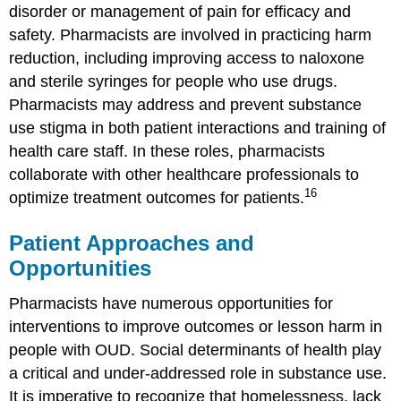
disorder or management of pain for efficacy and
safety. Pharmacists are involved in practicing harm
reduction, including improving access to naloxone
and sterile syringes for people who use drugs.
Pharmacists may address and prevent substance
use stigma in both patient interactions and training of
health care staff. In these roles, pharmacists
collaborate with other healthcare professionals to
16
optimize treatment outcomes for patients.
Patient Approaches and
Opportunities
Pharmacists have numerous opportunities for
interventions to improve outcomes or lesson harm in
people with OUD. Social determinants of health play
a critical and under-addressed role in substance use.
It is imperative to recognize that homelessness, lack