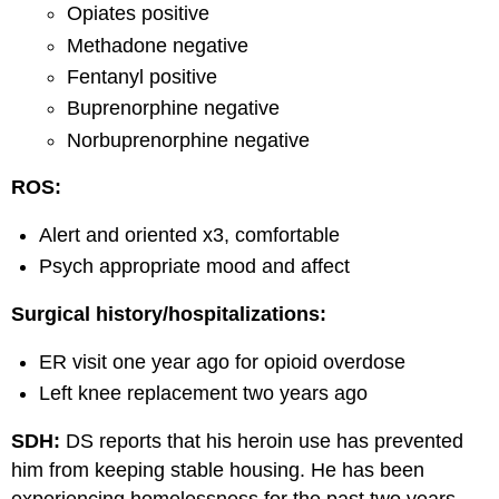
Opiates positive
Methadone negative
Fentanyl positive
Buprenorphine negative
Norbuprenorphine negative
ROS:
Alert and oriented x3, comfortable
Psych appropriate mood and affect
Surgical history/hospitalizations:
ER visit one year ago for opioid overdose
Left knee replacement two years ago
SDH:
DS reports that his heroin use has prevented
him from keeping stable housing. He has been
experiencing homelessness for the past two years.