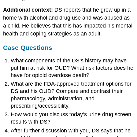
Additional context:
DS reports that he grew up in a
home with alcohol and drug use and was abused as
a child. He believes that this has impacted his mental
health and coping strategies as an adult.
Case Questions
What components of the DS’s history may have
put him at risk for OUD? What risk factors does he
have for opioid overdose death?
What are the FDA-approved treatment options for
DS and his OUD? Compare and contrast their
pharmacology, administration, and
prescribing/accessibility.
How would you discuss today’s urine drug screen
results with DS?
After further discussion with you, DS says that he