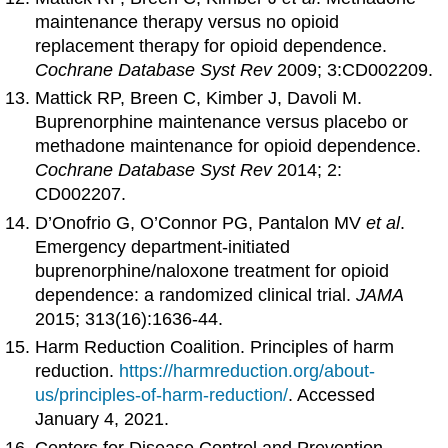
maintenance therapy versus no opioid
replacement therapy for opioid dependence.
Cochrane Database Syst Rev
2009; 3:CD002209.
Mattick RP, Breen C, Kimber J, Davoli M.
Buprenorphine maintenance versus placebo or
methadone maintenance for opioid dependence.
Cochrane Database Syst Rev
2014; 2:
CD002207.
D’Onofrio G, O’Connor PG, Pantalon MV
et al
.
Emergency department-initiated
buprenorphine/naloxone treatment for opioid
dependence: a randomized clinical trial.
JAMA
2015; 313(16):1636-44.
Harm Reduction Coalition. Principles of harm
reduction.
https://harmreduction.org/about-
us/principles-of-harm-reduction/
. Accessed
January 4, 2021.
Centers for Disease Control and Prevention.