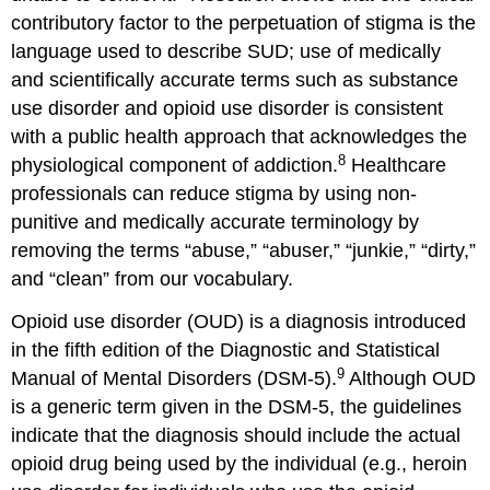
contributory factor to the perpetuation of stigma is the
language used to describe SUD; use of medically
and scientifically accurate terms such as substance
use disorder and opioid use disorder is consistent
with a public health approach that acknowledges the
8
physiological component of addiction.
Healthcare
professionals can reduce stigma by using non-
punitive and medically accurate terminology by
removing the terms “abuse,” “abuser,” “junkie,” “dirty,”
and “clean” from our vocabulary.
Opioid use disorder (OUD) is a diagnosis introduced
in the fifth edition of the Diagnostic and Statistical
9
Manual of Mental Disorders (DSM-5).
Although OUD
is a generic term given in the DSM-5, the guidelines
indicate that the diagnosis should include the actual
opioid drug being used by the individual (e.g., heroin