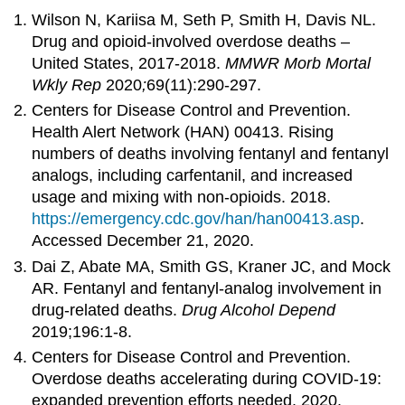
Wilson N, Kariisa M, Seth P, Smith H, Davis NL.
Drug and opioid-involved overdose deaths –
United States, 2017-2018.
MMWR Morb Mortal
Wkly Rep
2020
;
69(11):290-297.
Centers for Disease Control and Prevention.
Health Alert Network (HAN) 00413. Rising
numbers of deaths involving fentanyl and fentanyl
analogs, including carfentanil, and increased
usage and mixing with non-opioids. 2018.
https://emergency.cdc.gov/han/han00413.asp
.
Accessed December 21, 2020.
Dai Z, Abate MA, Smith GS, Kraner JC, and Mock
AR. Fentanyl and fentanyl-analog involvement in
drug-related deaths.
Drug Alcohol Depend
2019;196:1-8.
Centers for Disease Control and Prevention.
Overdose deaths accelerating during COVID-19:
expanded prevention efforts needed. 2020.