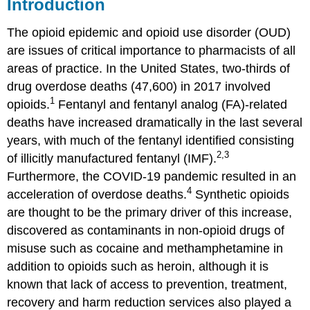
Introduction
Abbreviations
The opioid epidemic and opioid use disorder (OUD)
are issues of critical importance to pharmacists of all
areas of practice. In the United States, two-thirds of
drug overdose deaths (47,600) in 2017 involved
1
opioids.
Fentanyl and fentanyl analog (FA)-related
deaths have increased dramatically in the last several
years, with much of the fentanyl identified consisting
2,3
of illicitly manufactured fentanyl (IMF).
Furthermore, the COVID-19 pandemic resulted in an
4
acceleration of overdose deaths.
Synthetic opioids
are thought to be the primary driver of this increase,
discovered as contaminants in non-opioid drugs of
misuse such as cocaine and methamphetamine in
addition to opioids such as heroin, although it is
known that lack of access to prevention, treatment,
recovery and harm reduction services also played a