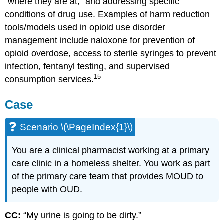
“where they are at,” and addressing specific
conditions of drug use. Examples of harm reduction
tools/models used in opioid use disorder
management include naloxone for prevention of
opioid overdose, access to sterile syringes to prevent
infection, fentanyl testing, and supervised
15
consumption services.
Case
Scenario \(\PageIndex{1}\)
You are a clinical pharmacist working at a primary
care clinic in a homeless shelter. You work as part
of the primary care team that provides MOUD to
people with OUD.
CC:
“My urine is going to be dirty.”