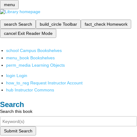
menu
search
Search
build_circle
Toolbar
fact_check
Homework
cancel
Exit Reader Mode
school
Campus Bookshelves
menu_book
Bookshelves
perm_media
Learning Objects
login
Login
how_to_reg
Request Instructor Account
hub
Instructor Commons
Search
Search this book
Submit Search