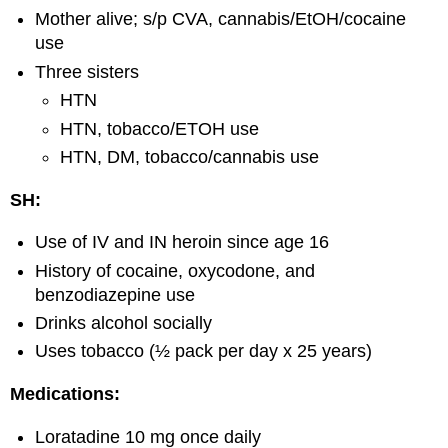
Mother alive; s/p CVA, cannabis/EtOH/cocaine
use
Three sisters
HTN
HTN, tobacco/ETOH use
HTN, DM, tobacco/cannabis use
SH:
Use of IV and IN heroin since age 16
History of cocaine, oxycodone, and
benzodiazepine use
Drinks alcohol socially
Uses tobacco (½ pack per day x 25 years)
Medications:
Loratadine 10 mg once daily