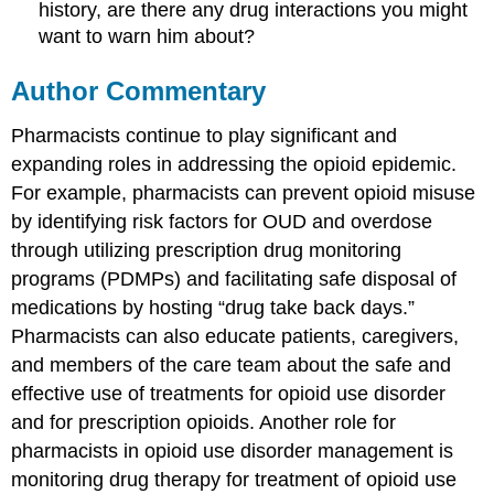
history, are there any drug interactions you might
want to warn him about?
Author Commentary
Pharmacists continue to play significant and
expanding roles in addressing the opioid epidemic.
For example, pharmacists can prevent opioid misuse
by identifying risk factors for OUD and overdose
through utilizing prescription drug monitoring
programs (PDMPs) and facilitating safe disposal of
medications by hosting “drug take back days.”
Pharmacists can also educate patients, caregivers,
and members of the care team about the safe and
effective use of treatments for opioid use disorder
and for prescription opioids. Another role for
pharmacists in opioid use disorder management is
monitoring drug therapy for treatment of opioid use