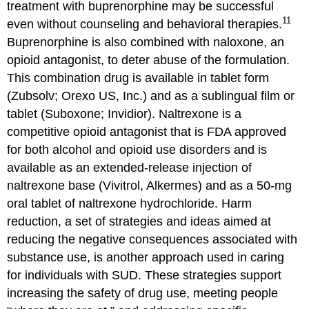
treatment with buprenorphine may be successful
11
even without counseling and behavioral therapies.
Buprenorphine is also combined with naloxone, an
opioid antagonist, to deter abuse of the formulation.
This combination drug is available in tablet form
(Zubsolv; Orexo US, Inc.) and as a sublingual film or
tablet (Suboxone; Invidior). Naltrexone is a
competitive opioid antagonist that is FDA approved
for both alcohol and opioid use disorders and is
available as an extended-release injection of
naltrexone base (Vivitrol, Alkermes) and as a 50-mg
oral tablet of naltrexone hydrochloride. Harm
reduction, a set of strategies and ideas aimed at
reducing the negative consequences associated with
substance use, is another approach used in caring
for individuals with SUD. These strategies support
increasing the safety of drug use, meeting people