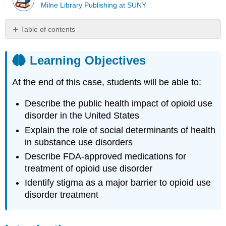
Milne Library Publishing at SUNY
Table of contents
Learning
Objectives
Learning Objectives
Introduction
Case
At the end of this case, students will be able to:
Case
Questions
Describe the public health impact of opioid use
Author
disorder in the United States
Commentary
Explain the role of social determinants of health
Patient
in substance use disorders
Approaches
Describe FDA-approved medications for
and
Opportunities
treatment of opioid use disorder
Important
Identify stigma as a major barrier to opioid use
Resources
disorder treatment
References
Glossary
and