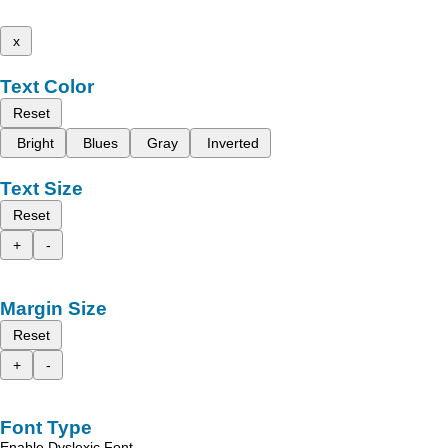
x
Text Color
Reset
Bright
Blues
Gray
Inverted
Text Size
Reset
+
-
Margin Size
Reset
+
-
Font Type
Enable Dyslexic Font