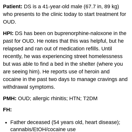
Patient:
DS is a 41-year-old male (67.7 in, 89 kg)
who presents to the clinic today to start treatment for
OUD.
HPI:
DS has been on buprenorphine-naloxone in the
past for OUD. He notes that this was helpful, but he
relapsed and ran out of medication refills. Until
recently, he was experiencing street homelessness
but was able to find a bed in the shelter (where you
are seeing him). He reports use of heroin and
cocaine in the past two days to manage cravings and
withdrawal symptoms.
PMH:
OUD; allergic rhinitis; HTN; T2DM
FH:
Father deceased (54 years old, heart disease);
cannabis/EtOH/cocaine use