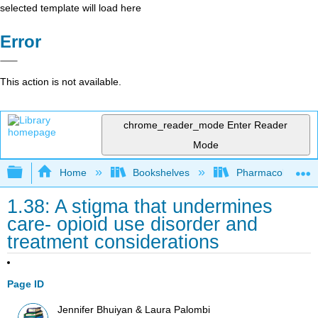
selected template will load here
Error
This action is not available.
chrome_reader_mode
Enter Reader
Mode
Expand/collapse global hierarchy
Home
Bookshelves
Pharmacology
1.38: A stigma that undermines
care- opioid use disorder and
treatment considerations
Page ID
Jennifer Bhuiyan & Laura Palombi