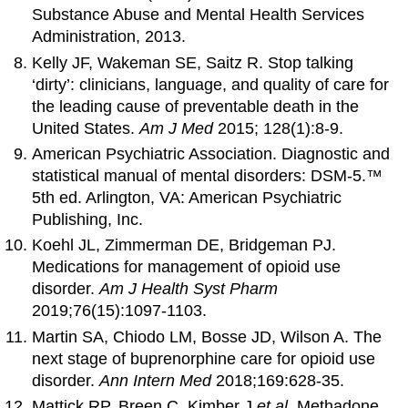
Substance Abuse and Mental Health Services
Administration, 2013.
Kelly JF, Wakeman SE, Saitz R. Stop talking
‘dirty’: clinicians, language, and quality of care for
the leading cause of preventable death in the
United States.
Am J Med
2015; 128(1):8-9.
American Psychiatric Association. Diagnostic and
statistical manual of mental disorders: DSM-5.™
5th ed. Arlington, VA: American Psychiatric
Publishing, Inc.
Koehl JL, Zimmerman DE, Bridgeman PJ.
Medications for management of opioid use
disorder.
Am J Health Syst Pharm
2019;76(15):1097-1103.
Martin SA, Chiodo LM, Bosse JD, Wilson A. The
next stage of buprenorphine care for opioid use
disorder.
Ann Intern Med
2018;169:628-35.
Mattick RP, Breen C, Kimber J
et al
. Methadone