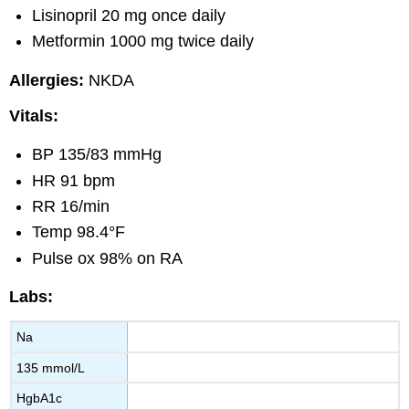
Lisinopril 20 mg once daily
Metformin 1000 mg twice daily
Allergies:
NKDA
Vitals:
BP 135/83 mmHg
HR 91 bpm
RR 16/min
Temp 98.4°F
Pulse ox 98% on RA
Labs:
Na
135 mmol/L
HgbA1c