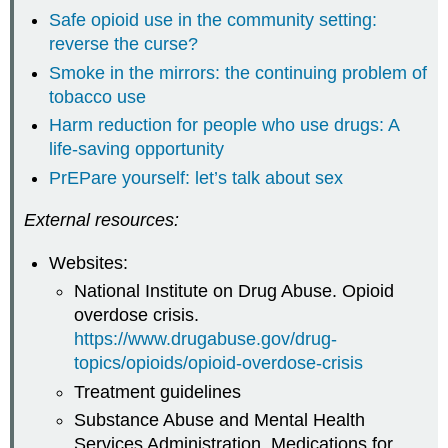
Safe opioid use in the community setting:
reverse the curse?
Smoke in the mirrors: the continuing problem of
tobacco use
Harm reduction for people who use drugs: A
life-saving opportunity
PrEPare yourself: let’s talk about sex
External resources:
Websites:
National Institute on Drug Abuse. Opioid
overdose crisis.
https://www.drugabuse.gov/drug-
topics/opioids/opioid-overdose-crisis
Treatment guidelines
Substance Abuse and Mental Health
Services Administration. Medications for