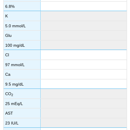
6.8%
K
5.0 mmol/L
Glu
100 mg/dL
Cl
97 mmol/L
Ca
9.5 mg/dL
CO
2
25 mEq/L
AST
23 IU/L