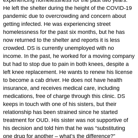
He left the shelter during the height of the COVID-19
pandemic due to overcrowding and concern about
getting infected. He was experiencing street
homelessness for the past six months, but he has
now returned to the shelter and reports it is less
crowded. DS is currently unemployed with no
income. In the past, he worked for a moving company
but had to stop due to pain in both knees, despite a
left knee replacement. He wants to renew his license
to become a cab driver. He does not have health
insurance, and receives medical care, including
medications, free of charge through this clinic. DS
keeps in touch with one of his sisters, but their
relationship has been strained since he started
treatment for OUD. His sister was not supportive of
his decision and told him that he was “substituting
one drug for another – what’s the difference?”