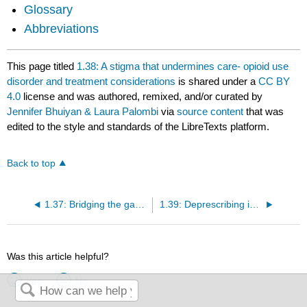
Glossary
Abbreviations
This page titled
1.38: A stigma that undermines care- opioid use
disorder and treatment considerations
is shared under a
CC BY
4.0
license and was authored, remixed, and/or curated by
Jennifer Bhuiyan & Laura Palombi
via
source content
that was
edited to the style and standards of the LibreTexts platform.
Back to top
1.37: Bridging the gap between oncology and primary care- a multidisciplinary approach
1.39: Deprescribing in palliative care- applying knowledge translation strategies
Was this article helpful?
Yes
No