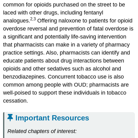
common for opioids purchased on the street to be
laced with other drugs, including fentanyl
2,3
analogues.
Offering naloxone to patients for opioid
overdose reversal and prevention of fatal overdose is
a significant and potentially life-saving intervention
that pharmacists can make in a variety of pharmacy
practice settings. Also, pharmacists can identify and
educate patients about drug interactions between
opioids and other sedatives such as alcohol and
benzodiazepines. Concurrent tobacco use is also
common among people with OUD; pharmacists are
well-poised to support these individuals in tobacco
cessation.
Important Resources
Related chapters of interest: