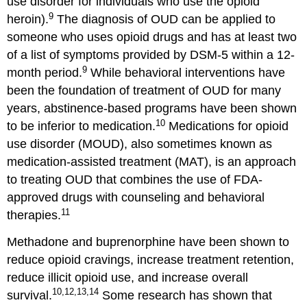
use disorder for individuals who use the opioid
9
heroin).
The diagnosis of OUD can be applied to
someone who uses opioid drugs and has at least two
of a list of symptoms provided by DSM-5 within a 12-
9
month period.
While behavioral interventions have
been the foundation of treatment of OUD for many
years, abstinence-based programs have been shown
10
to be inferior to medication.
Medications for opioid
use disorder (MOUD), also sometimes known as
medication-assisted treatment (MAT), is an approach
to treating OUD that combines the use of FDA-
approved drugs with counseling and behavioral
11
therapies.
Methadone and buprenorphine have been shown to
reduce opioid cravings, increase treatment retention,
reduce illicit opioid use, and increase overall
10,12,13,14
survival.
Some research has shown that