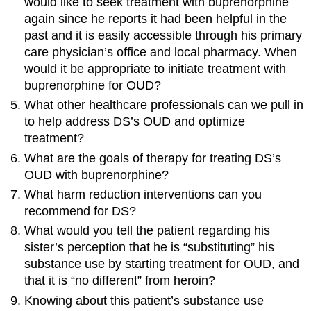
would like to seek treatment with buprenorphine
again since he reports it had been helpful in the
past and it is easily accessible through his primary
care physician’s office and local pharmacy. When
would it be appropriate to initiate treatment with
buprenorphine for OUD?
What other healthcare professionals can we pull in
to help address DS’s OUD and optimize
treatment?
What are the goals of therapy for treating DS’s
OUD with buprenorphine?
What harm reduction interventions can you
recommend for DS?
What would you tell the patient regarding his
sister’s perception that he is “substituting” his
substance use by starting treatment for OUD, and
that it is “no different” from heroin?
Knowing about this patient’s substance use