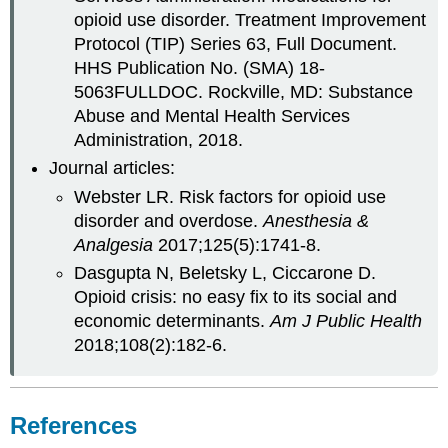
opioid use disorder. Treatment Improvement
Protocol (TIP) Series 63, Full Document.
HHS Publication No. (SMA) 18-
5063FULLDOC. Rockville, MD: Substance
Abuse and Mental Health Services
Administration, 2018.
Journal articles:
Webster LR. Risk factors for opioid use
disorder and overdose.
Anesthesia &
Analgesia
2017;125(5):1741-8.
Dasgupta N, Beletsky L, Ciccarone D.
Opioid crisis: no easy fix to its social and
economic determinants.
Am J Public Health
2018;108(2):182-6.
References