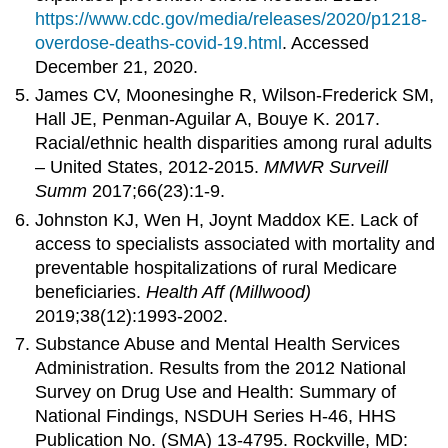
https://www.cdc.gov/media/releases/2020/p1218-
overdose-deaths-covid-19.html
. Accessed
December 21, 2020.
James CV, Moonesinghe R, Wilson-Frederick SM,
Hall JE, Penman-Aguilar A, Bouye K. 2017.
Racial/ethnic health disparities among rural adults
– United States, 2012-2015.
MMWR Surveill
Summ
2017;66(23):1-9.
Johnston KJ, Wen H, Joynt Maddox KE. Lack of
access to specialists associated with mortality and
preventable hospitalizations of rural Medicare
beneficiaries.
Health Aff (Millwood)
2019;38(12):1993-2002.
Substance Abuse and Mental Health Services
Administration. Results from the 2012 National
Survey on Drug Use and Health: Summary of
National Findings, NSDUH Series H-46, HHS
Publication No. (SMA) 13-4795. Rockville, MD: