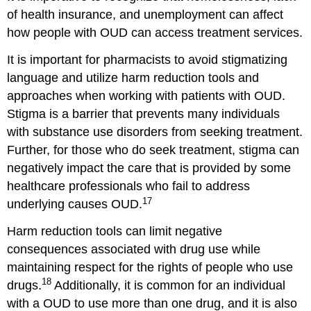
of health insurance, and unemployment can affect
how people with OUD can access treatment services.
It is important for pharmacists to avoid stigmatizing
language and utilize harm reduction tools and
approaches when working with patients with OUD.
Stigma is a barrier that prevents many individuals
with substance use disorders from seeking treatment.
Further, for those who do seek treatment, stigma can
negatively impact the care that is provided by some
healthcare professionals who fail to address
17
underlying causes OUD.
Harm reduction tools can limit negative
consequences associated with drug use while
maintaining respect for the rights of people who use
18
drugs.
Additionally, it is common for an individual
with a OUD to use more than one drug, and it is also