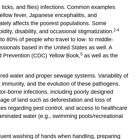
and
 ticks, and flies) infections. Common examples
Opportunities
ellow fever, Japanese encephalitis, and
Important
nately affects the poorest populations. Some
Resources
2-4
dity, disability, and occasional stigmatization.
References
to 80% of people who travel to low- to middle-
Glossary
ssionals based in the United States as well. A
and
5
and Prevention (CDC) Yellow Book,
as well as the
Abbreviations
tered water and proper sewage systems. Variability of
t immunity, and the evolution of these pathogens.
tor-borne infections, including poorly designed
sage of land such as deforestation and loss of
ices regarding pest control, and access to healthcare
aminated water (e.g., swimming pools/recreational
requent washing of hands when handling, preparing