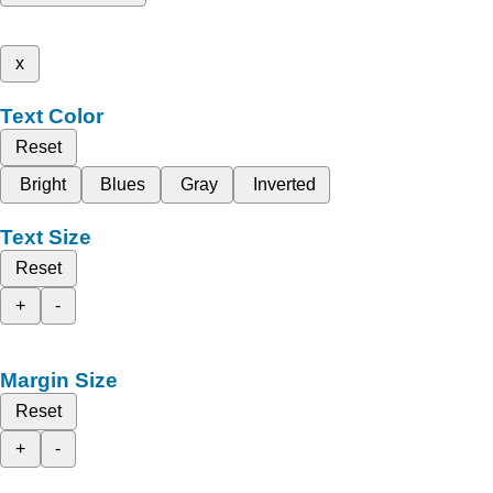
x
Text Color
Reset
Bright
Blues
Gray
Inverted
Text Size
Reset
+
-
Margin Size
Reset
+
-