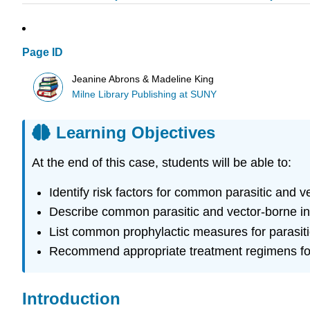
Page ID
Jeanine Abrons & Madeline King
Milne Library Publishing at SUNY
Learning Objectives
At the end of this case, students will be able to:
Identify risk factors for common parasitic and ve
Describe common parasitic and vector-borne inf
List common prophylactic measures for parasiti
Recommend appropriate treatment regimens for a
Introduction