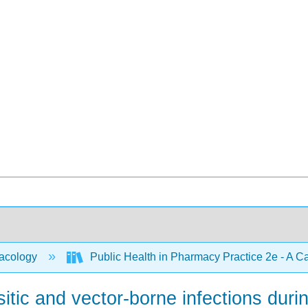
acology
Public Health in Pharmacy Practice 2e - A 
tic and vector-borne infections durin