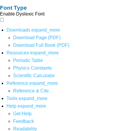
Font Type
Enable Dyslexic Font
Downloads
expand_more
Download Page (PDF)
Download Full Book (PDF)
Resources
expand_more
Periodic Table
Physics Constants
Scientific Calculator
Reference
expand_more
Reference & Cite
Tools
expand_more
Help
expand_more
Get Help
Feedback
Readability