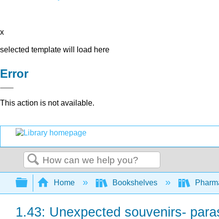
x
selected template will load here
Error
This action is not available.
Search
Expand/collapse global hierarchy
Home
Bookshelves
Pharm
1.43: Unexpected souvenirs- parasi