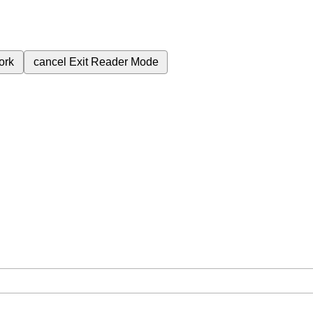
ork
cancel
Exit Reader Mode