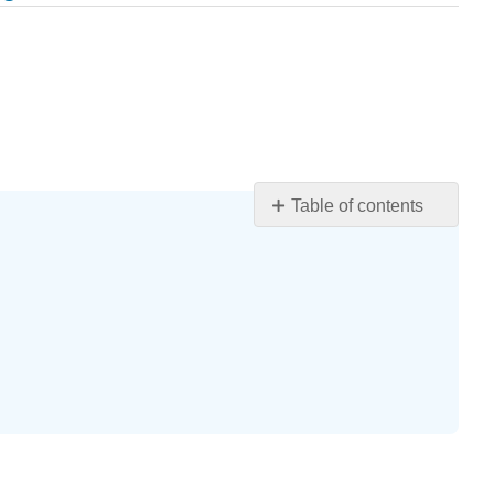
Table of contents
Learning
Objectives
Introduction
Case
Case
Questions
Author
Commentary
Patient
Approaches