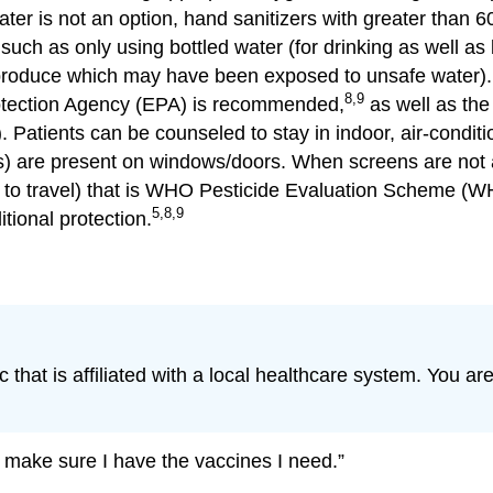
er is not an option, hand sanitizers with greater than 6
ch as only using bottled water (for drinking as well as
oduce which may have been exposed to unsafe water). Fo
8,9
rotection Agency (EPA) is recommended,
as well as the 
). Patients can be counseled to stay in indoor, air-condi
s) are present on windows/doors. When screens are not a
r to travel) that is WHO Pesticide Evaluation Scheme 
5,8,9
tional protection.
ic that is affiliated with a local healthcare system. You a
 make sure I have the vaccines I need.”