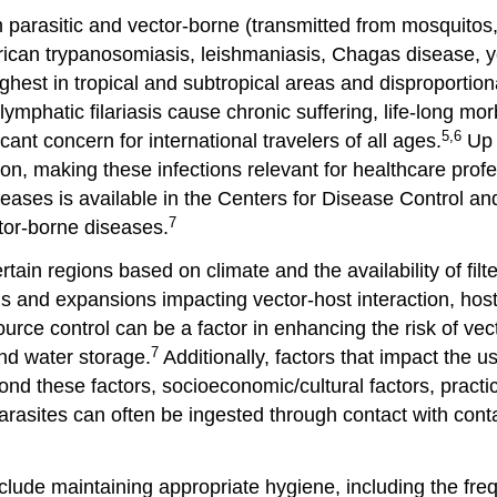
parasitic and vector-borne (transmitted from mosquitos,
rican trypanosomiasis, leishmaniasis, Chagas disease, y
ghest in tropical and subtropical areas and disproportio
phatic filariasis cause chronic suffering, life-long morbi
5,6
cant concern for international travelers of all ages.
Up 
ion, making these infections relevant for healthcare profe
 diseases is available in the Centers for Disease Control 
7
or-borne diseases.
tain regions based on climate and the availability of fil
ns and expansions impacting vector-host interaction, hos
urce control can be a factor in enhancing the risk of vec
7
nd water storage.
Additionally, factors that impact the u
eyond these factors, socioeconomic/cultural factors, pract
rasites can often be ingested through contact with cont
 include maintaining appropriate hygiene, including the f