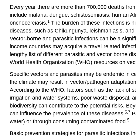
Every year there are more than 700,000 deaths from 
include malaria, dengue, schistosomiasis, human Af
1
onchocerciasis.
The burden of these infections is hi
diseases, such as Chikungunya, leishmaniasis, and lym
Vector-borne and parasitic infections can be a signifi
income countries may acquire a travel-related infect
lengthy list of different parasitic and vector-borne
World Health Organization (WHO) resources on vect
Specific vectors and parasites may be endemic in cer
the climate may result in vector/pathogen adaptatio
According to the WHO, factors such as the lack of so
irrigation and water systems, poor waste disposal, a
biodiversity can contribute to the potential risks. B
5,7
can influence the prevalence of these diseases.
Pa
5
water) or through consuming contaminated food.
Basic prevention strategies for parasitic infections