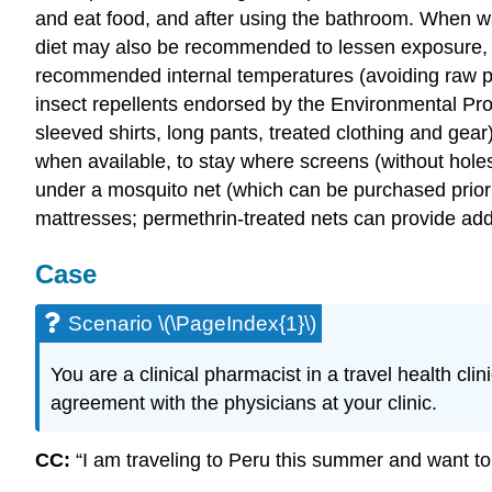
and eat food, and after using the bathroom. When wat
diet may also be recommended to lessen exposure, su
recommended internal temperatures (avoiding raw pr
insect repellents endorsed by the Environmental P
sleeved shirts, long pants, treated clothing and gear
when available, to stay where screens (without hole
under a mosquito net (which can be purchased prio
mattresses; permethrin-treated nets can provide addi
Case
Scenario \(\PageIndex{1}\)
You are a clinical pharmacist in a travel health clin
agreement with the physicians at your clinic.
CC:
“I am traveling to Peru this summer and want to