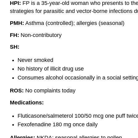
HPI:
FP is a 35-year-old woman who presents to the c
strategies for parasitic and vector-borne infections d
PMH:
Asthma (controlled); allergies (seasonal)
FH:
Non-contributory
SH:
Never smoked
No history of illicit drug use
Consumes alcohol occasionally in a social settin
ROS:
No complaints today
Medications:
Fluticasone/salmeterol 100/50 mcg one puff twice
Fexofenadine 180 mg once daily
Allergies:
NKDA; seasonal allergies to pollen