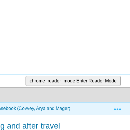
chrome_reader_mode
Enter Reader Mode
Exp
Casebook (Covvey, Arya and Mager)
1: Chapters
g and after travel