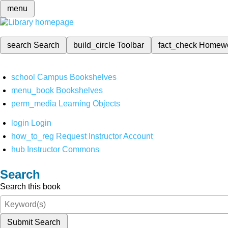
menu
search
Search
build_circle
Toolbar
fact_check
Homew
school
Campus Bookshelves
menu_book
Bookshelves
perm_media
Learning Objects
login
Login
how_to_reg
Request Instructor Account
hub
Instructor Commons
Search
Search this book
Submit Search