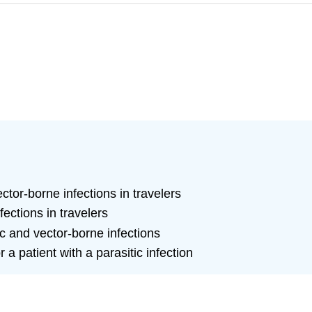
ctor-borne infections in travelers
ections in travelers
c and vector-borne infections
 patient with a parasitic infection