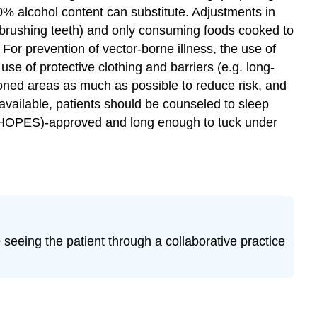
0% alcohol content can substitute. Adjustments in
 brushing teeth) and only consuming foods cooked to
r prevention of vector-borne illness, the use of
use of protective clothing and barriers (e.g. long-
tioned areas as much as possible to reduce risk, and
vailable, patients should be counseled to sleep
(WHOPES)-approved and long enough to tuck under
re seeing the patient through a collaborative practice