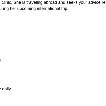
linic. She is traveling abroad and seeks your advice re
uring her upcoming international trip.
g
 daily