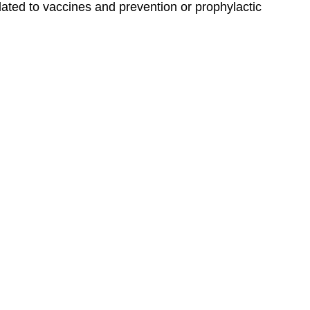
lated to vaccines and prevention or prophylactic