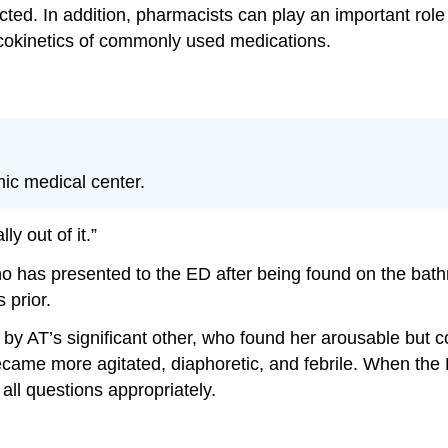
ucted. In addition, pharmacists can play an important ro
okinetics of commonly used medications.
ic medical center.
y out of it.”
ho has presented to the ED after being found on the bath
 prior.
y AT’s significant other, who found her arousable but 
became more agitated, diaphoretic, and febrile. When the
ll questions appropriately.