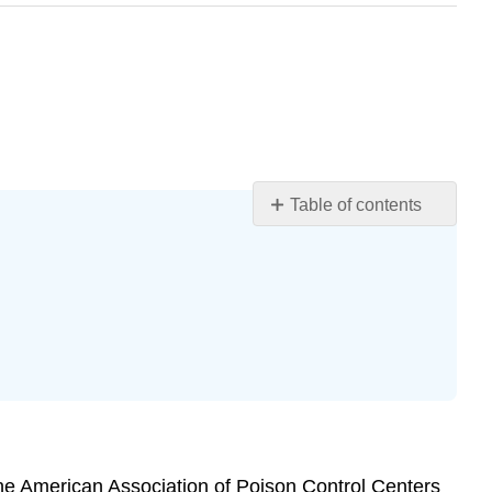
Table of contents
Learning
Objectives
Introduction
Case
Case
Questions
Author
Commentary
Patient
Approaches
, the American Association of Poison Control Centers