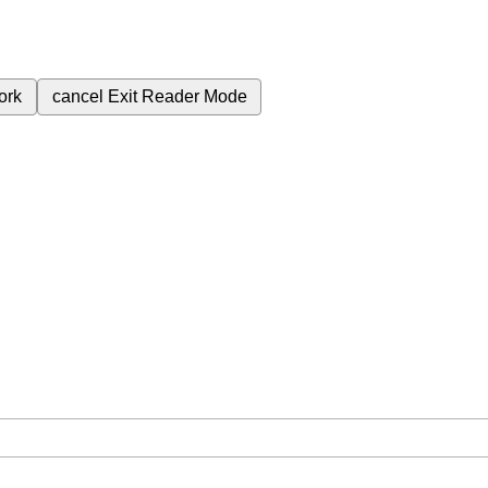
ork
cancel
Exit Reader Mode