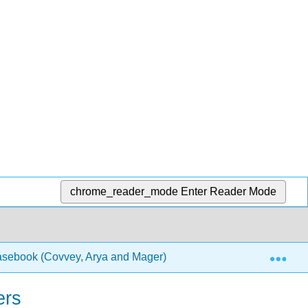
chrome_reader_mode
Enter Reader Mode
Exp
Casebook (Covvey, Arya and Mager)
1: Chapters
ers