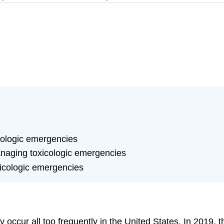
icologic emergencies
anaging toxicologic emergencies
icologic emergencies
ly occur all too frequently in the United States. In 2019