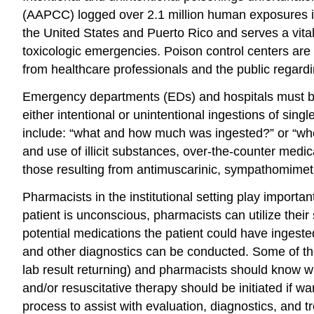
(AAPCC) logged over 2.1 million human exposures 
the United States and Puerto Rico and serves a vita
toxicologic emergencies. Poison control centers are
from healthcare professionals and the public regar
Emergency departments (EDs) and hospitals must be 
either intentional or unintentional ingestions of si
include: “what and how much was ingested?” or “when 
and use of illicit substances, over-the-counter med
those resulting from antimuscarinic, sympathomimetic
Pharmacists in the institutional setting play import
patient is unconscious, pharmacists can utilize thei
potential medications the patient could have ingeste
and other diagnostics can be conducted. Some of the
lab result returning) and pharmacists should know wh
and/or resuscitative therapy should be initiated if w
process to assist with evaluation, diagnostics, and t