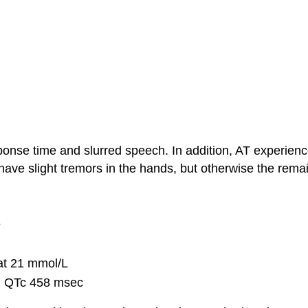
ponse time and slurred speech. In addition, AT experienc
have slight tremors in the hands, but otherwise the rem
e
at 21 mmol/L
l QTc 458 msec