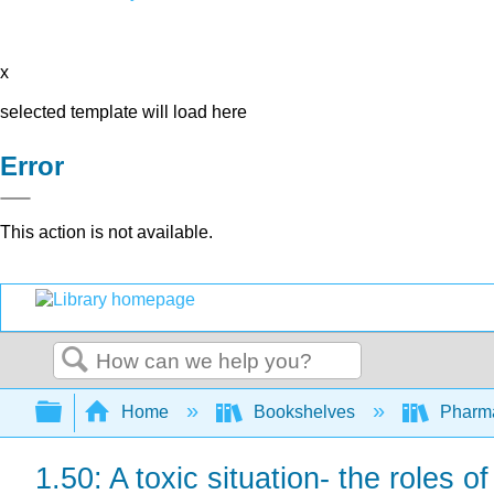
x
selected template will load here
Error
This action is not available.
Search
Expand/collapse global hierarchy
Home
Bookshelves
Pharm
1.50: A toxic situation- the roles 