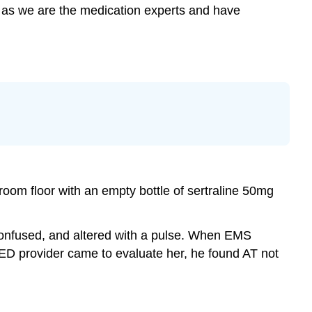
le as we are the medication experts and have
room floor with an empty bottle of sertraline 50mg
confused, and altered with a pulse. When EMS
 ED provider came to evaluate her, he found AT not