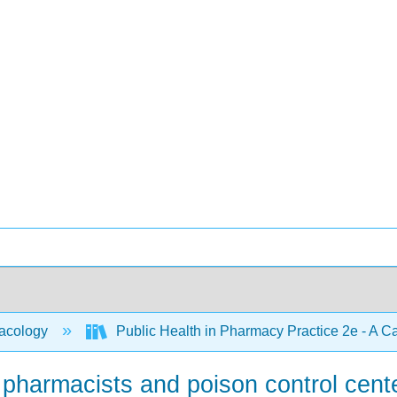
acology
Public Health in Pharmacy Practice 2e - A 
of pharmacists and poison control cent