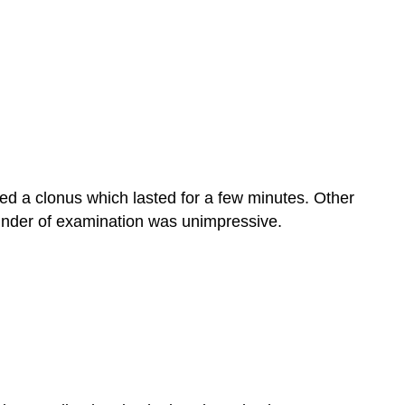
ed a clonus which lasted for a few minutes. Other
ainder of examination was unimpressive.