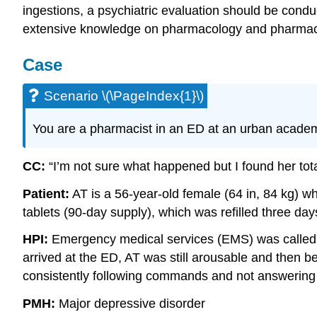
ingestions, a psychiatric evaluation should be cond
extensive knowledge on pharmacology and pharmac
Case
Scenario \(\PageIndex{1}\)
You are a pharmacist in an ED at an urban academ
CC:
“I’m not sure what happened but I found her totall
Patient:
AT is a 56-year-old female (64 in, 84 kg) w
tablets (90-day supply), which was refilled three days
HPI:
Emergency medical services (EMS) was called b
arrived at the ED, AT was still arousable and then 
consistently following commands and not answering a
PMH:
Major depressive disorder