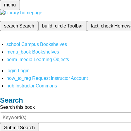
menu
search
Search
build_circle
Toolbar
fact_check
Homew
school
Campus Bookshelves
menu_book
Bookshelves
perm_media
Learning Objects
login
Login
how_to_reg
Request Instructor Account
hub
Instructor Commons
Search
Search this book
Submit Search