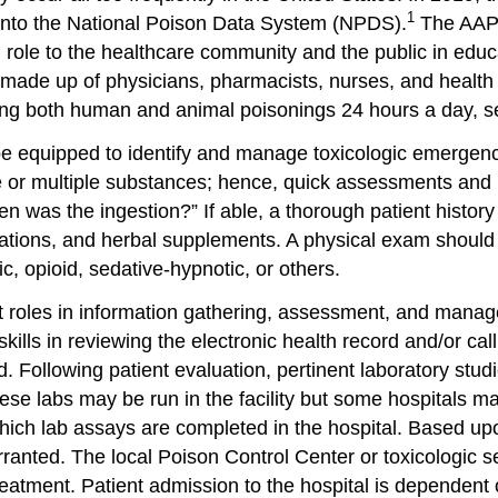
1
into the National Poison Data System (NPDS).
The AAPC
l role to the healthcare community and the public in edu
 made up of physicians, pharmacists, nurses, and health
ding both human and animal poisonings 24 hours a day, 
equipped to identify and manage toxicologic emergencies
ngle or multiple substances; hence, quick assessments an
was the ingestion?” If able, a thorough patient history 
ications, and herbal supplements. A physical exam shoul
, opioid, sedative-hypnotic, or others.
ant roles in information gathering, assessment, and manag
r skills in reviewing the electronic health record and/or 
d. Following patient evaluation, pertinent laboratory stu
se labs may be run in the facility but some hospitals ma
ich lab assays are completed in the hospital. Based upon 
arranted. The local Poison Control Center or toxicologic s
reatment. Patient admission to the hospital is dependent on