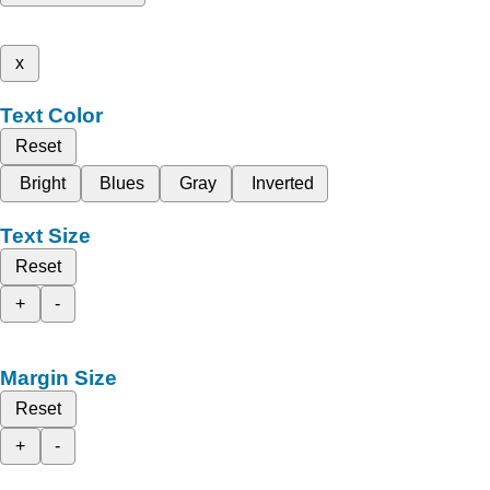
x
Text Color
Reset
Bright
Blues
Gray
Inverted
Text Size
Reset
+
-
Margin Size
Reset
+
-