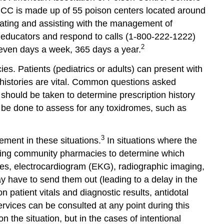
and
C is made up of 55 poison centers located around
Opportunities
cating and assisting with the management of
Important
 educators and respond to calls (1-800-222-1222)
Resources
2
seven days a week, 365 days a year.
References
Glossary
. Patients (pediatrics or adults) can present with
and
d histories are vital. Common questions asked
Abbreviations
should be taken to determine prescription history
d be done to assess for any toxidromes, such as
3
ement in these situations.
In situations where the
calling community pharmacies to determine which
dies, electrocardiogram (EKG), radiographic imaging,
y have to send them out (leading to a delay in the
patient vitals and diagnostic results, antidotal
ervices can be consulted at any point during this
 the situation, but in the cases of intentional