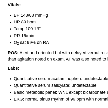
Vitals:
BP 148/88 mmHg
HR 89 bpm
Temp 100.1°F
RR 16/min
O
sat 99% on RA
2
ROS:
Alert and oriented but with delayed verbal res
than agitation noted on exam, AT was also noted to 
Labs:
Quantitative serum acetaminophen: undetectabl
Quantitative serum salicylate: undetectable
Basic metabolic panel: WNL except bicarbonate 
EKG: normal sinus rhythm of 96 bpm with norma