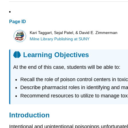
Page ID
Kari Taggart, Sejal Patel, & David E. Zimmerman
Milne Library Publishing at SUNY
Learning Objectives
At the end of this case, students will be able to:
Recall the role of poison control centers in tox
Describe pharmacist roles in identifying and m
Recommend resources to utilize to manage tox
Introduction
Intentional and unintentional poisonings unfortunate