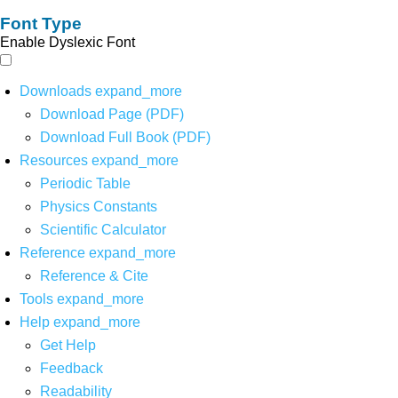
Font Type
Enable Dyslexic Font
Downloads
expand_more
Download Page (PDF)
Download Full Book (PDF)
Resources
expand_more
Periodic Table
Physics Constants
Scientific Calculator
Reference
expand_more
Reference & Cite
Tools
expand_more
Help
expand_more
Get Help
Feedback
Readability