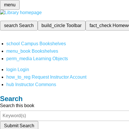
menu
search
Search
build_circle
Toolbar
fact_check
Homew
school
Campus Bookshelves
menu_book
Bookshelves
perm_media
Learning Objects
login
Login
how_to_reg
Request Instructor Account
hub
Instructor Commons
Search
Search this book
Submit Search