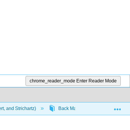
chrome_reader_mode
Enter Reader Mode
Exp
t, and Strichartz)
Back Matter
Detailed Li