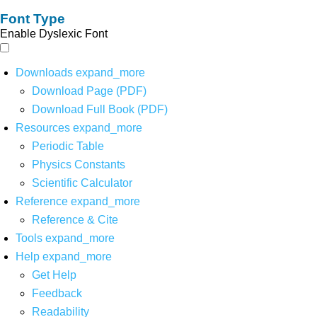
Font Type
Enable Dyslexic Font
Downloads
expand_more
Download Page (PDF)
Download Full Book (PDF)
Resources
expand_more
Periodic Table
Physics Constants
Scientific Calculator
Reference
expand_more
Reference & Cite
Tools
expand_more
Help
expand_more
Get Help
Feedback
Readability