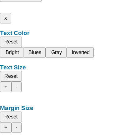
x
Text Color
Reset
Bright
Blues
Gray
Inverted
Text Size
Reset
+
-
Margin Size
Reset
+
-