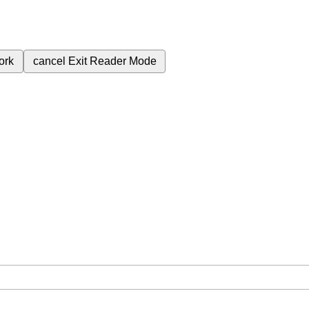
ork
cancel
Exit Reader Mode