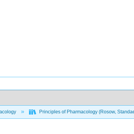
acology
Principles of Pharmacology (Rosow, Standaer