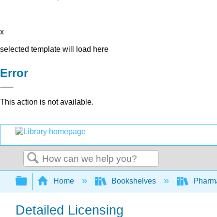
x
selected template will load here
Error
This action is not available.
Search
Expand/collapse global hierarchy
Home
Bookshelves
Pharm
Detailed Licensing