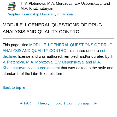
T. V. Pleteneva, M.A. Morozova, E.V Uspenskaya, and
M.A. Khatchaturyan
Peoples' Friendship University of Russia
MODULE 1 GENERAL QUESTIONS OF DRUG
ANALYSIS AND QUALITY CONTROL
This page titled
MODULE 1 GENERAL QUESTIONS OF DRUG
ANALYSIS AND QUALITY CONTROL
is shared under a
not
declared
license and was authored, remixed, and/or curated by
T.
V. Pleteneva, M.A. Morozova, E.V Uspenskaya, and M.A.
Khatchaturyan
via
source content
that was edited to the style and
standards of the LibreTexts platform.
Back to top
PART I. Theory
Topic 1 Common approaches for quality control of drugs. Harmonization of pharmacopoeias