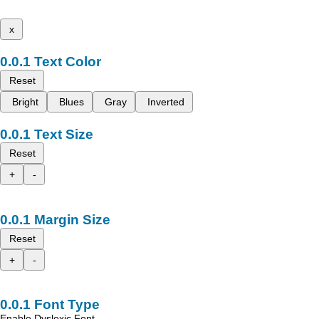
x
Text Color
Reset
Bright
Blues
Gray
Inverted
Text Size
Reset
+
-
Margin Size
Reset
+
-
Font Type
Enable Dyslexic Font