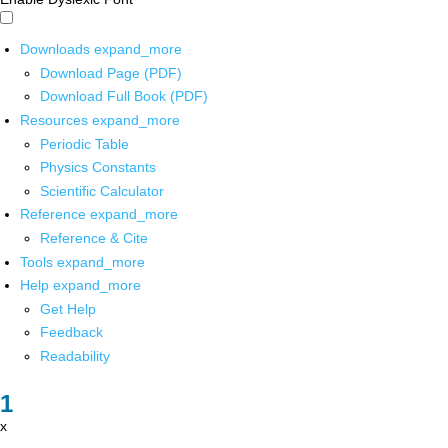
Downloads
expand_more
Download Page (PDF)
Download Full Book (PDF)
Resources
expand_more
Periodic Table
Physics Constants
Scientific Calculator
Reference
expand_more
Reference & Cite
Tools
expand_more
Help
expand_more
Get Help
Feedback
Readability
x