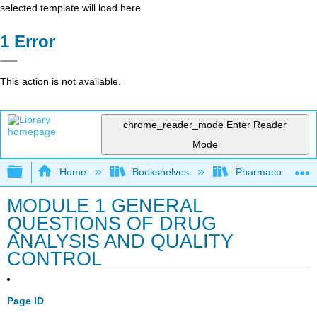
selected template will load here
Error
This action is not available.
chrome_reader_mode
Enter Reader
Mode
Expand/collapse global hierarchy
Home
Bookshelves
Pharmacology
MODULE 1 GENERAL
QUESTIONS OF DRUG
ANALYSIS AND QUALITY
CONTROL
Page ID