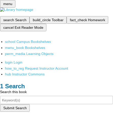
menu
search
Search
build_circle
Toolbar
fact_check
Homework
cancel
Exit Reader Mode
school
Campus Bookshelves
menu_book
Bookshelves
perm_media
Learning Objects
login
Login
how_to_reg
Request Instructor Account
hub
Instructor Commons
Search
Search this book
Submit Search