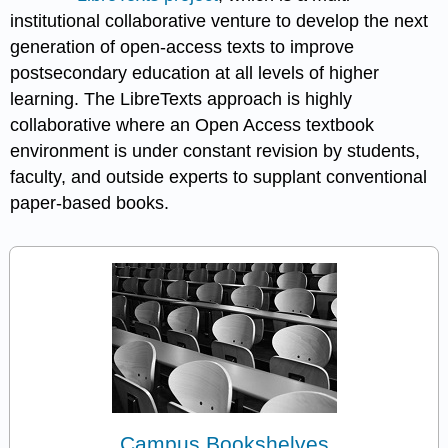
institutional collaborative venture to develop the next
generation of open-access texts to improve
postsecondary education at all levels of higher
learning. The LibreTexts approach is highly
collaborative where an Open Access textbook
environment is under constant revision by students,
faculty, and outside experts to supplant conventional
paper-based books.
Campus Bookshelves