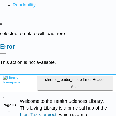
Readability
x
selected template will load here
Error
This action is not available.
chrome_reader_mode
Enter Reader
Mode
Welcome to the Health Sciences Library.
Page ID
This Living Library is a principal hub of the
1
LibreTexts project
, which is a multi-