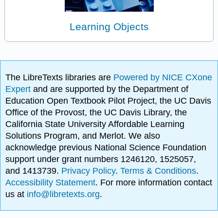
Learning Objects
The LibreTexts libraries are
Powered by NICE CXone
Expert
and are supported by the Department of
Education Open Textbook Pilot Project, the UC Davis
Office of the Provost, the UC Davis Library, the
California State University Affordable Learning
Solutions Program, and Merlot. We also
acknowledge previous National Science Foundation
support under grant numbers 1246120, 1525057,
and 1413739.
Privacy Policy
.
Terms & Conditions
.
Accessibility Statement
. For more information contact
us at
info@libretexts.org
.