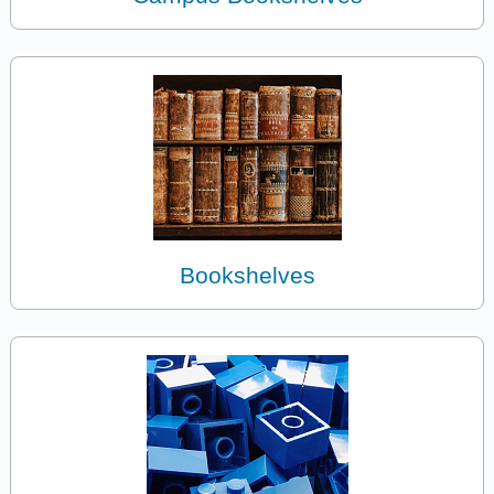
Bookshelves