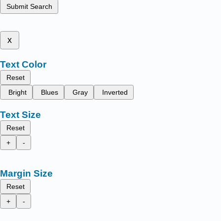
Submit Search
x
Text Color
Reset
Bright
Blues
Gray
Inverted
Text Size
Reset
+
-
Margin Size
Reset
+
-