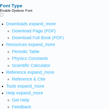
Font Type
Enable Dyslexic Font
Downloads
expand_more
Download Page (PDF)
Download Full Book (PDF)
Resources
expand_more
Periodic Table
Physics Constants
Scientific Calculator
Reference
expand_more
Reference & Cite
Tools
expand_more
Help
expand_more
Get Help
Feedback