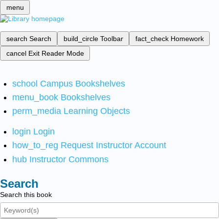
menu
search
Search
build_circle
Toolbar
fact_check
Homework
cancel
Exit Reader Mode
school
Campus Bookshelves
menu_book
Bookshelves
perm_media
Learning Objects
login
Login
how_to_reg
Request Instructor Account
hub
Instructor Commons
Search
Search this book