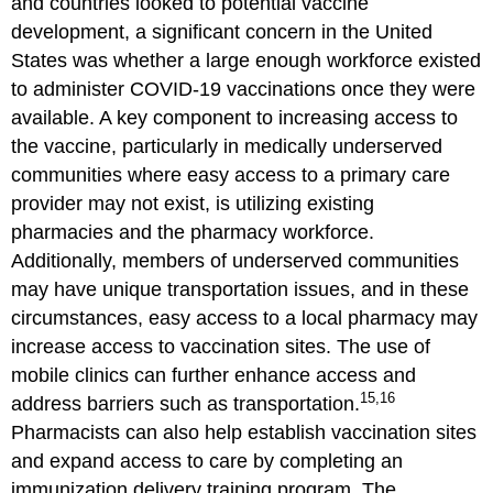
and countries looked to potential vaccine
development, a significant concern in the United
States was whether a large enough workforce existed
to administer COVID-19 vaccinations once they were
available. A key component to increasing access to
the vaccine, particularly in medically underserved
communities where easy access to a primary care
provider may not exist, is utilizing existing
pharmacies and the pharmacy workforce.
Additionally, members of underserved communities
may have unique transportation issues, and in these
circumstances, easy access to a local pharmacy may
increase access to vaccination sites. The use of
mobile clinics can further enhance access and
15,16
address barriers such as transportation.
Pharmacists can also help establish vaccination sites
and expand access to care by completing an
immunization delivery training program. The