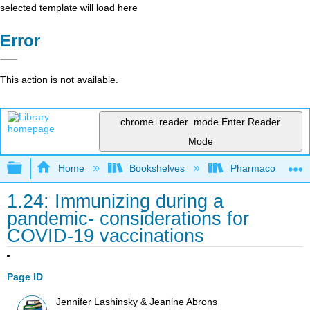
selected template will load here
Error
This action is not available.
chrome_reader_mode
Enter Reader
Mode
Expand/collapse global hierarchy
Home
Bookshelves
Pharmacology
1.24: Immunizing during a
pandemic- considerations for
COVID-19 vaccinations
Page ID
Jennifer Lashinsky & Jeanine Abrons