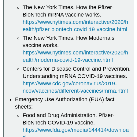
The New York Times. How the Pfizer-
BioNTech mRNA vaccine works.
https://www.nytimes.com/interactive/2020/h
ealth/pfizer-biontech-covid-19-vaccine.html
The New York Times. How Moderna’s
vaccine works.
https://www.nytimes.com/interactive/2020/h
ealth/moderna-covid-19-vaccine.html
Centers for Disease Control and Prevention.
Understanding mRNA COVID-19 vaccines.
https://www.cdc.gov/coronavirus/2019-
ncov/vaccines/different-vaccines/mrna.html
Emergency Use Authorization (EUA) fact
sheets:
Food and Drug Administration. Pfizer-
BioNTech COVID-19 vaccine.
https://www.fda.gov/media/144414/downloa