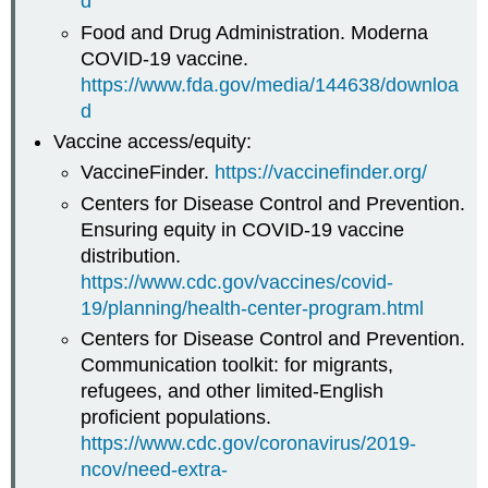
d
Food and Drug Administration. Moderna
COVID-19 vaccine.
https://www.fda.gov/media/144638/downloa
d
Vaccine access/equity:
VaccineFinder.
https://vaccinefinder.org/
Centers for Disease Control and Prevention.
Ensuring equity in COVID-19 vaccine
distribution.
https://www.cdc.gov/vaccines/covid-
19/planning/health-center-program.html
Centers for Disease Control and Prevention.
Communication toolkit: for migrants,
refugees, and other limited-English
proficient populations.
https://www.cdc.gov/coronavirus/2019-
ncov/need-extra-