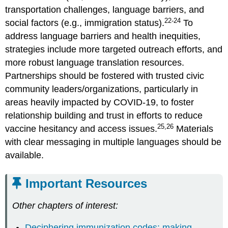
transportation challenges, language barriers, and
22-24
social factors (e.g., immigration status).
To
address language barriers and health inequities,
strategies include more targeted outreach efforts, and
more robust language translation resources.
Partnerships should be fostered with trusted civic
community leaders/organizations, particularly in
areas heavily impacted by COVID-19, to foster
relationship building and trust in efforts to reduce
25,26
vaccine hesitancy and access issues.
Materials
with clear messaging in multiple languages should be
available.
Important Resources
Other chapters of interest:
Deciphering immunization codes: making