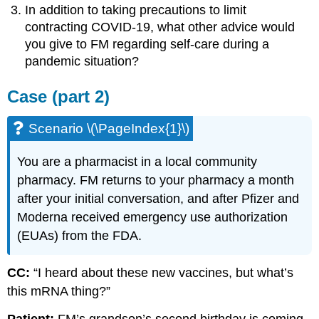
In addition to taking precautions to limit
contracting COVID-19, what other advice would
you give to FM regarding self-care during a
pandemic situation?
Case (part 2)
Scenario \(\PageIndex{1}\)
You are a pharmacist in a local community
pharmacy. FM returns to your pharmacy a month
after your initial conversation, and after Pfizer and
Moderna received emergency use authorization
(EUAs) from the FDA.
CC:
“I heard about these new vaccines, but what’s
this mRNA thing?”