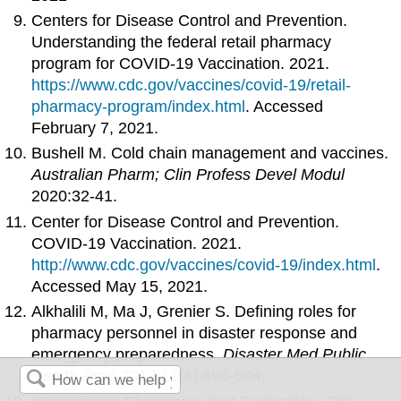
Centers for Disease Control and Prevention.
Understanding the federal retail pharmacy
program for COVID-19 Vaccination. 2021.
https://www.cdc.gov/vaccines/covid-19/retail-
pharmacy-program/index.html
. Accessed
February 7, 2021.
Bushell M. Cold chain management and vaccines.
Australian Pharm; Clin Profess Devel Modul
2020:32-41.
Center for Disease Control and Prevention.
COVID-19 Vaccination. 2021.
http://www.cdc.gov/vaccines/covid-19/index.html
.
Accessed May 15, 2021.
Alkhalili M, Ma J, Grenier S. Defining roles for
pharmacy personnel in disaster response and
emergency preparedness.
Disaster Med Public
Health Prep
2017;11(4):496-504.