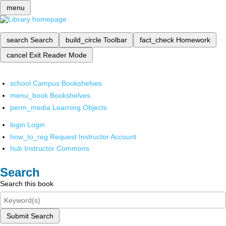
menu
search
Search
build_circle
Toolbar
fact_check
Homework
cancel
Exit Reader Mode
school
Campus Bookshelves
menu_book
Bookshelves
perm_media
Learning Objects
login
Login
how_to_reg
Request Instructor Account
hub
Instructor Commons
Search
Search this book
Submit Search