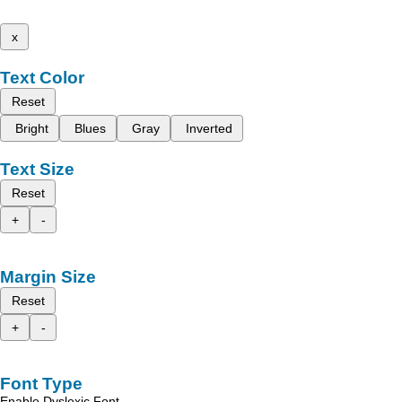
x
Text Color
Reset
Bright
Blues
Gray
Inverted
Text Size
Reset
+
-
Margin Size
Reset
+
-
Font Type
Enable Dyslexic Font