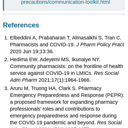
precautions/communication-toolkit.html
References
Elbeddini A, Prabaharan T, Almasalkhi S, Tran C.
Pharmacists and COVID-19.
J Pharm Policy Pract
2020 Jun 19;13:36.
Hedima EW, Adeyemi MS, Ikunaiye NY.
Community pharmacists: on the frontline of health
service against COVID-19 in LMICs.
Res Social
Adm Pharm
2021;17(1):1964-1966.
Aruru M, Truong HA, Clark S. Pharmacy
Emergency Preparedness and Response (PEPR):
a proposed framework for expanding pharmacy
professionals’ roles and contributions to
emergency preparedness and response during
the COVID-19 pandemic and beyond.
Res Social