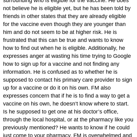
surrounding who is eligible for the vaccine. He does
not believe he is eligible yet, but he has been told by
friends in other states that they are already eligible
for the vaccine even though they are younger than
him and do not seem to be at higher risk. He is
frustrated that this can be true and wants to know
how to find out when he is eligible. Additionally, he
expresses anger at wasting his time trying to Google
how to sign up for a vaccine and not finding any
information. He is confused as to whether he is
supposed to contact his primary care provider to sign
up for a vaccine or do it on his own. FM also
expresses concern that if he is to find a way to get a
vaccine on his own, he doesn’t know where to start.
Is he supposed to get one at his doctor’s office,
through the local hospital, or at the pharmacy like you
previously mentioned? He wants to know if he could
just come to your pharmacy. FM is overwhelmed and