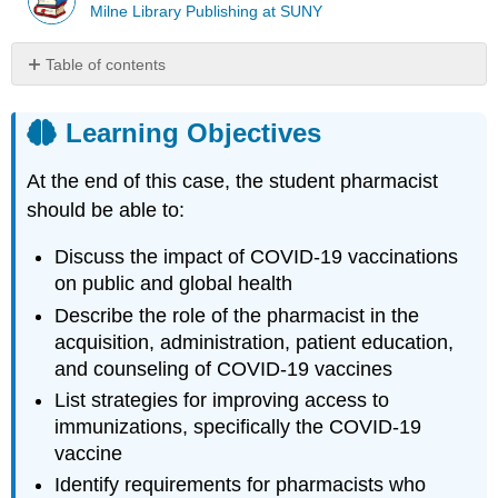
Milne Library Publishing at SUNY
Table of contents
Learning
Objectives
Learning Objectives
Introduction
Case
At the end of this case, the student pharmacist
(part
should be able to:
1)
Case
Discuss the impact of COVID-19 vaccinations
Questions
on public and global health
(part
1)
Describe the role of the pharmacist in the
Case
acquisition, administration, patient education,
(part
and counseling of COVID-19 vaccines
2)
List strategies for improving access to
Case
immunizations, specifically the COVID-19
Questions
vaccine
(part
2)
Identify requirements for pharmacists who