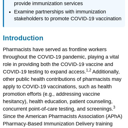
Case
provide immunization services
(part
Examine partnerships with immunization
3)
stakeholders to promote COVID-19 vaccination
Case
Questions
(part
Introduction
3)
Case
Pharmacists have served as frontline workers
(part
throughout the COVID-19 pandemic, playing a vital
4)
role in providing both the COVID-19 vaccine and
Case
1,2
Questions
COVID-19 testing to expand access.
Additionally,
(part
other public health contributions of pharmacists may
4)
apply to COVID-19 vaccinations, such as health
Author
promotion efforts (e.g., addressing vaccine
Commentary
hesitancy), health education, patient counseling,
Patient
Approaches
3
concurrent point-of-care testing, and screenings.
and
Since the American Pharmacists Association (APhA)
Opportunities
Pharmacy-Based Immunization Delivery training
Important