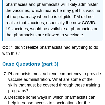
pharmacies and pharmacists will likely administer
the vaccines, which means he may get his vaccine
at the pharmacy when he is eligible. FM did not
realize that vaccines, especially the new COVID-
19 vaccines, would be available at pharmacies or
that pharmacists are allowed to vaccinate.
CC:
“I didn’t realize pharmacists had anything to do
with this.”
Case Questions (part 3)
Pharmacists must achieve competency to provide
vaccine administration. What are some of the
skills that must be covered through these training
programs?
Describe some ways in which pharmacists can
help increase access to vaccinations for the