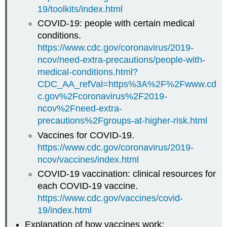
19/toolkits/index.html
COVID-19: people with certain medical
conditions.
https://www.cdc.gov/coronavirus/2019-
ncov/need-extra-precautions/people-with-
medical-conditions.html?
CDC_AA_refVal=https%3A%2F%2Fwww.cd
c.gov%2Fcoronavirus%2F2019-
ncov%2Fneed-extra-
precautions%2Fgroups-at-higher-risk.html
Vaccines for COVID-19.
https://www.cdc.gov/coronavirus/2019-
ncov/vaccines/index.html
COVID-19 vaccination: clinical resources for
each COVID-19 vaccine.
https://www.cdc.gov/vaccines/covid-
19/index.html
Explanation of how vaccines work: