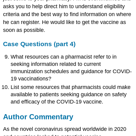
asks you to help direct him to understand eligibility
criteria and the best way to find information on where
he can register. He would like to get the vaccine as
soon as possible.
Case Questions (part 4)
What resources can a pharmacist refer to in
seeking information related to current
immunization schedules and guidance for COVID-
19 vaccinations?
List some resources that pharmacists could make
available to patients seeking guidance on safety
and efficacy of the COVID-19 vaccine.
Author Commentary
As the novel coronavirus spread worldwide in 2020