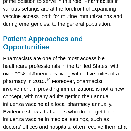
prime position to serve in this role. Pharmacists in
various settings are at the forefront of expanding
vaccine access, both for routine immunizations and
during emergencies, to the general population.
Patient Approaches and
Opportunities
Pharmacists are one of the most accessible
healthcare professionals in the United States, with
over 90% of Americans living within five miles of a
19
pharmacy in 2015.
Moreover, pharmacist
involvement in providing immunizations is not a new
concept, with many adults getting their annual
influenza vaccine at a local pharmacy annually.
Evidence shows that adults who do not get their
influenza vaccine in medical settings, such as
doctors’ offices and hospitals, often receive them at a