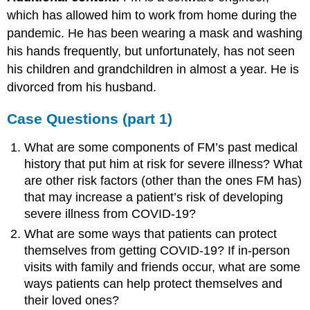
which has allowed him to work from home during the
pandemic. He has been wearing a mask and washing
his hands frequently, but unfortunately, has not seen
his children and grandchildren in almost a year. He is
divorced from his husband.
Case Questions (part 1)
What are some components of FM’s past medical
history that put him at risk for severe illness? What
are other risk factors (other than the ones FM has)
that may increase a patient’s risk of developing
severe illness from COVID-19?
What are some ways that patients can protect
themselves from getting COVID-19? If in-person
visits with family and friends occur, what are some
ways patients can help protect themselves and
their loved ones?