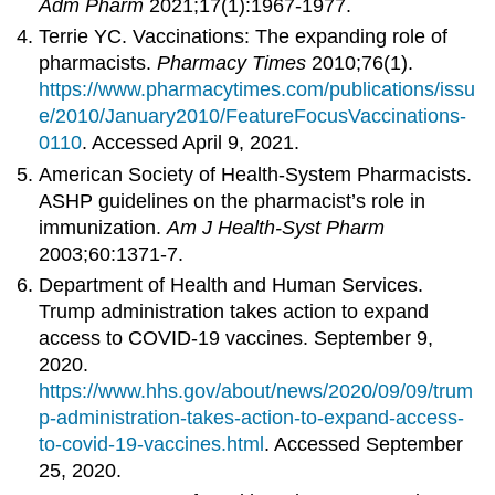
Adm Pharm
2021;17(1):1967-1977.
Terrie YC. Vaccinations: The expanding role of
pharmacists.
Pharmacy Times
2010;76(1).
https://www.pharmacytimes.com/publications/issu
e/2010/January2010/FeatureFocusVaccinations-
0110
. Accessed April 9, 2021.
American Society of Health-System Pharmacists.
ASHP guidelines on the pharmacist’s role in
immunization.
Am J Health-Syst Pharm
2003;60:1371-7.
Department of Health and Human Services.
Trump administration takes action to expand
access to COVID-19 vaccines. September 9,
2020.
https://www.hhs.gov/about/news/2020/09/09/trum
p-administration-takes-action-to-expand-access-
to-covid-19-vaccines.html
. Accessed September
25, 2020.