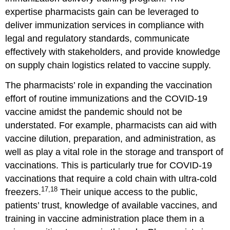
expertise pharmacists gain can be leveraged to
deliver immunization services in compliance with
legal and regulatory standards, communicate
effectively with stakeholders, and provide knowledge
on supply chain logistics related to vaccine supply.
The pharmacists’ role in expanding the vaccination
effort of routine immunizations and the COVID-19
vaccine amidst the pandemic should not be
understated. For example, pharmacists can aid with
vaccine dilution, preparation, and administration, as
well as play a vital role in the storage and transport of
vaccinations. This is particularly true for COVID-19
vaccinations that require a cold chain with ultra-cold
17,18
freezers.
Their unique access to the public,
patients’ trust, knowledge of available vaccines, and
training in vaccine administration place them in a