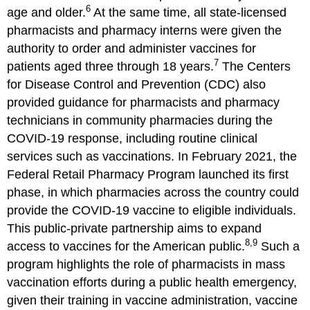
6
age and older.
At the same time, all state-licensed
pharmacists and pharmacy interns were given the
authority to order and administer vaccines for
7
patients aged three through 18 years.
The Centers
for Disease Control and Prevention (CDC) also
provided guidance for pharmacists and pharmacy
technicians in community pharmacies during the
COVID-19 response, including routine clinical
services such as vaccinations. In February 2021, the
Federal Retail Pharmacy Program launched its first
phase, in which pharmacies across the country could
provide the COVID-19 vaccine to eligible individuals.
This public-private partnership aims to expand
8,9
access to vaccines for the American public.
Such a
program highlights the role of pharmacists in mass
vaccination efforts during a public health emergency,
given their training in vaccine administration, vaccine