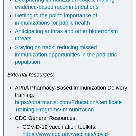
evidence-based recommendations
Getting to the point: importance of
immunizations for public health
Anticipating anthrax and other bioterrorism
threats
Staying on track: reducing missed
immunization opportunities in the pediatric
population
External resources:
APhA Pharmacy-Based Immunization Delivery
training.
https://pharmacist.com/Education/Certificate-
Training-Programs/Immunization
CDC General Resources:
COVID-19 vaccination toolkits.
https://www.cdc.gov/vaccines/covid-