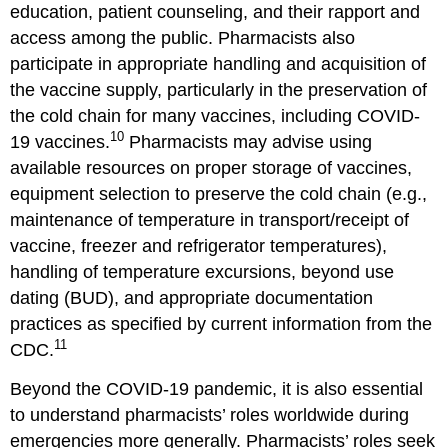
education, patient counseling, and their rapport and
access among the public. Pharmacists also
participate in appropriate handling and acquisition of
the vaccine supply, particularly in the preservation of
the cold chain for many vaccines, including COVID-
10
19 vaccines.
Pharmacists may advise using
available resources on proper storage of vaccines,
equipment selection to preserve the cold chain (e.g.,
maintenance of temperature in transport/receipt of
vaccine, freezer and refrigerator temperatures),
handling of temperature excursions, beyond use
dating (BUD), and appropriate documentation
practices as specified by current information from the
11
CDC.
Beyond the COVID-19 pandemic, it is also essential
to understand pharmacists’ roles worldwide during
emergencies more generally. Pharmacists’ roles seek