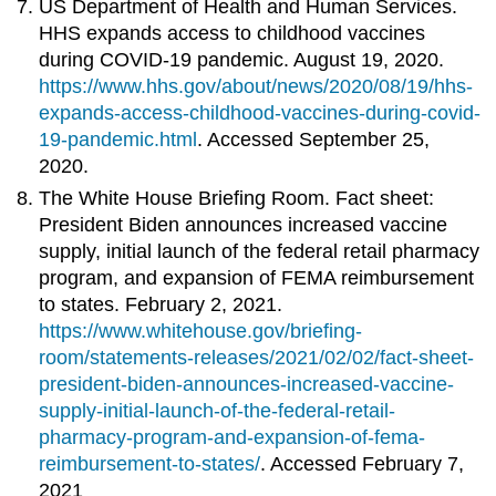
US Department of Health and Human Services.
HHS expands access to childhood vaccines
during COVID-19 pandemic. August 19, 2020.
https://www.hhs.gov/about/news/2020/08/19/hhs-
expands-access-childhood-vaccines-during-covid-
19-pandemic.html
.
Accessed September 25,
2020.
The White House Briefing Room. Fact sheet:
President Biden announces increased vaccine
supply, initial launch of the federal retail pharmacy
program, and expansion of FEMA reimbursement
to states. February 2, 2021.
https://www.whitehouse.gov/briefing-
room/statements-releases/2021/02/02/fact-sheet-
president-biden-announces-increased-vaccine-
supply-initial-launch-of-the-federal-retail-
pharmacy-program-and-expansion-of-fema-
reimbursement-to-states/
. Accessed February 7,
2021