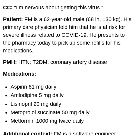
CC:
“I’m nervous about getting this virus.”
Patient:
FM is a 62-year-old male (68 in, 130 kg). His
primary care physician told him that he is at risk for
severe illness related to COVID-19. He presents to
the pharmacy today to pick up some refills for his
medications.
PMH:
HTN; T2DM; coronary artery disease
Medications:
Aspirin 81 mg daily
Amlodipine 5 mg daily
Lisinopril 20 mg daily
Metoprolol succinate 50 mg daily
Metformin 1000 mg twice daily
Additional context:
FM is a software engineer,