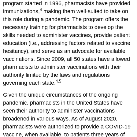
program started in 1996, pharmacists have provided
Resources
4
References
immunizations,
making them well-suited to take on
Glossary
this role during a pandemic. The program offers the
and
necessary training for pharmacists to develop the
Abbreviations
skills needed to administer vaccines, provide patient
education (i.e., addressing factors related to vaccine
hesitancy), and serve as an advocate for available
vaccinations. Since 2009, all 50 states have allowed
pharmacists to administer vaccinations with their
authority limited by the laws and regulations
4,5
governing each state.
Given the unique circumstances of the ongoing
pandemic, pharmacists in the United States have
seen their authority to administer vaccinations
broadened in various ways. As of August 2020,
pharmacists were authorized to provide a COVID-19
vaccine, when available, to patients three years of