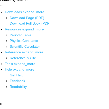
Downloads
expand_more
Download Page (PDF)
Download Full Book (PDF)
Resources
expand_more
Periodic Table
Physics Constants
Scientific Calculator
Reference
expand_more
Reference & Cite
Tools
expand_more
Help
expand_more
Get Help
Feedback
Readability
x