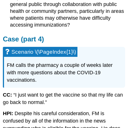
general public through collaboration with public
health or community partners, particularly in areas
where patients may otherwise have difficulty
accessing immunizations?
Case (part 4)
Scenario \(\PageIndex{1}\)
FM calls the pharmacy a couple of weeks later
with more questions about the COVID-19
vaccinations.
CC:
“I just want to get the vaccine so that my life can
go back to normal.”
HPI:
Despite his careful consideration, FM is
confused by all of the information in the news