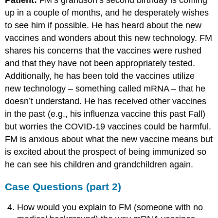
Patient:
FM’s grandson’s second birthday is coming
up in a couple of months, and he desperately wishes
to see him if possible. He has heard about the new
vaccines and wonders about this new technology. FM
shares his concerns that the vaccines were rushed
and that they have not been appropriately tested.
Additionally, he has been told the vaccines utilize
new technology – something called mRNA – that he
doesn’t understand. He has received other vaccines
in the past (e.g., his influenza vaccine this past Fall)
but worries the COVID-19 vaccines could be harmful.
FM is anxious about what the new vaccine means but
is excited about the prospect of being immunized so
he can see his children and grandchildren again.
Case Questions (part 2)
How would you explain to FM (someone with no