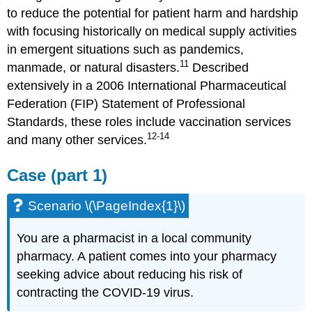
to reduce the potential for patient harm and hardship
with focusing historically on medical supply activities
in emergent situations such as pandemics,
11
manmade, or natural disasters.
Described
extensively in a 2006 International Pharmaceutical
Federation (FIP) Statement of Professional
Standards, these roles include vaccination services
12-14
and many other services.
Case (part 1)
Scenario \(\PageIndex{1}\)
You are a pharmacist in a local community
pharmacy. A patient comes into your pharmacy
seeking advice about reducing his risk of
contracting the COVID-19 virus.