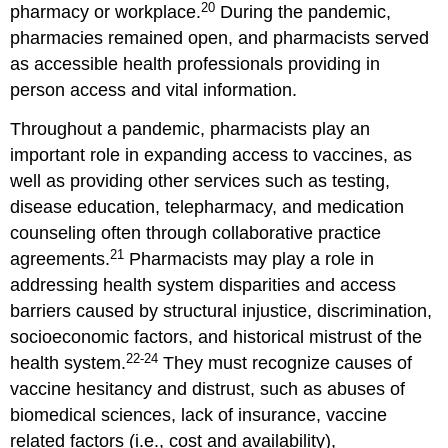
20
pharmacy or workplace.
During the pandemic,
pharmacies remained open, and pharmacists served
as accessible health professionals providing in
person access and vital information.
Throughout a pandemic, pharmacists play an
important role in expanding access to vaccines, as
well as providing other services such as testing,
disease education, telepharmacy, and medication
counseling often through collaborative practice
21
agreements.
Pharmacists may play a role in
addressing health system disparities and access
barriers caused by structural injustice, discrimination,
socioeconomic factors, and historical mistrust of the
22-24
health system.
They must recognize causes of
vaccine hesitancy and distrust, such as abuses of
biomedical sciences, lack of insurance, vaccine
related factors (i.e., cost and availability),