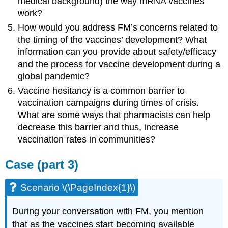
medical background) the way mRNA vaccines
work?
How would you address FM’s concerns related to
the timing of the vaccines’ development? What
information can you provide about safety/efficacy
and the process for vaccine development during a
global pandemic?
Vaccine hesitancy is a common barrier to
vaccination campaigns during times of crisis.
What are some ways that pharmacists can help
decrease this barrier and thus, increase
vaccination rates in communities?
Case (part 3)
Scenario \(\PageIndex{1}\)
During your conversation with FM, you mention
that as the vaccines start becoming available