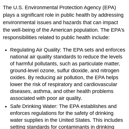
The U.S. Environmental Protection Agency (EPA)
plays a significant role in public health by addressing
environmental issues and hazards that can impact
the well-being of the American population. The EPA's
responsibilities related to public health include:
Regulating Air Quality: The EPA sets and enforces
national air quality standards to reduce the levels
of harmful pollutants, such as particulate matter,
ground-level ozone, sulfur dioxide, and nitrogen
oxides. By reducing air pollution, the EPA helps
lower the risk of respiratory and cardiovascular
diseases, asthma, and other health problems
associated with poor air quality.
Safe Drinking Water: The EPA establishes and
enforces regulations for the safety of drinking
water supplies in the United States. This includes
setting standards for contaminants in drinking