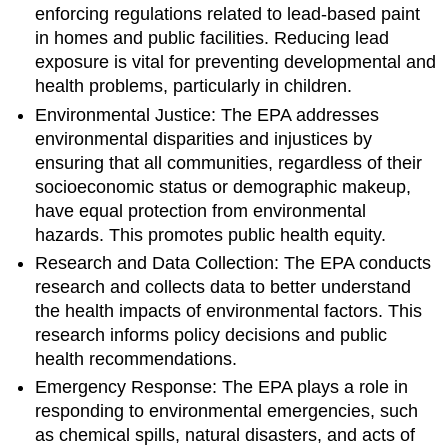
enforcing regulations related to lead-based paint
in homes and public facilities. Reducing lead
exposure is vital for preventing developmental and
health problems, particularly in children.
Environmental Justice: The EPA addresses
environmental disparities and injustices by
ensuring that all communities, regardless of their
socioeconomic status or demographic makeup,
have equal protection from environmental
hazards. This promotes public health equity.
Research and Data Collection: The EPA conducts
research and collects data to better understand
the health impacts of environmental factors. This
research informs policy decisions and public
health recommendations.
Emergency Response: The EPA plays a role in
responding to environmental emergencies, such
as chemical spills, natural disasters, and acts of