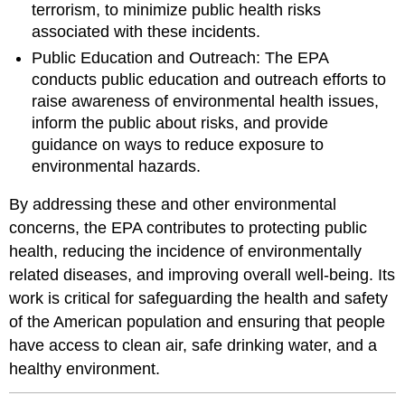
terrorism, to minimize public health risks
associated with these incidents.
Public Education and Outreach: The EPA
conducts public education and outreach efforts to
raise awareness of environmental health issues,
inform the public about risks, and provide
guidance on ways to reduce exposure to
environmental hazards.
By addressing these and other environmental
concerns, the EPA contributes to protecting public
health, reducing the incidence of environmentally
related diseases, and improving overall well-being. Its
work is critical for safeguarding the health and safety
of the American population and ensuring that people
have access to clean air, safe drinking water, and a
healthy environment.