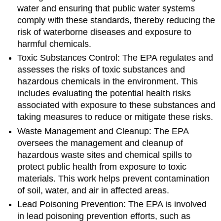
water and ensuring that public water systems
comply with these standards, thereby reducing the
risk of waterborne diseases and exposure to
harmful chemicals.
Toxic Substances Control: The EPA regulates and
assesses the risks of toxic substances and
hazardous chemicals in the environment. This
includes evaluating the potential health risks
associated with exposure to these substances and
taking measures to reduce or mitigate these risks.
Waste Management and Cleanup: The EPA
oversees the management and cleanup of
hazardous waste sites and chemical spills to
protect public health from exposure to toxic
materials. This work helps prevent contamination
of soil, water, and air in affected areas.
Lead Poisoning Prevention: The EPA is involved
in lead poisoning prevention efforts, such as