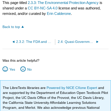
This page titled
2.3.3: The Environmental Protection Agency
is
shared under a
CC BY-NC-SA 4.0
license and was authored,
remixed, and/or curated by
Erin Calderone
.
Back to top
2.3.2: The FDA and USDA
2.4: Quasi-Governmental Organizations
Was this article helpful?
Yes
No
The LibreTexts libraries are
Powered by NICE CXone Expert
and
are supported by the Department of Education Open Textbook Pilot
Project, the UC Davis Office of the Provost, the UC Davis Library,
the California State University Affordable Learning Solutions
Program, and Merlot. We also acknowledge previous National