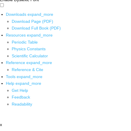
Downloads
expand_more
Download Page (PDF)
Download Full Book (PDF)
Resources
expand_more
Periodic Table
Physics Constants
Scientific Calculator
Reference
expand_more
Reference & Cite
Tools
expand_more
Help
expand_more
Get Help
Feedback
Readability
x