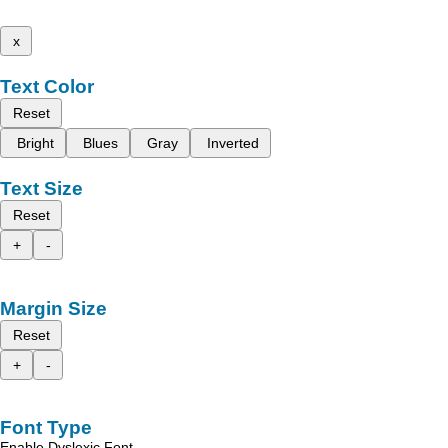
x
Text Color
Reset
Bright
Blues
Gray
Inverted
Text Size
Reset
+
-
Margin Size
Reset
+
-
Font Type
Enable Dyslexic Font