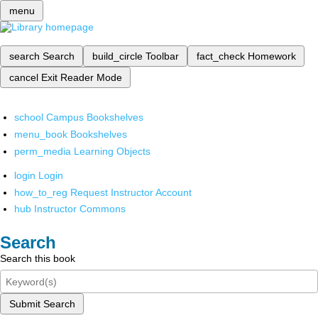
menu
search
Search
build_circle
Toolbar
fact_check
Homework
cancel
Exit Reader Mode
school
Campus Bookshelves
menu_book
Bookshelves
perm_media
Learning Objects
login
Login
how_to_reg
Request Instructor Account
hub
Instructor Commons
Search
Search this book
Submit Search