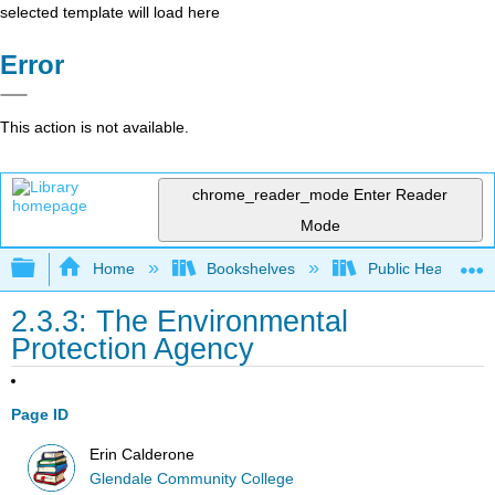
selected template will load here
Error
This action is not available.
chrome_reader_mode
Enter Reader
Mode
Expand/collapse global hierarchy
Home
Bookshelves
Public Health
2.3.3: The Environmental
Protection Agency
Page ID
Erin Calderone
Glendale Community College