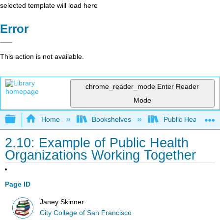
selected template will load here
Error
This action is not available.
chrome_reader_mode
Enter Reader
Mode
Expand/collapse global hierarchy
Home
Bookshelves
Public Health
2.10: Example of Public Health
Organizations Working Together
Page ID
Janey Skinner
City College of San Francisco