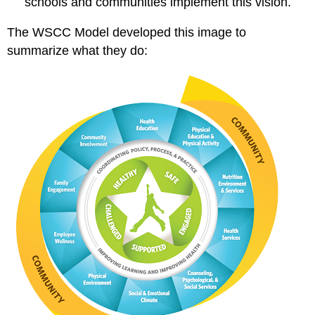
schools and communities implement this vision.
The WSCC Model developed this image to
summarize what they do: