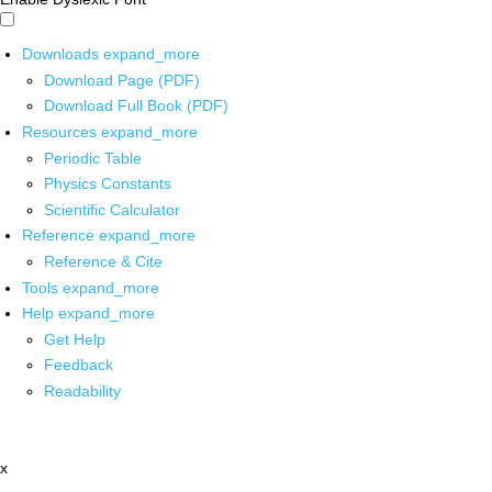
Downloads
expand_more
Download Page (PDF)
Download Full Book (PDF)
Resources
expand_more
Periodic Table
Physics Constants
Scientific Calculator
Reference
expand_more
Reference & Cite
Tools
expand_more
Help
expand_more
Get Help
Feedback
Readability
x