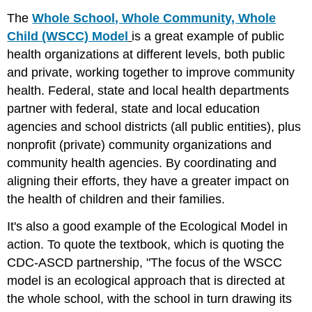
The
Whole School, Whole Community, Whole
Child (WSCC) Model
is a great example of public
health organizations at different levels, both public
and private, working together to improve community
health. Federal, state and local health departments
partner with federal, state and local education
agencies and school districts (all public entities), plus
nonprofit (private) community organizations and
community health agencies. By coordinating and
aligning their efforts, they have a greater impact on
the health of children and their families.
It's also a good example of the Ecological Model in
action. To quote the textbook, which is quoting the
CDC-ASCD partnership, "The focus of the WSCC
model is an ecological approach that is directed at
the whole school, with the school in turn drawing its