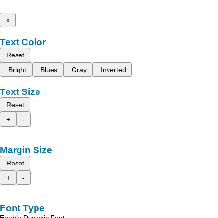
x
Text Color
Reset
Bright
Blues
Gray
Inverted
Text Size
Reset
+
-
Margin Size
Reset
+
-
Font Type
Enable Dyslexic Font