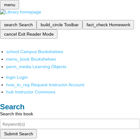
menu
search
Search
build_circle
Toolbar
fact_check
Homework
cancel
Exit Reader Mode
school
Campus Bookshelves
menu_book
Bookshelves
perm_media
Learning Objects
login
Login
how_to_reg
Request Instructor Account
hub
Instructor Commons
Search
Search this book
Submit Search