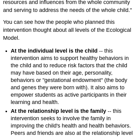
resources and influences from the whole community
and serving to address the needs of the whole child."
You can see how the people who planned this
intervention thought about all levels of the Ecological
Model.
At the individual level is the child
-- this
intervention aims to support healthy behaviors in
the child and to reduce risk factors that the child
may have based on their age, personality,
behaviors or "gestational endowment" (the body
and genes they were born with). It also aims to
empower students as active participants in their
learning and health.
At the relationship level is the family
-- this
intervention seeks to involve the family in
improving the child's health and health behaviors.
Peers and friends are also at the relationship level