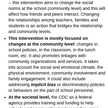
-- this intervention aims to change the social
norms at the school (community level) and this will
affect how friends and peers interact. Changing
the relationships among teachers, families and
students is an action that bridges the relationship
and community levels.
This intervention is mostly focused on
changes at the community level:
changes in
school policies, in the classroom, in the lunch
room, etc. It also promotes linkages with
community organizations and services. It takes
into account the social and emotional climate, the
physical environment, community involvement and
family engagement. It could also include
addressing
implicit bias
or discriminatory policies
or behaviors on the part of school personnel.
At the societal level,
the CDC as a federal
agency provides training and funding to help