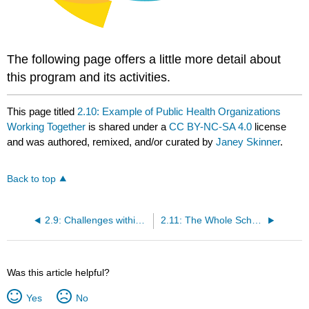
The following page offers a little more detail about
this program and its activities.
This page titled
2.10: Example of Public Health Organizations
Working Together
is shared under a
CC BY-NC-SA 4.0
license
and was authored, remixed, and/or curated by
Janey Skinner
.
Back to top
2.9: Challenges within the Public Health System
2.11: The Whole School, Whole Community, Whole Child Model
Was this article helpful?
Yes
No