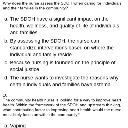
Why does the nurse assess the SDOH when caring for individuals
and their families in the community?
The SDOH have a significant impact on the
health, wellness, and quality of life of individuals
and families
By assessing the SDOH, the nurse can
standardize interventions based on where the
individual and family reside
Because nursing is founded on the principle of
social justice
The nurse wants to investigate the reasons why
certain individuals and families have asthma
10.
The community health nurse is looking for a way to improve heart
health. Within the framework of the SDOH and upstream thinking,
what contributing factor to improving heart health would the nurse
most likely focus on within the community?
Vaping