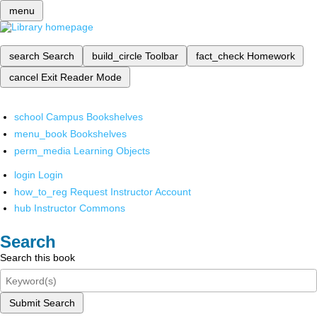
menu
search
Search
build_circle
Toolbar
fact_check
Homework
cancel
Exit Reader Mode
school
Campus Bookshelves
menu_book
Bookshelves
perm_media
Learning Objects
login
Login
how_to_reg
Request Instructor Account
hub
Instructor Commons
Search
Search this book
Submit Search