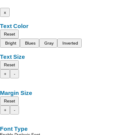
x
Text Color
Reset
Bright
Blues
Gray
Inverted
Text Size
Reset
+
-
Margin Size
Reset
+
-
Font Type
Enable Dyslexic Font