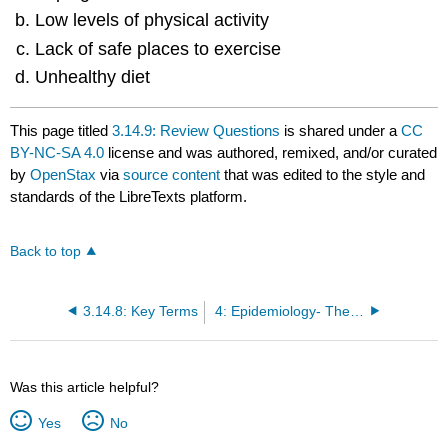
Low levels of physical activity
Lack of safe places to exercise
Unhealthy diet
This page titled
3.14.9: Review Questions
is shared under a
CC
BY-NC-SA 4.0
license and was authored, remixed, and/or curated
by
OpenStax
via
source content
that was edited to the style and
standards of the LibreTexts platform.
Back to top
3.14.8: Key Terms
4: Epidemiology- The Study of Disease, Injury and Death in the Community
Was this article helpful?
Yes
No