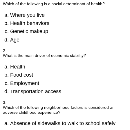
Which of the following is a social determinant of health?
Where you live
Health behaviors
Genetic makeup
Age
2.
What is the main driver of economic stability?
Health
Food cost
Employment
Transportation access
3.
Which of the following neighborhood factors is considered an
adverse childhood experience?
Absence of sidewalks to walk to school safely