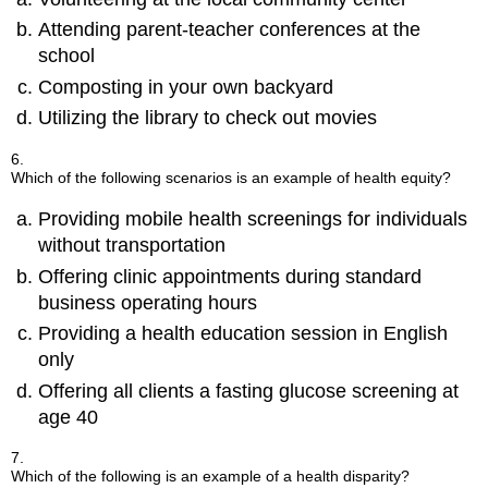
Attending parent-teacher conferences at the
school
Composting in your own backyard
Utilizing the library to check out movies
6.
Which of the following scenarios is an example of health equity?
Providing mobile health screenings for individuals
without transportation
Offering clinic appointments during standard
business operating hours
Providing a health education session in English
only
Offering all clients a fasting glucose screening at
age 40
7.
Which of the following is an example of a health disparity?