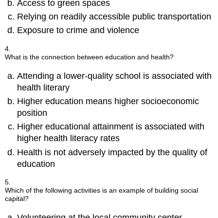
Access to green spaces
Relying on readily accessible public transportation
Exposure to crime and violence
4.
What is the connection between education and health?
Attending a lower-quality school is associated with
health literary
Higher education means higher socioeconomic
position
Higher educational attainment is associated with
higher health literacy rates
Health is not adversely impacted by the quality of
education
5.
Which of the following activities is an example of building social
capital?
Volunteering at the local community center