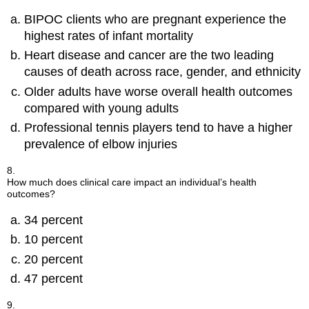
BIPOC clients who are pregnant experience the
highest rates of infant mortality
Heart disease and cancer are the two leading
causes of death across race, gender, and ethnicity
Older adults have worse overall health outcomes
compared with young adults
Professional tennis players tend to have a higher
prevalence of elbow injuries
8.
How much does clinical care impact an individual’s health
outcomes?
34 percent
10 percent
20 percent
47 percent
9.