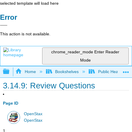
selected template will load here
Error
This action is not available.
chrome_reader_mode
Enter Reader
Mode
Expand/collapse global hierarchy
Home
Bookshelves
Public Health
3.14.9: Review Questions
Page ID
OpenStax
OpenStax
1.