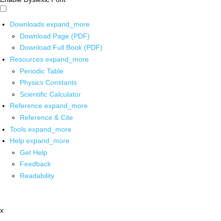
Downloads
expand_more
Download Page (PDF)
Download Full Book (PDF)
Resources
expand_more
Periodic Table
Physics Constants
Scientific Calculator
Reference
expand_more
Reference & Cite
Tools
expand_more
Help
expand_more
Get Help
Feedback
Readability
x