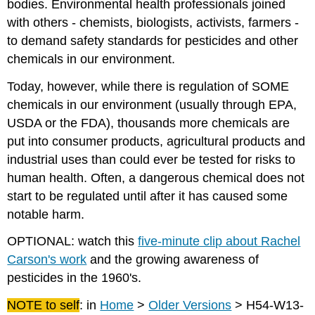
bodies. Environmental health professionals joined
with others - chemists, biologists, activists, farmers -
to demand safety standards for pesticides and other
chemicals in our environment.
Today, however, while there is regulation of SOME
chemicals in our environment (usually through EPA,
USDA or the FDA), thousands more chemicals are
put into consumer products, agricultural products and
industrial uses than could ever be tested for risks to
human health. Often, a dangerous chemical does not
start to be regulated until after it has caused some
notable harm.
OPTIONAL: watch this
five-minute clip about Rachel
Carson's work
and the growing awareness of
pesticides in the 1960's.
NOTE to self
: in
Home
>
Older Versions
> H54-W13-