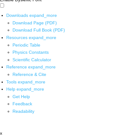
Downloads
expand_more
Download Page (PDF)
Download Full Book (PDF)
Resources
expand_more
Periodic Table
Physics Constants
Scientific Calculator
Reference
expand_more
Reference & Cite
Tools
expand_more
Help
expand_more
Get Help
Feedback
Readability
x