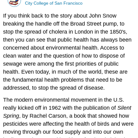
City College of San Francisco
If you think back to the story about John Snow
breaking the handle off the Broad Street pump, to
stop the spread of cholera in London in the 1850's,
then you can see that public health has always been
concerned about environmental health. Access to
clean water and the question of how to dispose of
sewage were among the first priorities of public
health. Even today, in much of the world, these are
the fundamental health problems that need to be
addressed, to stop the spread of disease.
The modern environmental movement in the U.S.
really kicked off in 1962 with the publication of
Silent
Spring
, by Rachel Carson, a book that showed how
pesticides were affecting the health of birds and were
moving through our food supply and into our own