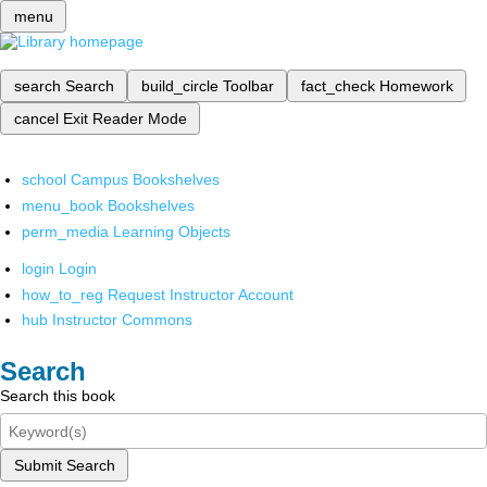
menu
search
Search
build_circle
Toolbar
fact_check
Homework
cancel
Exit Reader Mode
school
Campus Bookshelves
menu_book
Bookshelves
perm_media
Learning Objects
login
Login
how_to_reg
Request Instructor Account
hub
Instructor Commons
Search
Search this book
Submit Search