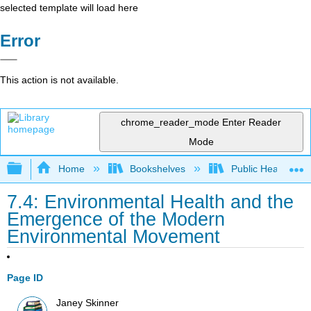
selected template will load here
Error
This action is not available.
chrome_reader_mode
Enter Reader
Mode
Expand/collapse global hierarchy
Home
Bookshelves
Public Health
7.4: Environmental Health and the
Emergence of the Modern
Environmental Movement
Page ID
Janey Skinner