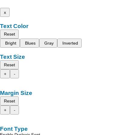
x
Text Color
Reset
Bright
Blues
Gray
Inverted
Text Size
Reset
+
-
Margin Size
Reset
+
-
Font Type
Enable Dyslexic Font