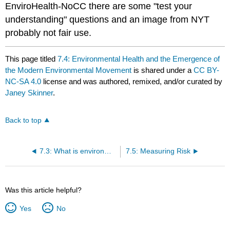
EnviroHealth-NoCC there are some "test your
understanding" questions and an image from NYT
probably not fair use.
This page titled
7.4: Environmental Health and the Emergence of
the Modern Environmental Movement
is shared under a
CC BY-
NC-SA 4.0
license and was authored, remixed, and/or curated by
Janey Skinner
.
Back to top
7.3: What is environmental health
7.5: Measuring Risk
Was this article helpful?
Yes
No