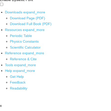
Downloads
expand_more
Download Page (PDF)
Download Full Book (PDF)
Resources
expand_more
Periodic Table
Physics Constants
Scientific Calculator
Reference
expand_more
Reference & Cite
Tools
expand_more
Help
expand_more
Get Help
Feedback
Readability
x