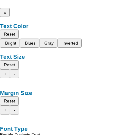
x
Text Color
Reset
Bright
Blues
Gray
Inverted
Text Size
Reset
+
-
Margin Size
Reset
+
-
Font Type
Enable Dyslexic Font