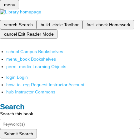
menu
search
Search
build_circle
Toolbar
fact_check
Homework
cancel
Exit Reader Mode
school
Campus Bookshelves
menu_book
Bookshelves
perm_media
Learning Objects
login
Login
how_to_reg
Request Instructor Account
hub
Instructor Commons
Search
Search this book
Submit Search