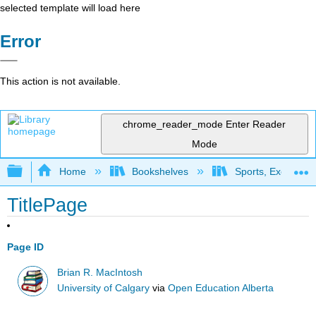
selected template will load here
Error
This action is not available.
chrome_reader_mode
Enter Reader
Mode
Expand/collapse global hierarchy
Home
Bookshelves
Sports, Exercise,
TitlePage
Page ID
Brian R. MacIntosh
University of Calgary
via
Open Education Alberta