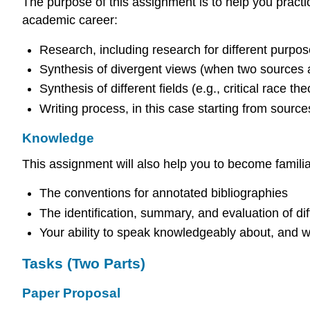
The purpose of this assignment is to help you practic
academic career:
Research, including research for different purpose
Synthesis of divergent views (when two sources a
Synthesis of different fields (e.g., critical race 
Writing process, in this case starting from source
Knowledge
This assignment will also help you to become familiar
The conventions for annotated bibliographies
The identification, summary, and evaluation of dif
Your ability to speak knowledgeably about, and 
Tasks (Two Parts)
Paper Proposal