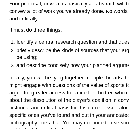
Your proposal, or what is basically an abstract, will
convey a lot of work you’ve already done. No words sho
and critically.
It must do three things:
Identify a central research question and that ques
briefly describe the kinds of sources that your a
be using;
and describe concisely how your planned argument
Ideally, you will be tying together multiple threads 
might engage with questions of the value of sports 
argue for greater access to dance for children who ca
about the dissolution of the player’s coalition in conv
historical and critical basis for this current issue a
specific ones you’ve found and put in your annotate
bibliography does that. You may continue to use sourc