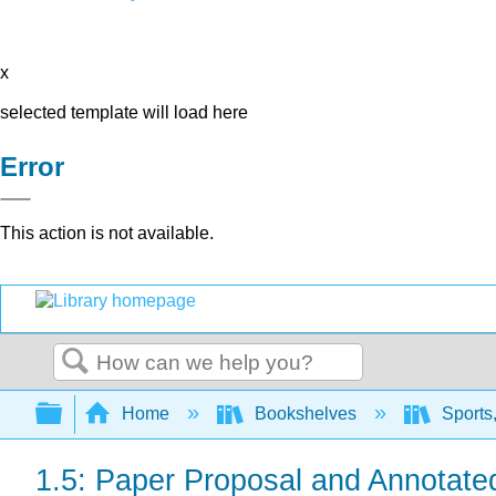
x
selected template will load here
Error
This action is not available.
Search
Expand/collapse global hierarchy
Home
Bookshelves
Sports,
1.5: Paper Proposal and Annotate