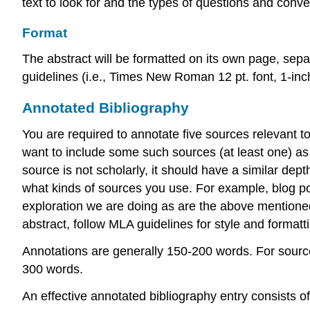
text to look for and the types of questions and conve
Format
The abstract will be formatted on its own page, sep
guidelines (i.e., Times New Roman 12 pt. font, 1-inc
Annotated Bibliography
You are required to annotate five sources relevant t
want to include some such sources (at least one) as 
source is not scholarly, it should have a similar dep
what kinds of sources you use. For example, blog post
exploration we are doing as are the above mentioned s
abstract, follow MLA guidelines for style and formatt
Annotations are generally 150-200 words. For source
300 words.
An effective annotated bibliography entry consists of 