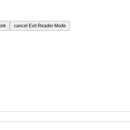
ork
cancel
Exit Reader Mode