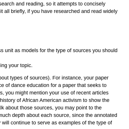
esearch and reading, so it attempts to concisely
it all briefly, if you have researched and read widely
ss unit as models for the type of sources you should
ng your topic.
about types of sources). For instance, your paper
ce of dance education for a paper that seeks to
es, you might mention your use of recent articles
he history of African American activism to show the
talk about those sources, you may point to the
o much depth about each source, since the annotated
y will continue to serve as examples of the type of