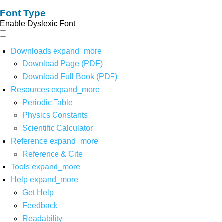
Font Type
Enable Dyslexic Font
Downloads
expand_more
Download Page (PDF)
Download Full Book (PDF)
Resources
expand_more
Periodic Table
Physics Constants
Scientific Calculator
Reference
expand_more
Reference & Cite
Tools
expand_more
Help
expand_more
Get Help
Feedback
Readability