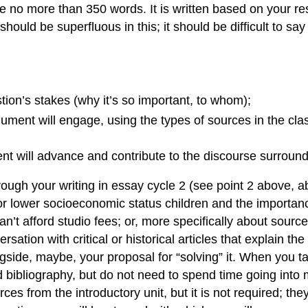
 be no more than 350 words. It is written based on your r
uld be superfluous in this; it should be difficult to say 
tion’s stakes (why it’s so important, to whom);
rgument will engage, using the types of sources in the cla
 will advance and contribute to the discourse surroundi
through your writing in essay cycle 2 (see point 2 above, 
for lower socioeconomic status children and the importan
n’t afford studio fees; or, more specifically about sourc
ersation with critical or historical articles that explain t
longside, maybe, your proposal for “solving” it. When you 
d bibliography, but do not need to spend time going int
es from the introductory unit, but it is not required; the