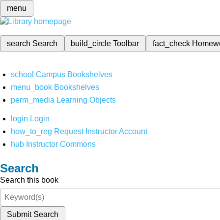
menu
search
Search
build_circle
Toolbar
fact_check
Homew
school
Campus Bookshelves
menu_book
Bookshelves
perm_media
Learning Objects
login
Login
how_to_reg
Request Instructor Account
hub
Instructor Commons
Search
Search this book
Submit Search