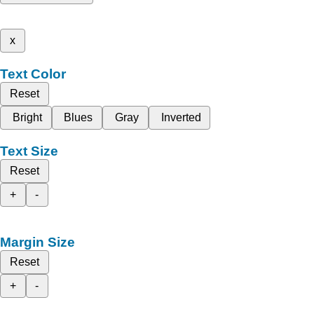
x
Text Color
Reset
Bright
Blues
Gray
Inverted
Text Size
Reset
+
-
Margin Size
Reset
+
-