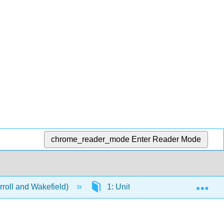
chrome_reader_mode
Enter Reader Mode
Exp
rroll and Wakefield)
1: Units
1.5: Paper Pro