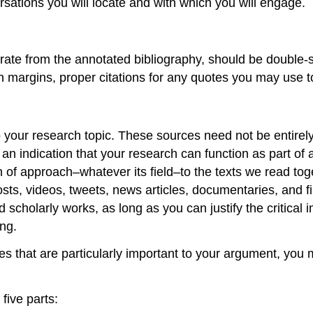
rsations you will locate and with which you will engage.
arate from the annotated bibliography, should be double
h margins, proper citations for any quotes you may use to
o your research topic. These sources need not be entirely 
an indication that your research can function as part of 
th of approach–whatever its field–to the texts we read tog
s, videos, tweets, news articles, documentaries, and film
cholarly works, as long as you can justify the critical i
ing.
s that are particularly important to your argument, you
five parts: