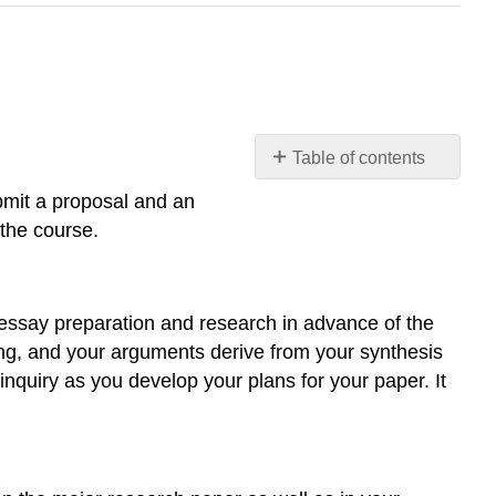
Table of contents
Paper
ubmit a proposal and an
Proposal
 the course.
and
Annotated
Bibliography
INSTRUCTIONS
r essay preparation and research in advance of the
Purpose
ding, and your arguments derive from your synthesis
Skills
nquiry as you develop your plans for your paper. It
Knowledge
Tasks
(Two
Parts)