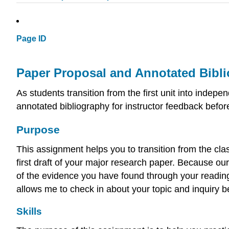
Page ID
Paper Proposal and Annotated Bib
As students transition from the first unit into inde
annotated bibliography for instructor feedback before
Purpose
This assignment helps you to transition from the cla
first draft of your major research paper. Because ou
of the evidence you have found through your reading
allows me to check in about your topic and inquiry 
Skills