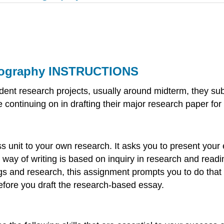
liography INSTRUCTIONS
pendent research projects, usually around midterm, they s
 continuing on in drafting their major research paper for
ss unit to your own research. It asks you to present you
r way of writing is based on inquiry in research and rea
s and research, this assignment prompts you to do that i
before you draft the research-based essay.