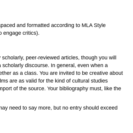
-spaced and formatted according to MLA Style
 engage critics).
scholarly, peer-reviewed articles, though you will
a scholarly discourse. In general, even when a
ether as a class. You are invited to be creative about
s are as valid for the kind of cultural studies
mport of the source. Your bibliography must, like the
 may need to say more, but no entry should exceed