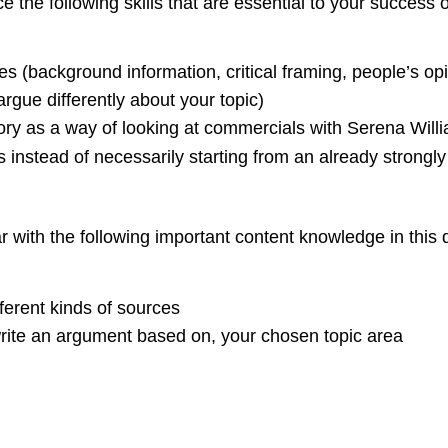
e the following skills that are essential to your success
s (background information, critical framing, people’s opin
rgue differently about your topic)
theory as a way of looking at commercials with Serena Will
s instead of necessarily starting from an already strongly
 with the following important content knowledge in this d
ferent kinds of sources
write an argument based on, your chosen topic area