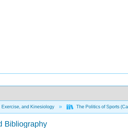
 Exercise, and Kinesiology
The Politics of Sports (Ca
d Bibliography