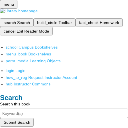
menu
search
Search
build_circle
Toolbar
fact_check
Homework
cancel
Exit Reader Mode
school
Campus Bookshelves
menu_book
Bookshelves
perm_media
Learning Objects
login
Login
how_to_reg
Request Instructor Account
hub
Instructor Commons
Search
Search this book
Submit Search