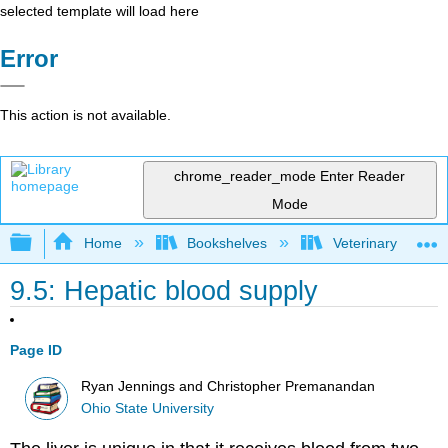
selected template will load here
Error
This action is not available.
chrome_reader_mode
Enter Reader
Mode
Expand/collapse global hierarchy
Home
Bookshelves
Veterinary Medici
9.5: Hepatic blood supply
Page ID
Ryan Jennings and Christopher Premanandan
Ohio State University