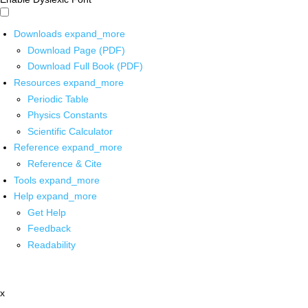
Downloads
expand_more
Download Page (PDF)
Download Full Book (PDF)
Resources
expand_more
Periodic Table
Physics Constants
Scientific Calculator
Reference
expand_more
Reference & Cite
Tools
expand_more
Help
expand_more
Get Help
Feedback
Readability
x