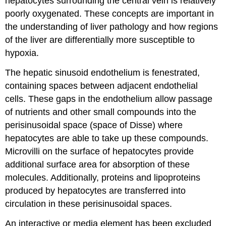
hepatocytes surrounding the central vein is relatively
poorly oxygenated. These concepts are important in
the understanding of liver pathology and how regions
of the liver are differentially more susceptible to
hypoxia.
The hepatic sinusoid endothelium is fenestrated,
containing spaces between adjacent endothelial
cells. These gaps in the endothelium allow passage
of nutrients and other small compounds into the
perisinusoidal space (space of Disse) where
hepatocytes are able to take up these compounds.
Microvilli on the surface of hepatocytes provide
additional surface area for absorption of these
molecules. Additionally, proteins and lipoproteins
produced by hepatocytes are transferred into
circulation in these perisinusoidal spaces.
An interactive or media element has been excluded