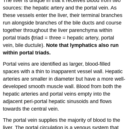
The liver is unique in that it receives blood from two
sources: the hepatic artery and the portal vein. As
these vessels enter the liver, their terminal branches
run alongside branches of the bile ducts and course
together throughout the liver parenchyma within
portal triads
(
triad = three = hepatic artery, portal
vein, bile ductule).
Note that lymphatics also run
within portal triads.
Portal veins are identified as larger, blood-filled
spaces with a thin to inapparent vessel wall. Hepatic
arteries are smaller in diameter but have a more well-
developed smooth muscle wall. Blood from both the
hepatic arteries and portal veins empty into the
adjacent peri-portal hepatic sinusoids and flows
towards the central vein.
The portal vein supplies the majority of blood to the
liver. The portal circulation is a venous system that