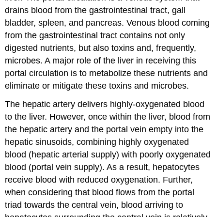
drains blood from the gastrointestinal tract, gall
bladder, spleen, and pancreas. Venous blood coming
from the gastrointestinal tract contains not only
digested nutrients, but also toxins and, frequently,
microbes. A major role of the liver in receiving this
portal circulation is to metabolize these nutrients and
eliminate or mitigate these toxins and microbes.
The hepatic artery delivers highly-oxygenated blood
to the liver. However, once within the liver, blood from
the hepatic artery and the portal vein empty into the
hepatic sinusoids, combining highly oxygenated
blood (hepatic arterial supply) with poorly oxygenated
blood (portal vein supply). As a result, hepatocytes
receive blood with reduced oxygenation. Further,
when considering that blood flows from the portal
triad towards the central vein, blood arriving to