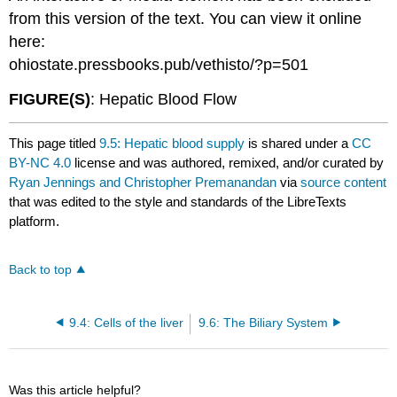
from this version of the text. You can view it online
here:
ohiostate.pressbooks.pub/vethisto/?p=501
FIGURE(S)
: Hepatic Blood Flow
This page titled
9.5: Hepatic blood supply
is shared under a
CC
BY-NC 4.0
license and was authored, remixed, and/or curated by
Ryan Jennings and Christopher Premanandan
via
source content
that was edited to the style and standards of the LibreTexts
platform.
Back to top
9.4: Cells of the liver
9.6: The Biliary System
Was this article helpful?