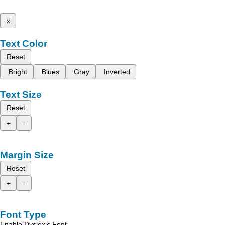
x
Text Color
Reset
Bright
Blues
Gray
Inverted
Text Size
Reset
+
-
Margin Size
Reset
+
-
Font Type
Enable Dyslexic Font