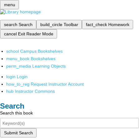
menu
search
Search
build_circle
Toolbar
fact_check
Homework
cancel
Exit Reader Mode
school
Campus Bookshelves
menu_book
Bookshelves
perm_media
Learning Objects
login
Login
how_to_reg
Request Instructor Account
hub
Instructor Commons
Search
Search this book
Submit Search