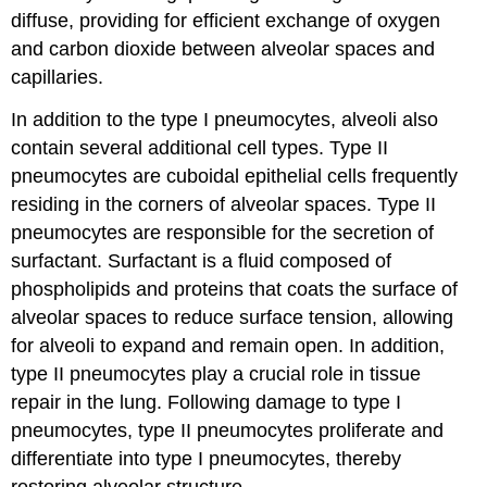
diffuse, providing for efficient exchange of oxygen
and carbon dioxide between alveolar spaces and
capillaries.
In addition to the type I pneumocytes, alveoli also
contain several additional cell types. Type II
pneumocytes are cuboidal epithelial cells frequently
residing in the corners of alveolar spaces. Type II
pneumocytes are responsible for the secretion of
surfactant. Surfactant is a fluid composed of
phospholipids and proteins that coats the surface of
alveolar spaces to reduce surface tension, allowing
for alveoli to expand and remain open. In addition,
type II pneumocytes play a crucial role in tissue
repair in the lung. Following damage to type I
pneumocytes, type II pneumocytes proliferate and
differentiate into type I pneumocytes, thereby