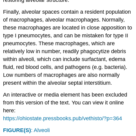
restoring alveolar structure.
Finally, alveolar spaces contain a resident population
of macrophages, alveolar macrophages. Normally,
these macrophages are located in close apposition to
type I pneumocytes, and can be mistaken for type II
pneumocytes. These macrophages, which are
relatively low in number, readily phagocytize debris
within alveoli, which can include surfactant, edema
fluid, red blood cells, and pathogens (e.g. bacteria).
Low numbers of macrophages are also normally
present within the alveolar septal interstitium.
An interactive or media element has been excluded
from this version of the text. You can view it online
here:
https://ohiostate.pressbooks.pub/vethisto/?p=364
FIGURE(S)
: Alveoli