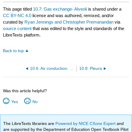
This page titled
10.7: Gas exchange- Alveoli
is shared under a
CC BY-NC 4.0
license and was authored, remixed, and/or
curated by
Ryan Jennings and Christopher Premanandan
via
source content
that was edited to the style and standards of the
LibreTexts platform.
Back to top
10.6: Air conduction- Terminal bronchioles, Respiratory bronchioles and Alveolar ducts
10.8: Pleura
Was this article helpful?
Yes
No
The LibreTexts libraries are
Powered by NICE CXone Expert
and
are supported by the Department of Education Open Textbook Pilot