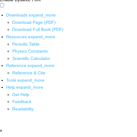
Downloads
expand_more
Download Page (PDF)
Download Full Book (PDF)
Resources
expand_more
Periodic Table
Physics Constants
Scientific Calculator
Reference
expand_more
Reference & Cite
Tools
expand_more
Help
expand_more
Get Help
Feedback
Readability
x