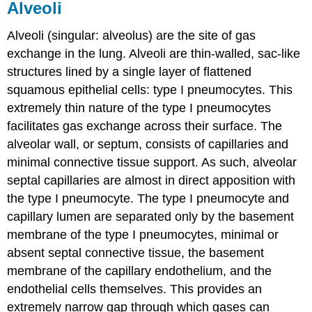
Alveoli
Alveoli (singular: alveolus) are the site of gas
exchange in the lung. Alveoli are thin-walled, sac-like
structures lined by a single layer of flattened
squamous epithelial cells: type I pneumocytes. This
extremely thin nature of the type I pneumocytes
facilitates gas exchange across their surface. The
alveolar wall, or septum, consists of capillaries and
minimal connective tissue support. As such, alveolar
septal capillaries are almost in direct apposition with
the type I pneumocyte. The type I pneumocyte and
capillary lumen are separated only by the basement
membrane of the type I pneumocytes, minimal or
absent septal connective tissue, the basement
membrane of the capillary endothelium, and the
endothelial cells themselves. This provides an
extremely narrow gap through which gases can