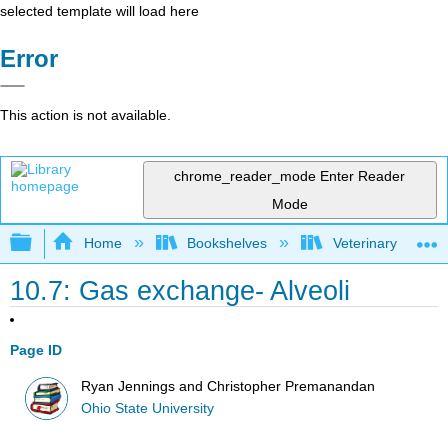
selected template will load here
Error
This action is not available.
chrome_reader_mode
Enter Reader
Mode
Expand/collapse global hierarchy
Home
Bookshelves
Veterinary Medici
10.7: Gas exchange- Alveoli
Page ID
Ryan Jennings and Christopher Premanandan
Ohio State University