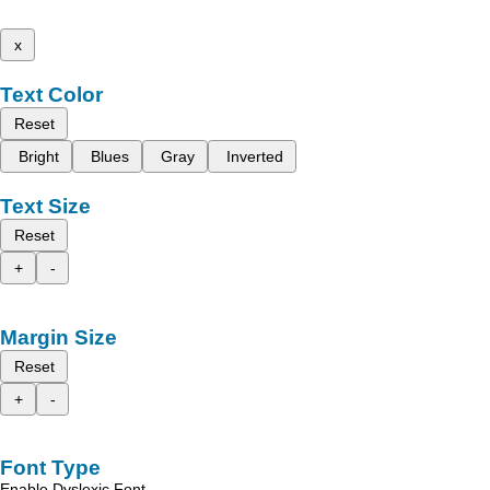
x
Text Color
Reset
Bright
Blues
Gray
Inverted
Text Size
Reset
+
-
Margin Size
Reset
+
-
Font Type
Enable Dyslexic Font