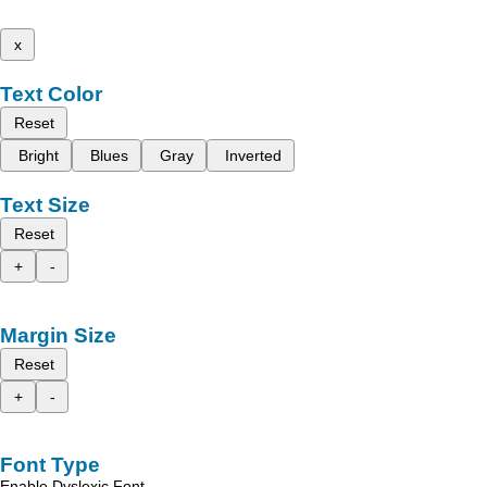
x
Text Color
Reset
Bright
Blues
Gray
Inverted
Text Size
Reset
+
-
Margin Size
Reset
+
-
Font Type
Enable Dyslexic Font