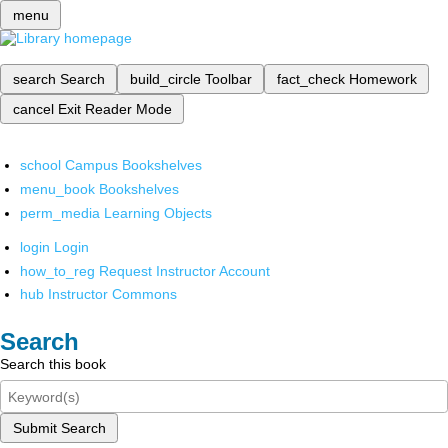
menu
search
Search
build_circle
Toolbar
fact_check
Homework
cancel
Exit Reader Mode
school
Campus Bookshelves
menu_book
Bookshelves
perm_media
Learning Objects
login
Login
how_to_reg
Request Instructor Account
hub
Instructor Commons
Search
Search this book
Submit Search