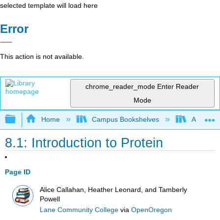
selected template will load here
Error
This action is not available.
chrome_reader_mode
Enter Reader
Mode
Expand/collapse global hierarchy
Home
Campus Bookshelves
Allan Ha
8.1: Introduction to Protein
Page ID
Alice Callahan, Heather Leonard, and Tamberly
Powell
Lane Community College
via
OpenOregon