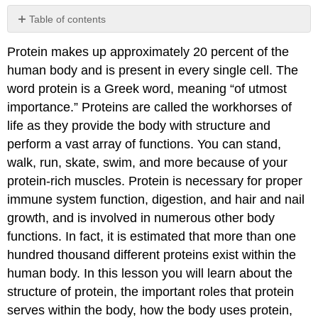
Table of contents
No
headers
Protein makes up approximately 20 percent of the
human body and is present in every single cell. The
word protein is a Greek word, meaning “of utmost
importance.” Proteins are called the workhorses of
life as they provide the body with structure and
perform a vast array of functions. You can stand,
walk, run, skate, swim, and more because of your
protein-rich muscles. Protein is necessary for proper
immune system function, digestion, and hair and nail
growth, and is involved in numerous other body
functions. In fact, it is estimated that more than one
hundred thousand different proteins exist within the
human body. In this lesson you will learn about the
structure of protein, the important roles that protein
serves within the body, how the body uses protein,