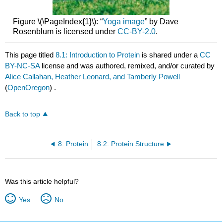
Figure \(\PageIndex{1}\): “
Yoga image
” by Dave
Rosenblum is licensed under
CC-BY-2.0
.
This page titled
8.1: Introduction to Protein
is shared under a
CC
BY-NC-SA
license and was authored, remixed, and/or curated by
Alice Callahan, Heather Leonard, and Tamberly Powell
(
OpenOregon
) .
Back to top
8: Protein
8.2: Protein Structure
Was this article helpful?
Yes
No