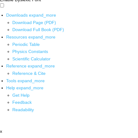
Downloads
expand_more
Download Page (PDF)
Download Full Book (PDF)
Resources
expand_more
Periodic Table
Physics Constants
Scientific Calculator
Reference
expand_more
Reference & Cite
Tools
expand_more
Help
expand_more
Get Help
Feedback
Readability
x