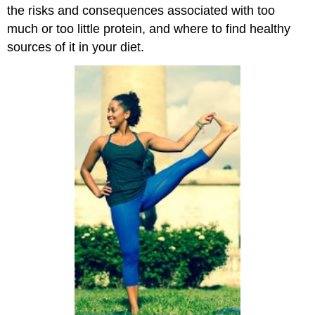
the risks and consequences associated with too
much or too little protein, and where to find healthy
sources of it in your diet.