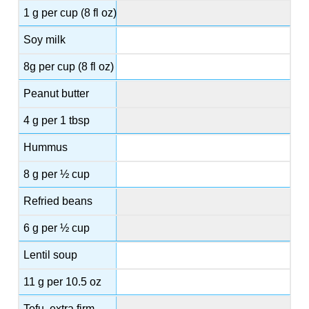
1 g per cup (8 fl oz)
Soy milk
8g per cup (8 fl oz)
Peanut butter
4 g per 1 tbsp
Hummus
8 g per ½ cup
Refried beans
6 g per ½ cup
Lentil soup
11 g per 10.5 oz
Tofu, extra firm