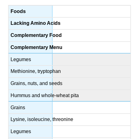
Foods
Lacking Amino Acids
Complementary Food
Complementary Menu
Legumes
Methionine, tryptophan
Grains, nuts, and seeds
Hummus and whole-wheat pita
Grains
Lysine, isoleucine, threonine
Legumes