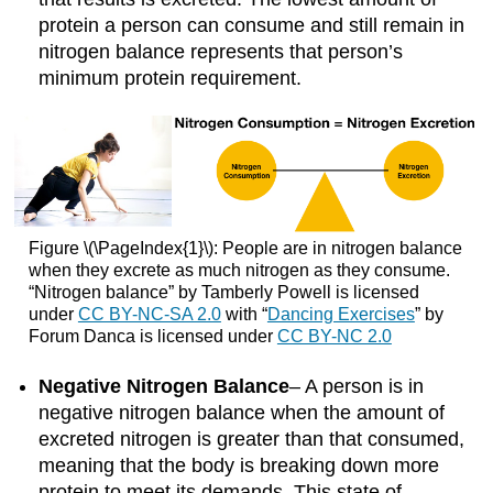
protein a person can consume and still remain in
nitrogen balance represents that person’s
minimum protein requirement.
Figure \(\PageIndex{1}\): People are in nitrogen balance
when they excrete as much nitrogen as they consume.
“Nitrogen balance” by Tamberly Powell is licensed
under
CC BY-NC-SA 2.0
with “
Dancing Exercises
” by
Forum Danca is licensed under
CC BY-NC 2.0
Negative Nitrogen Balance
– A person is in
negative nitrogen balance when the amount of
excreted nitrogen is greater than that consumed,
meaning that the body is breaking down more
protein to meet its demands. This state of