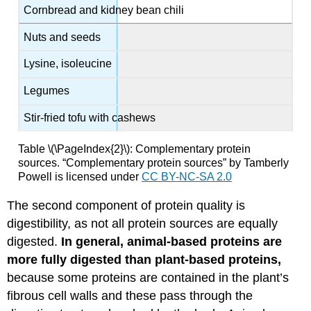
Cornbread and kidney bean chili
Nuts and seeds
Lysine, isoleucine
Legumes
Stir-fried tofu with cashews
Table \(\PageIndex{2}\): Complementary protein
sources.
“Complementary protein sources” by Tamberly
Powell is licensed under
CC BY-NC-SA 2.0
The second component of protein quality is
digestibility, as not all protein sources are equally
digested.
In general, animal-based proteins are
more fully digested than plant-based proteins,
because some proteins are contained in the plant’s
fibrous cell walls and these pass through the