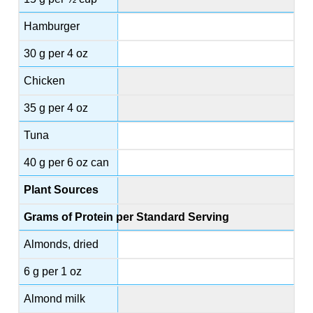
Hamburger
30 g per 4 oz
Chicken
35 g per 4 oz
Tuna
40 g per 6 oz can
Plant Sources
Grams of Protein per Standard Serving
Almonds, dried
6 g per 1 oz
Almond milk