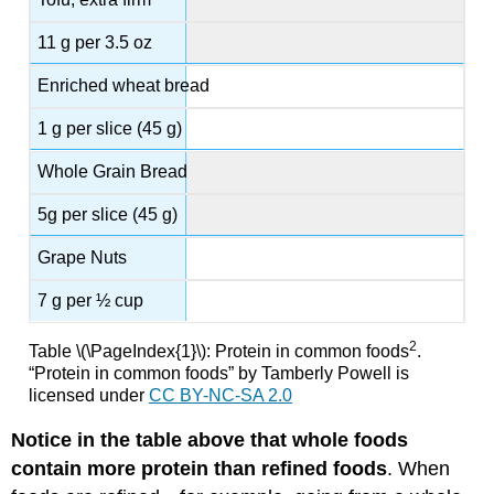
11 g per 3.5 oz
Enriched wheat bread
1 g per slice (45 g)
Whole Grain Bread
5g per slice (45 g)
Grape Nuts
7 g per ½ cup
2
Table \(\PageIndex{1}\): Protein in common foods
.
“Protein in common foods” by Tamberly Powell is
licensed under
CC BY-NC-SA 2.0
Notice in the table above that whole foods
contain more protein than refined foods
. When