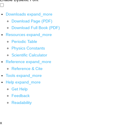
Downloads
expand_more
Download Page (PDF)
Download Full Book (PDF)
Resources
expand_more
Periodic Table
Physics Constants
Scientific Calculator
Reference
expand_more
Reference & Cite
Tools
expand_more
Help
expand_more
Get Help
Feedback
Readability
x