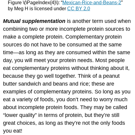
Figure \(\PageIndex{4}\): “
Mexican-Rice-and-Beans-2
”
by Meg H is licensed under
CC BY 2.0
Mutual supplementation
is another term used when
combining two or more incomplete protein sources to
make a complete protein. Complementary protein
sources do not have to be consumed at the same
time—as long as they are consumed within the same
day, you will meet your protein needs. Most people
eat complementary proteins without thinking about it,
because they go well together. Think of a peanut
butter sandwich and beans and rice; these are
examples of complementary proteins. So long as you
eat a variety of foods, you don’t need to worry much
about incomplete protein foods. They may be called
“lower quality” in terms of protein, but they’re still
great choices, as long as they’re not the only foods
you eat!