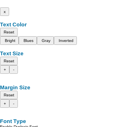
x
Text Color
Reset
Bright
Blues
Gray
Inverted
Text Size
Reset
+
-
Margin Size
Reset
+
-
Font Type
Enable Dyslexic Font