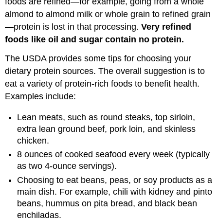
foods are refined—for example, going from a whole
almond to almond milk or whole grain to refined grain
—protein is lost in that processing.
Very refined
foods like oil and sugar contain no protein.
The USDA provides some tips for choosing your
dietary protein sources. The overall suggestion is to
eat a variety of protein-rich foods to benefit health.
Examples include:
Lean meats, such as round steaks, top sirloin,
extra lean ground beef, pork loin, and skinless
chicken.
8 ounces of cooked seafood every week (typically
as two 4-ounce servings).
Choosing to eat beans, peas, or soy products as a
main dish. For example, chili with kidney and pinto
beans, hummus on pita bread, and black bean
enchiladas.