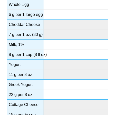
Whole Egg
6 g per 1 large egg
Cheddar Cheese
7 g per 1 oz. (30 g)
Milk, 1%
8 g per 1 cup (8 fl oz)
Yogurt
11 g per 8 oz
Greek Yogurt
22 g per 8 oz
Cottage Cheese
15 g per ½ cup