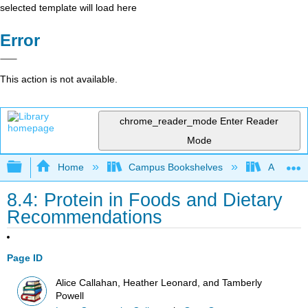
selected template will load here
Error
This action is not available.
chrome_reader_mode
Enter Reader
Mode
Expand/collapse global hierarchy
Home
Campus Bookshelves
Allan Ha
8.4: Protein in Foods and Dietary
Recommendations
Page ID
Alice Callahan, Heather Leonard, and Tamberly
Powell