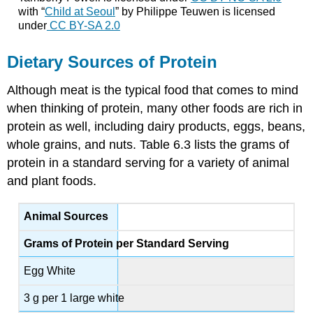
with “
Child at Seoul
” by Philippe Teuwen is licensed
under
CC BY-SA 2.0
Dietary Sources of Protein
Although meat is the typical food that comes to mind
when thinking of protein, many other foods are rich in
protein as well, including dairy products, eggs, beans,
whole grains, and nuts. Table 6.3 lists the grams of
protein in a standard serving for a variety of animal
and plant foods.
Animal Sources
Grams of Protein per Standard Serving
Egg White
3 g per 1 large white