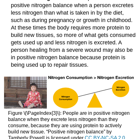
positive nitrogen balance when a person excretes
less nitrogen than what is taken in by the diet,
such as during pregnancy or growth in childhood.
At these times the body requires more protein to
build new tissues, so more of what gets consumed
gets used up and less nitrogen is excreted. A
person healing from a severe wound may also be
in positive nitrogen balance because protein is
being used up to repair tissues.
Figure \(\PageIndex{3}\): People are in positive nitrogen
balance when they excrete less nitrogen than they
consume, because they are using protein to actively
build new tissue. “Positive nitrogen balance” by
Tamberly Powell is licensed under
CC BY-NC-SA 2.0