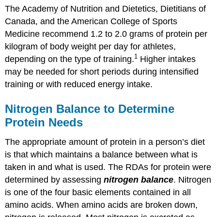
The Academy of Nutrition and Dietetics, Dietitians of
Canada, and the American College of Sports
Medicine recommend 1.2 to 2.0 grams of protein per
kilogram of body weight per day for athletes,
1
depending on the type of training.
Higher intakes
may be needed for short periods during intensified
training or with reduced energy intake.
Nitrogen Balance to Determine
Protein Needs
The appropriate amount of protein in a person’s diet
is that which maintains a balance between what is
taken in and what is used. The RDAs for protein were
determined by assessing
nitrogen balance
. Nitrogen
is one of the four basic elements contained in all
amino acids. When amino acids are broken down,