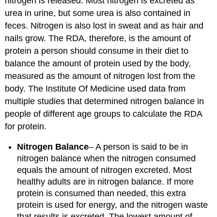
nitrogen is released. Most nitrogen is excreted as
urea in urine, but some urea is also contained in
feces. Nitrogen is also lost in sweat and as hair and
nails grow. The RDA, therefore, is the amount of
protein a person should consume in their diet to
balance the amount of protein used by the body,
measured as the amount of nitrogen lost from the
body. The Institute Of Medicine used data from
multiple studies that determined nitrogen balance in
people of different age groups to calculate the RDA
for protein.
Nitrogen Balance
– A person is said to be in
nitrogen balance when the nitrogen consumed
equals the amount of nitrogen excreted. Most
healthy adults are in nitrogen balance. If more
protein is consumed than needed, this extra
protein is used for energy, and the nitrogen waste
that results is excreted. The lowest amount of