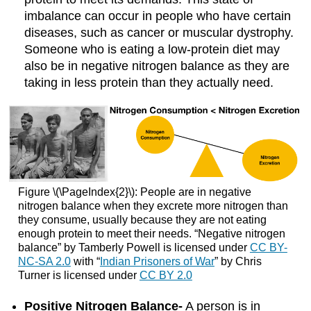
imbalance can occur in people who have certain
diseases, such as cancer or muscular dystrophy.
Someone who is eating a low-protein diet may
also be in negative nitrogen balance as they are
taking in less protein than they actually need.
Figure \(\PageIndex{2}\): People are in negative
nitrogen balance when they excrete more nitrogen than
they consume, usually because they are not eating
enough protein to meet their needs. “Negative nitrogen
balance” by Tamberly Powell is licensed under
CC BY-
NC-SA 2.0
with “
Indian Prisoners of War
” by Chris
Turner is licensed under
CC BY 2.0
Positive Nitrogen Balance-
A person is in