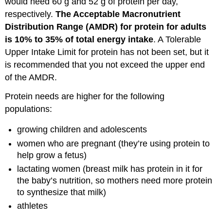
would need 60 g and 52 g of protein per day,
Protein
Quality
respectively.
The Acceptable Macronutrient
Attributions:
Distribution Range (AMDR) for protein for adults
References:
is 10% to 35% of total energy intake
. A Tolerable
Upper Intake Limit for protein has not been set, but it
is recommended that you not exceed the upper end
of the AMDR.
Protein needs are higher for the following
populations:
growing children and adolescents
women who are pregnant (they’re using protein to
help grow a fetus)
lactating women (breast milk has protein in it for
the baby’s nutrition, so mothers need more protein
to synthesize that milk)
athletes