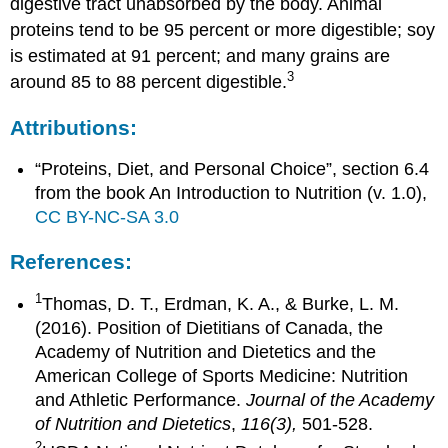
digestive tract unabsorbed by the body. Animal
proteins tend to be 95 percent or more digestible; soy
is estimated at 91 percent; and many grains are
3
around 85 to 88 percent digestible.
Attributions:
“Proteins, Diet, and Personal Choice”, section 6.4
from the book An Introduction to Nutrition (v. 1.0),
CC BY-NC-SA 3.0
References:
1
Thomas, D. T., Erdman, K. A., & Burke, L. M.
(2016). Position of Dietitians of Canada, the
Academy of Nutrition and Dietetics and the
American College of Sports Medicine: Nutrition
and Athletic Performance.
Journal of the Academy
of Nutrition and Dietetics
,
116(3),
501-528.
2