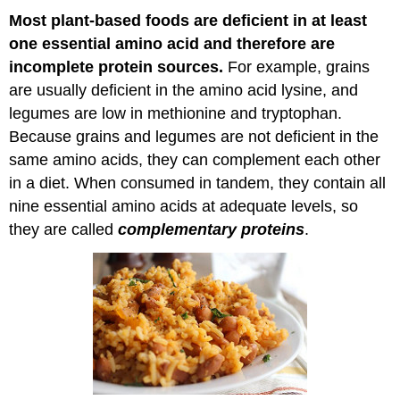
Most
plant-based
foods are deficient in at least
one essential amino acid and therefore are
incomplete protein sources.
For example, grains
are usually deficient in the amino acid lysine, and
legumes are low in methionine and tryptophan.
Because grains and legumes are not deficient in the
same amino acids, they can complement each other
in a diet. When consumed in tandem, they contain all
nine essential amino acids at adequate levels, so
they are called
complementary proteins
.