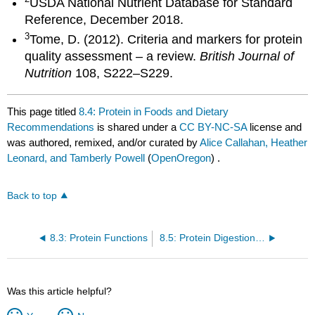
USDA National Nutrient Database for Standard
Reference, December 2018.
3
Tome, D. (2012). Criteria and markers for protein
quality assessment – a review.
British Journal of
Nutrition
108, S222–S229.
This page titled
8.4: Protein in Foods and Dietary
Recommendations
is shared under a
CC BY-NC-SA
license and
was authored, remixed, and/or curated by
Alice Callahan, Heather
Leonard, and Tamberly Powell
(
OpenOregon
) .
Back to top
8.3: Protein Functions
8.5: Protein Digestion and Absorption
Was this article helpful?