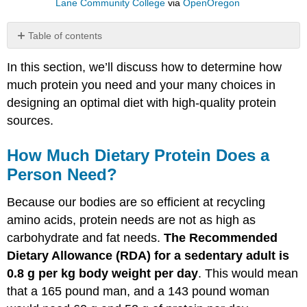
Lane Community College
via
OpenOregon
Table of contents
How
In this section, we’ll discuss how to determine how
Much
Dietary
much protein you need and your many choices in
Protein
designing an optimal diet with high-quality protein
Does
sources.
a
Person
Need?
How Much Dietary Protein Does a
Nitrogen
Person Need?
Balance
to
Because our bodies are so efficient at recycling
Determine
amino acids, protein needs are not as high as
Protein
Needs
carbohydrate and fat needs.
The Recommended
Dietary
Dietary Allowance (RDA) for a sedentary adult is
Sources
0.8 g per kg body weight per day
. This would mean
of
that a 165 pound man, and a 143 pound woman
Protein