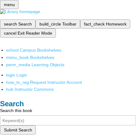
menu
search
Search
build_circle
Toolbar
fact_check
Homework
cancel
Exit Reader Mode
school
Campus Bookshelves
menu_book
Bookshelves
perm_media
Learning Objects
login
Login
how_to_reg
Request Instructor Account
hub
Instructor Commons
Search
Search this book
Submit Search