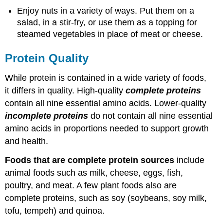
Enjoy nuts in a variety of ways. Put them on a
salad, in a stir-fry, or use them as a topping for
steamed vegetables in place of meat or cheese.
Protein Quality
While protein is contained in a wide variety of foods,
it differs in quality. High-quality
complete proteins
contain all nine essential amino acids. Lower-quality
incomplete proteins
do not contain all nine essential
amino acids in proportions needed to support growth
and health.
Foods that are complete protein sources
include
animal foods such as milk, cheese, eggs, fish,
poultry, and meat. A few plant foods also are
complete proteins, such as soy (soybeans, soy milk,
tofu, tempeh) and quinoa.