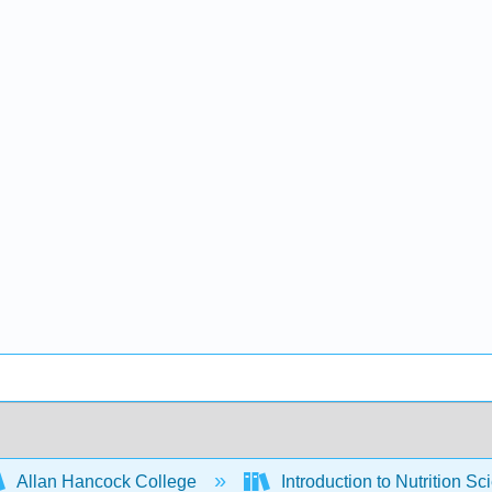
Allan Hancock College
Introduction to Nutrition Sc