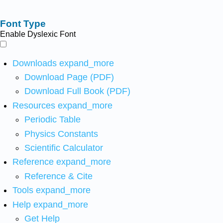
Font Type
Enable Dyslexic Font
Downloads
expand_more
Download Page (PDF)
Download Full Book (PDF)
Resources
expand_more
Periodic Table
Physics Constants
Scientific Calculator
Reference
expand_more
Reference & Cite
Tools
expand_more
Help
expand_more
Get Help