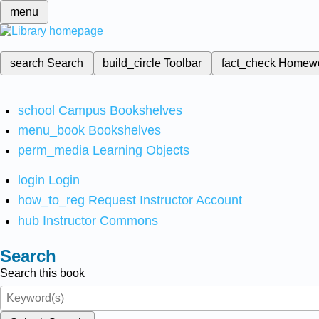
menu
search
Search
build_circle
Toolbar
fact_check
Homew
school
Campus Bookshelves
menu_book
Bookshelves
perm_media
Learning Objects
login
Login
how_to_reg
Request Instructor Account
hub
Instructor Commons
Search
Search this book