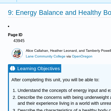
9: Energy Balance and Healthy B
Page ID
43945
Alice Callahan, Heather Leonard, and Tamberly Powel
Lane Community College
via
OpenOregon
Learning Objectives
After completing this unit, you will be able to:
Understand the concepts of energy input and ex
Describe the concerns with being underweight an
and their experience living in a world with unr
Describe the characteristics of a healthy body