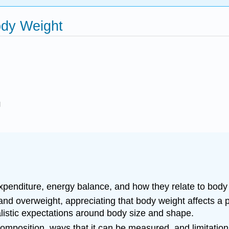
ody Weight
l
penditure, energy balance, and how they relate to body
d overweight, appreciating that body weight affects a pe
ealistic expectations around body size and shape.
 composition, ways that it can be measured, and limitati