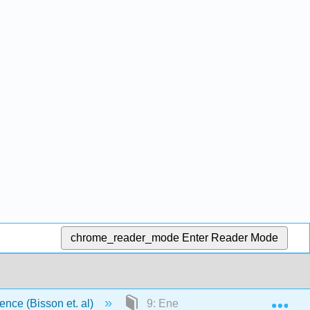
chrome_reader_mode
Enter Reader Mode
Exp
ience (Bisson et. al)
9: Energy Balance and Healthy 