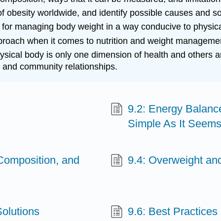
 of obesity worldwide, and identify possible causes and so
 for managing body weight in a way conducive to physica
ach when it comes to nutrition and weight management, re
hysical body is only one dimension of health and others a
 and community relationships.
9.2: Energy Balanc
Simple As It Seem
 Composition, and
9.4: Overweight a
olutions
9.6: Best Practice