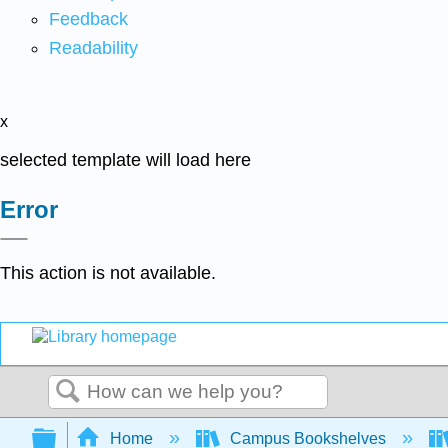
Feedback
Readability
x
selected template will load here
Error
This action is not available.
Search
Expand/collapse global hierarchy
Home
Campus Bookshelves