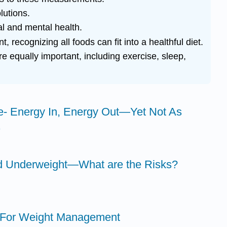
lutions.
l and mental health.
cognizing all foods can fit into a healthful diet.
re equally important, including exercise, sleep,
e- Energy In, Energy Out—Yet Not As
s
nd Underweight—What are the Risks?
s For Weight Management