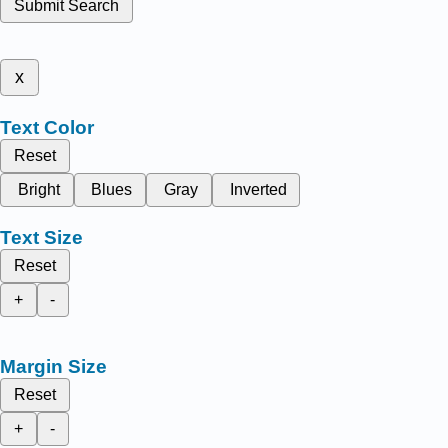
Submit Search
x
Text Color
Reset
Bright
Blues
Gray
Inverted
Text Size
Reset
+
-
Margin Size
Reset
+
-