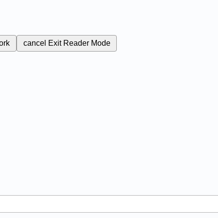
ork
cancel
Exit Reader Mode