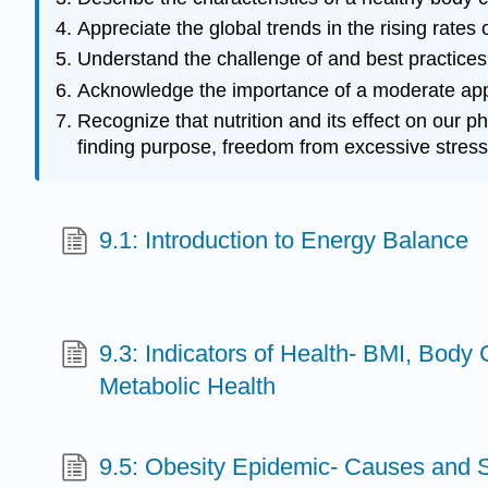
Appreciate the global trends in the rising rates
Understand the challenge of and best practices
Acknowledge the importance of a moderate appro
Recognize that nutrition and its effect on our p
finding purpose, freedom from excessive stress
9.1: Introduction to Energy Balance
9.3: Indicators of Health- BMI, Body
Metabolic Health
9.5: Obesity Epidemic- Causes and S