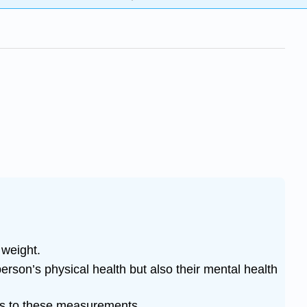
 weight.
rson’s physical health but also their mental health
ons to these measurements.