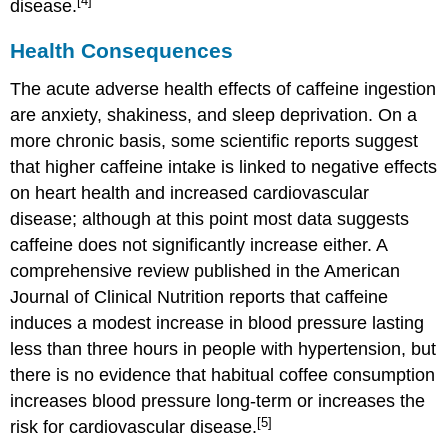
[4]
disease.
Health Consequences
The acute adverse health effects of caffeine ingestion
are anxiety, shakiness, and sleep deprivation. On a
more chronic basis, some scientific reports suggest
that higher caffeine intake is linked to negative effects
on heart health and increased cardiovascular
disease; although at this point most data suggests
caffeine does not significantly increase either. A
comprehensive review published in the American
Journal of Clinical Nutrition reports that caffeine
induces a modest increase in blood pressure lasting
less than three hours in people with hypertension, but
there is no evidence that habitual coffee consumption
increases blood pressure long-term or increases the
[5]
risk for cardiovascular disease.