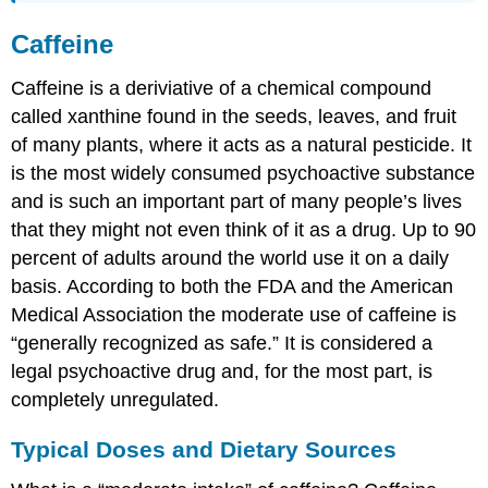
Caffeine
Caffeine is a deriviative of a chemical compound
called xanthine found in the seeds, leaves, and fruit
of many plants, where it acts as a natural pesticide. It
is the most widely consumed psychoactive substance
and is such an important part of many people’s lives
that they might not even think of it as a drug. Up to 90
percent of adults around the world use it on a daily
basis. According to both the FDA and the American
Medical Association the moderate use of caffeine is
“generally recognized as safe.” It is considered a
legal psychoactive drug and, for the most part, is
completely unregulated.
Typical Doses and Dietary Sources