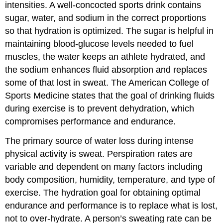
intensities. A well-concocted sports drink contains
sugar, water, and sodium in the correct proportions
so that hydration is optimized. The sugar is helpful in
maintaining blood-glucose levels needed to fuel
muscles, the water keeps an athlete hydrated, and
the sodium enhances fluid absorption and replaces
some of that lost in sweat. The American College of
Sports Medicine states that the goal of drinking fluids
during exercise is to prevent dehydration, which
compromises performance and endurance.
The primary source of water loss during intense
physical activity is sweat. Perspiration rates are
variable and dependent on many factors including
body composition, humidity, temperature, and type of
exercise. The hydration goal for obtaining optimal
endurance and performance is to replace what is lost,
not to over-hydrate. A person’s sweating rate can be