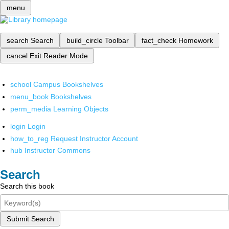
menu
search
Search
build_circle
Toolbar
fact_check
Homework
cancel
Exit Reader Mode
school
Campus Bookshelves
menu_book
Bookshelves
perm_media
Learning Objects
login
Login
how_to_reg
Request Instructor Account
hub
Instructor Commons
Search
Search this book
Submit Search