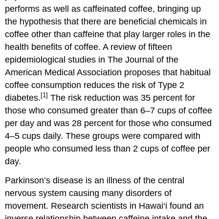
performs as well as caffeinated coffee, bringing up
the hypothesis that there are beneficial chemicals in
coffee other than caffeine that play larger roles in the
health benefits of coffee. A review of fifteen
epidemiological studies in The Journal of the
American Medical Association proposes that habitual
coffee consumption reduces the risk of Type 2
[1]
diabetes.
The risk reduction was 35 percent for
those who consumed greater than 6–7 cups of coffee
per day and was 28 percent for those who consumed
4–5 cups daily. These groups were compared with
people who consumed less than 2 cups of coffee per
day.
Parkinson’s disease is an illness of the central
nervous system causing many disorders of
movement. Research scientists in Hawai‘i found an
inverse relationship between caffeine intake and the