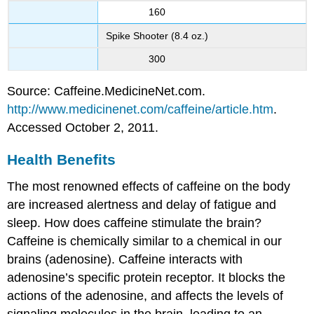
160
Spike Shooter (8.4 oz.)
300
Source: Caffeine.MedicineNet.com.
http://www.medicinenet.com/caffeine/article.htm
.
Accessed October 2, 2011.
Health Benefits
The most renowned effects of caffeine on the body
are increased alertness and delay of fatigue and
sleep. How does caffeine stimulate the brain?
Caffeine is chemically similar to a chemical in our
brains (adenosine). Caffeine interacts with
adenosine’s specific protein receptor. It blocks the
actions of the adenosine, and affects the levels of
signaling molecules in the brain, leading to an