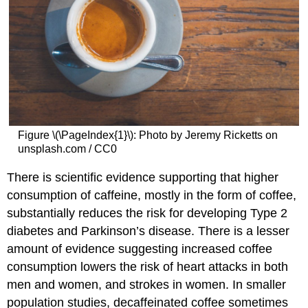
Figure \(\PageIndex{1}\): Photo by Jeremy Ricketts on
unsplash.com / CC0
There is scientific evidence supporting that higher
consumption of caffeine, mostly in the form of coffee,
substantially reduces the risk for developing Type 2
diabetes and Parkinson’s disease. There is a lesser
amount of evidence suggesting increased coffee
consumption lowers the risk of heart attacks in both
men and women, and strokes in women. In smaller
population studies, decaffeinated coffee sometimes