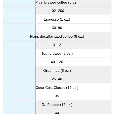
Plain brewed coffee (8 oz.)
102–200
Espresso (1 oz.)
30–90
Plain, decaffeinated coffee (8 oz.)
3–12
Tea, brewed (8 oz.)
40–120
Green tea (8 oz.)
25–40
Coca-Cola Classic (12 oz.)
35
Dr. Pepper (12 oz.)
44