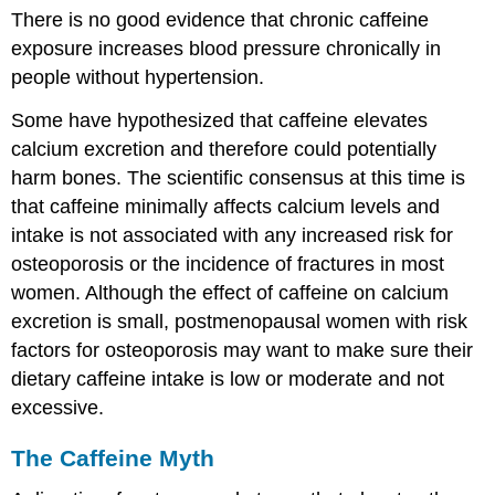
There is no good evidence that chronic caffeine
exposure increases blood pressure chronically in
people without hypertension.
Some have hypothesized that caffeine elevates
calcium excretion and therefore could potentially
harm bones. The scientific consensus at this time is
that caffeine minimally affects calcium levels and
intake is not associated with any increased risk for
osteoporosis or the incidence of fractures in most
women. Although the effect of caffeine on calcium
excretion is small, postmenopausal women with risk
factors for osteoporosis may want to make sure their
dietary caffeine intake is low or moderate and not
excessive.
The Caffeine Myth