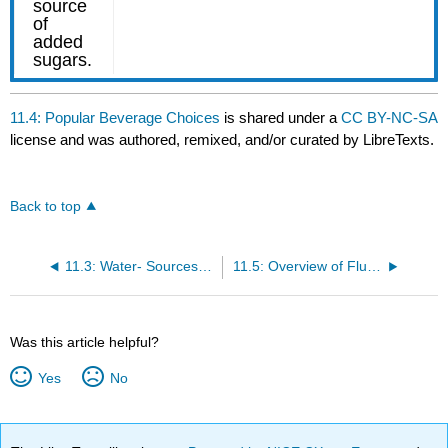
11.4: Popular Beverage Choices
is shared under a
CC BY-NC-SA
license and was authored, remixed, and/or curated by LibreTexts.
Back to top
11.3: Water- Sources and Choices
11.5: Overview of Fluid and Electrolyte Balance
Was this article helpful?
Yes
No