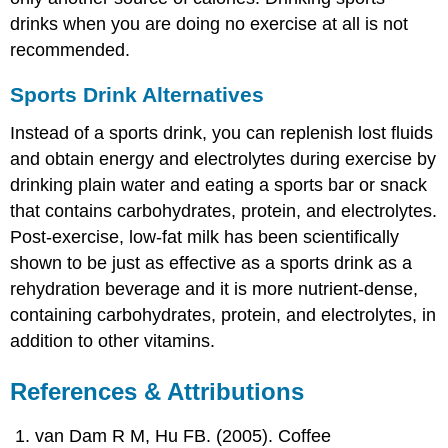
drinks when you are doing no exercise at all is not
recommended.
Sports Drink Alternatives
Instead of a sports drink, you can replenish lost fluids
and obtain energy and electrolytes during exercise by
drinking plain water and eating a sports bar or snack
that contains carbohydrates, protein, and electrolytes.
Post-exercise, low-fat milk has been scientifically
shown to be just as effective as a sports drink as a
rehydration beverage and it is more nutrient-dense,
containing carbohydrates, protein, and electrolytes, in
addition to other vitamins.
References & Attributions
van Dam R M, Hu FB. (2005). Coffee