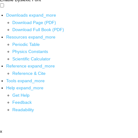
Downloads
expand_more
Download Page (PDF)
Download Full Book (PDF)
Resources
expand_more
Periodic Table
Physics Constants
Scientific Calculator
Reference
expand_more
Reference & Cite
Tools
expand_more
Help
expand_more
Get Help
Feedback
Readability
x