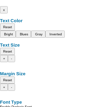
x
Text Color
Reset
Bright
Blues
Gray
Inverted
Text Size
Reset
+
-
Margin Size
Reset
+
-
Font Type
Enable Dyslexic Font