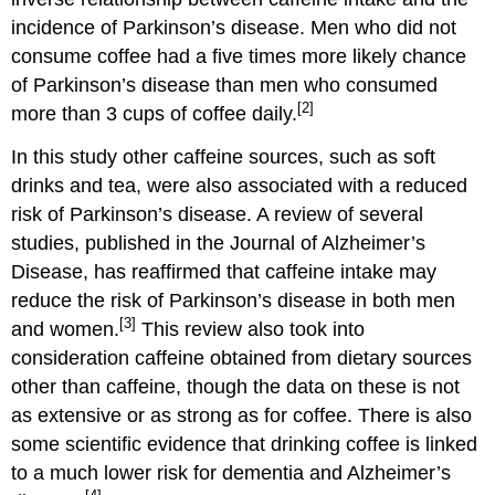
incidence of Parkinson’s disease. Men who did not
consume coffee had a five times more likely chance
of Parkinson’s disease than men who consumed
[2]
more than 3 cups of coffee daily.
In this study other caffeine sources, such as soft
drinks and tea, were also associated with a reduced
risk of Parkinson’s disease. A review of several
studies, published in the Journal of Alzheimer’s
Disease, has reaffirmed that caffeine intake may
reduce the risk of Parkinson’s disease in both men
[3]
and women.
This review also took into
consideration caffeine obtained from dietary sources
other than caffeine, though the data on these is not
as extensive or as strong as for coffee. There is also
some scientific evidence that drinking coffee is linked
to a much lower risk for dementia and Alzheimer’s