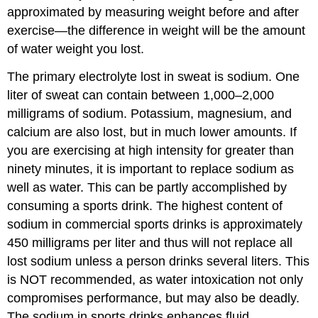
approximated by measuring weight before and after
exercise—the difference in weight will be the amount
of water weight you lost.
The primary electrolyte lost in sweat is sodium. One
liter of sweat can contain between 1,000–2,000
milligrams of sodium. Potassium, magnesium, and
calcium are also lost, but in much lower amounts. If
you are exercising at high intensity for greater than
ninety minutes, it is important to replace sodium as
well as water. This can be partly accomplished by
consuming a sports drink. The highest content of
sodium in commercial sports drinks is approximately
450 milligrams per liter and thus will not replace all
lost sodium unless a person drinks several liters. This
is NOT recommended, as water intoxication not only
compromises performance, but may also be deadly.
The sodium in sports drinks enhances fluid