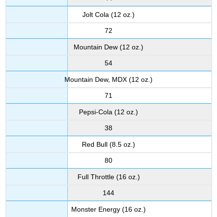
Jolt Cola (12 oz.)
72
Mountain Dew (12 oz.)
54
Mountain Dew, MDX (12 oz.)
71
Pepsi-Cola (12 oz.)
38
Red Bull (8.5 oz.)
80
Full Throttle (16 oz.)
144
Monster Energy (16 oz.)