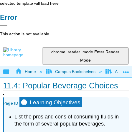
selected template will load here
Error
This action is not available.
chrome_reader_mode
Enter Reader
Mode
Expand/collapse global hierarchy
Home
Campus Bookshelves
Allan Ha
11.4: Popular Beverage Choices
Learning Objectives
Page ID
List the pros and cons of consuming fluids in
the form of several popular beverages.