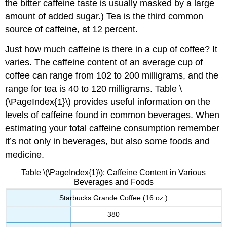
the bitter caffeine taste is usually masked by a large
amount of added sugar.) Tea is the third common
source of caffeine, at 12 percent.
Just how much caffeine is there in a cup of coffee? It
varies. The caffeine content of an average cup of
coffee can range from 102 to 200 milligrams, and the
range for tea is 40 to 120 milligrams. Table \
(\PageIndex{1}\) provides useful information on the
levels of caffeine found in common beverages. When
estimating your total caffeine consumption remember
it’s not only in beverages, but also some foods and
medicine.
Table \(\PageIndex{1}\): Caffeine Content in Various
Beverages and Foods
Starbucks Grande Coffee (16 oz.)
380