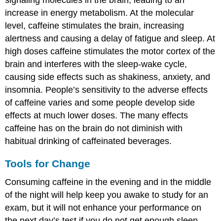
increase in energy metabolism. At the molecular
level, caffeine stimulates the brain, increasing
alertness and causing a delay of fatigue and sleep. At
high doses caffeine stimulates the motor cortex of the
brain and interferes with the sleep-wake cycle,
causing side effects such as shakiness, anxiety, and
insomnia. People’s sensitivity to the adverse effects
of caffeine varies and some people develop side
effects at much lower doses. The many effects
caffeine has on the brain do not diminish with
habitual drinking of caffeinated beverages.
Tools for Change
Consuming caffeine in the evening and in the middle
of the night will help keep you awake to study for an
exam, but it will not enhance your performance on
the next day’s test if you do not get enough sleep.