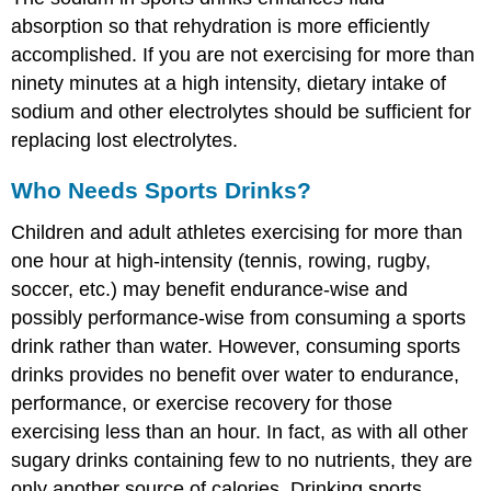
absorption so that rehydration is more efficiently
accomplished. If you are not exercising for more than
ninety minutes at a high intensity, dietary intake of
sodium and other electrolytes should be sufficient for
replacing lost electrolytes.
Who Needs Sports Drinks?
Children and adult athletes exercising for more than
one hour at high-intensity (tennis, rowing, rugby,
soccer, etc.) may benefit endurance-wise and
possibly performance-wise from consuming a sports
drink rather than water. However, consuming sports
drinks provides no benefit over water to endurance,
performance, or exercise recovery for those
exercising less than an hour. In fact, as with all other
sugary drinks containing few to no nutrients, they are
only another source of calories. Drinking sports