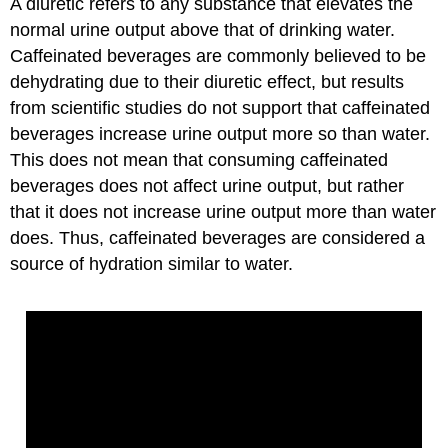
A diuretic refers to any substance that elevates the
normal urine output above that of drinking water.
Caffeinated beverages are commonly believed to be
dehydrating due to their diuretic effect, but results
from scientific studies do not support that caffeinated
beverages increase urine output more so than water.
This does not mean that consuming caffeinated
beverages does not affect urine output, but rather
that it does not increase urine output more than water
does. Thus, caffeinated beverages are considered a
source of hydration similar to water.