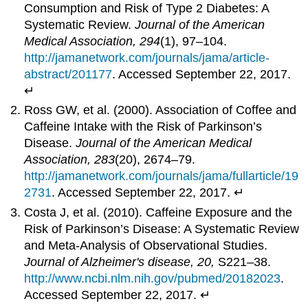
Consumption and Risk of Type 2 Diabetes: A
Systematic Review.
Journal of the American
Medical
Association,
294
(1), 97–104.
http://jamanetwork.com/journals/jama/article-
abstract/201177
. Accessed September 22, 2017.
↵
Ross GW, et al. (2000). Association of Coffee and
Caffeine Intake with the Risk of Parkinson’s
Disease.
Journal of the American Medical
Association, 283
(20), 2674–79.
http://jamanetwork.com/journals/jama/fullarticle/19
2731
. Accessed September 22, 2017. ↵
Costa J, et al. (2010). Caffeine Exposure and the
Risk of Parkinson’s Disease: A Systematic Review
and Meta-Analysis of Observational Studies.
Journal of Alzheimer's
disease,
20,
S221–38.
http://www.ncbi.nlm.nih.gov/pubmed/20182023
.
Accessed September 22, 2017. ↵