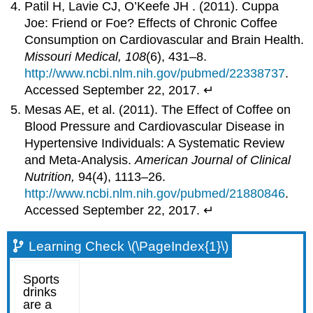
Patil H, Lavie CJ, O’Keefe JH . (2011). Cuppa
Joe: Friend or Foe? Effects of Chronic Coffee
Consumption on Cardiovascular and Brain Health.
Missouri Medical, 108
(6), 431–8.
http://www.ncbi.nlm.nih.gov/pubmed/22338737
.
Accessed September 22, 2017. ↵
Mesas AE, et al. (2011). The Effect of Coffee on
Blood Pressure and Cardiovascular Disease in
Hypertensive Individuals: A Systematic Review
and Meta-Analysis.
American Journal of Clinical
Nutrition,
94(4), 1113–26.
http://www.ncbi.nlm.nih.gov/pubmed/21880846
.
Accessed September 22, 2017. ↵
Learning Check \(\PageIndex{1}\)