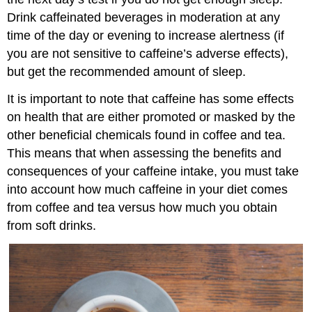
Drink caffeinated beverages in moderation at any
time of the day or evening to increase alertness (if
you are not sensitive to caffeine’s adverse effects),
but get the recommended amount of sleep.
It is important to note that caffeine has some effects
on health that are either promoted or masked by the
other beneficial chemicals found in coffee and tea.
This means that when assessing the benefits and
consequences of your caffeine intake, you must take
into account how much caffeine in your diet comes
from coffee and tea versus how much you obtain
from soft drinks.