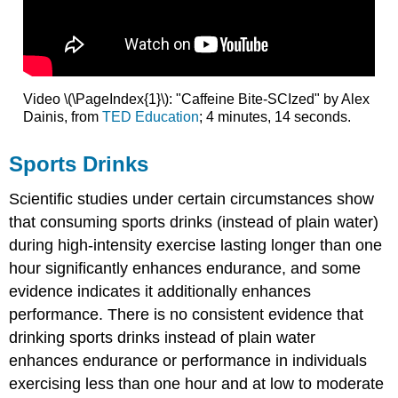
Video \(\PageIndex{1}\): "Caffeine Bite-SCIzed" by Alex
Dainis, from
TED Education
; 4 minutes, 14 seconds.
Sports Drinks
Scientific studies under certain circumstances show
that consuming sports drinks (instead of plain water)
during high-intensity exercise lasting longer than one
hour significantly enhances endurance, and some
evidence indicates it additionally enhances
performance. There is no consistent evidence that
drinking sports drinks instead of plain water
enhances endurance or performance in individuals
exercising less than one hour and at low to moderate