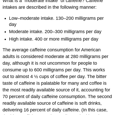
What is a “moderate intake” of caffeine? Caffeine
intakes are described in the following manner:
Low–moderate intake. 130–200 milligrams per
day
Moderate intake. 200–300 milligrams per day
High intake. 400 or more milligrams per day
The average caffeine consumption for American
adults is considered moderate at 280 milligrams per
day, although it is not uncommon for people to
consume up to 600 milligrams per day. This works
out to almost 4 ½ cups of coffee per day. The bitter
taste of caffeine is palatable for many and coffee is
the most readily available source of it, accounting for
70 percent of daily caffeine consumption. The second
readily available source of caffeine is soft drinks,
delivering 16 percent of daily caffeine. (In this case,