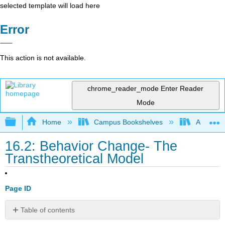
selected template will load here
Error
This action is not available.
chrome_reader_mode
Enter Reader
Mode
Expand/collapse global hierarchy
Home
Campus Bookshelves
Allan Ha
16.2: Behavior Change- The
Transtheoretical Model
Page ID
Table of contents
Learning