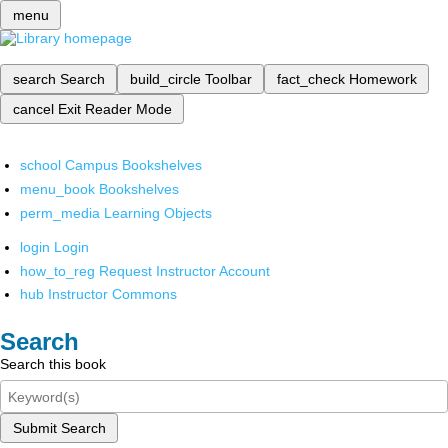
menu
search
Search
build_circle
Toolbar
fact_check
Homework
cancel
Exit Reader Mode
school
Campus Bookshelves
menu_book
Bookshelves
perm_media
Learning Objects
login
Login
how_to_reg
Request Instructor Account
hub
Instructor Commons
Search
Search this book
Submit Search