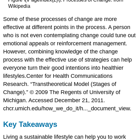
Wikipedia
Some of these processes of change are more
effective at different points in the process. A person
who is not even contemplating change could tune out
emotional appeals or reinforcement management.
However, combining knowledge of the change
process with the effective use of strategies can help
everyone turn their good intentions into healthier
lifestyles.
Center for Health Communications
Research. “Transtheoretical Model (Stages of
Change).” © 2009 The Regents of University of
Michigan. Accessed December 21, 2011.
chcr.umich.edu/how_we_do_it/h..._document_view.
Key Takeaways
Living a sustainable lifestyle can help you to work