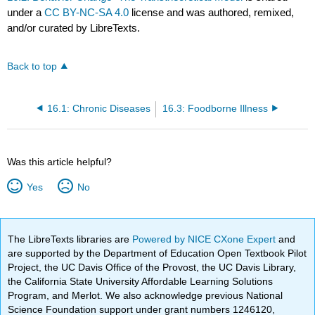
under a
CC BY-NC-SA 4.0
license and was authored, remixed,
and/or curated by LibreTexts.
Back to top
16.1: Chronic Diseases
16.3: Foodborne Illness
Was this article helpful?
Yes
No
The LibreTexts libraries are
Powered by NICE CXone Expert
and
are supported by the Department of Education Open Textbook Pilot
Project, the UC Davis Office of the Provost, the UC Davis Library,
the California State University Affordable Learning Solutions
Program, and Merlot. We also acknowledge previous National
Science Foundation support under grant numbers 1246120,