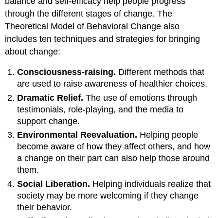
balance and self-efficacy help people progress
through the different stages of change. The
Theoretical Model of Behavioral Change also
includes ten techniques and strategies for bringing
about change:
Consciousness-raising.
Different methods that
are used to raise awareness of healthier choices.
Dramatic Relief.
The use of emotions through
testimonials, role-playing, and the media to
support change.
Environmental Reevaluation.
Helping people
become aware of how they affect others, and how
a change on their part can also help those around
them.
Social Liberation.
Helping individuals realize that
society may be more welcoming if they change
their behavior.