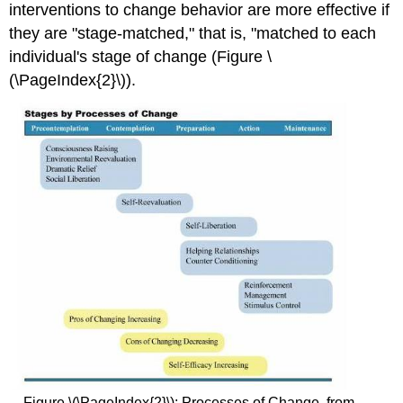
interventions to change behavior are more effective if
they are "stage-matched," that is, "matched to each
individual's stage of change (Figure \
(\PageIndex{2}\)).
Figure \(\PageIndex{2}\): Processes of Change. from