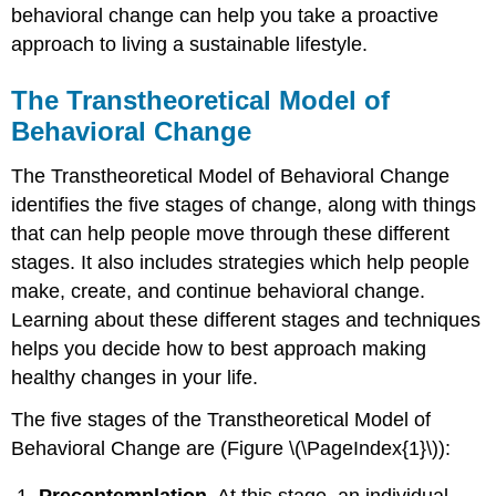
behavioral change can help you take a proactive
approach to living a sustainable lifestyle.
The Transtheoretical Model of
Behavioral Change
The Transtheoretical Model of Behavioral Change
identifies the five stages of change, along with things
that can help people move through these different
stages. It also includes strategies which help people
make, create, and continue behavioral change.
Learning about these different stages and techniques
helps you decide how to best approach making
healthy changes in your life.
The five stages of the Transtheoretical Model of
Behavioral Change are (Figure \(\PageIndex{1}\)):
Precontemplation.
At this stage, an individual