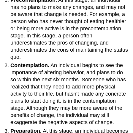
has no plans to make any changes, and may not
be aware that change is needed. For example, a
person who has never thought of eating healthier
or being more active is in the precontemplation
stage. In this stage, a person often
underestimates the pros of changing, and
underestimates the cons of maintaining the status
quo.
Contemplation.
An individual begins to see the
importance of altering behavior, and plans to do
so within the next six months. Someone who has
realized that they need to add more physical
activity to their life, but hasn’t made any concrete
plans to start doing it, is in the contemplation
stage. Although they may be more aware of the
benefits of change, the individual may still
exaggerate the negative aspects of change.
Preparation.
At this stage, an individual becomes