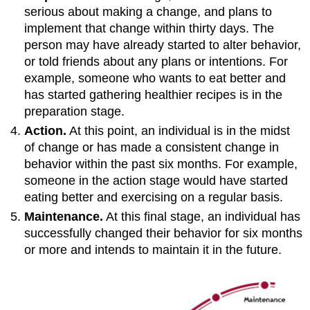
serious about making a change, and plans to
implement that change within thirty days. The
person may have already started to alter behavior,
or told friends about any plans or intentions. For
example, someone who wants to eat better and
has started gathering healthier recipes is in the
preparation stage.
Action.
At this point, an individual is in the midst
of change or has made a consistent change in
behavior within the past six months. For example,
someone in the action stage would have started
eating better and exercising on a regular basis.
Maintenance.
At this final stage, an individual has
successfully changed their behavior for six months
or more and intends to maintain it in the future.