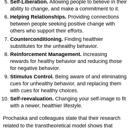
Self-Liberation.
Allowing people to believe in their
ability to change, and make a commitment to it.
Helping Relationships.
Providing connections
between people seeking positive change with
others who support their efforts.
Counterconditioning.
Finding healthier
substitutes for the unhealthy behavior.
Reinforcement Management.
Increasing
rewards for healthy behavior and reducing those
for negative behavior.
Stimulus Control.
Being aware of and eliminating
cues for unhealthy behavior, and replacing them
with cues for healthy choices.
Self-reevaluation.
Changing your self-image to fit
with a newer, healthier lifestyle.
Prochaska and colleagues state that their research
related to the transtheoretical model shows that