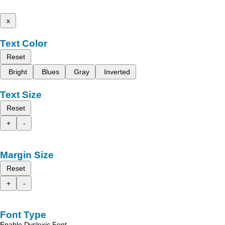
x
Text Color
Reset
Bright
Blues
Gray
Inverted
Text Size
Reset
+
-
Margin Size
Reset
+
-
Font Type
Enable Dyslexic Font