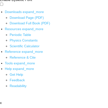
Downloads
expand_more
Download Page (PDF)
Download Full Book (PDF)
Resources
expand_more
Periodic Table
Physics Constants
Scientific Calculator
Reference
expand_more
Reference & Cite
Tools
expand_more
Help
expand_more
Get Help
Feedback
Readability
x