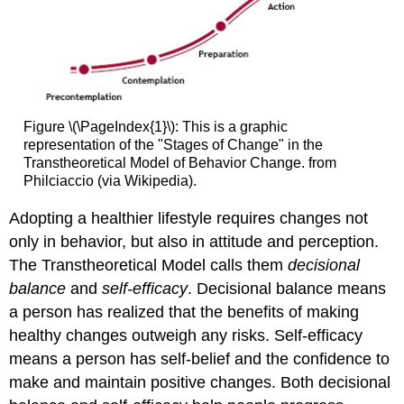
Figure \(\PageIndex{1}\): This is a graphic
representation of the "Stages of Change" in the
Transtheoretical Model of Behavior Change. from
Philciaccio (via Wikipedia).
Adopting a healthier lifestyle requires changes not
only in behavior, but also in attitude and perception.
The Transtheoretical Model calls them
decisional
balance
and
self-efficacy
. Decisional balance means
a person has realized that the benefits of making
healthy changes outweigh any risks. Self-efficacy
means a person has self-belief and the confidence to
make and maintain positive changes. Both decisional