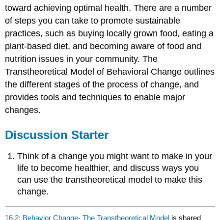
toward achieving optimal health. There are a number
of steps you can take to promote sustainable
practices, such as buying locally grown food, eating a
plant-based diet, and becoming aware of food and
nutrition issues in your community. The
Transtheoretical Model of Behavioral Change outlines
the different stages of the process of change, and
provides tools and techniques to enable major
changes.
Discussion Starter
Think of a change you might want to make in your
life to become healthier, and discuss ways you
can use the transtheoretical model to make this
change.
16.2: Behavior Change- The Transtheoretical Model
is shared