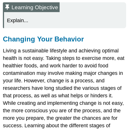
Objective
Learning Objective
Changing
Your
Explain...
Behavior
The
Transtheoretical
Changing Your Behavior
Model
of
Living a sustainable lifestyle and achieving optimal
Behavioral
health is not easy. Taking steps to exercise more, eat
Change
healthier foods, and work harder to avoid food
Key
Takeaways
contamination may involve making major changes in
Discussion
your life. However, change is a process, and
Starter
researchers have long studied the various stages of
that process, as well as what helps or hinders it.
While creating and implementing change is not easy,
the more conscious you are of the process, and the
more you prepare, the greater the chances are for
success. Learning about the different stages of