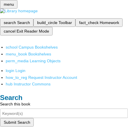
menu
search
Search
build_circle
Toolbar
fact_check
Homework
cancel
Exit Reader Mode
school
Campus Bookshelves
menu_book
Bookshelves
perm_media
Learning Objects
login
Login
how_to_reg
Request Instructor Account
hub
Instructor Commons
Search
Search this book
Submit Search