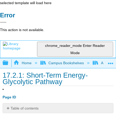
selected template will load here
Error
This action is not available.
chrome_reader_mode
Enter Reader
Mode
Expand/collapse global hierarchy
Home
Campus Bookshelves
Allan Ha
17.2.1: Short-Term Energy-
Glycolytic Pathway
Page ID
Table of contents
The