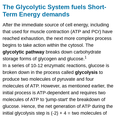
Glycolytic
The Glycolytic System fuels Short-
System
Term Energy demands
fuels
Short-
After the immediate source of cell energy, including
Term
Energy
that used for muscle contraction (ATP and PCr) have
demands
reached exhaustion, the next more complex process
Check
begins to take action within the cytosol. The
your
glycolytic pathway
breaks down carbohydrate
knowledge:
1
storage forms of glycogen and glucose.
Contributors
References
In a series of 10-12 enzymatic reactions, glucose is
&
broken down in the process called
glycolysis
to
Links
produce two molecules of pyruvate and four
molecules of ATP. However, as mentioned earlier, the
initial process is ATP-dependent and requires two
molecules of ATP to 'jump-start' the breakdown of
glucose. Hence, the net generation of ATP during the
initial glycolysis step is (-2) + 4 = two molecules of