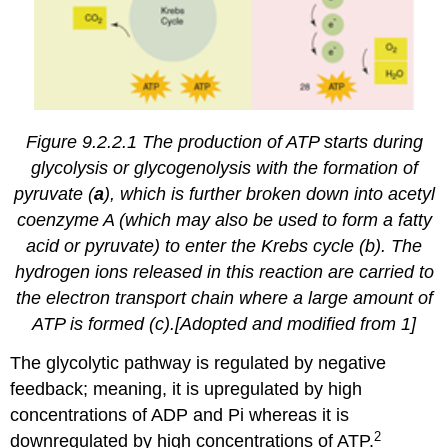
Figure 9.2.2.1 The production of ATP starts during
glycolysis or glycogenolysis with the formation of
pyruvate (
a
), which is further broken down into acetyl
coenzyme A (which may also be used to form a fatty
acid or pyruvate) to enter the Krebs cycle (b). The
hydrogen ions released in this reaction are carried to
the electron transport chain where a large amount of
ATP is formed (c).[Adopted and modified from 1]
The glycolytic pathway is regulated by negative
feedback; meaning, it is upregulated by high
concentrations of ADP and Pi whereas it is
2
downregulated by high concentrations of ATP.