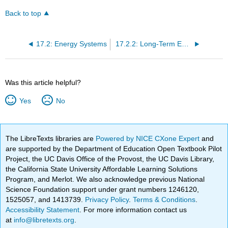
Back to top
17.2: Energy Systems
17.2.2: Long-Term Energy- Oxidative System
Was this article helpful?
Yes
No
The LibreTexts libraries are
Powered by NICE CXone Expert
and
are supported by the Department of Education Open Textbook Pilot
Project, the UC Davis Office of the Provost, the UC Davis Library,
the California State University Affordable Learning Solutions
Program, and Merlot. We also acknowledge previous National
Science Foundation support under grant numbers 1246120,
1525057, and 1413739.
Privacy Policy
.
Terms & Conditions
.
Accessibility Statement
. For more information contact us
at
info@libretexts.org
.