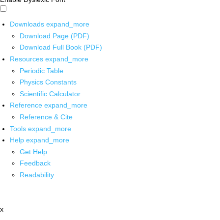
Downloads
expand_more
Download Page (PDF)
Download Full Book (PDF)
Resources
expand_more
Periodic Table
Physics Constants
Scientific Calculator
Reference
expand_more
Reference & Cite
Tools
expand_more
Help
expand_more
Get Help
Feedback
Readability
x