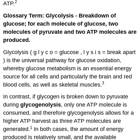
2
ATP.
Glossary Term: Glycolysis - Breakdown of
glucose; for each molecule of glucose, two
molecules of pyruvate and two ATP molecules are
produced.
Glycolysis ( g l y c o = glucose , l y s i s = break apart
) is the universal pathway for glucose oxidation,
whereby glucose metabolism is an essential energy
source for all cells and particularly the brain and red
3
blood cells, as well as skeletal muscles.
In contrast, if glycogen is broken down to pyruvate
during
glycogenolysis
, only one ATP molecule is
consumed, and therefore glycogenolysis allows for a
higher ATP harvest as three ATP molecules are
1
generated.
In both cases, the amount of energy
produced is relatively small, and the available