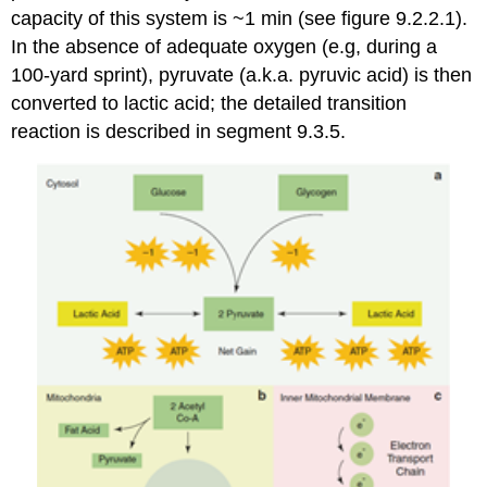
capacity of this system is ~1 min (see figure 9.2.2.1).
In the absence of adequate oxygen (e.g, during a
100-yard sprint), pyruvate (a.k.a. pyruvic acid) is then
converted to lactic acid; the detailed transition
reaction is described in segment 9.3.5.