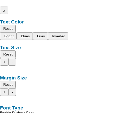
x
Text Color
Reset
Bright
Blues
Gray
Inverted
Text Size
Reset
+
-
Margin Size
Reset
+
-
Font Type
Enable Dyslexic Font