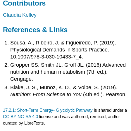
Contributors
Claudia Kelley
References & Links
Sousa, A., Ribeiro, J. & Figueiredo, P. (2019).
Physiological Demands in Sports Practice.
10.1007/978-3-030-10433-7_4.
Gropper SS, Smith JL, Groff JL. (2016) Advanced
nutrition and human metabolism (7th ed.).
Cengage.
Blake, J. S., Munoz, K. D., & Volpe, S. (2019).
Nutrition: From Science to You
(4th ed.). Pearson.
17.2.1: Short-Term Energy- Glycolytic Pathway
is shared under a
CC BY-NC-SA 4.0
license and was authored, remixed, and/or
curated by LibreTexts.