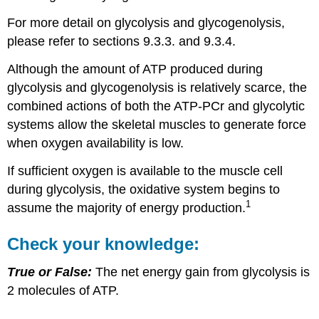
For more detail on glycolysis and glycogenolysis,
please refer to sections 9.3.3. and 9.3.4.
Although the amount of ATP produced during
glycolysis and glycogenolysis is relatively scarce, the
combined actions of both the ATP-PCr and glycolytic
systems allow the skeletal muscles to generate force
when oxygen availability is low.
If sufficient oxygen is available to the muscle cell
during glycolysis, the oxidative system begins to
1
assume the majority of energy production.
Check your knowledge:
True or False:
The net energy gain from glycolysis is
2 molecules of ATP.