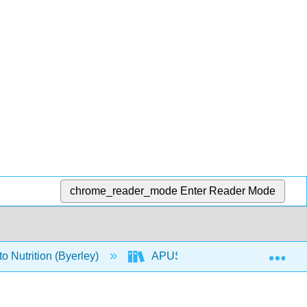
chrome_reader_mode
Enter Reader Mode
Exp
o Nutrition (Byerley)
APUS: An Introduction to Nutriti