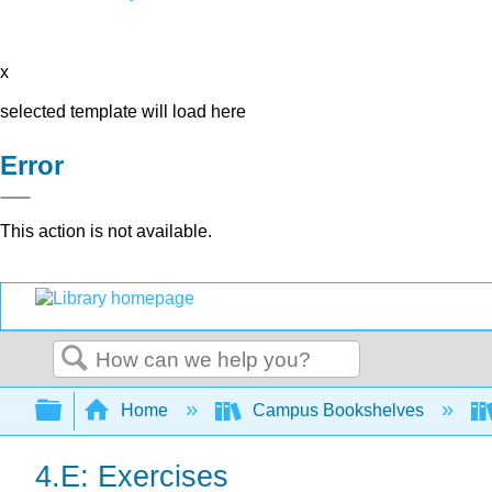
x
selected template will load here
Error
This action is not available.
Search
Expand/collapse global hierarchy
Home
Campus Bookshelves
4.E: Exercises