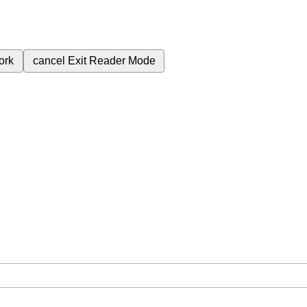
ork
cancel
Exit Reader Mode