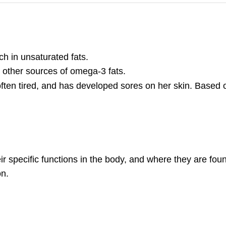
ch in unsaturated fats.
 other sources of omega-3 fats.
s often tired, and has developed sores on her skin. Based on
eir specific functions in the body, and where they are fou
on.