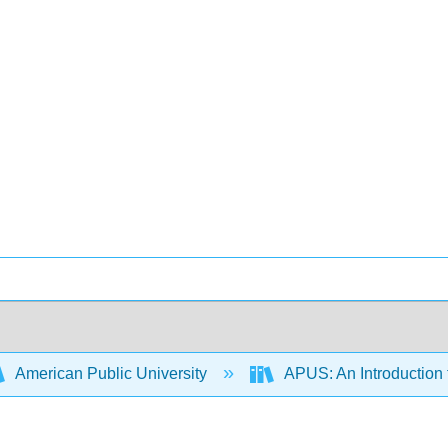
American Public University
APUS: An Introduction t