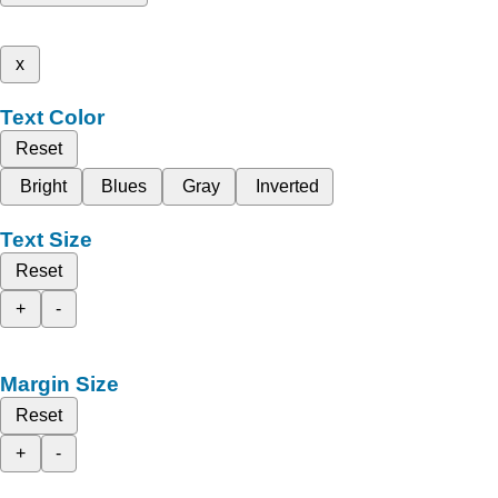
x
Text Color
Reset
Bright
Blues
Gray
Inverted
Text Size
Reset
+
-
Margin Size
Reset
+
-