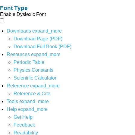
Font Type
Enable Dyslexic Font
Downloads
expand_more
Download Page (PDF)
Download Full Book (PDF)
Resources
expand_more
Periodic Table
Physics Constants
Scientific Calculator
Reference
expand_more
Reference & Cite
Tools
expand_more
Help
expand_more
Get Help
Feedback
Readability