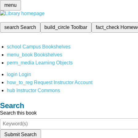
menu
search
Search
build_circle
Toolbar
fact_check
Homew
school
Campus Bookshelves
menu_book
Bookshelves
perm_media
Learning Objects
login
Login
how_to_reg
Request Instructor Account
hub
Instructor Commons
Search
Search this book
Submit Search