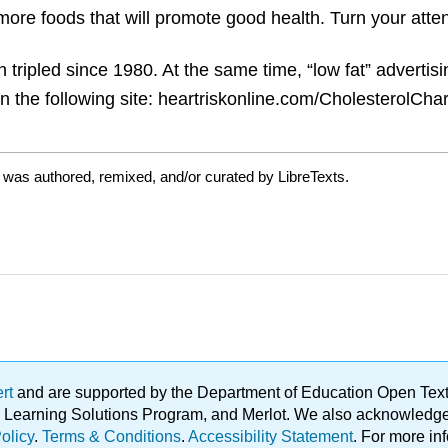
more foods that will promote good health. Turn your atten
 tripled since 1980. At the same time, “low fat” advertis
 the following site: heartriskonline.com/CholesterolCha
 was authored, remixed, and/or curated by LibreTexts.
ert
and are supported by the Department of Education Open Textbo
ble Learning Solutions Program, and Merlot. We also acknowled
olicy
.
Terms & Conditions
.
Accessibility Statement
. For more in