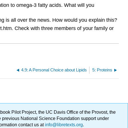
tion to omega-3 fatty acids. What will you
ing is all over the news. How would you explain this?
rt.htm. Check with three members of your family or
4.9: A Personal Choice about Lipids
5: Proteins
ok Pilot Project, the UC Davis Office of the Provost, the
ge previous National Science Foundation support under
formation contact us at
info@libretexts.org
.