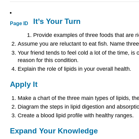
It’s Your Turn
Page ID
Provide examples of three foods that are ri
Assume you are reluctant to eat fish. Name three
Your friend tends to feel cold a lot of the time, i
reason for this condition.
Explain the role of lipids in your overall health.
Apply It
Make a chart of the three main types of lipids, th
Diagram the steps in lipid digestion and absorpti
Create a blood lipid profile with healthy ranges.
Expand Your Knowledge