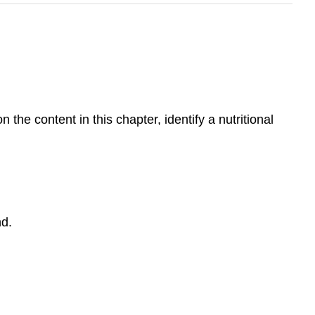
 the content in this chapter, identify a nutritional
nd.