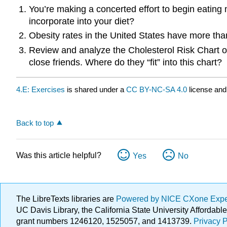
You’re making a concerted effort to begin eating 
incorporate into your diet?
Obesity rates in the United States have more than
Review and analyze the Cholesterol Risk Chart on
close friends. Where do they “fit” into this chart?
4.E: Exercises
is shared under a
CC BY-NC-SA 4.0
license and
Back to top
Was this article helpful?
Yes
No
The LibreTexts libraries are
Powered by NICE CXone Exp
UC Davis Library, the California State University Afforda
grant numbers 1246120, 1525057, and 1413739.
Privacy P