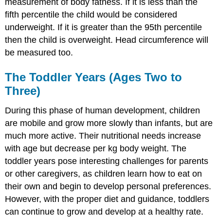
measurement of body fatness. If it is less than the
fifth percentile the child would be considered
underweight. If it is greater than the 95th percentile
then the child is overweight. Head circumference will
be measured too.
The Toddler Years (Ages Two to
Three)
During this phase of human development, children
are mobile and grow more slowly than infants, but are
much more active. Their nutritional needs increase
with age but decrease per kg body weight. The
toddler years pose interesting challenges for parents
or other caregivers, as children learn how to eat on
their own and begin to develop personal preferences.
However, with the proper diet and guidance, toddlers
can continue to grow and develop at a healthy rate.