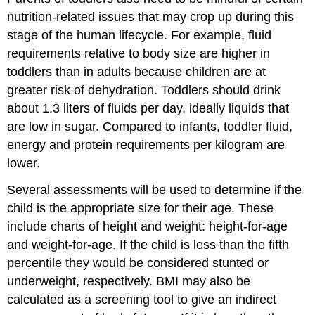
nutrition-related issues that may crop up during this
stage of the human lifecycle. For example, fluid
requirements relative to body size are higher in
toddlers than in adults because children are at
greater risk of dehydration. Toddlers should drink
about 1.3 liters of fluids per day, ideally liquids that
are low in sugar. Compared to infants, toddler fluid,
energy and protein requirements per kilogram are
lower.
Several assessments will be used to determine if the
child is the appropriate size for their age. These
include charts of height and weight: height-for-age
and weight-for-age. If the child is less than the fifth
percentile they would be considered stunted or
underweight, respectively. BMI may also be
calculated as a screening tool to give an indirect