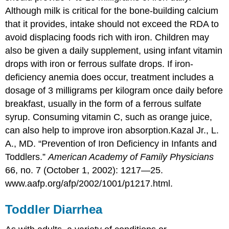
Although milk is critical for the bone-building calcium
that it provides, intake should not exceed the RDA to
avoid displacing foods rich with iron. Children may
also be given a daily supplement, using infant vitamin
drops with iron or ferrous sulfate drops. If iron-
deficiency anemia does occur, treatment includes a
dosage of 3 milligrams per kilogram once daily before
breakfast, usually in the form of a ferrous sulfate
syrup. Consuming vitamin C, such as orange juice,
can also help to improve iron absorption.
Kazal Jr., L.
A., MD. “Prevention of Iron Deficiency in Infants and
Toddlers.”
American Academy of Family Physicians
66, no. 7 (October 1, 2002): 1217—25.
www.aafp.org/afp/2002/1001/p1217.html.
Toddler Diarrhea