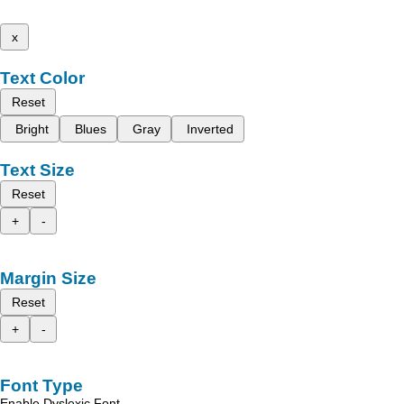
x
Text Color
Reset
Bright
Blues
Gray
Inverted
Text Size
Reset
+
-
Margin Size
Reset
+
-
Font Type
Enable Dyslexic Font