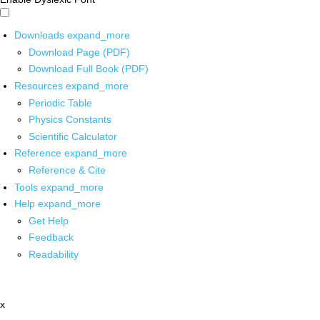
Downloads
expand_more
Download Page (PDF)
Download Full Book (PDF)
Resources
expand_more
Periodic Table
Physics Constants
Scientific Calculator
Reference
expand_more
Reference & Cite
Tools
expand_more
Help
expand_more
Get Help
Feedback
Readability
x