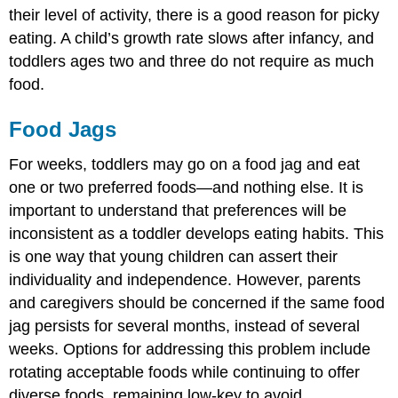
their level of activity, there is a good reason for picky
eating. A child’s growth rate slows after infancy, and
toddlers ages two and three do not require as much
food.
Food Jags
For weeks, toddlers may go on a food jag and eat
one or two preferred foods—and nothing else. It is
important to understand that preferences will be
inconsistent as a toddler develops eating habits. This
is one way that young children can assert their
individuality and independence. However, parents
and caregivers should be concerned if the same food
jag persists for several months, instead of several
weeks. Options for addressing this problem include
rotating acceptable foods while continuing to offer
diverse foods, remaining low-key to avoid