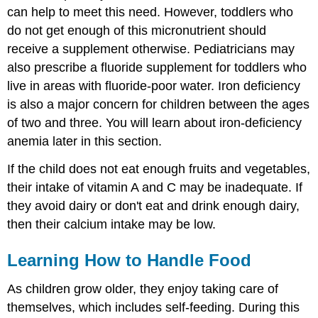
can help to meet this need. However, toddlers who
do not get enough of this micronutrient should
receive a supplement otherwise. Pediatricians may
also prescribe a fluoride supplement for toddlers who
live in areas with fluoride-poor water. Iron deficiency
is also a major concern for children between the ages
of two and three. You will learn about iron-deficiency
anemia later in this section.
If the child does not eat enough fruits and vegetables,
their intake of vitamin A and C may be inadequate. If
they avoid dairy or don't eat and drink enough dairy,
then their calcium intake may be low.
Learning How to Handle Food
As children grow older, they enjoy taking care of
themselves, which includes self-feeding. During this