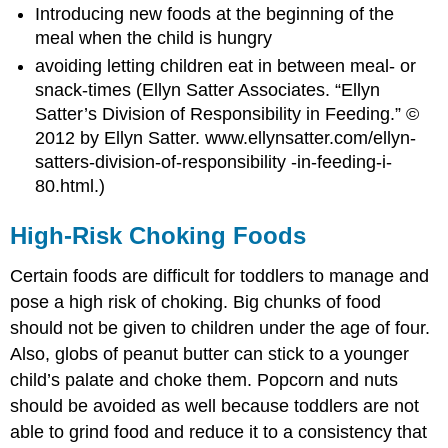
Introducing new foods at the beginning of the
meal when the child is hungry
avoiding letting children eat in between meal- or
snack-times (
Ellyn
Satter Associates. “Ellyn
Satter’s Division of Responsibility in Feeding.” ©
2012 by Ellyn Satter. www.ellynsatter.com/ellyn-
satters-division-of-responsibility -in-feeding-i-
80.html.)
High-Risk Choking Foods
Certain foods are difficult for toddlers to manage and
pose a high risk of choking. Big chunks of food
should not be given to children under the age of four.
Also, globs of peanut butter can stick to a younger
child’s palate and choke them. Popcorn and nuts
should be avoided as well because toddlers are not
able to grind food and reduce it to a consistency that