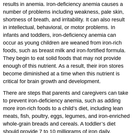
results in anemia. Iron-deficiency anemia causes a
number of problems including weakness, pale skin,
shortness of breath, and irritability. It can also result
in intellectual, behavioral, or motor problems. In
infants and toddlers, iron-deficiency anemia can
occur as young children are weaned from iron-rich
foods, such as breast milk and iron-fortified formula.
They begin to eat solid foods that may not provide
enough of this nutrient. As a result, their iron stores
become diminished at a time when this nutrient is
critical for brain growth and development.
There are steps that parents and caregivers can take
to prevent iron-deficiency anemia, such as adding
more iron-rich foods to a child’s diet, including lean
meats, fish, poultry, eggs, legumes, and iron-enriched
whole-grain breads and cereals. A toddler’s diet
should provide 7 to 10 milligrams of iron daily.