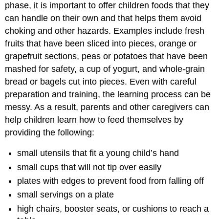
phase, it is important to offer children foods that they
can handle on their own and that helps them avoid
choking and other hazards. Examples include fresh
fruits that have been sliced into pieces, orange or
grapefruit sections, peas or potatoes that have been
mashed for safety, a cup of yogurt, and whole-grain
bread or bagels cut into pieces. Even with careful
preparation and training, the learning process can be
messy. As a result, parents and other caregivers can
help children learn how to feed themselves by
providing the following:
small utensils that fit a young child’s hand
small cups that will not tip over easily
plates with edges to prevent food from falling off
small servings on a plate
high chairs, booster seats, or cushions to reach a