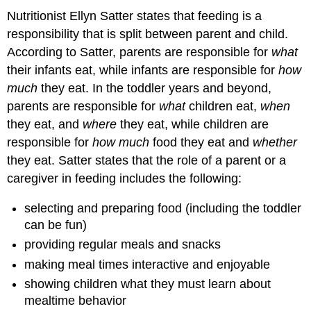
Nutritionist Ellyn Satter states that feeding is a
responsibility that is split between parent and child.
According to Satter, parents are responsible for
what
their infants eat, while infants are responsible for
how
much
they eat. In the toddler years and beyond,
parents are responsible for
what
children eat,
when
they eat, and
where
they eat, while children are
responsible for
how much
food they eat and
whether
they eat. Satter states that the role of a parent or a
caregiver in feeding includes the following:
selecting and preparing food (including the toddler
can be fun)
providing regular meals and snacks
making meal times interactive and enjoyable
showing children what they must learn about
mealtime behavior