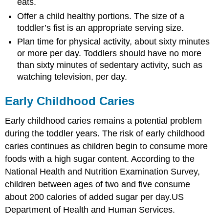
eats.
Offer a child healthy portions. The size of a
toddler’s fist is an appropriate serving size.
Plan time for physical activity, about sixty minutes
or more per day. Toddlers should have no more
than sixty minutes of sedentary activity, such as
watching television, per day.
Early Childhood Caries
Early childhood caries remains a potential problem
during the toddler years. The risk of early childhood
caries continues as children begin to consume more
foods with a high sugar content. According to the
National Health and Nutrition Examination Survey,
children between ages of two and five consume
about 200 calories of added sugar per day.
US
Department of Health and Human Services.