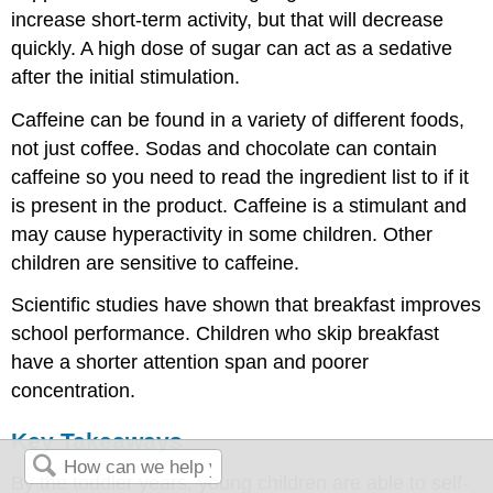
increase short-term activity, but that will decrease
quickly. A high dose of sugar can act as a sedative
after the initial stimulation.
Caffeine can be found in a variety of different foods,
not just coffee. Sodas and chocolate can contain
caffeine so you need to read the ingredient list to if it
is present in the product. Caffeine is a stimulant and
may cause hyperactivity in some children. Other
children are sensitive to caffeine.
Scientific studies have shown that breakfast improves
school performance. Children who skip breakfast
have a shorter attention span and poorer
concentration.
Key Takeaways
By the toddler years, young children are able to self-