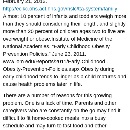
February 21, 2012.
http://eclkc.ohs.acf.hhs.gov/hslc/tta-system/family
Almost 10 percent of infants and toddlers weigh more
than they should considering their length, and slightly
more than 20 percent of children ages two to five are
overweight or obese.
Institute of Medicine of the
National Academies. “Early Childhood Obesity
Prevention Policies.” June 23, 2011.
www.iom.edu/Reports/2011/Early-Childhood -
Obesity-Prevention-Policies.aspx
Obesity during
early childhood tends to linger as a child matures and
cause health problems later in life.
There are a number of reasons for this growing
problem. One is a lack of time. Parents and other
caregivers who are constantly on the go may find it
difficult to fit home-cooked meals into a busy
schedule and may turn to fast food and other