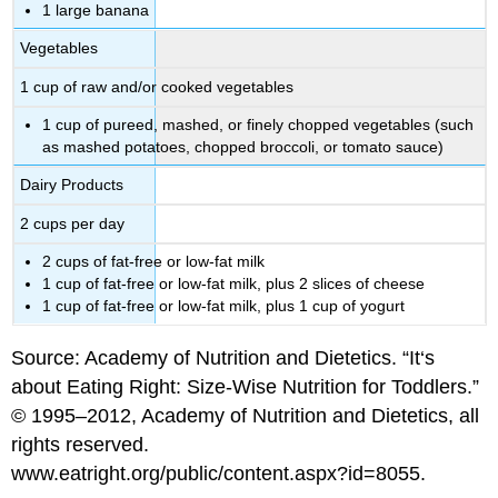
1 large banana
Vegetables
1 cup of raw and/or cooked vegetables
1 cup of pureed, mashed, or finely chopped vegetables (such
as mashed potatoes, chopped broccoli, or tomato sauce)
Dairy Products
2 cups per day
2 cups of fat-free or low-fat milk
1 cup of fat-free or low-fat milk, plus 2 slices of cheese
1 cup of fat-free or low-fat milk, plus 1 cup of yogurt
Source: Academy of Nutrition and Dietetics. “It‘s
about Eating Right: Size-Wise Nutrition for Toddlers.”
© 1995–2012, Academy of Nutrition and Dietetics, all
rights reserved.
www.eatright.org/public/content.aspx?id=8055.