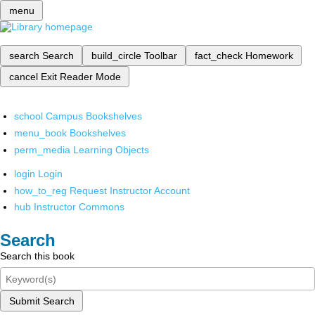
menu
search
Search
build_circle
Toolbar
fact_check
Homework
cancel
Exit Reader Mode
school
Campus Bookshelves
menu_book
Bookshelves
perm_media
Learning Objects
login
Login
how_to_reg
Request Instructor Account
hub
Instructor Commons
Search
Search this book
Submit Search