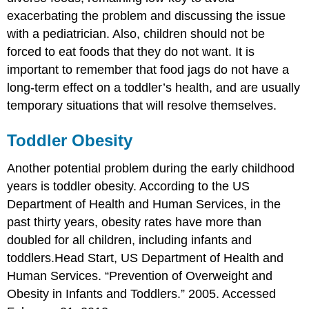
exacerbating the problem and discussing the issue
with a pediatrician. Also, children should not be
forced to eat foods that they do not want. It is
important to remember that food jags do not have a
long-term effect on a toddler’s health, and are usually
temporary situations that will resolve themselves.
Toddler Obesity
Another potential problem during the early childhood
years is toddler obesity. According to the US
Department of Health and Human Services, in the
past thirty years, obesity rates have more than
doubled for all children, including infants and
toddlers.
Head Start, US Department of Health and
Human Services. “Prevention of Overweight and
Obesity in Infants and Toddlers.” 2005. Accessed