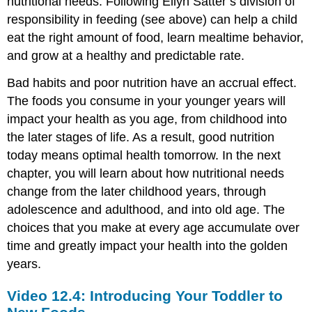
nutritional needs. Following Ellyn Satter’s division of
responsibility in feeding (see above) can help a child
eat the right amount of food, learn mealtime behavior,
and grow at a healthy and predictable rate.
Bad habits and poor nutrition have an accrual effect.
The foods you consume in your younger years will
impact your health as you age, from childhood into
the later stages of life. As a result, good nutrition
today means optimal health tomorrow. In the next
chapter, you will learn about how nutritional needs
change from the later childhood years, through
adolescence and adulthood, and into old age. The
choices that you make at every age accumulate over
time and greatly impact your health into the golden
years.
Video 12.4: Introducing Your Toddler to