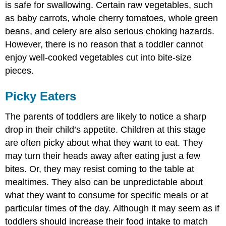
is safe for swallowing. Certain raw vegetables, such
as baby carrots, whole cherry tomatoes, whole green
beans, and celery are also serious choking hazards.
However, there is no reason that a toddler cannot
enjoy well-cooked vegetables cut into bite-size
pieces.
Picky Eaters
The parents of toddlers are likely to notice a sharp
drop in their child’s appetite. Children at this stage
are often picky about what they want to eat. They
may turn their heads away after eating just a few
bites. Or, they may resist coming to the table at
mealtimes. They also can be unpredictable about
what they want to consume for specific meals or at
particular times of the day. Although it may seem as if
toddlers should increase their food intake to match