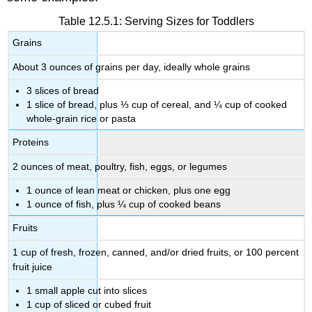
Table 12.5.1: Serving Sizes for Toddlers
Grains
About 3 ounces of grains per day, ideally whole grains
3 slices of bread
1 slice of bread, plus ⅓ cup of cereal, and ¼ cup of cooked
whole-grain rice or pasta
Proteins
2 ounces of meat, poultry, fish, eggs, or legumes
1 ounce of lean meat or chicken, plus one egg
1 ounce of fish, plus ¼ cup of cooked beans
Fruits
1 cup of fresh, frozen, canned, and/or dried fruits, or 100 percent
fruit juice
1 small apple cut into slices
1 cup of sliced or cubed fruit