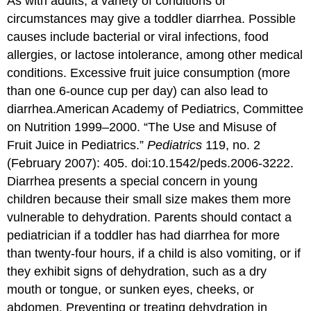
As with adults, a variety of conditions or
circumstances may give a toddler diarrhea. Possible
causes include bacterial or viral infections, food
allergies, or lactose intolerance, among other medical
conditions. Excessive fruit juice consumption (more
than one 6-ounce cup per day) can also lead to
diarrhea.
American Academy of Pediatrics, Committee
on Nutrition 1999–2000. “The Use and Misuse of
Fruit Juice in Pediatrics.”
Pediatrics
119, no. 2
(February 2007): 405. doi:10.1542/peds.2006-3222.
Diarrhea presents a special concern in young
children because their small size makes them more
vulnerable to dehydration. Parents should contact a
pediatrician if a toddler has had diarrhea for more
than twenty-four hours, if a child is also vomiting, or if
they exhibit signs of dehydration, such as a dry
mouth or tongue, or sunken eyes, cheeks, or
abdomen. Preventing or treating dehydration in