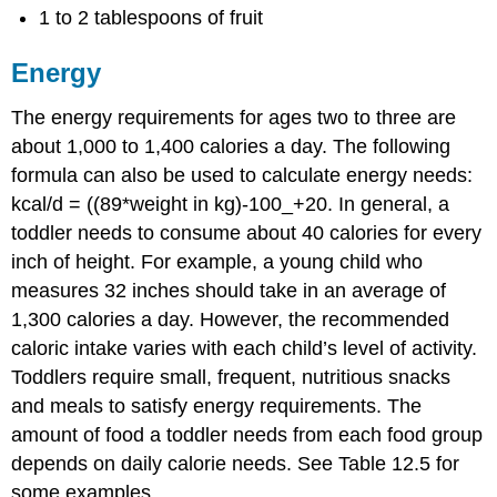
1 to 2 tablespoons of fruit
Energy
The energy requirements for ages two to three are
about 1,000 to 1,400 calories a day. The following
formula can also be used to calculate energy needs:
kcal/d = ((89*weight in kg)-100_+20. In general, a
toddler needs to consume about 40 calories for every
inch of height. For example, a young child who
measures 32 inches should take in an average of
1,300 calories a day. However, the recommended
caloric intake varies with each child’s level of activity.
Toddlers require small, frequent, nutritious snacks
and meals to satisfy energy requirements. The
amount of food a toddler needs from each food group
depends on daily calorie needs. See Table 12.5 for
some examples.