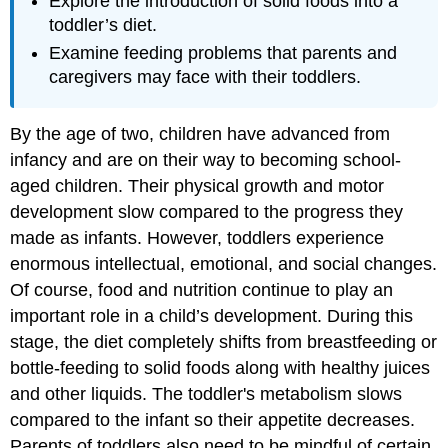
Explore the introduction of solid foods into a
toddler’s diet.
Examine feeding problems that parents and
caregivers may face with their toddlers.
By the age of two, children have advanced from
infancy and are on their way to becoming school-
aged children. Their physical growth and motor
development slow compared to the progress they
made as infants. However, toddlers experience
enormous intellectual, emotional, and social changes.
Of course, food and nutrition continue to play an
important role in a child’s development. During this
stage, the diet completely shifts from breastfeeding or
bottle-feeding to solid foods along with healthy juices
and other liquids. The toddler's metabolism slows
compared to the infant so their appetite decreases.
Parents of toddlers also need to be mindful of certain