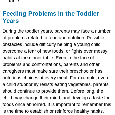
table
Feeding Problems in the Toddler
Years
During the toddler years, parents may face a number
of problems related to food and nutrition. Possible
obstacles include difficulty helping a young child
overcome a fear of new foods, or fights over messy
habits at the dinner table. Even in the face of
problems and confrontations, parents and other
caregivers must make sure their preschooler has
nutritious choices at every meal. For example, even if
a child stubbornly resists eating vegetables, parents
should continue to provide them. Before long, the
child may change their mind, and develop a taste for
foods once abhorred. It is important to remember this
is the time to establish or reinforce healthy habits.