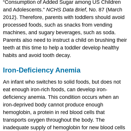
“Consumption of Added Sugar among US Children
and Adolescents.”
NCHS Data Brief
, No. 87 (March
2012).
Therefore, parents with toddlers should avoid
processed foods, such as snacks from vending
machines, and sugary beverages, such as soda.
Parents also need to instruct a child on brushing their
teeth at this time to help a toddler develop healthy
habits and avoid tooth decay.
Iron-Deficiency Anemia
An infant who switches to solid foods, but does not
eat enough iron-rich foods, can develop iron-
deficiency anemia. This condition occurs when an
iron-deprived body cannot produce enough
hemoglobin, a protein in red blood cells that
transports oxygen throughout the body. The
inadequate supply of hemoglobin for new blood cells