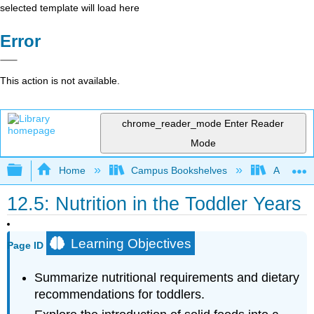
selected template will load here
Error
This action is not available.
chrome_reader_mode
Enter Reader
Mode
Expand/collapse global hierarchy
Home
Campus Bookshelves
American 
12.5: Nutrition in the Toddler Years
Learning Objectives
Page ID
Summarize nutritional requirements and dietary
recommendations for toddlers.