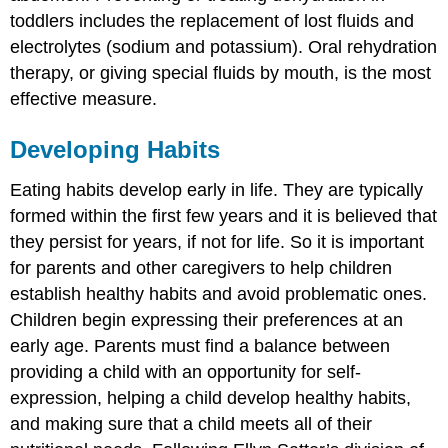
toddlers includes the replacement of lost fluids and
electrolytes (sodium and potassium). Oral rehydration
therapy, or giving special fluids by mouth, is the most
effective measure.
Developing Habits
Eating habits develop early in life. They are typically
formed within the first few years and it is believed that
they persist for years, if not for life. So it is important
for parents and other caregivers to help children
establish healthy habits and avoid problematic ones.
Children begin expressing their preferences at an
early age. Parents must find a balance between
providing a child with an opportunity for self-
expression, helping a child develop healthy habits,
and making sure that a child meets all of their