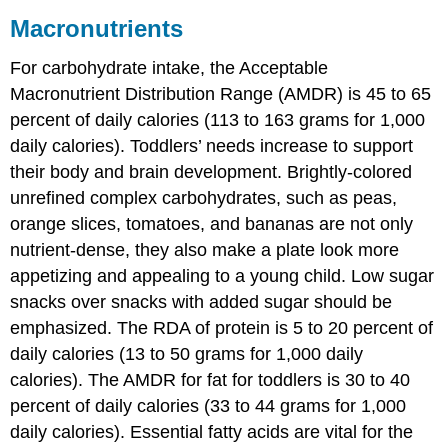
Macronutrients
For carbohydrate intake, the Acceptable
Macronutrient Distribution Range (AMDR) is 45 to 65
percent of daily calories (113 to 163 grams for 1,000
daily calories). Toddlers’ needs increase to support
their body and brain development. Brightly-colored
unrefined complex carbohydrates, such as peas,
orange slices, tomatoes, and bananas are not only
nutrient-dense, they also make a plate look more
appetizing and appealing to a young child. Low sugar
snacks over snacks with added sugar should be
emphasized. The RDA of protein is 5 to 20 percent of
daily calories (13 to 50 grams for 1,000 daily
calories). The AMDR for fat for toddlers is 30 to 40
percent of daily calories (33 to 44 grams for 1,000
daily calories). Essential fatty acids are vital for the