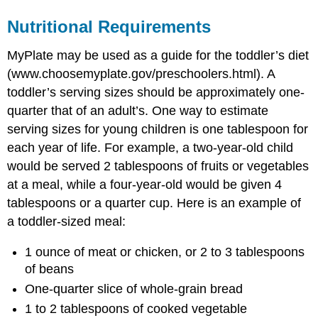
Nutritional Requirements
MyPlate may be used as a guide for the toddler’s diet
(www.choosemyplate.gov/preschoolers.html). A
toddler’s serving sizes should be approximately one-
quarter that of an adult’s. One way to estimate
serving sizes for young children is one tablespoon for
each year of life. For example, a two-year-old child
would be served 2 tablespoons of fruits or vegetables
at a meal, while a four-year-old would be given 4
tablespoons or a quarter cup. Here is an example of
a toddler-sized meal:
1 ounce of meat or chicken, or 2 to 3 tablespoons
of beans
One-quarter slice of whole-grain bread
1 to 2 tablespoons of cooked vegetable