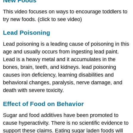
New Foods
This video focuses on ways to encourage toddlers to
try new foods. (click to see video)
Lead Poisoning
Lead poisoning is a leading cause of poisoning in this
age and usually occurs from ingesting lead paint.
Lead is a heavy metal and it accumulates in the
bones, brain, teeth, and kidneys. lead poisoning
causes iron deficiency, learning disabilities and
behavioral changes, paralysis, nerve damage, and
death with severe toxicity.
Effect of Food on Behavior
Sugar and food additives have been promoted to
cause hyperactivity. There is no scientific evidence to
support these claims. Eating sugar laden foods will