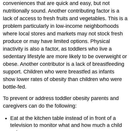
conveniences that are quick and easy, but not
nutritionally sound. Another contributing factor is a
lack of access to fresh fruits and vegetables. This is a
problem particularly in low-income neighborhoods
where local stores and markets may not stock fresh
produce or may have limited options. Physical
inactivity is also a factor, as toddlers who live a
sedentary lifestyle are more likely to be overweight or
obese. Another contributor is a lack of breastfeeding
support. Children who were breastfed as infants
show lower rates of obesity than children who were
bottle-fed.
To prevent or address toddler obesity parents and
caregivers can do the following:
Eat at the kitchen table instead of in front of a
television to monitor what and how much a child