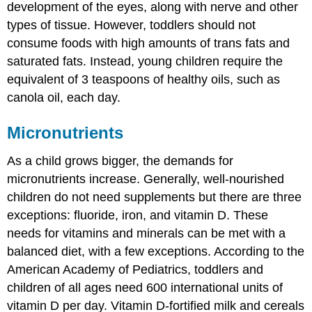
development of the eyes, along with nerve and other
types of tissue. However, toddlers should not
consume foods with high amounts of trans fats and
saturated fats. Instead, young children require the
equivalent of 3 teaspoons of healthy oils, such as
canola oil, each day.
Micronutrients
As a child grows bigger, the demands for
micronutrients increase. Generally, well-nourished
children do not need supplements but there are three
exceptions: fluoride, iron, and vitamin D. These
needs for vitamins and minerals can be met with a
balanced diet, with a few exceptions. According to the
American Academy of Pediatrics, toddlers and
children of all ages need 600 international units of
vitamin D per day. Vitamin D-fortified milk and cereals