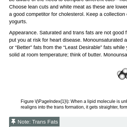
Choose lean cuts and white meat as these are lower i
a good competitor for cholesterol. Keep a collection 
yogurts.
Appearance. Saturated and trans fats are not good f
put you at risk for heart disease. Monounsaturated an
or “Better” fats from the “Least Desirable” fats wh
solid at room temperature; think of butter. Monounsa
Figure \(\PageIndex{1}\): When a lipid molecule is un
realigns into the trans formation, it gets straighter, for
Note: Trans Fats