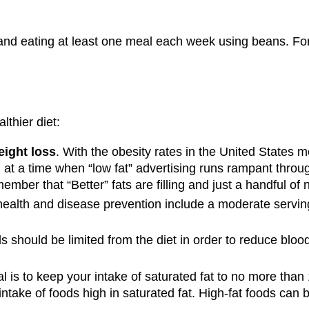
 and eating at least one meal each week using beans. For i
lthier diet:
eight loss
. With the obesity rates in the United States mo
d at a time when “low fat” advertising runs rampant throu
emember that “Better” fats are filling and just a handful o
health and disease prevention include a moderate serving 
s should be limited from the diet in order to reduce blood 
 is to keep your intake of saturated fat to no more than 1
 intake of foods high in saturated fat. High-fat foods can