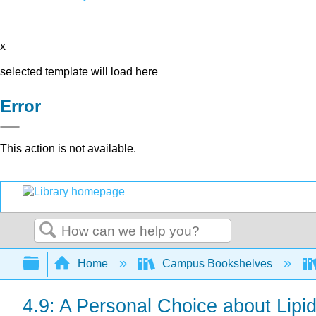
x
selected template will load here
Error
This action is not available.
Search
Expand/collapse global hierarchy
Home
Campus Bookshelves
4.9: A Personal Choice about Lipi