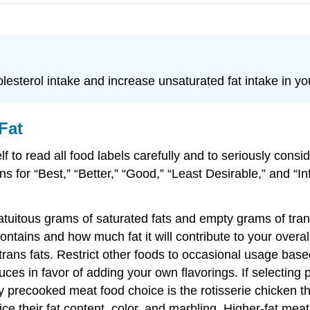
esterol intake and increase unsaturated fat intake in you
Fat
f to read all food labels carefully and to seriously consi
mns for “Best,” “Better,” “Good,” “Least Desirable,” and “
tuitous grams of saturated fats and empty grams of trans
ntains and how much fat it will contribute to your overall
trans fats. Restrict other foods to occasional usage based
ces in favor of adding your own flavorings. If selecting 
hy precooked meat food choice is the rotisserie chicken
e their fat content, color, and marbling. Higher-fat meat