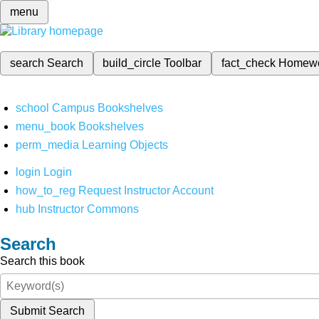
menu
search
Search
build_circle
Toolbar
fact_check
Homew
school
Campus Bookshelves
menu_book
Bookshelves
perm_media
Learning Objects
login
Login
how_to_reg
Request Instructor Account
hub
Instructor Commons
Search
Search this book
Submit Search