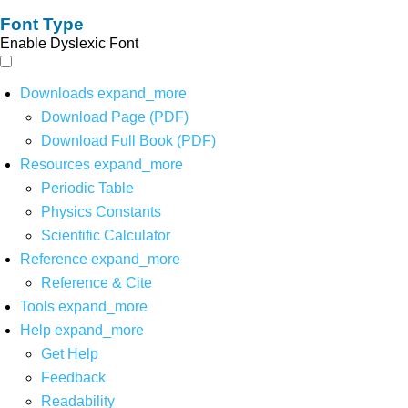
Font Type
Enable Dyslexic Font
Downloads
expand_more
Download Page (PDF)
Download Full Book (PDF)
Resources
expand_more
Periodic Table
Physics Constants
Scientific Calculator
Reference
expand_more
Reference & Cite
Tools
expand_more
Help
expand_more
Get Help
Feedback
Readability