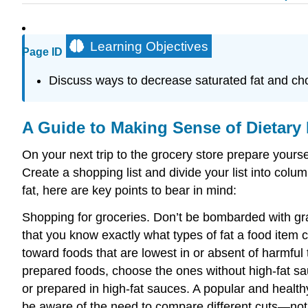
Learning Objectives
Page ID
Discuss ways to decrease saturated fat and chol
A Guide to Making Sense of Dietary 
On your next trip to the grocery store prepare yoursel
Create a shopping list and divide your list into colu
fat, here are key points to bear in mind:
Shopping for groceries. Don’t be bombarded with gra
that you know exactly what types of fat a food item co
toward foods that are lowest in or absent of harmful 
prepared foods, choose the ones without high-fat sau
or prepared in high-fat sauces. A popular and healt
be aware of the need to compare different cuts—notic