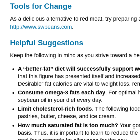
Tools for Change
As a delicious alternative to red meat, try preparing
http://www.swbeans.com
.
Helpful Suggestions
Keep the following in mind as you strive toward a hea
A “better-fat” diet will successfully support w
that this figure has presented itself and increase
Desirable” fat calories are vital to weight loss, r
Consume omega-3 fats each day
. For optimal 
soybean oil in your diet every day.
Limit cholesterol-rich foods
. The following food
pastries, butter, cheese, and ice cream.
How much saturated fat is too much?
Your goal
basis. Thus, it is important to learn to reduce the