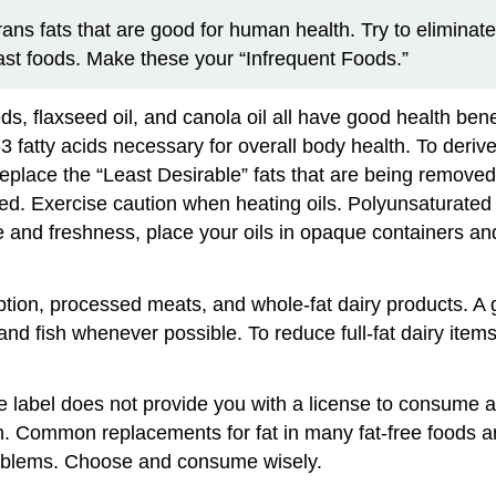
rans fats that are good for human health. Try to eliminat
st foods. Make these your “Infrequent Foods.”
ds, flaxseed oil, and canola oil all have good health bene
3 fatty acids necessary for overall body health. To deriv
 replace the “Least Desirable” fats that are being removed
d. Exercise caution when heating oils. Polyunsaturated f
and freshness, place your oils in opaque containers and k
ption, processed meats, and whole-fat dairy products. A
 and fish whenever possible. To reduce full-fat dairy items
 label does not provide you with a license to consume all
. Common replacements for fat in many fat-free foods ar
roblems. Choose and consume wisely.