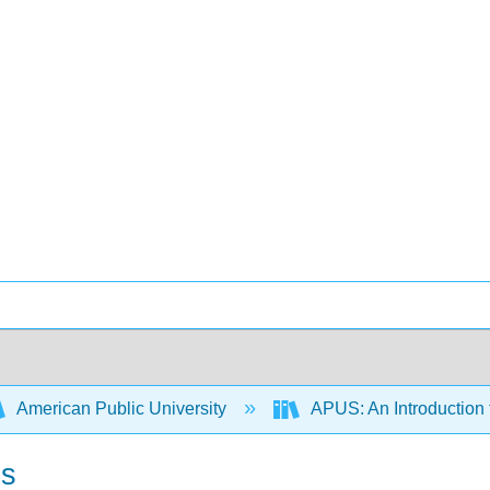
American Public University
APUS: An Introduction t
ds