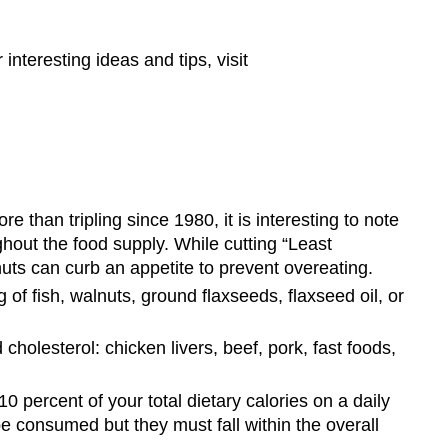
nteresting ideas and tips, visit
re than tripling since 1980, it is interesting to note
ghout the food supply. While cutting “Least
f nuts can curb an appetite to prevent overeating.
of fish, walnuts, ground flaxseeds, flaxseed oil, or
cholesterol: chicken livers, beef, pork, fast foods,
0 percent of your total dietary calories on a daily
 be consumed but they must fall within the overall