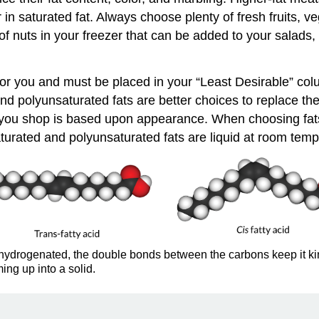
n saturated fat. Always choose plenty of fresh fruits, ve
of nuts in your freezer that can be added to your salads, 
or you and must be placed in your “Least Desirable” col
d polyunsaturated fats are better choices to replace thes
ile you shop is based upon appearance. When choosing fat
turated and polyunsaturated fats are liquid at room tempe
hydrogenated, the double bonds between the carbons keep it kinky
ming up into a solid.