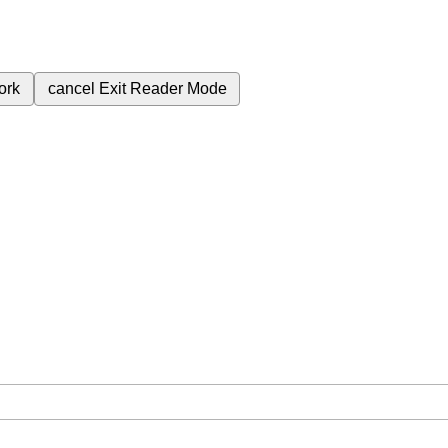
ork
cancel
Exit Reader Mode