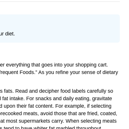
r diet.
der everything that goes into your shopping cart.
Infrequent Foods.” As you refine your sense of dietary
 fats. Read and decipher food labels carefully so
 fat intake. For snacks and daily eating, gravitate
 upon their fat content. For example, if selecting
precooked meats, avoid those that are fried, coated,
 that most supermarkets carry. When selecting meats
s tend to have whiter fat marbled throughout.