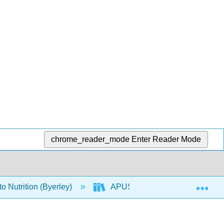
chrome_reader_mode
Enter Reader Mode
Exp
o Nutrition (Byerley)
APUS: An Introduction to Nutriti