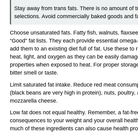
Stay away from trans fats. There is no amount of t
selections. Avoid commercially baked goods and fa
Choose unsaturated fats. Fatty fish, walnuts, flaxsee
“Good” fat lists. They each provide essential omega-
add them to an existing diet full of fat. Use these to
heat, light, and oxygen as they can be easily damage
properties when exposed to heat. For proper storage 
bitter smell or taste.
Limit saturated fat intake. Reduce red meat consum
(black beans are very high in protein), nuts, poultry,
mozzarella cheese.
Low fat does not equal healthy. Remember, a fat-free
consequences to your weight and your overall health
much of these ingredients can also cause health p