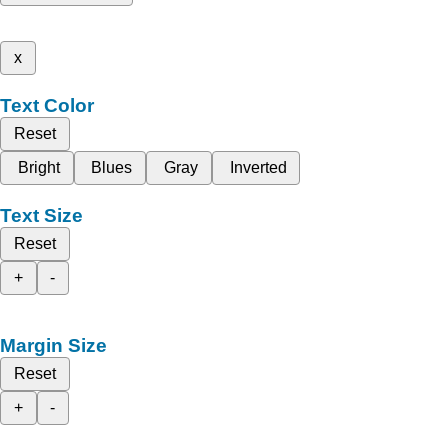
x
Text Color
Reset
Bright
Blues
Gray
Inverted
Text Size
Reset
+
-
Margin Size
Reset
+
-