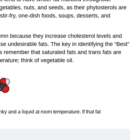
getables, nuts, and seeds, as their phytosterols are
stir-fry, one-dish foods, soups, desserts, and
umn because they increase cholesterol levels and
e undesirable fats. The key in identifying the “Best”
s remember that saturated fats and trans fats are
rature; think of vegetable oil.
 and a liquid at room temperature. If that fat