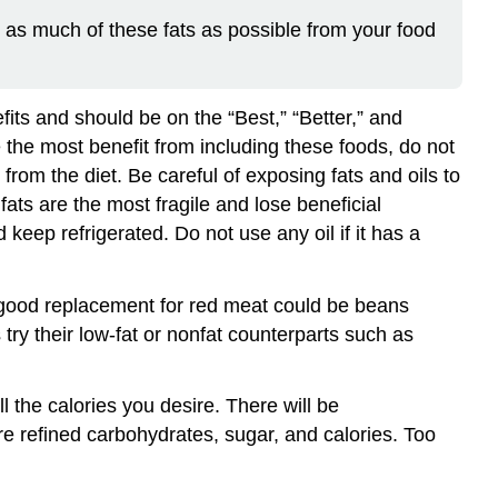
e as much of these fats as possible from your food
fits and should be on the “Best,” “Better,” and
e the most benefit from including these foods, do not
 from the diet. Be careful of exposing fats and oils to
ats are the most fragile and lose beneficial
eep refrigerated. Do not use any oil if it has a
 good replacement for red meat could be beans
 try their low-fat or nonfat counterparts such as
 the calories you desire. There will be
e refined carbohydrates, sugar, and calories. Too