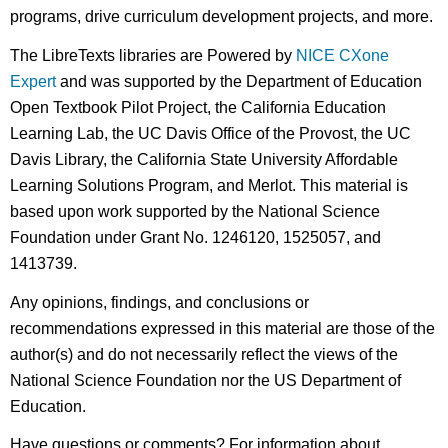
programs, drive curriculum development projects, and more.
The LibreTexts libraries are Powered by
NICE CXone
Expert
and was supported by the Department of Education
Open Textbook Pilot Project, the California Education
Learning Lab, the UC Davis Office of the Provost, the UC
Davis Library, the California State University Affordable
Learning Solutions Program, and Merlot. This material is
based upon work supported by the National Science
Foundation under Grant No. 1246120, 1525057, and
1413739.
Any opinions, findings, and conclusions or
recommendations expressed in this material are those of the
author(s) and do not necessarily reflect the views of the
National Science Foundation nor the US Department of
Education.
Have questions or comments? For information about