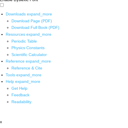
Downloads
expand_more
Download Page (PDF)
Download Full Book (PDF)
Resources
expand_more
Periodic Table
Physics Constants
Scientific Calculator
Reference
expand_more
Reference & Cite
Tools
expand_more
Help
expand_more
Get Help
Feedback
Readability
x