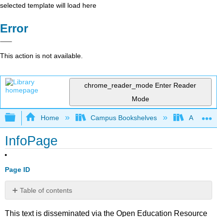
selected template will load here
Error
This action is not available.
chrome_reader_mode
Enter Reader
Mode
Expand/collapse global hierarchy
Home
Campus Bookshelves
American 
InfoPage
Page ID
Table of contents
No
headers
This text is disseminated via the Open Education Resource