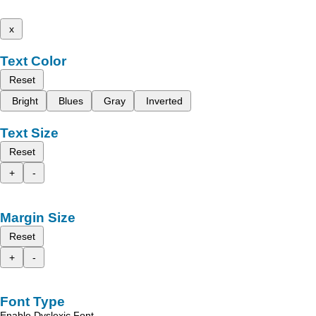
x
Text Color
Reset
Bright
Blues
Gray
Inverted
Text Size
Reset
+
-
Margin Size
Reset
+
-
Font Type
Enable Dyslexic Font