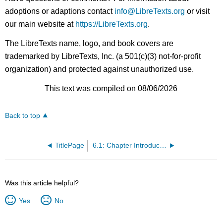
adoptions or adaptions contact
info@LibreTexts.org
or visit
our main website at
https://LibreTexts.org
.
The LibreTexts name, logo, and book covers are
trademarked by LibreTexts, Inc. (a 501(c)(3) not-for-profit
organization) and protected against unauthorized use.
This text was compiled on 08/06/2026
Back to top
TitlePage
6.1: Chapter Introduction
Was this article helpful?
Yes
No