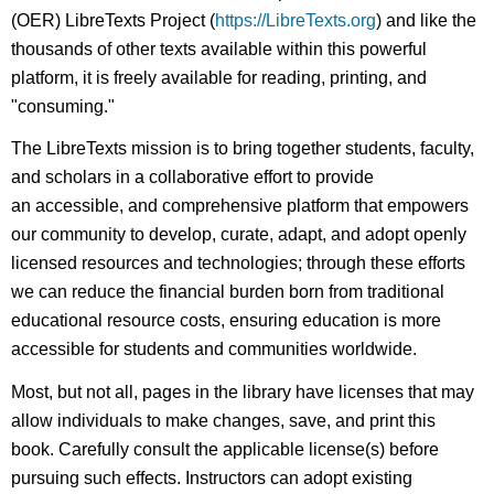
(OER) LibreTexts Project (
https://LibreTexts.org
) and like the
thousands of other texts available within this powerful
platform, it is freely available for reading, printing, and
"consuming."
The LibreTexts mission is to bring together students, faculty,
and scholars in a collaborative effort to provide
an accessible, and comprehensive platform that empowers
our community to develop, curate, adapt, and adopt openly
licensed resources and technologies; through these efforts
we can reduce the financial burden born from traditional
educational resource costs, ensuring education is more
accessible for students and communities worldwide.
Most, but not all, pages in the library have licenses that may
allow individuals to make changes, save, and print this
book. Carefully consult the applicable license(s) before
pursuing such effects. Instructors can adopt existing