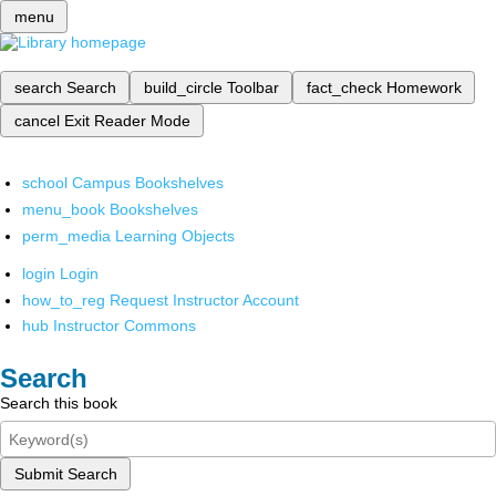
menu
search
Search
build_circle
Toolbar
fact_check
Homework
cancel
Exit Reader Mode
school
Campus Bookshelves
menu_book
Bookshelves
perm_media
Learning Objects
login
Login
how_to_reg
Request Instructor Account
hub
Instructor Commons
Search
Search this book
Submit Search