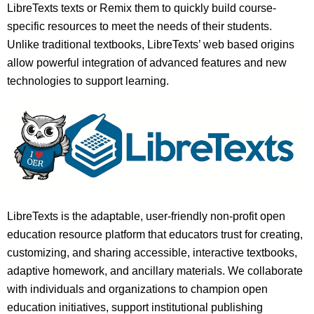
LibreTexts texts or Remix them to quickly build course-
specific resources to meet the needs of their students.
Unlike traditional textbooks, LibreTexts’ web based origins
allow powerful integration of advanced features and new
technologies to support learning.
LibreTexts is the adaptable, user-friendly non-profit open
education resource platform that educators trust for creating,
customizing, and sharing accessible, interactive textbooks,
adaptive homework, and ancillary materials. We collaborate
with individuals and organizations to champion open
education initiatives, support institutional publishing