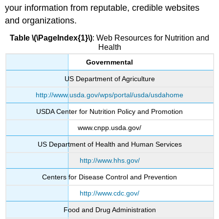
your information from reputable, credible websites
and organizations.
Table \(\PageIndex{1}\)
: Web Resources for Nutrition and
Health
Governmental
US Department of Agriculture
http://www.usda.gov/wps/portal/usda/usdahome
USDA Center for Nutrition Policy and Promotion
www.cnpp.usda.gov/
US Department of Health and Human Services
http://www.hhs.gov/
Centers for Disease Control and Prevention
http://www.cdc.gov/
Food and Drug Administration