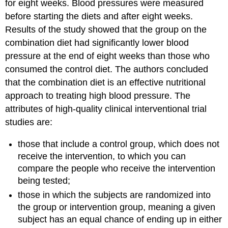
for eight weeks. Blood pressures were measured
before starting the diets and after eight weeks.
Results of the study showed that the group on the
combination diet had significantly lower blood
pressure at the end of eight weeks than those who
consumed the control diet. The authors concluded
that the combination diet is an effective nutritional
approach to treating high blood pressure. The
attributes of high-quality clinical interventional trial
studies are:
those that include a control group, which does not
receive the intervention, to which you can
compare the people who receive the intervention
being tested;
those in which the subjects are randomized into
the group or intervention group, meaning a given
subject has an equal chance of ending up in either