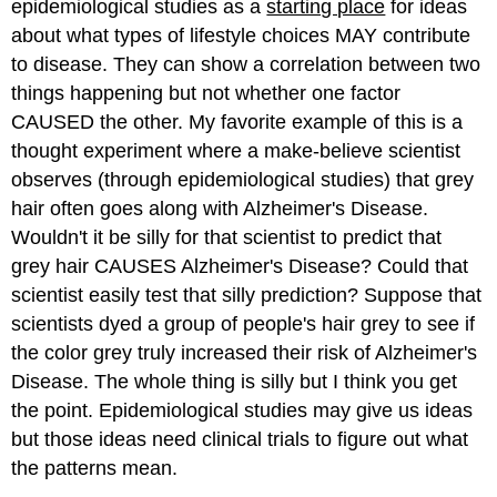
epidemiological studies as a
starting place
for ideas
about what types of lifestyle choices MAY contribute
to disease. They can show a correlation between two
things happening but not whether one factor
CAUSED the other. My favorite example of this is a
thought experiment where a make-believe scientist
observes (through epidemiological studies) that grey
hair often goes along with Alzheimer's Disease.
Wouldn't it be silly for that scientist to predict that
grey hair CAUSES Alzheimer's Disease? Could that
scientist easily test that silly prediction? Suppose that
scientists dyed a group of people's hair grey to see if
the color grey truly increased their risk of Alzheimer's
Disease. The whole thing is silly but I think you get
the point. Epidemiological studies may give us ideas
but those ideas need clinical trials to figure out what
the patterns mean.