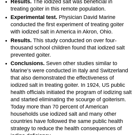
Results.
The iodized salt was beneficial in
treating goiter in this remote population.
Experimental test.
Physician David Marine
conducted the first experiment of treating goiter
with iodized salt in America in Akron, Ohio.
Results.
This study conducted on over four-
thousand school children found that iodized salt
prevented goiter.
Conclusions.
Seven other studies similar to
Marine’s were conducted in Italy and Switzerland
that also demonstrated the effectiveness of
iodized salt in treating goiter. In 1924, US public
health officials initiated the program of iodizing salt
and started eliminating the scourge of goiterism.
Today more than 70 percent of American
households use iodized salt and many other
countries have followed the same public health
strategy to reduce the health consequences of