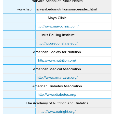
Harvard School of Public Health
www.hsph.harvard.edu/nutritionsource/index.html
Mayo Clinic
http://www.mayoclinic.com/
Linus Pauling Institute
http://lpi.oregonstate.edu/
American Society for Nutrition
http://www.nutrition.org/
American Medical Association
http://www.ama-assn.org/
American Diabetes Association
http://www.diabetes.org/
The Academy of Nutrition and Dietetics
http://www.eatright.org/