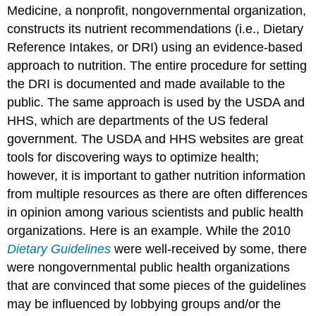
Medicine, a nonprofit, nongovernmental organization,
constructs its nutrient recommendations (i.e., Dietary
Reference Intakes, or DRI) using an evidence-based
approach to nutrition. The entire procedure for setting
the DRI is documented and made available to the
public. The same approach is used by the USDA and
HHS, which are departments of the US federal
government. The USDA and HHS websites are great
tools for discovering ways to optimize health;
however, it is important to gather nutrition information
from multiple resources as there are often differences
in opinion among various scientists and public health
organizations. Here is an example. While the 2010
Dietary Guidelines
were well-received by some, there
were nongovernmental public health organizations
that are convinced that some pieces of the guidelines
may be influenced by lobbying groups and/or the