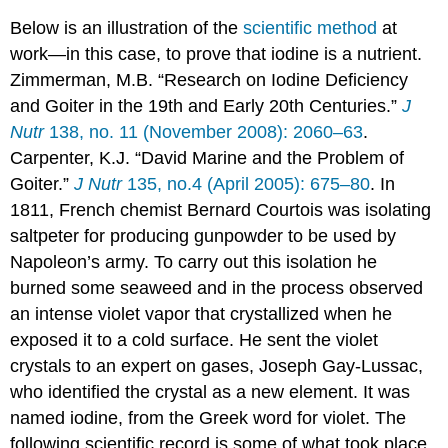
Below is an illustration of the
scientific method
at
work—in this case, to prove that iodine is a nutrient.
Zimmerman, M.B. “Research on Iodine Deficiency
and Goiter in the 19th and Early 20th Centuries.”
J
Nutr
138, no. 11 (November 2008): 2060–63
.
Carpenter, K.J. “David Marine and the Problem of
Goiter.”
J Nutr
135, no.4 (April 2005): 675–80
. I
n
1811, French chemist Bernard Courtois was isolating
saltpeter for producing gunpowder to be used by
Napoleon’s army. To carry out this isolation he
burned some seaweed and in the process observed
an intense violet vapor that crystallized when he
exposed it to a cold surface. He sent the violet
crystals to an expert on gases, Joseph Gay-Lussac,
who identified the crystal as a new element. It was
named iodine, from the Greek word for violet. The
following scientific record is some of what took place