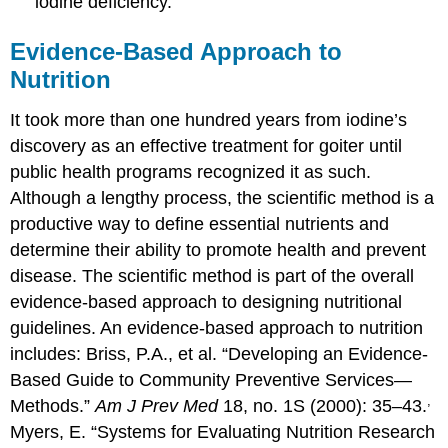
iodine deficiency.
Evidence-Based Approach to
Nutrition
It took more than one hundred years from iodine’s
discovery as an effective treatment for goiter until
public health programs recognized it as such.
Although a lengthy process, the scientific method is a
productive way to define essential nutrients and
determine their ability to promote health and prevent
disease. The scientific method is part of the overall
evidence-based approach to designing nutritional
guidelines. An evidence-based approach to nutrition
includes:
Briss, P.A., et al. “Developing an Evidence-
Based Guide to Community Preventive Services—
,
Methods.”
Am J Prev Med
18, no. 1S (2000): 35–43.
Myers, E. “Systems for Evaluating Nutrition Research