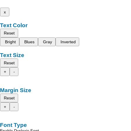
x
Text Color
Reset
Bright
Blues
Gray
Inverted
Text Size
Reset
+
-
Margin Size
Reset
+
-
Font Type
Enable Dyslexic Font