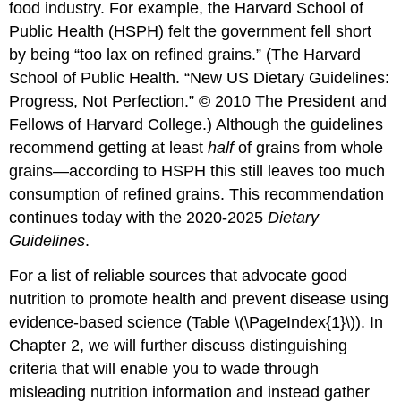
food industry. For example, the Harvard School of
Public Health (HSPH) felt the government fell short
by being “too lax on refined grains.” (The Harvard
School of Public Health. “New US Dietary Guidelines:
Progress, Not Perfection.” © 2010 The President and
Fellows of Harvard College.) Although the guidelines
recommend getting at least
half
of grains from whole
grains—according to HSPH this still leaves too much
consumption of refined grains. This recommendation
continues today with the 2020-2025
Dietary
Guidelines
.
For a list of reliable sources that advocate good
nutrition to promote health and prevent disease using
evidence-based science (Table \(\PageIndex{1}\)). In
Chapter 2, we will further discuss distinguishing
criteria that will enable you to wade through
misleading nutrition information and instead gather