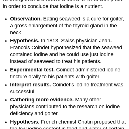
in order to conclude that iodine is a nutrient.
Observation.
Eating seaweed is a cure for goiter,
a gross enlargement of the thyroid gland in the
neck.
Hypothesis.
In 1813, Swiss physician Jean-
Francois Coindet hypothesized that the seaweed
contained iodine and he could use just iodine
instead of seaweed to treat his patients.
Experimental test.
Coindet administered iodine
tincture orally to his patients with goiter.
Interpret results.
Coindet’s iodine treatment was
successful.
Gathering more evidence.
Many other
physicians contributed to the research on iodine
deficiency and goiter.
Hypothesis.
French chemist Chatin proposed that
the low iodine content in food and water of certain