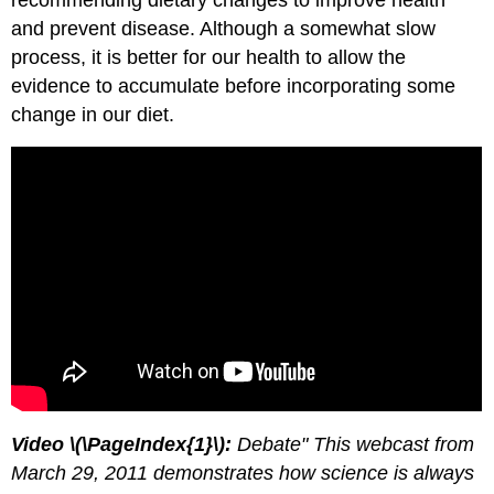
recommending dietary changes to improve health
and prevent disease. Although a somewhat slow
process, it is better for our health to allow the
evidence to accumulate before incorporating some
change in our diet.
Video \(\PageIndex{1}\):
Debate" This webcast from
March 29, 2011 demonstrates how science is always