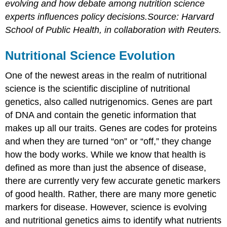
evolving and how debate among nutrition science
experts influences policy decisions.Source: Harvard
School of Public Health, in collaboration with Reuters.
Nutritional Science Evolution
One of the newest areas in the realm of nutritional
science is the scientific discipline of nutritional
genetics, also called nutrigenomics. Genes are part
of DNA and contain the genetic information that
makes up all our traits. Genes are codes for proteins
and when they are turned “on” or “off,” they change
how the body works. While we know that health is
defined as more than just the absence of disease,
there are currently very few accurate genetic markers
of good health. Rather, there are many more genetic
markers for disease. However, science is evolving
and nutritional genetics aims to identify what nutrients