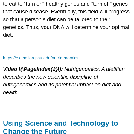
to eat to “turn on” healthy genes and “turn off” genes
that cause disease. Eventually, this field will progress
so that a person’s diet can be tailored to their
genetics. Thus, your DNA will determine your optimal
diet.
https://extension.psu.edu/nutrigenomics
Video \(\PageIndex{2}\):
Nutrigenomics: A dietitian
describes the new scientific discipline of
nutrigenomics and its potential impact on diet and
health.
Using Science and Technology to
Change the Future