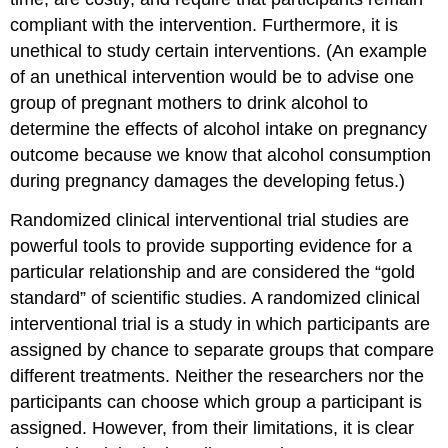
compliant with the intervention. Furthermore, it is
unethical to study certain interventions. (An example
of an unethical intervention would be to advise one
group of pregnant mothers to drink alcohol to
determine the effects of alcohol intake on pregnancy
outcome because we know that alcohol consumption
during pregnancy damages the developing fetus.)
Randomized clinical interventional trial studies
are
powerful tools to provide supporting evidence for a
particular relationship and are considered the “gold
standard” of scientific studies. A randomized clinical
interventional trial is a study in which participants are
assigned by chance to separate groups that compare
different treatments. Neither the researchers nor the
participants can choose which group a participant is
assigned. However, from their limitations, it is clear