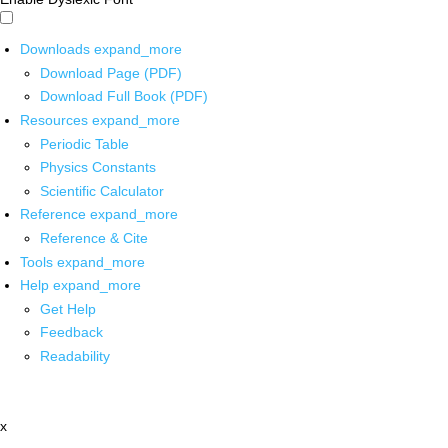
Downloads
expand_more
Download Page (PDF)
Download Full Book (PDF)
Resources
expand_more
Periodic Table
Physics Constants
Scientific Calculator
Reference
expand_more
Reference & Cite
Tools
expand_more
Help
expand_more
Get Help
Feedback
Readability
x