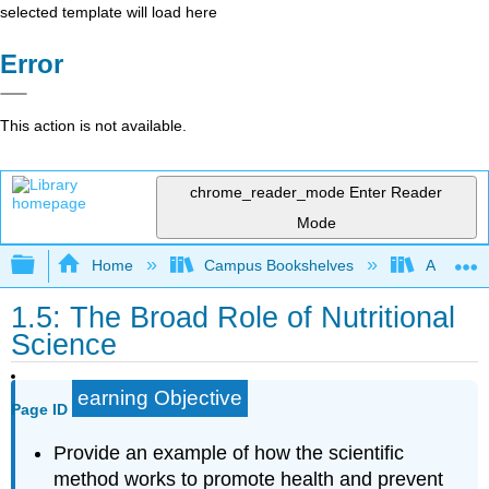
selected template will load here
Error
This action is not available.
chrome_reader_mode
Enter Reader
Mode
Expand/collapse global hierarchy
Home
Campus Bookshelves
American 
1.5: The Broad Role of Nutritional
Science
earning Objective
Page ID
Provide an example of how the scientific
method works to promote health and prevent