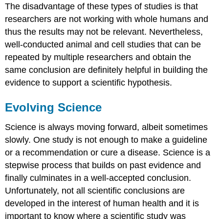
The disadvantage of these types of studies is that
researchers are not working with whole humans and
thus the results may not be relevant. Nevertheless,
well-conducted animal and cell studies that can be
repeated by multiple researchers and obtain the
same conclusion are definitely helpful in building the
evidence to support a scientific hypothesis.
Evolving Science
Science is always moving forward, albeit sometimes
slowly. One study is not enough to make a guideline
or a recommendation or cure a disease. Science is a
stepwise process that builds on past evidence and
finally culminates in a well-accepted conclusion.
Unfortunately, not all scientific conclusions are
developed in the interest of human health and it is
important to know where a scientific study was