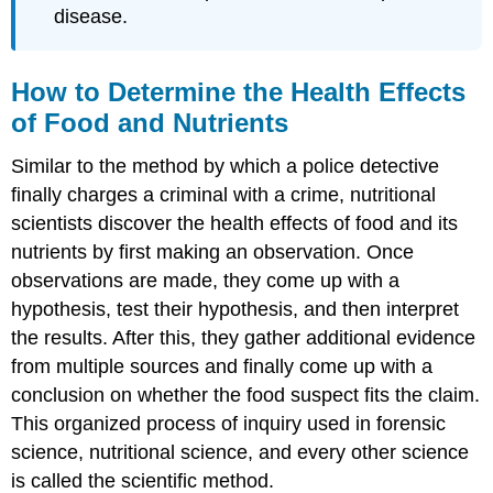
disease.
How to Determine the Health Effects
of Food and Nutrients
Similar to the method by which a police detective
finally charges a criminal with a crime, nutritional
scientists discover the health effects of food and its
nutrients by first making an observation. Once
observations are made, they come up with a
hypothesis, test their hypothesis, and then interpret
the results. After this, they gather additional evidence
from multiple sources and finally come up with a
conclusion on whether the food suspect fits the claim.
This organized process of inquiry used in forensic
science, nutritional science, and every other science
is called the scientific
method
.