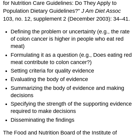
for Nutrition Care Guidelines: Do They Apply to
Population Dietary Guidelines?”
J Am Diet Assoc
103, no. 12, supplement 2 (December 2003): 34–41.
Defining the problem or uncertainty (e.g., the rate
of colon cancer is higher in people who eat red
meat)
Formulating it as a question (e.g., Does eating red
meat contribute to colon cancer?)
Setting criteria for quality evidence
Evaluating the body of evidence
Summarizing the body of evidence and making
decisions
Specifying the strength of the supporting evidence
required to make decisions
Disseminating the findings
The Food and Nutrition Board of the Institute of