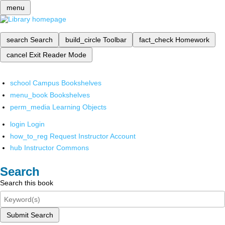
menu
search
Search
build_circle
Toolbar
fact_check
Homework
cancel
Exit Reader Mode
school
Campus Bookshelves
menu_book
Bookshelves
perm_media
Learning Objects
login
Login
how_to_reg
Request Instructor Account
hub
Instructor Commons
Search
Search this book
Submit Search