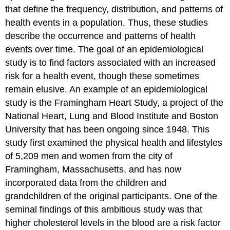
that define the frequency, distribution, and patterns of
health events in a population. Thus, these studies
describe the occurrence and patterns of health
events over time. The goal of an epidemiological
study is to find factors associated with an increased
risk for a health event, though these sometimes
remain elusive. An example of an epidemiological
study is the Framingham Heart Study, a project of the
National Heart, Lung and Blood Institute and Boston
University that has been ongoing since 1948. This
study first examined the physical health and lifestyles
of 5,209 men and women from the city of
Framingham, Massachusetts, and has now
incorporated data from the children and
grandchildren of the original participants. One of the
seminal findings of this ambitious study was that
higher cholesterol levels in the blood are a risk factor