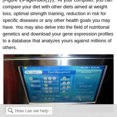
(Figure \(\PageIndex{1}\):. At your computer, you can
compare your diet with other diets aimed at weight
loss, optimal strength training, reduction in risk for
specific diseases or any other health goals you may
have. You may also delve into the field of nutritional
genetics and download your gene expression profiles
to a database that analyzes yours against millions of
others.
Figure \(\PageIndex{1}\): The “Smart Fridge". (CC BY