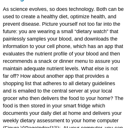
As science evolves, so does technology. Both can be
used to create a healthy diet, optimize health, and
prevent disease. Picture yourself not too far into the
future: you are wearing a small “dietary watch” that
painlessly samples your blood, and downloads the
information to your cell phone, which has an app that
evaluates the nutrient profile of your blood and then
recommends a snack or dinner menu to assure you
maintain adequate nutrient levels. What else is not
far off? How about another app that provides a
shopping list that adheres to all dietary guidelines
and is emailed to the central server at your local
grocer who then delivers the food to your home? The
food is then stored in your smart fridge which
documents your daily diet at home and delivers your
weekly dietary assessment to your home computer