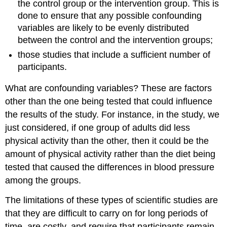
the control group or the intervention group. This is
done to ensure that any possible confounding
variables are likely to be evenly distributed
between the control and the intervention groups;
those studies that include a sufficient number of
participants.
What are confounding variables? These are factors
other than the one being tested that could influence
the results of the study. For instance, in the study, we
just considered, if one group of adults did less
physical activity than the other, then it could be the
amount of physical activity rather than the diet being
tested that caused the differences in blood pressure
among the groups.
The limitations of these types of scientific studies are
that they are difficult to carry on for long periods of
time, are costly, and require that participants remain