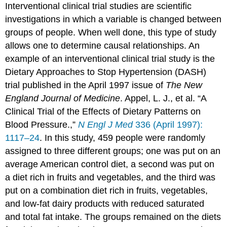
Interventional clinical trial studies
are scientific
investigations in which a variable is changed between
groups of people. When well done, this type of study
allows one to determine causal relationships. An
example of an interventional clinical trial study is the
Dietary Approaches to Stop Hypertension (DASH)
trial published in the April 1997 issue of
The New
England Journal of Medicine
.
Appel, L. J., et al. “A
Clinical Trial of the Effects of Dietary Patterns on
Blood Pressure.,”
N Engl J Med
336 (April 1997):
1117–24
.
In this study, 459 people were randomly
assigned to three different groups; one was put on an
average American control diet, a second was put on
a diet rich in fruits and vegetables, and the third was
put on a combination diet rich in fruits, vegetables,
and low-fat dairy products with reduced saturated
and total fat intake. The groups remained on the diets