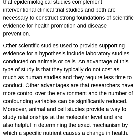
that epidemiological studies complement
interventional clinical trial studies and both are
necessary to construct strong foundations of scientific
evidence for health promotion and disease
prevention.
Other scientific studies used to provide supporting
evidence for a hypothesis include laboratory studies
conducted on animals or cells. An advantage of this
type of study is that they typically do not cost as
much as human studies and they require less time to
conduct. Other advantages are that researchers have
more control over the environment and the number of
confounding variables can be significantly reduced.
Moreover, animal and cell studies provide a way to
study relationships at the molecular level and are
also helpful in determining the exact mechanism by
which a specific nutrient causes a change in health.