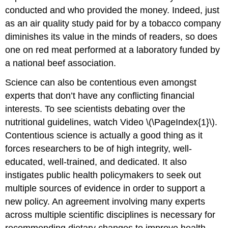
conducted and who provided the money. Indeed, just
as an air quality study paid for by a tobacco company
diminishes its value in the minds of readers, so does
one on red meat performed at a laboratory funded by
a national beef association.
Science can also be contentious even amongst
experts that don’t have any conflicting financial
interests. To see scientists debating over the
nutritional guidelines, watch Video \(\PageIndex{1}\).
Contentious science is actually a good thing as it
forces researchers to be of high integrity, well-
educated, well-trained, and dedicated. It also
instigates public health policymakers to seek out
multiple sources of evidence in order to support a
new policy. An agreement involving many experts
across multiple scientific disciplines is necessary for