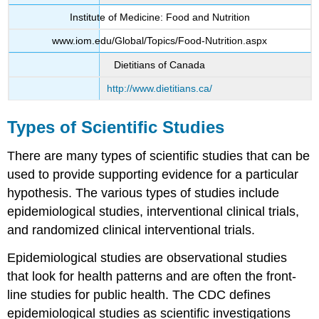
Institute of Medicine: Food and Nutrition
www.iom.edu/Global/Topics/Food-Nutrition.aspx
Dietitians of Canada
http://www.dietitians.ca/
Types of Scientific Studies
There are many types of scientific studies that can be
used to provide supporting evidence for a particular
hypothesis. The various types of studies include
epidemiological studies, interventional clinical trials,
and randomized clinical interventional trials.
Epidemiological studies
are observational studies
that look for health patterns and are often the front-
line studies for public health. The CDC defines
epidemiological studies as scientific investigations