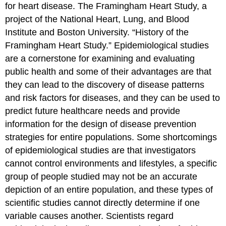
for heart disease.
The Framingham Heart Study, a
project of the National Heart, Lung, and Blood
Institute and Boston University. “History of the
Framingham Heart Study.”
Epidemiological studies
are a cornerstone for examining and evaluating
public health and some of their advantages are that
they can lead to the discovery of disease patterns
and risk factors for diseases, and they can be used to
predict future healthcare needs and provide
information for the design of disease prevention
strategies for entire populations. Some shortcomings
of epidemiological studies are that investigators
cannot control environments and lifestyles, a specific
group of people studied may not be an accurate
depiction of an entire population, and these types of
scientific studies cannot directly determine if one
variable causes another. Scientists regard