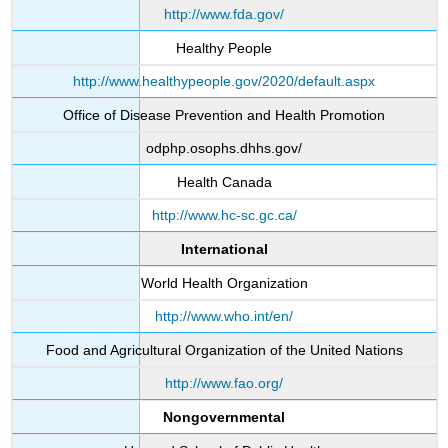
http://www.fda.gov/
Healthy People
http://www.healthypeople.gov/2020/default.aspx
Office of Disease Prevention and Health Promotion
odphp.osophs.dhhs.gov/
Health Canada
http://www.hc-sc.gc.ca/
International
World Health Organization
http://www.who.int/en/
Food and Agricultural Organization of the United Nations
http://www.fao.org/
Nongovernmental