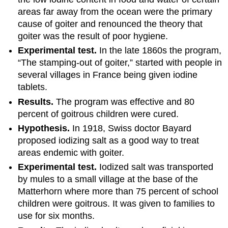
areas far away from the ocean were the primary
cause of goiter and renounced the theory that
goiter was the result of poor hygiene.
Experimental test.
In the late 1860s the program,
“The stamping-out of goiter,” started with people in
several villages in France being given iodine
tablets.
Results.
The program was effective and 80
percent of goitrous children were cured.
Hypothesis.
In 1918, Swiss doctor Bayard
proposed iodizing salt as a good way to treat
areas endemic with goiter.
Experimental test.
Iodized salt was transported
by mules to a small village at the base of the
Matterhorn where more than 75 percent of school
children were goitrous. It was given to families to
use for six months.